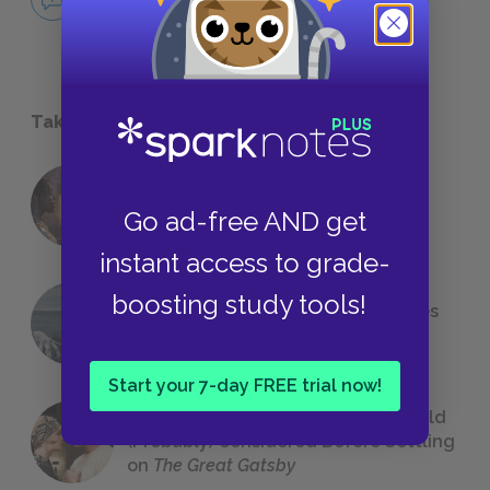
NO FEAR
Take a Study Break
18 of the Most Brilliant Lines of
Go ad-free AND get
Foreshadowing in Literature
instant access to grade-
boosting study tools!
The 7 Most Messed-Up Short Stories
We All Had to Read in School
Start your 7-day FREE trial now!
23 Rejected Titles F. Scott Fitzgerald
(Probably) Considered Before Settling
on
The Great Gatsby