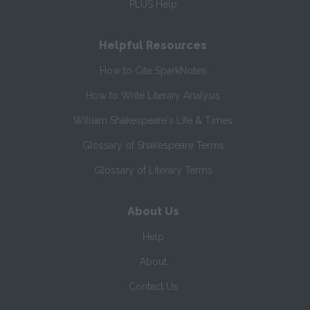
PLUS Help
Helpful Resources
How to Cite SparkNotes
How to Write Literary Analysis
William Shakespeare's Life & Times
Glossary of Shakespeare Terms
Glossary of Literary Terms
About Us
Help
About
Contact Us