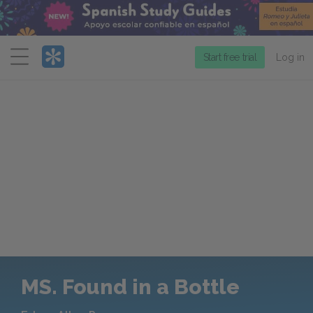
Menu
Start free trial
Log in
MS. Found in a Bottle