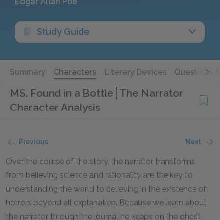
Edgar Allan Poe
Study Guide
Summary
Characters
Literary Devices
Questions 
MS. Found in a Bottle
The Narrator
Character Analysis
Previous
Next
Over the course of the story, the narrator transforms
from believing science and rationality are the key to
understanding the world to believing in the existence of
horrors beyond all explanation. Because we learn about
the narrator through the journal he keeps on the ghost