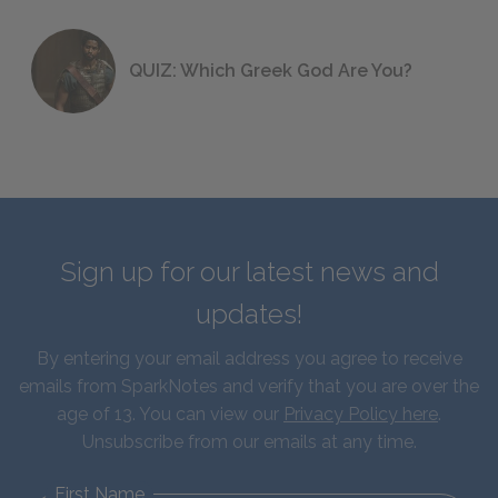
QUIZ: Which Greek God Are You?
Sign up for our latest news and
updates!
By entering your email address you agree to receive
emails from SparkNotes and verify that you are over the
age of 13. You can view our
Privacy Policy here
.
Unsubscribe from our emails at any time.
First Name