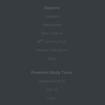
Explore
Literature
Shakespeare
Other Subjects
®
AP
Test Prep PLUS
Teacher’s Handbook
Blog
Premium Study Tools
SparkNotes PLUS
Sign Up
Log In