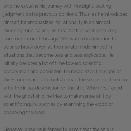
ship, he explains his journey with hindsight, casting
judgment on his previous opinions. Thus, as he introduces
himself, he emphasizes his rationality in an almost
mocking tone, calling his total faith in science “a very
common error of this age.” We watch his devotion to
science break down as the narrator finds himself in
situations that become less and less explicable. He
initially devotes a lot of time toward scientific
observation and deduction. He recognizes the signs of
the Simoom and attempts to read the sea as best he can
after the initial destruction on the ship. When first faced
with the ghost ship, he tries to make sense of it by
scientific inquiry, such as by examining the wood or
observing the crew.
However, once he is forced to admit that the ship is