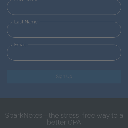
Last Name
Email
Sign Up
SparkNotes—the stress-free way to a
better GPA