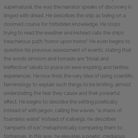
supernatural, the way the narrator speaks of discovery is
tinged with dread. He describes the ship as being on a
doomed course for forbidden knowledge. He stops
trying to read the weather and instead calls the ship’s
treacherous path “horror upon horror.” He even begins to
question his previous assessment of events, stating that
the words simoom and tornado are “trivial and
ineffective” labels to place on awe-inspiring and terrible
experiences. He now finds the very idea of using scientific
terminology to explain such things to be limiting, almost
understating the fear they cause and their powerful
effect. He begins to describe the setting poetically
instead of with jargon, calling the waves, “a chaos of
foamless water.” Instead of icebergs, he describes
“ramparts of ice,” metaphorically comparing them to
fortresses. In this way, he elevates a poetic, credulous