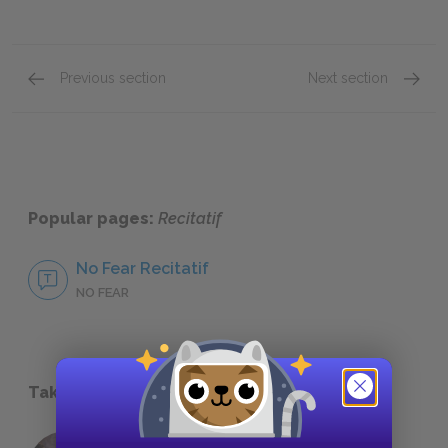
Previous section
Next section
About Toni Morrison
Other 
Popular pages:
Recitatif
No Fear Recitatif
NO FEAR
Take a Study Break