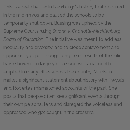
This is a real chapter in Newburgh’s history that occurred
in the mid-1970s and caused the schools to be
temporarily shut down. Bussing was upheld by the
Supreme Court’s ruling
Swann v. Charlotte-Mecklenburg
Board of Education
. The initiative was meant to address
inequality and diversity, and to close achievement and
opportunity gaps. Though long-term results of the ruling
have shown it to largely be a success, racial conflict
erupted in many cities across the country. Morrison
makes a significant statement about history with Twyla’s
and Roberta’s mismatched accounts of the past. She
posits that people often see significant events through
their own personal lens and disregard the voiceless and
oppressed who get caught in the crossfire.