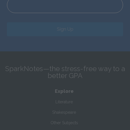
Sign Up
SparkNotes—the stress-free way to a
better GPA
Explore
Literature
Shakespeare
Other Subjects