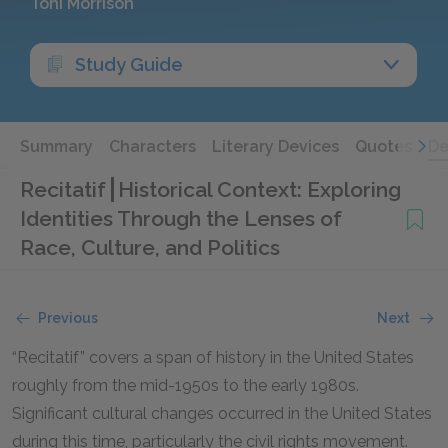
Toni Morrison
Study Guide
Summary
Characters
Literary Devices
Quotes
De
Recitatif
Historical Context: Exploring
Identities Through the Lenses of
Race, Culture, and Politics
Previous
Next
“Recitatif” covers a span of history in the United States
roughly from the mid-1950s to the early 1980s.
Significant cultural changes occurred in the United States
during this time, particularly the civil rights movement.