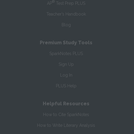
®
AP
Test Prep PLUS
Teacher’s Handbook
Blog
Premium Study Tools
SparkNotes PLUS
Sign Up
Log In
PLUS Help
Helpful Resources
How to Cite SparkNotes
How to Write Literary Analysis