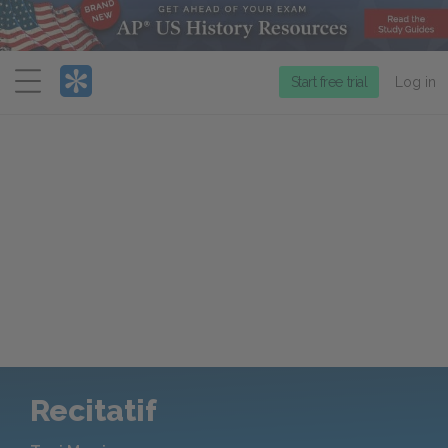
Menu
Start free trial
Log in
Recitatif