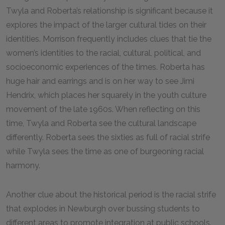
Twyla and Roberta’s relationship is significant because it
explores the impact of the larger cultural tides on their
identities. Morrison frequently includes clues that tie the
women’s identities to the racial, cultural, political, and
socioeconomic experiences of the times. Roberta has
huge hair and earrings and is on her way to see Jimi
Hendrix, which places her squarely in the youth culture
movement of the late 1960s. When reflecting on this
time, Twyla and Roberta see the cultural landscape
differently. Roberta sees the sixties as full of racial strife
while Twyla sees the time as one of burgeoning racial
harmony.
Another clue about the historical period is the racial strife
that explodes in Newburgh over bussing students to
different areas to promote integration at public schools.