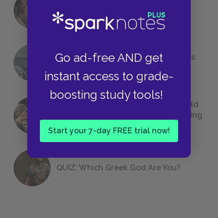
18 of the Most Brilliant Lines of
Foreshadowing in Literature
Go ad-free AND get
The 7 Most Messed-Up Short Stories
We All Had to Read in School
instant access to grade-
boosting study tools!
23 Rejected Titles F. Scott Fitzgerald
(Probably) Considered Before Settling
on
The Great Gatsby
Start your 7-day FREE trial now!
QUIZ: Which Greek God Are You?