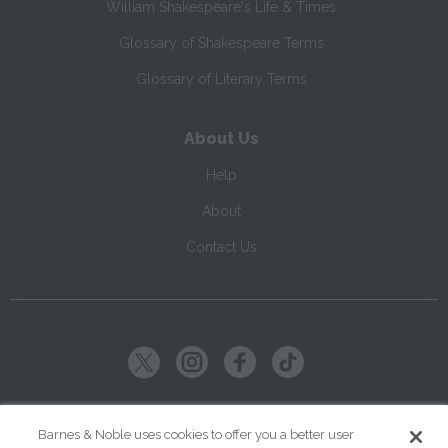
William Shakespeare's Life & Times
Glossary of Shakespeare Terms
Glossary of Literary Terms
About Us
Help
About
Contact Us
Copyright ©
2026
SparkNotes LLC
Barnes & Noble uses cookies to offer you a better user