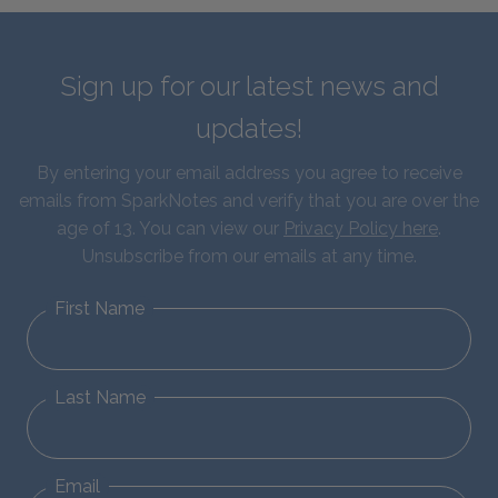
Sign up for our latest news and
updates!
By entering your email address you agree to receive
emails from SparkNotes and verify that you are over the
age of 13. You can view our
Privacy Policy here
.
Unsubscribe from our emails at any time.
First Name
Last Name
Email