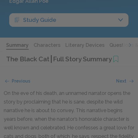
Edgar Allan Poe
Study Guide
Summary
Characters
Literary Devices
Questions 
The Black Cat
Full Story Summary
Previous
Next
On the eve of his death, an unnamed narrator opens the
story by proclaiming that he is sane, despite the wild
narrative he is about to convey. This narrative begins
years before, when the narrator’s honorable character is
well known and celebrated. He confesses a great love for
cats and dogs, both of which, he says, respect the fidelity