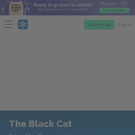
Menu
Start free trial
Log in
The Black Cat