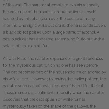
of the wall. The narrator attempts to explain rationally
the existence of the impression, but he finds himself
haunted by this phantasm over the course of many
months. One night, while out drunk, the narrator discovers
a black object poised upon a large barrel of alcohol. A
new black cat has appeared, resembling Pluto but with a
splash of white on his fur.
As with Pluto, the narrator experiences a great fondness
for the mysterious cat, which no one has seen before.
The cat becomes part of the household, much adored by
his wife as well. However, following the earlier pattern, the
narrator soon cannot resist feelings of hatred for the cat.
These murderous sentiments intensify when the narrator
discovers that the cat’s splash of white fur has
mysteriously taken on the shape of the gallows, the