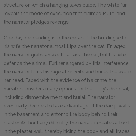
structure on which a hanging takes place. The white fur
reveals the mode of execution that claimed Pluto, and
the narrator pledges revenge.
One day, descending into the cellar of the building with
his wife, the narrator almost trips over the cat. Enraged,
the narrator grabs an axe to attack the cat, but his wife
defends the animal. Further angered by this interference,
the narrator turns his rage at his wife and buries the axe in
her head. Faced with the evidence of his crime, the
narrator considers many options for the body’s disposal,
including dismemberment and burial. The narrator
eventually decides to take advantage of the damp walls
in the basement and entomb the body behind their
plaster. Without any difficulty, the narrator creates a tomb
in the plaster wall, thereby hiding the body and all traces