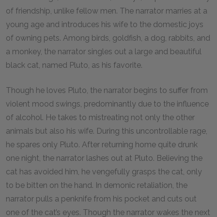
of friendship, unlike fellow men. The narrator marries at a
young age and introduces his wife to the domestic joys
of owning pets. Among birds, goldfish, a dog, rabbits, and
a monkey, the narrator singles out a large and beautiful
black cat, named Pluto, as his favorite.
Though he loves Pluto, the narrator begins to suffer from
violent mood swings, predominantly due to the influence
of alcohol. He takes to mistreating not only the other
animals but also his wife. During this uncontrollable rage,
he spares only Pluto. After returning home quite drunk
one night, the narrator lashes out at Pluto. Believing the
cat has avoided him, he vengefully grasps the cat, only
to be bitten on the hand. In demonic retaliation, the
narrator pulls a penknife from his pocket and cuts out
one of the cat’s eyes. Though the narrator wakes the next