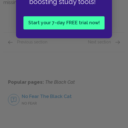
boosting study tools!
missing cat.
Start your 7-day FREE trial now!
Previous section
Next section
Section 3
Full St
Popular pages:
The Black Cat
No Fear The Black Cat
NO FEAR