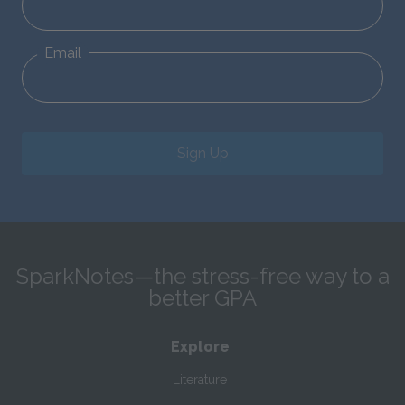
Email
Sign Up
SparkNotes—the stress-free way to a
better GPA
Explore
Literature