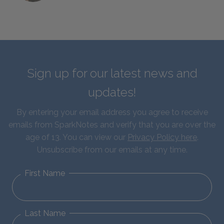
Sign up for our latest news and
updates!
By entering your email address you agree to receive
emails from SparkNotes and verify that you are over the
age of 13. You can view our
Privacy Policy here
.
Unsubscribe from our emails at any time.
First Name
Last Name