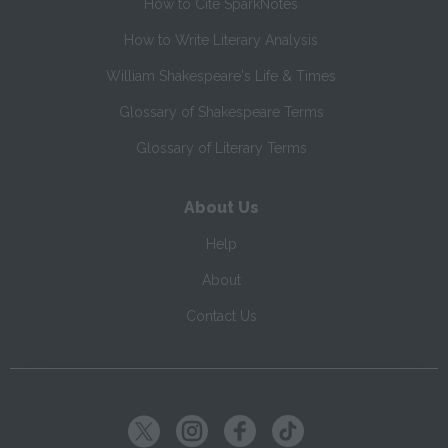
How to Cite SparkNotes
How to Write Literary Analysis
William Shakespeare's Life & Times
Glossary of Shakespeare Terms
Glossary of Literary Terms
About Us
Help
About
Contact Us