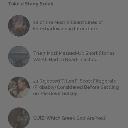
Take a Study Break
18 of the Most Brilliant Lines of
Foreshadowing in Literature
The 7 Most Messed-Up Short Stories
We All Had to Read in School
23 Rejected Titles F. Scott Fitzgerald
(Probably) Considered Before Settling
on
The Great Gatsby
QUIZ: Which Greek God Are You?