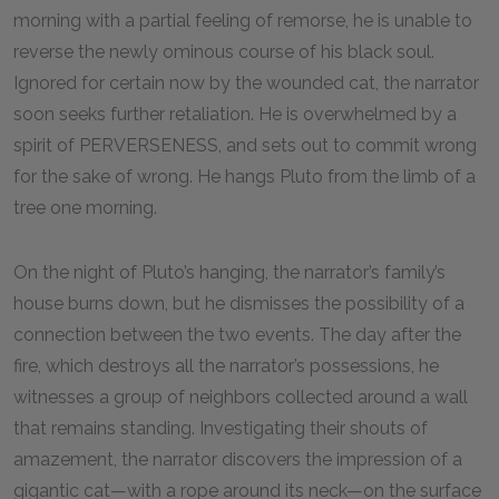
morning with a partial feeling of remorse, he is unable to
reverse the newly ominous course of his black soul.
Ignored for certain now by the wounded cat, the narrator
soon seeks further retaliation. He is overwhelmed by a
spirit of PERVERSENESS, and sets out to commit wrong
for the sake of wrong. He hangs Pluto from the limb of a
tree one morning.
On the night of Pluto’s hanging, the narrator’s family’s
house burns down, but he dismisses the possibility of a
connection between the two events. The day after the
fire, which destroys all the narrator’s possessions, he
witnesses a group of neighbors collected around a wall
that remains standing. Investigating their shouts of
amazement, the narrator discovers the impression of a
gigantic cat—with a rope around its neck—on the surface