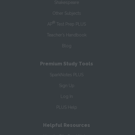
Shakespeare
Other Subjects
®
AP
Test Prep PLUS
Teacher’s Handbook
Blog
Premium Study Tools
SparkNotes PLUS
Sign Up
Log In
PLUS Help
Helpful Resources