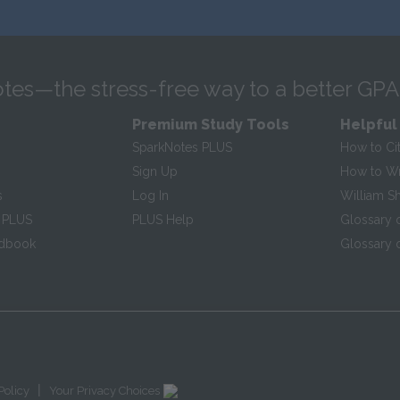
tes—the stress-free way to a better GPA
Premium Study Tools
Helpful
SparkNotes PLUS
How to Ci
Sign Up
How to Wri
s
Log In
William S
 PLUS
PLUS Help
Glossary 
ndbook
Glossary o
|
Policy
Your Privacy Choices