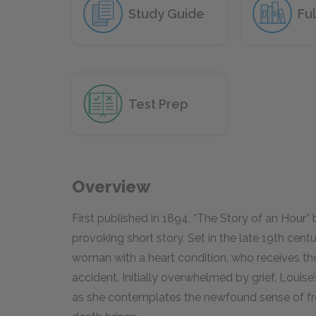
Study Guide
Ful
Test Prep
Overview
First published in 1894, “The Story of an Hour”
provoking short story. Set in the late 19th centu
woman with a heart condition, who receives the
accident. Initially overwhelmed by grief, Louis
as she contemplates the newfound sense of f