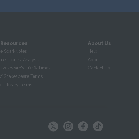
 Resources
About Us
te SparkNotes
Help
te Literary Analysis
About
hakespeare's Life & Times
Contact Us
of Shakespeare Terms
f Literary Terms