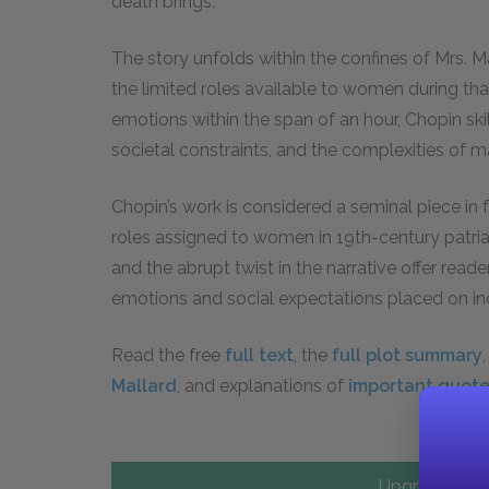
death brings.
The story unfolds within the confines of Mrs. M
the limited roles available to women during tha
emotions within the span of an hour, Chopin skil
societal constraints, and the complexities of m
Chopin’s work is considered a seminal piece in fe
roles assigned to women in 19th-century patri
and the abrupt twist in the narrative offer rea
emotions and social expectations placed on ind
Read the free
full text
, the
full plot summary
Mallard
, and explanations of
important quot
Upgrade to PL