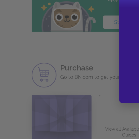
Start your
Purchase
Go to BN.com to get your copy of 
View all Availabl
Guides