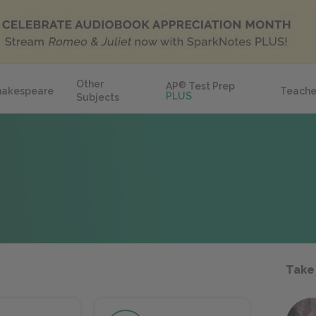
Other
AP
®
Test Prep
hakespeare
Teache
PLUS
Subjects
Take