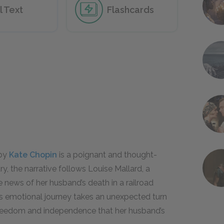
l Text
Flashcards
 by
Kate Chopin
is a poignant and thought-
ry, the narrative follows Louise Mallard, a
 news of her husband’s death in a railroad
e’s emotional journey takes an unexpected turn
reedom and independence that her husband’s