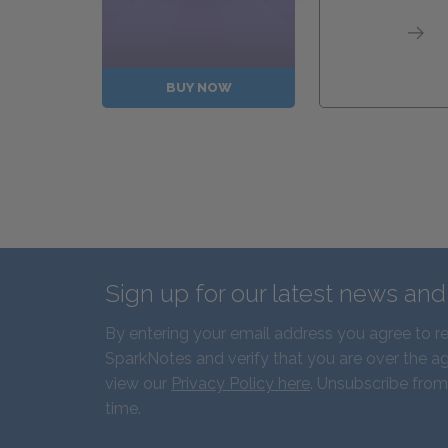
BUY NOW
Sign up for our latest news an
By entering your email address you agree to r
SparkNotes and verify that you are over the ag
view our
Privacy Policy here
. Unsubscribe from
time.