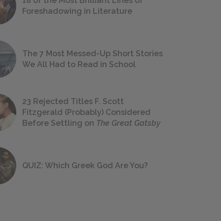
18 of the Most Brilliant Lines of
Foreshadowing in Literature
The 7 Most Messed-Up Short Stories
We All Had to Read in School
23 Rejected Titles F. Scott
Fitzgerald (Probably) Considered
Before Settling on
The Great Gatsby
QUIZ: Which Greek God Are You?