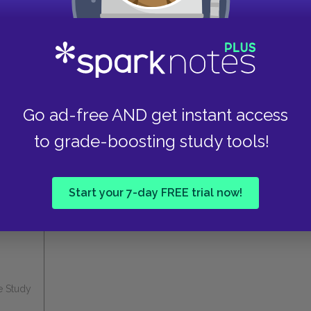
tools
FREE
trial
Explore PLUS features
Go ad-free AND get instant access
to grade-boosting study tools!
these helpful resources.
Start your 7-day FREE trial now!
e Study