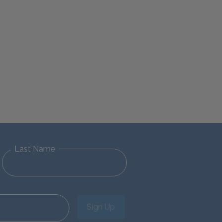
Last Name
Sign Up