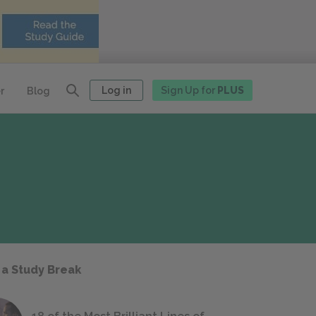
Log in
Sign Up for
PLUS
r
Blog
 a Study Break