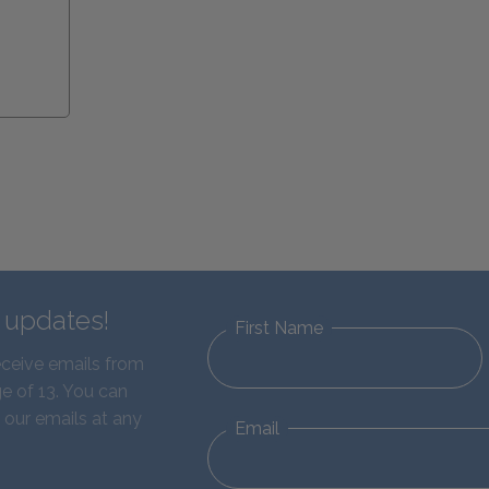
d updates!
First Name
eceive emails from
e of 13. You can
 our emails at any
Email