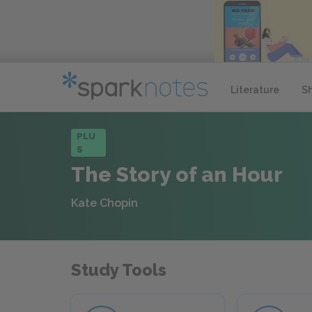
Literature
S
PLU
S
The Story of an Hour
Kate Chopin
Study Tools