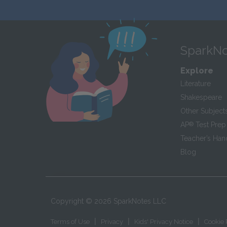
SparkNo
Explore
Literature
Shakespeare
Other Subject
AP
®
Test Prep
Teacher’s Ha
Blog
Copyright ©
2026
SparkNotes LLC
|
|
|
Terms of Use
Privacy
Kids' Privacy Notice
Cookie 