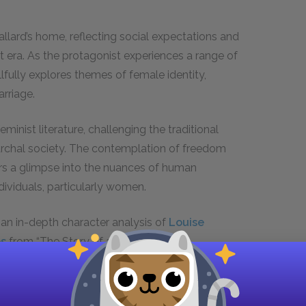
allard’s home, reflecting social expectations and
t era. As the protagonist experiences a range of
lfully explores themes of female identity,
arriage.
minist literature, challenging the traditional
archal society. The contemplation of freedom
ders a glimpse into the nuances of human
ividuals, particularly women.
, an in-depth character analysis of
Louise
es
from “The Story of an Hour.”
US and get instant access to all the study