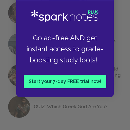
18 of the Most Brilliant Lines of
Foreshadowing in Literature
Go ad-free AND get
The 7 Most Messed-Up Short Stories
We All Had to Read in School
instant access to grade-
boosting study tools!
23 Rejected Titles F. Scott Fitzgerald
(Probably) Considered Before Settling
Start your 7-day FREE trial now!
on
The Great Gatsby
QUIZ: Which Greek God Are You?