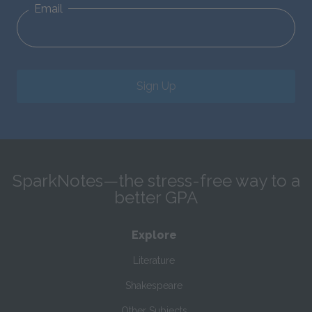
Email
Sign Up
SparkNotes—the stress-free way to a
better GPA
Explore
Literature
Shakespeare
Other Subjects