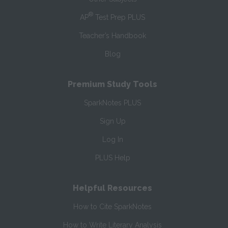
®
AP
Test Prep PLUS
Teacher’s Handbook
Blog
Premium Study Tools
SparkNotes PLUS
Sign Up
Log In
PLUS Help
Helpful Resources
How to Cite SparkNotes
How to Write Literary Analysis