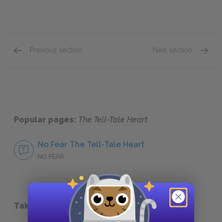
Previous section
Next section
Love and Hate
Guilt
Popular pages:
The Tell-Tale Heart
No Fear The Tell-Tale Heart
NO FEAR
Take a Study Break