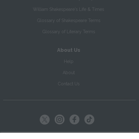
William Shakespeare's Life & Times
Glossary of Shakespeare Terms
Glossary of Literary Terms
About Us
Help
About
Contact Us
Copyright ©
2026
SparkNotes LLC