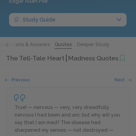
Edgar Allan Poe
Study Guide
Questions & Answers
Quotes
Deeper Study
The Tell-Tale Heart
Madness Quotes
Previous
Next
True! — nervous — very, very dreadfully
nervous I had been and am; but why
will
you
say that I am mad? The disease had
sharpened my senses — not destroyed —