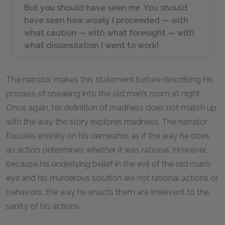
But you should have seen
me
. You should
have seen how wisely I proceeded — with
what caution — with what foresight — with
what dissimulation I went to work!
The narrator makes this statement before describing his
process of sneaking into the old man’s room at night.
Once again, his definition of madness does not match up
with the way the story explores madness. The narrator
focuses entirely on his demeanor, as if the way he does
an action determines whether it was rational. However,
because his underlying belief in the evil of the old man’s
eye and his murderous solution are not rational actions or
behaviors, the way he enacts them are irrelevant to the
sanity of his actions.