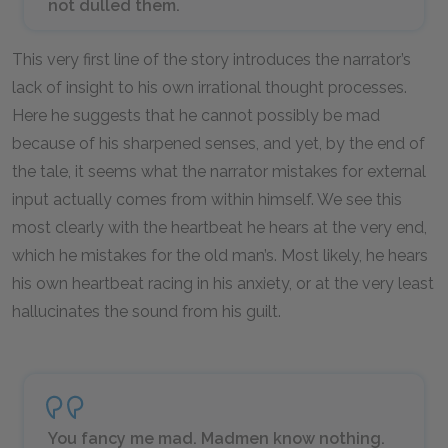
not dulled them.
This very first line of the story introduces the narrator’s
lack of insight to his own irrational thought processes.
Here he suggests that he cannot possibly be mad
because of his sharpened senses, and yet, by the end of
the tale, it seems what the narrator mistakes for external
input actually comes from within himself. We see this
most clearly with the heartbeat he hears at the very end,
which he mistakes for the old man’s. Most likely, he hears
his own heartbeat racing in his anxiety, or at the very least
hallucinates the sound from his guilt.
You fancy me mad. Madmen know nothing.