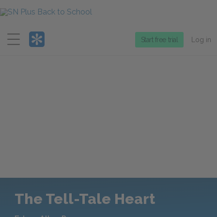
Menu
Start free trial
Log in
The Tell-Tale Heart