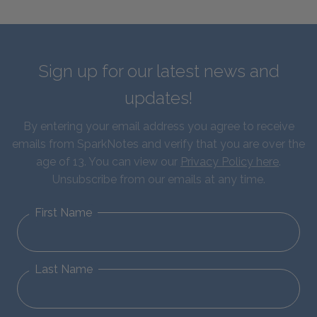
Sign up for our latest news and
updates!
By entering your email address you agree to receive
emails from SparkNotes and verify that you are over the
age of 13. You can view our
Privacy Policy here
.
Unsubscribe from our emails at any time.
First Name
Last Name