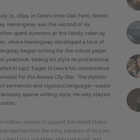
 21, 1899, in Cicero (now Oak Park), Illinois,
y. Hemingway was the second of six
often spent summers at the family cabin by
gan, where Hemingway developed a love of
mingway began writing for the school paper,
l yearbook, basing his style on professional
ated in 1917. Eager to leave his conservative
rnalist for the
Kansas City Star
. The stylistic
rt sentences and vigorous language—would
amously sparse writing style. He only stayed
months.
r military service to support the United States’
e was rejected from the Army because of his poor
th a Red Cross volunteer ambulance unit, and