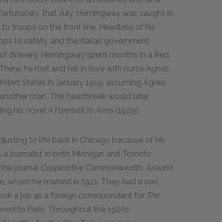
nfortunately, that July, Hemingway was caught in
 to troops on the front line. Heedless of his
roops to safety, and the Italian government
 of Bravery. Hemingway spent months in a Red
 There, he met and fell in love with nurse Agnes
United States in January 1919, assuming Agnes
r another man. This heartbreak would later
ding his novel
A Farewell to Arms
(1929).
justing to life back in Chicago because of his
 a journalist in both Michigan and Toronto
 the journal
Cooperative Commonwealth
. Around
n, whom he married in 1921. They had a son,
took a job as a foreign correspondent for
The
ved to Paris. Throughout the 1920s,