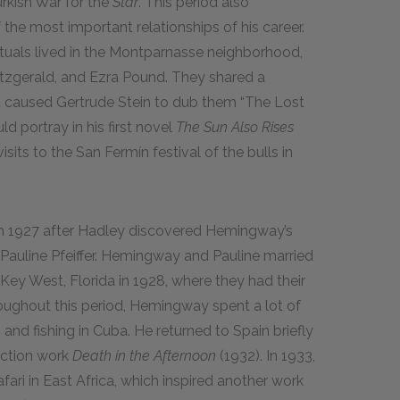
kish War for the
Star
. This period also
e most important relationships of his career.
tuals lived in the Montparnasse neighborhood,
Fitzgerald, and Ezra Pound. They shared a
t caused Gertrude Stein to dub them “The Lost
 portray in his first novel
The Sun Also Rises
isits to the San Fermín festival of the bulls in
 1927 after Hadley discovered Hemingway’s
 Pauline Pfeiffer. Hemingway and Pauline married
ey West, Florida in 1928, where they had their
oughout this period, Hemingway spent a lot of
nd fishing in Cuba. He returned to Spain briefly
fiction work
Death in the Afternoon
(1932). In 1933,
ri in East Africa, which inspired another work