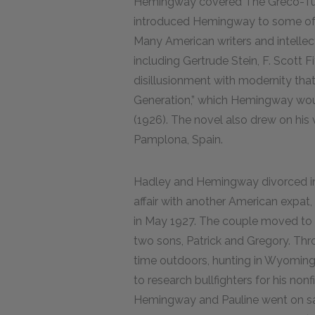
Hemingway covered The Greco-Tur
introduced Hemingway to some of th
Many American writers and intellec
including Gertrude Stein, F. Scott 
disillusionment with modernity tha
Generation,” which Hemingway would
(1926). The novel also drew on his v
Pamplona, Spain.
Hadley and Hemingway divorced in
affair with another American expat,
in May 1927. The couple moved to K
two sons, Patrick and Gregory. Thr
time outdoors, hunting in Wyoming a
to research bullfighters for his non
Hemingway and Pauline went on safa