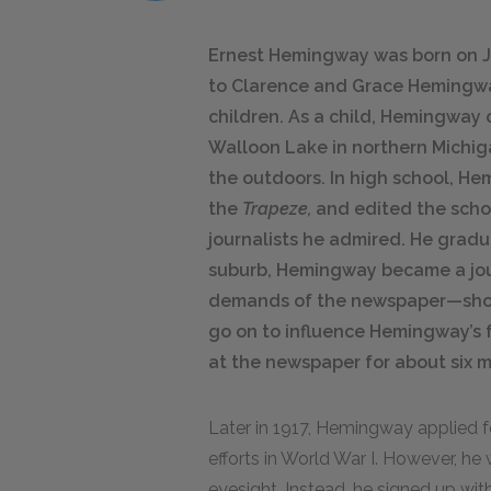
Ernest Hemingway was born on July
to Clarence and Grace Hemingwa
children. As a child, Hemingway 
Walloon Lake in northern Michi
the outdoors. In high school, He
the
Trapeze,
and edited the schoo
journalists he admired. He gradu
suburb, Hemingway became a jou
demands of the newspaper—sho
go on to influence Hemingway’s f
at the newspaper for about six 
Later in 1917, Hemingway applied fo
efforts in World War I. However, h
eyesight. Instead, he signed up wi