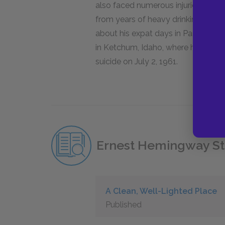
also faced numerous injuries from s
from years of heavy drinking. Des
about his expat days in Paris,
A Mov
in Ketchum, Idaho, where he would l
suicide on July 2, 1961.
Ernest Hemingway St
A Clean, Well-Lighted Place
Published