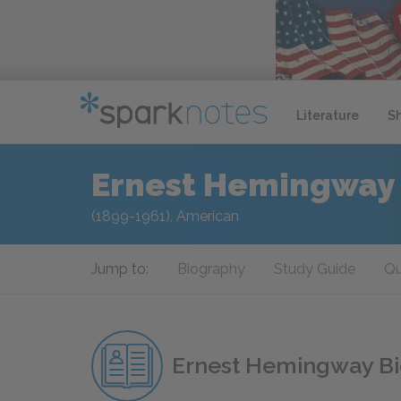
Literature
S
Ernest Hemingway
(1899-1961), American
Jump to:
Biography
Study Guide
Qu
Ernest Hemingway B