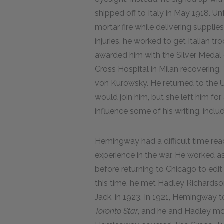
shipped off to Italy in May 1918. U
mortar fire while delivering supplies
injuries, he worked to get Italian t
awarded him with the Silver Medal
Cross Hospital in Milan recovering.
von Kurowsky. He returned to the 
would join him, but she left him fo
influence some of his writing, inclu
Hemingway had a difficult time read
experience in the war. He worked as
before returning to Chicago to edit
this time, he met Hadley Richardso
Jack, in 1923. In 1921, Hemingway 
Toronto Star
, and he and Hadley mo