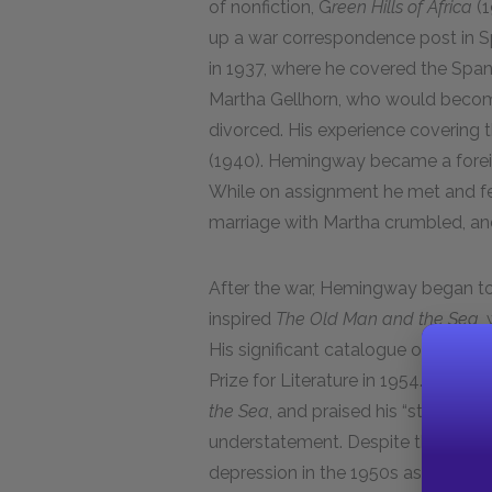
of nonfiction, G
reen Hills of Africa
(
up a war correspondence post in S
in 1937, where he covered the Spanis
Martha Gellhorn, who would become 
divorced. His experience covering t
(1940). Hemingway became a foreig
While on assignment he met and fell
marriage with Martha crumbled, a
After the war, Hemingway began to 
inspired
The Old Man and the Sea
,
His significant catalogue of novels 
Prize for Literature in 1954. The c
the Sea
, and praised his “straightf
understatement. Despite this crow
depression in the 1950s as many of