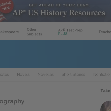
Other
AP
®
Test Prep
hakespeare
Teache
PLUS
Subjects
otes
Novels
Novellas
Short Stories
Nonfictio
Take
iography