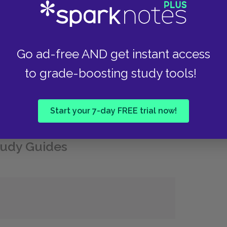
uccessive plane crashes, alongside liver trouble
pite these setbacks, he began work on a memoir
eable Feast
(1964). In 1959, he bought a house
ive out the remainder of his life. He died by
Go ad-free AND get instant access
to grade-boosting study tools!
Start your 7-day FREE trial now!
udy Guides