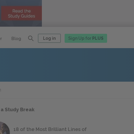
Log in
Sign Up for
PLUS
r
Blog
n
 a Study Break
18 of the Most Brilliant Lines of