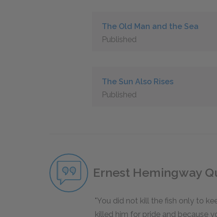
The Old Man and the Sea
Published
The Sun Also Rises
Published
Ernest Hemingway Q
You did not kill the fish only to k
killed him for pride and because 