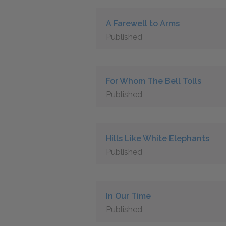
A Farewell to Arms
Published
For Whom The Bell Tolls
Published
Hills Like White Elephants
Published
In Our Time
Published