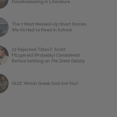
Foreshadowing in Literature
The 7 Most Messed-Up Short Stories
We All Had to Read in School
23 Rejected Titles F. Scott
Fitzgerald (Probably) Considered
Before Settling on
The Great Gatsby
QUIZ: Which Greek God Are You?