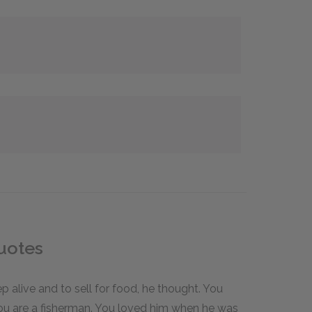
uotes
eep alive and to sell for food, he thought. You
you are a fisherman. You loved him when he was