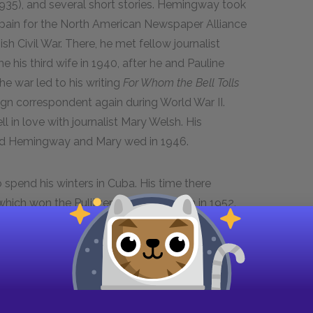
1935), and several short stories. Hemingway took
pain for the North American Newspaper Alliance
h Civil War. There, he met fellow journalist
his third wife in 1940, after he and Pauline
he war led to his writing
For Whom the Bell Tolls
n correspondent again during World War II.
 in love with journalist Mary Welsh. His
nd Hemingway and Mary wed in 1946.
spend his winters in Cuba. His time there
 which won the Pulitzer Prize for Fiction in 1952.
and short fiction led to his winning the Nobel
ommittee in particular admired
The Old Man and
orward” prose and effective use of
ning achievement, Hemingway fell into a deep
 his literary contemporaries began to die. He