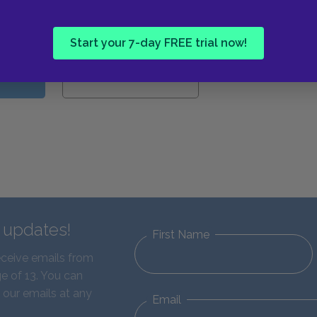
Guides
Start your 7-day FREE trial now!
W
d updates!
First Name
eceive emails from
e of 13. You can
 our emails at any
Email