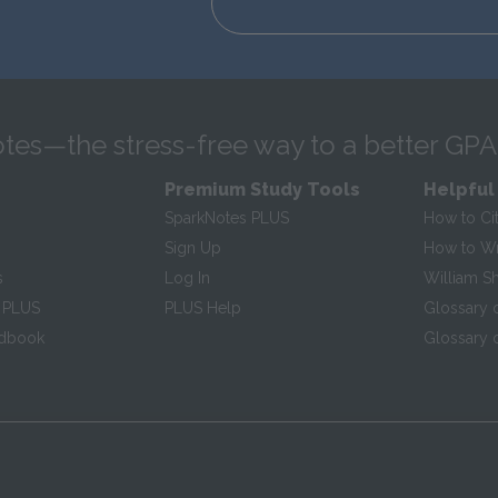
tes—the stress-free way to a better GPA
Premium Study Tools
Helpful
SparkNotes PLUS
How to Ci
Sign Up
How to Wri
s
Log In
William S
 PLUS
PLUS Help
Glossary 
ndbook
Glossary o