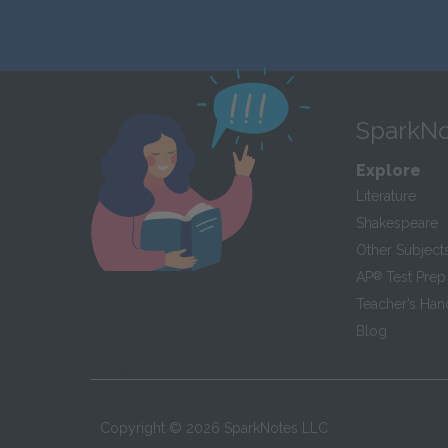
SparkNo
Explore
Literature
Shakespeare
Other Subject
AP
®
Test Prep
Teacher’s Ha
Blog
Copyright ©
2026
SparkNotes LLC