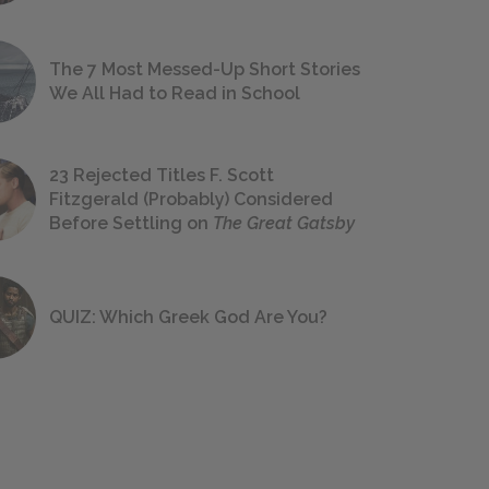
The 7 Most Messed-Up Short Stories
We All Had to Read in School
23 Rejected Titles F. Scott
Fitzgerald (Probably) Considered
Before Settling on
The Great Gatsby
QUIZ: Which Greek God Are You?