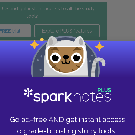
US and get instant access to all the study
tools
FREE
trial
Explore PLUS features
these helpful resources.
Go ad-free AND get instant access
to grade-boosting study tools!
View all Available Study