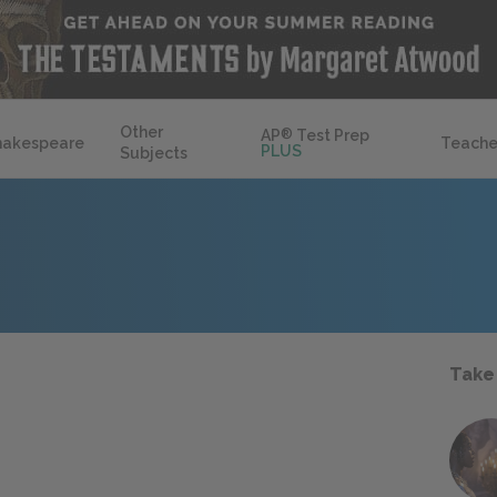
Other
AP
®
Test Prep
hakespeare
Teache
PLUS
Subjects
Take