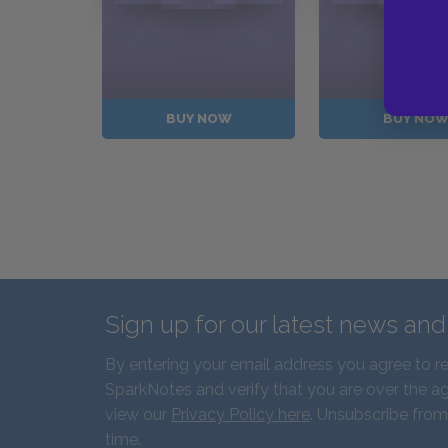
BUY NOW
BUY NO
Sign up for our latest news an
By entering your email address you agree to r
SparkNotes and verify that you are over the ag
view our
Privacy Policy here
. Unsubscribe from
time.