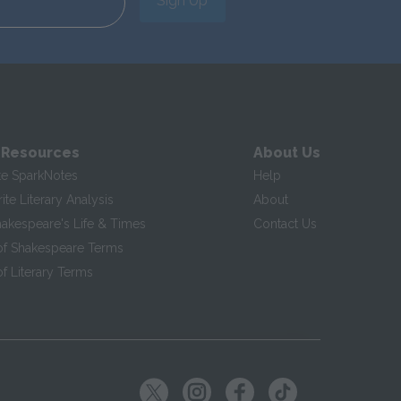
Sign Up
 Resources
About Us
te SparkNotes
Help
te Literary Analysis
About
hakespeare's Life & Times
Contact Us
of Shakespeare Terms
f Literary Terms