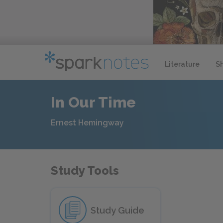
Literature
S
In Our Time
Ernest Hemingway
Study Tools
Study Guide