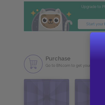
Upgrade to PL
Start your
Purchase
Go to BN.com to get your copy of 