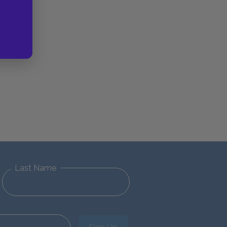
Last Name