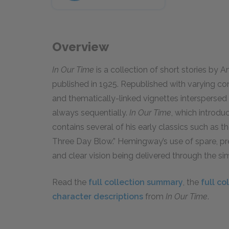
Overview
In Our Time
is a collection of short stories by 
published in 1925. Republished with varying cont
and thematically-linked vignettes intersperse
always sequentially.
In Our Time
, which introdu
contains several of his early classics such as 
Three Day Blow.” Hemingway’s use of spare, pre
and clear vision being delivered through the si
Read the
full collection summary
, the
full co
character descriptions
from
In Our Time
.