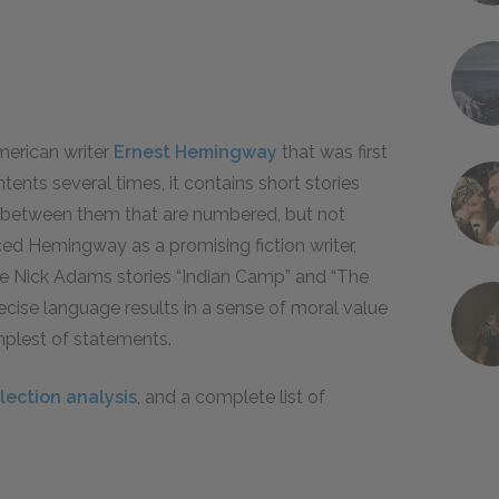
American writer
Ernest Hemingway
that was first
ents several times, it contains short stories
d between them that are numbered, but not
ced Hemingway as a promising fiction writer,
the Nick Adams stories “Indian Camp” and “The
cise language results in a sense of moral value
mplest of statements.
llection analysis
, and a complete list of