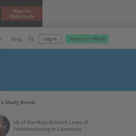
Log in
Sign Up for
PLUS
r
Blog
 a Study Break
18 of the Most Brilliant Lines of
Foreshadowing in Literature