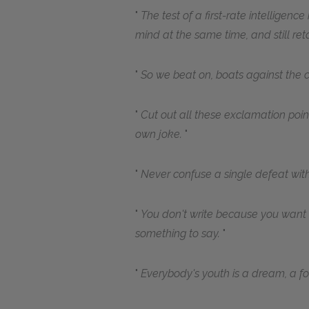
The test of a first-rate intelligenc
mind at the same time, and still retai
So we beat on, boats against the c
Cut out all these exclamation point
own joke.
Never confuse a single defeat with
You don't write because you want
something to say.
Everybody's youth is a dream, a 