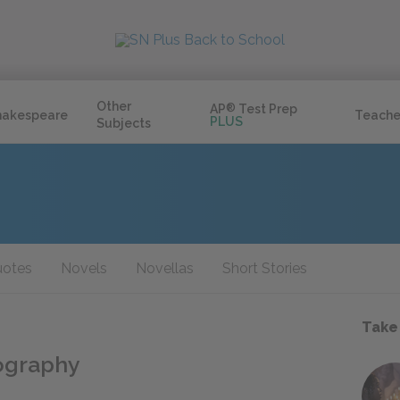
Other
AP
®
Test Prep
hakespeare
Teache
PLUS
Subjects
otes
Novels
Novellas
Short Stories
Take
iography