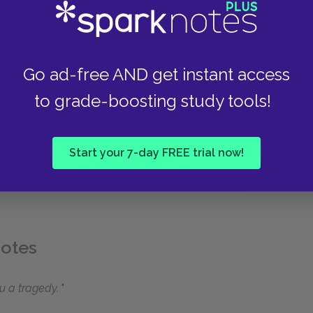
Go ad-free AND get instant access
to grade-boosting study tools!
Start your 7-day FREE trial now!
uotes
u a tragedy.