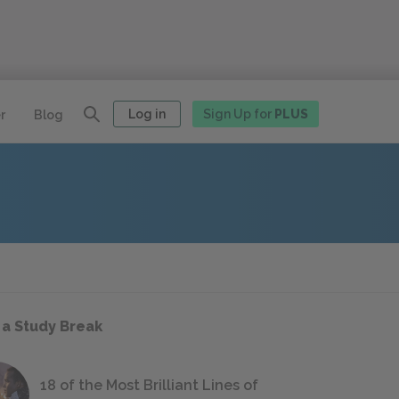
Log in
Sign Up for
PLUS
r
Blog
 a Study Break
18 of the Most Brilliant Lines of