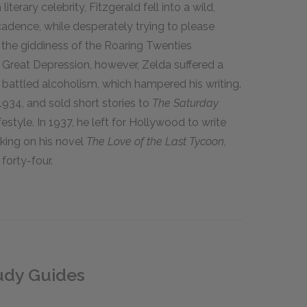
iterary celebrity, Fitzgerald fell into a wild,
ecadence, while desperately trying to please
 the giddiness of the Roaring Twenties
e Great Depression, however, Zelda suffered a
battled alcoholism, which hampered his writing.
1934, and sold short stories to
The Saturday
ifestyle. In 1937, he left for Hollywood to write
rking on his novel
The Love of the Last Tycoon,
 forty-four.
tudy Guides