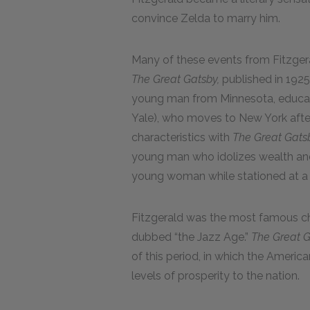
convince Zelda to marry him.
Many of these events from Fitzgeral
The Great Gatsby,
published in 1925.
young man from Minnesota, educate
Yale), who moves to New York after
characteristics with
The Great Gats
young man who idolizes wealth and 
young woman while stationed at a m
Fitzgerald was the most famous chr
dubbed “the Jazz Age.”
The Great 
of this period, in which the Amer
levels of prosperity to the nation.