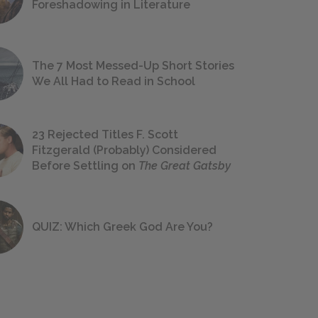
Foreshadowing in Literature
The 7 Most Messed-Up Short Stories
We All Had to Read in School
23 Rejected Titles F. Scott
Fitzgerald (Probably) Considered
Before Settling on
The Great Gatsby
QUIZ: Which Greek God Are You?