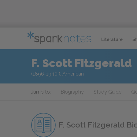
Literature
S
F. Scott Fitzgerald
(1896-1940 ), American
Jump to:
Biography
Study Guide
Qu
F. Scott Fitzgerald B