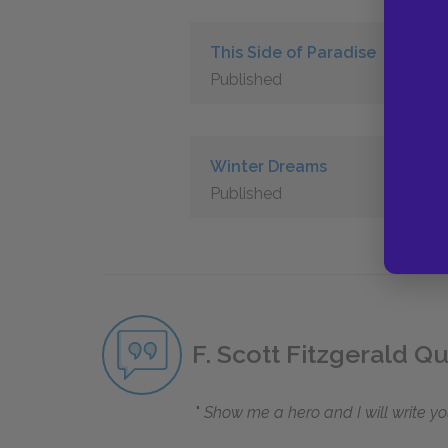
This Side of Paradise
Published
Winter Dreams
Published
F. Scott Fitzgerald Q
Show me a hero and I will write yo