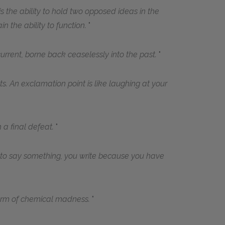
e is the ability to hold two opposed ideas in the
n the ability to function.
urrent, borne back ceaselessly into the past.
s. An exclamation point is like laughing at your
 a final defeat.
 to say something, you write because you have
form of chemical madness.