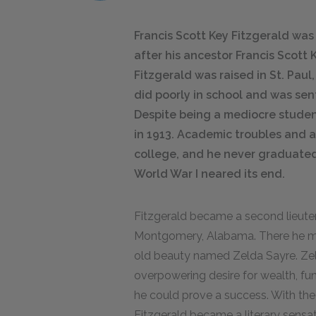
Francis Scott Key Fitzgerald wa
after his ancestor Francis Scott 
Fitzgerald was raised in St. Paul
did poorly in school and was sen
Despite being a mediocre studen
in 1913. Academic troubles and 
college, and he never graduated, 
World War I neared its end.
Fitzgerald became a second lieute
Montgomery, Alabama. There he met
old beauty named Zelda Sayre. Zeld
overpowering desire for wealth, fun,
he could prove a success. With the
Fitzgerald became a literary sens