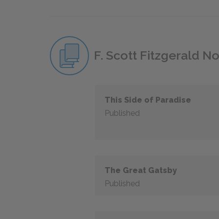
F. Scott Fitzgerald N
This Side of Paradise
Published
The Great Gatsby
Published