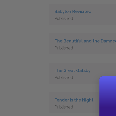
Babylon Revisited
Published
The Beautiful and the Damne
Published
The Great Gatsby
Published
Tender is the Night
Published