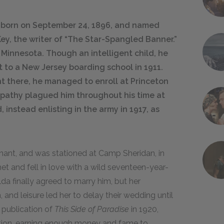
s born on September 24, 1896, and named
Key, the writer of “The Star-Spangled Banner.”
, Minnesota. Though an intelligent child, he
t to a New Jersey boarding school in 1911.
t there, he managed to enroll at Princeton
apathy plagued him throughout his time at
instead enlisting in the army in 1917, as
nant, and was stationed at Camp Sheridan, in
 and fell in love with a wild seventeen-year-
a finally agreed to marry him, but her
 and leisure led her to delay their wedding until
 publication of
This Side of Paradise
in 1920,
ation, earning enough money and fame to