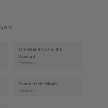
ovels
The Beautiful and the
Damned
Published
Tender Is the Night
Published