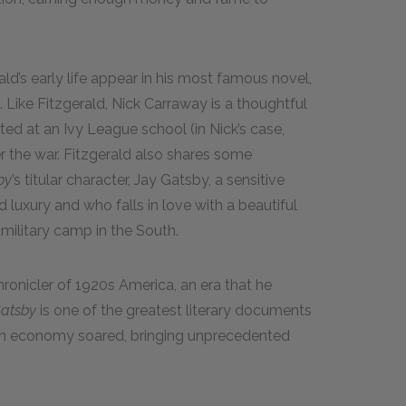
d’s early life appear in his most famous novel,
 Like Fitzgerald, Nick Carraway is a thoughtful
d at an Ivy League school (in Nick’s case,
 the war. Fitzgerald also shares some
by
’s titular character, Jay Gatsby, a sensitive
luxury and who falls in love with a beautiful
ilitary camp in the South.
onicler of 1920s America, an era that he
Gatsby
is one of the greatest literary documents
ican economy soared, bringing unprecedented