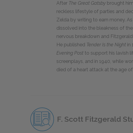
After
The Great Gatsby
brought him l
reckless lifestyle of parties and d
Zelda by writing to earn money. As
dissolved into the bleakness of th
nervous breakdown and Fitzgerald 
He published
Tender Is the Night
in 
Evening Post
to support his lavish l
screenplays, and in 1940, while wo
died of a heart attack at the age of
F. Scott Fitzgerald S