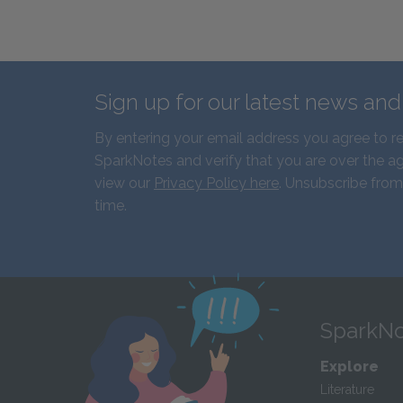
Sign up for our latest news an
By entering your email address you agree to r
SparkNotes and verify that you are over the ag
view our
Privacy Policy here
. Unsubscribe from
time.
SparkNo
Explore
Literature