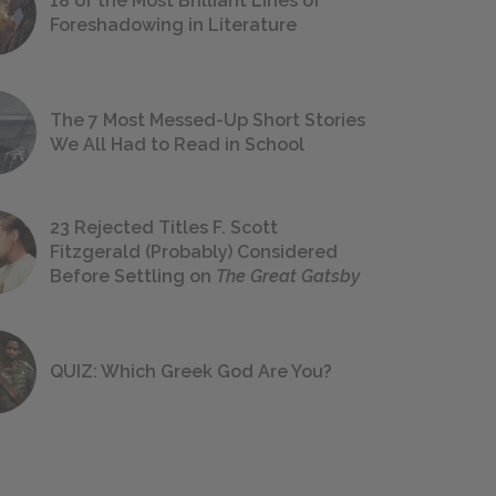
18 of the Most Brilliant Lines of
Foreshadowing in Literature
The 7 Most Messed-Up Short Stories
We All Had to Read in School
23 Rejected Titles F. Scott
Fitzgerald (Probably) Considered
Before Settling on
The Great Gatsby
QUIZ: Which Greek God Are You?