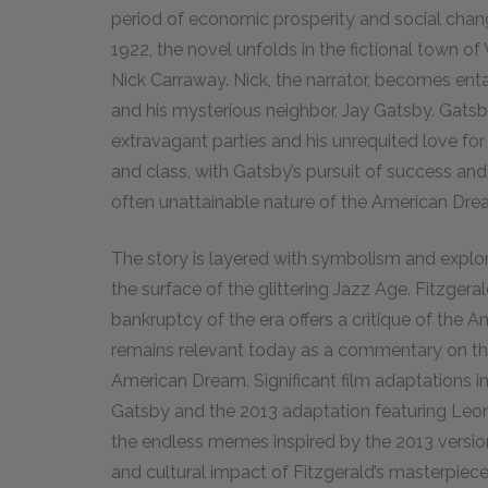
period of economic prosperity and social chang
1922, the novel unfolds in the fictional town o
Nick Carraway. Nick, the narrator, becomes enta
and his mysterious neighbor, Jay Gatsby. Gats
extravagant parties and his unrequited love fo
and class, with Gatsby’s pursuit of success and
often unattainable nature of the American Dre
The story is layered with symbolism and explo
the surface of the glittering Jazz Age. Fitzgera
bankruptcy of the era offers a critique of the A
remains relevant today as a commentary on the
American Dream. Significant film adaptations i
Gatsby and the 2013 adaptation featuring Leo
the endless memes inspired by the 2013 versio
and cultural impact of Fitzgerald’s masterpiece