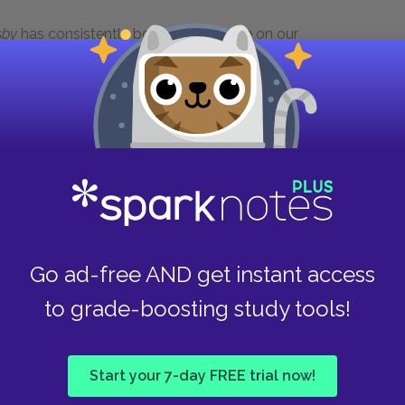
sby
has consistently been the #1 guide on our
ent to the novel’s immense and enduring
y
, an in-depth character analysis of
Jay Gatsby
,
he Great Gatsby
.
US and get instant access to all the study
tools
Go ad-free AND get instant access
to grade-boosting study tools!
FREE
trial
Explore PLUS features
Start your 7-day FREE trial now!