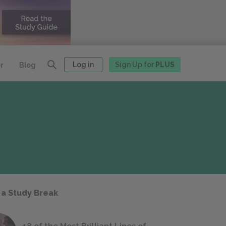
Log in
Sign Up for
PLUS
r
Blog
 a Study Break