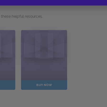
these helpful resources.
W
BUY NOW