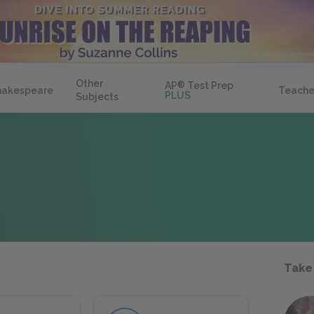
Other
AP
®
Test Prep
hakespeare
Teache
PLUS
Subjects
Take