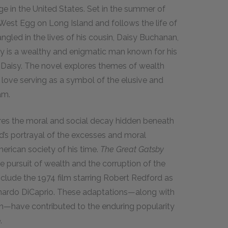
e in the United States. Set in the summer of
f West Egg on Long Island and follows the life of
ngled in the lives of his cousin, Daisy Buchanan,
by is a wealthy and enigmatic man known for his
r Daisy. The novel explores themes of wealth
 love serving as a symbol of the elusive and
am.
res the moral and social decay hidden beneath
ld’s portrayal of the excesses and moral
merican society of his time.
The Great Gatsby
 pursuit of wealth and the corruption of the
nclude the 1974 film starring Robert Redford as
nardo DiCaprio. These adaptations—along with
n—have contributed to the enduring popularity
.