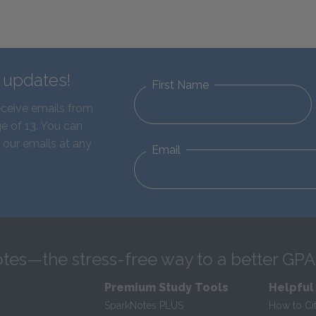
d updates!
First Name
eceive emails from
e of 13. You can
 our emails at any
Email
tes—the stress-free way to a better GPA
Premium Study Tools
Helpful
SparkNotes PLUS
How to Ci