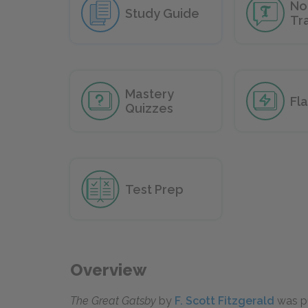
No
Study Guide
Tr
Mastery
Fl
Quizzes
Test Prep
Overview
The Great Gatsby
by
F. Scott Fitzgerald
was pu