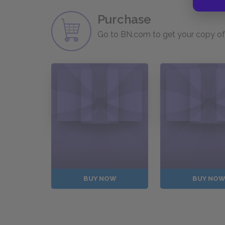
Purchase
Go to BN.com to get your copy of 
BUY NOW
BUY NO