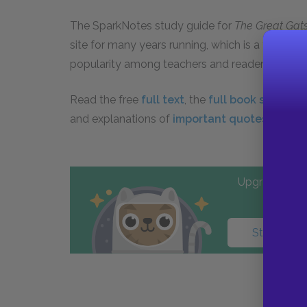
The SparkNotes study guide for
The Great Gat
site for many years running, which is a testam
popularity among teachers and readers.
Read the free
full text
, the
full book summar
and explanations of
important quotes
from
T
Upgrade to PL
Start your