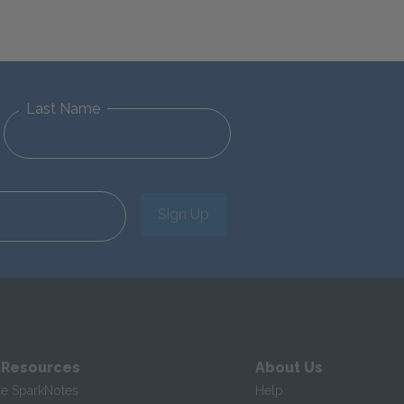
Last Name
Sign Up
 Resources
About Us
te SparkNotes
Help