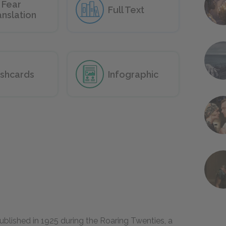
 Fear
Full Text
anslation
ashcards
Infographic
blished in 1925 during the Roaring Twenties, a