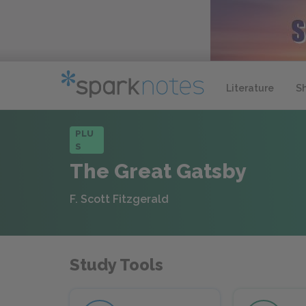
Literature
S
PLU
S
The Great Gatsby
F. Scott Fitzgerald
Study Tools