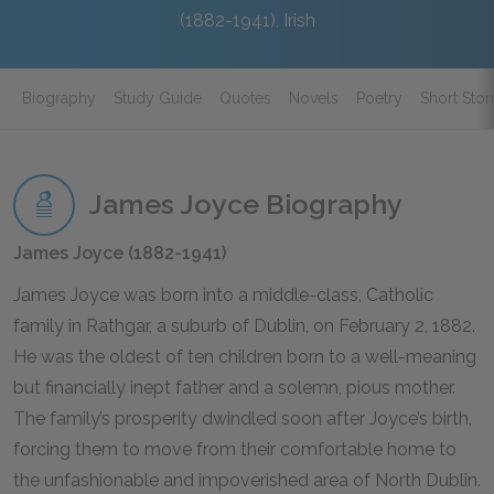
(1882-1941), Irish
Biography
Study Guide
Quotes
Novels
Poetry
Short Stor
James Joyce Biography
James Joyce (1882-1941)
James Joyce was born into a middle-class, Catholic
family in Rathgar, a suburb of Dublin, on February 2, 1882.
He was the oldest of ten children born to a well-meaning
but financially inept father and a solemn, pious mother.
The family’s prosperity dwindled soon after Joyce’s birth,
forcing them to move from their comfortable home to
the unfashionable and impoverished area of North Dublin.