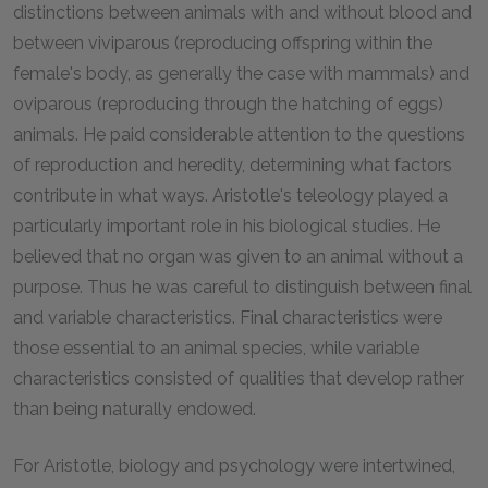
distinctions between animals with and without blood and
between viviparous (reproducing offspring within the
female's body, as generally the case with mammals) and
oviparous (reproducing through the hatching of eggs)
animals. He paid considerable attention to the questions
of reproduction and heredity, determining what factors
contribute in what ways. Aristotle's teleology played a
particularly important role in his biological studies. He
believed that no organ was given to an animal without a
purpose. Thus he was careful to distinguish between final
and variable characteristics. Final characteristics were
those essential to an animal species, while variable
characteristics consisted of qualities that develop rather
than being naturally endowed.
For Aristotle, biology and psychology were intertwined,