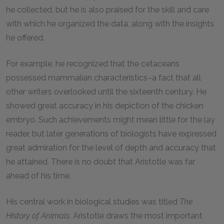
he collected, but he is also praised for the skill and care
with which he organized the data, along with the insights
he offered.
For example, he recognized that the cetaceans
possessed mammalian characteristics–a fact that all
other writers overlooked until the sixteenth century. He
showed great accuracy in his depiction of the chicken
embryo. Such achievements might mean little for the lay
reader, but later generations of biologists have expressed
great admiration for the level of depth and accuracy that
he attained. There is no doubt that Aristotle was far
ahead of his time.
His central work in biological studies was titled
The
History of Animals.
Aristotle draws the most important