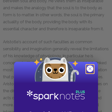
between soul and body. He views them as inseparable
and makes the analogy that the soul is to the body as
form is to matter. In other words, the soul is the primary
actuality of the body, providing the body with its
essential character and therefore is inseparable from it.
Aristotle's account of such faculties as common
sensibility and imagination generally reveal the limitations
of his knowledge of physiology. In particular he is
concerned with the faculty of perception, which is linked
most closely to sight but has a more general application
that plays a role in all judgments related to the senses.
Aristotle also wrote a series of supplemental treatises on
the difference between memory and recollection, the
acts of sleeping and waking, the act of dreaming, and
more. But these are read generally only for historical
interest. While Aristotle may have viewed biology and