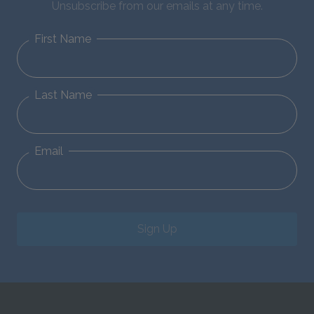
Unsubscribe from our emails at any time.
First Name
Last Name
Email
Sign Up