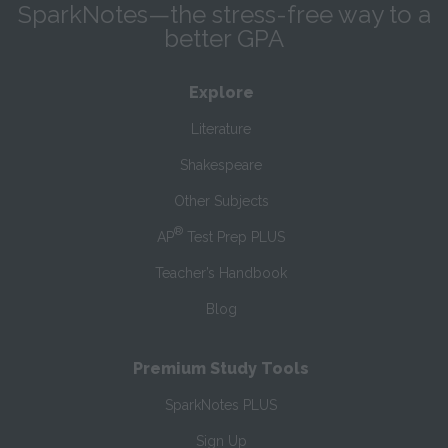
SparkNotes—the stress-free way to a
better GPA
Explore
Literature
Shakespeare
Other Subjects
®
AP
Test Prep PLUS
Teacher’s Handbook
Blog
Premium Study Tools
SparkNotes PLUS
Sign Up