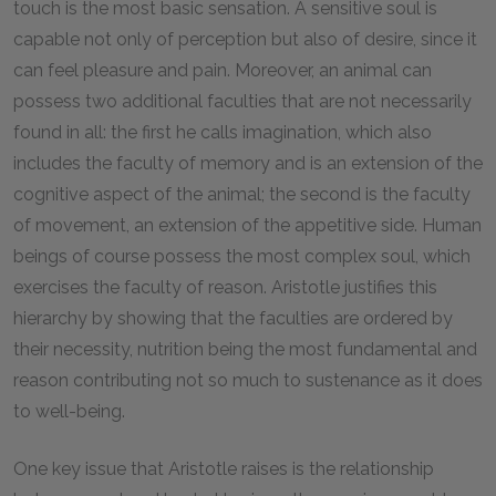
touch is the most basic sensation. A sensitive soul is
capable not only of perception but also of desire, since it
can feel pleasure and pain. Moreover, an animal can
possess two additional faculties that are not necessarily
found in all: the first he calls imagination, which also
includes the faculty of memory and is an extension of the
cognitive aspect of the animal; the second is the faculty
of movement, an extension of the appetitive side. Human
beings of course possess the most complex soul, which
exercises the faculty of reason. Aristotle justifies this
hierarchy by showing that the faculties are ordered by
their necessity, nutrition being the most fundamental and
reason contributing not so much to sustenance as it does
to well-being.
One key issue that Aristotle raises is the relationship