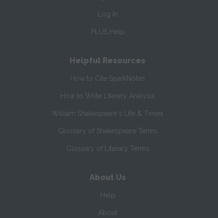
Log In
PLUS Help
Helpful Resources
How to Cite SparkNotes
How to Write Literary Analysis
William Shakespeare's Life & Times
Glossary of Shakespeare Terms
Glossary of Literary Terms
About Us
Help
About