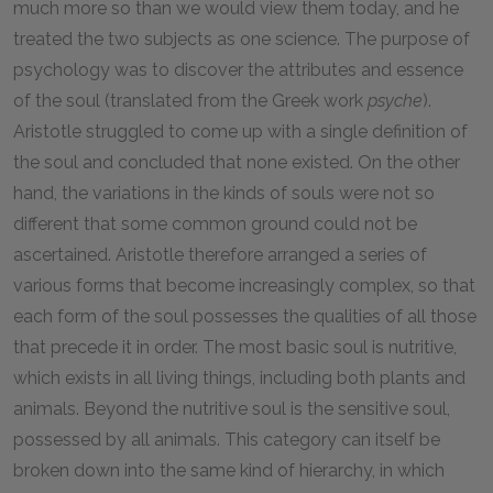
much more so than we would view them today, and he
treated the two subjects as one science. The purpose of
psychology was to discover the attributes and essence
of the soul (translated from the Greek work
psyche
).
Aristotle struggled to come up with a single definition of
the soul and concluded that none existed. On the other
hand, the variations in the kinds of souls were not so
different that some common ground could not be
ascertained. Aristotle therefore arranged a series of
various forms that become increasingly complex, so that
each form of the soul possesses the qualities of all those
that precede it in order. The most basic soul is nutritive,
which exists in all living things, including both plants and
animals. Beyond the nutritive soul is the sensitive soul,
possessed by all animals. This category can itself be
broken down into the same kind of hierarchy, in which