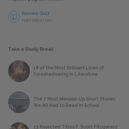
Review Quiz
FURTHER STUDY
Take a Study Break
18 of the Most Brilliant Lines of
Foreshadowing in Literature
The 7 Most Messed-Up Short Stories
We All Had to Read in School
23 Rejected Titles F. Scott Fitzgerald