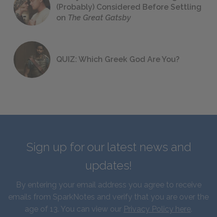
(Probably) Considered Before Settling
on
The Great Gatsby
QUIZ: Which Greek God Are You?
Sign up for our latest news and
updates!
By entering your email address you agree to receive
emails from SparkNotes and verify that you are over the
age of 13. You can view our
Privacy Policy here
.