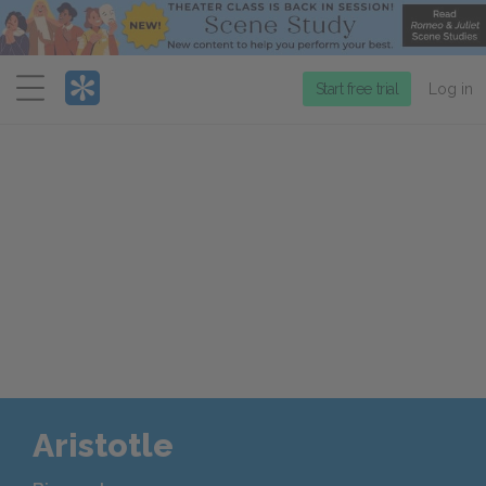
Menu
Start free trial
Log in
Aristotle