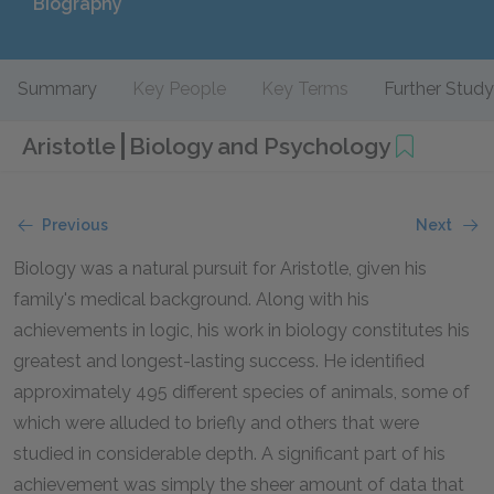
Biography
Summary
Key People
Key Terms
Further Study
Aristotle
Biology and Psychology
Previous
Next
Biology was a natural pursuit for Aristotle, given his
family's medical background. Along with his
achievements in logic, his work in biology constitutes his
greatest and longest-lasting success. He identified
approximately 495 different species of animals, some of
which were alluded to briefly and others that were
studied in considerable depth. A significant part of his
achievement was simply the sheer amount of data that