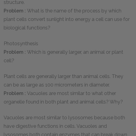
structure.
Problem :
What is the name of the process by which
plant cells convert sunlight into energy a cell can use for
biological functions?
Photosynthesis
Problem :
Which is generally larger, an animal or plant
cell?
Plant cells are generally larger than animal cells. They
can be as large as 100 micrometers in diameter.
Problem :
Vacuoles are most similar to what other
organelle found in both plant and animal cells? Why?
Vacuoles are most similar to lysosomes because both
have digestive functions in cells. Vacuoles and
lysosomes both contain enzymes that can break down