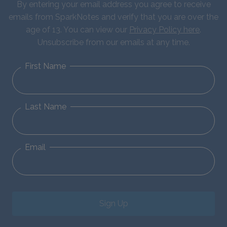
By entering your email address you agree to receive
emails from SparkNotes and verify that you are over the
age of 13. You can view our
Privacy Policy here
.
Unsubscribe from our emails at any time.
First Name
Last Name
Email
Sign Up