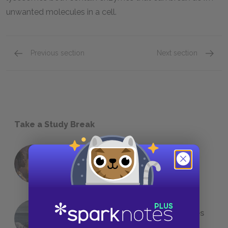
unwanted molecules in a cell.
Previous section
Next section
Take a Study Break
18 of the Most Brilliant Lines of
Foreshadowing in Literature
The 7 Most Messed-Up Short Stories
We All Had to Read in School