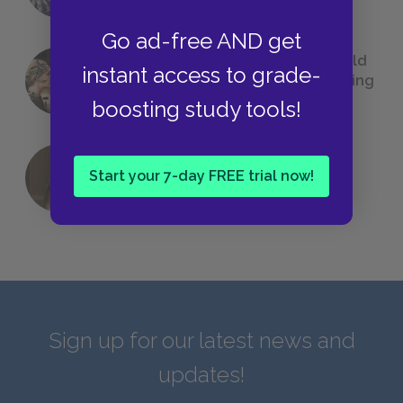
Go ad-free AND get
23 Rejected Titles F. Scott Fitzgerald
instant access to grade-
(Probably) Considered Before Settling
on
The Great Gatsby
boosting study tools!
Start your 7-day FREE trial now!
QUIZ: Which Greek God Are You?
Sign up for our latest news and
updates!