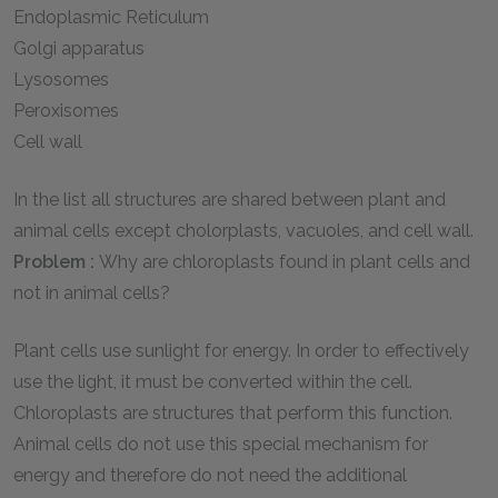
Endoplasmic Reticulum
Golgi apparatus
Lysosomes
Peroxisomes
Cell wall
In the list all structures are shared between plant and
animal cells except cholorplasts, vacuoles, and cell wall.
Problem :
Why are chloroplasts found in plant cells and
not in animal cells?
Plant cells use sunlight for energy. In order to effectively
use the light, it must be converted within the cell.
Chloroplasts are structures that perform this function.
Animal cells do not use this special mechanism for
energy and therefore do not need the additional