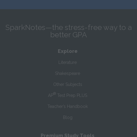
SparkNotes—the stress-free way to a
better GPA
Explore
Literature
Shakespeare
Other Subjects
®
AP
Test Prep PLUS
Teacher’s Handbook
Blog
Premium Study Tools