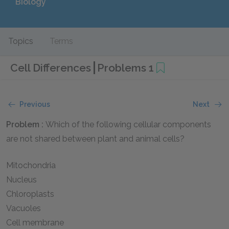
Biology
Topics
Terms
Cell Differences
Problems 1
Previous
Next
Problem :
Which of the following cellular components
are not shared between plant and animal cells?
Mitochondria
Nucleus
Chloroplasts
Vacuoles
Cell membrane