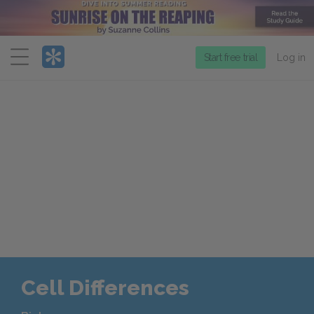
Menu
Start free trial
Log in
Cell Differences