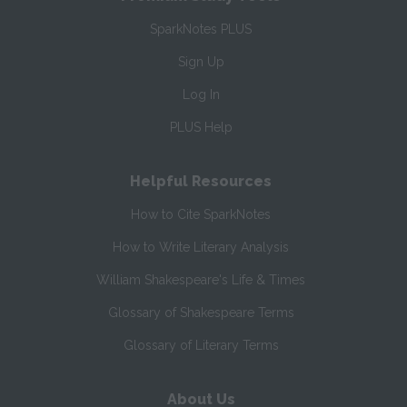
SparkNotes PLUS
Sign Up
Log In
PLUS Help
Helpful Resources
How to Cite SparkNotes
How to Write Literary Analysis
William Shakespeare's Life & Times
Glossary of Shakespeare Terms
Glossary of Literary Terms
About Us