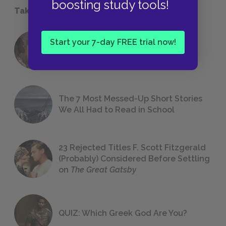
boosting study tools!
Take a Study Break
Start your 7-day FREE trial now!
18 of the Most Brilliant Lines of
Foreshadowing in Literature
The 7 Most Messed-Up Short Stories
We All Had to Read in School
23 Rejected Titles F. Scott Fitzgerald
(Probably) Considered Before Settling
on
The Great Gatsby
QUIZ: Which Greek God Are You?