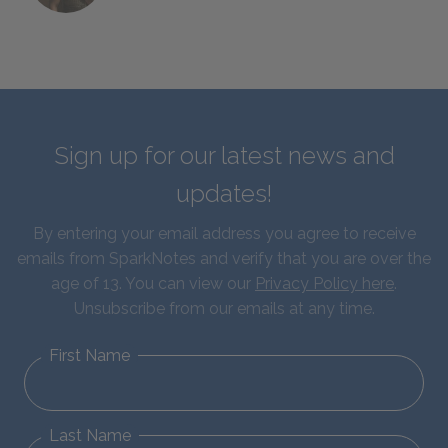
Sign up for our latest news and
updates!
By entering your email address you agree to receive
emails from SparkNotes and verify that you are over the
age of 13. You can view our
Privacy Policy here
.
Unsubscribe from our emails at any time.
First Name
Last Name