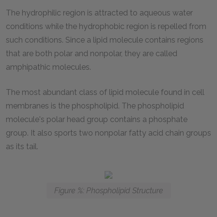
The hydrophilic region is attracted to aqueous water
conditions while the hydrophobic region is repelled from
such conditions. Since a lipid molecule contains regions
that are both polar and nonpolar, they are called
amphipathic molecules.
The most abundant class of lipid molecule found in cell
membranes is the phospholipid. The phospholipid
molecule's polar head group contains a phosphate
group. It also sports two nonpolar fatty acid chain groups
as its tail.
Figure %: Phospholipid Structure