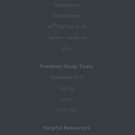
Shakespeare
Other Subjects
®
AP
Test Prep PLUS
Teacher’s Handbook
Blog
Premium Study Tools
SparkNotes PLUS
Sign Up
Log In
PLUS Help
Helpful Resources