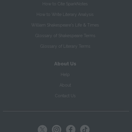
How to Cite SparkNotes
How to Write Literary Analysis
William Shakespeare's Life & Times
Glossary of Shakespeare Terms
Glossary of Literary Terms
About Us
Help
About
Contact Us