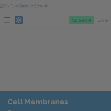
Menu
Start free trial
Log in
Cell Membranes