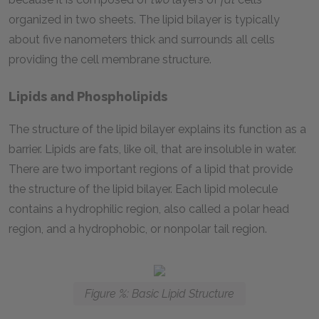
organized in two sheets. The lipid bilayer is typically
about five nanometers thick and surrounds all cells
providing the cell membrane structure.
Lipids and Phospholipids
The structure of the lipid bilayer explains its function as a
barrier. Lipids are fats, like oil, that are insoluble in water.
There are two important regions of a lipid that provide
the structure of the lipid bilayer. Each lipid molecule
contains a hydrophilic region, also called a polar head
region, and a hydrophobic, or nonpolar tail region.
Figure %: Basic Lipid Structure