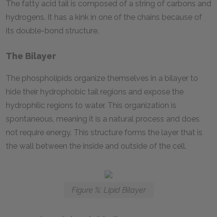
The fatty acid tail is composed of a string of carbons and
hydrogens. It has a kink in one of the chains because of
its double-bond structure.
The Bilayer
The phospholipids organize themselves in a bilayer to
hide their hydrophobic tail regions and expose the
hydrophilic regions to water. This organization is
spontaneous, meaning it is a natural process and does
not require energy. This structure forms the layer that is
the wall between the inside and outside of the cell.
Figure %: Lipid Bilayer