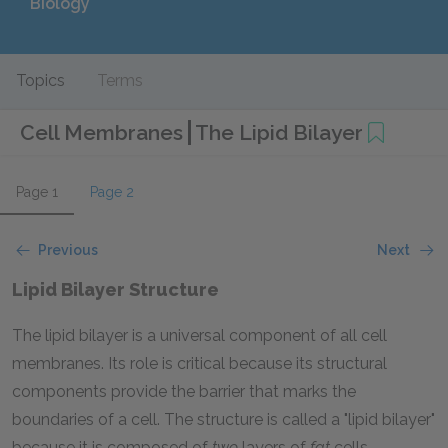
Biology
Topics
Terms
Cell Membranes
The Lipid Bilayer
Page 1
Page 2
Previous
Next
Lipid Bilayer Structure
The lipid bilayer is a universal component of all cell
membranes. Its role is critical because its structural
components provide the barrier that marks the
boundaries of a cell. The structure is called a "lipid bilayer"
because it is composed of
two
layers of
fat
cells