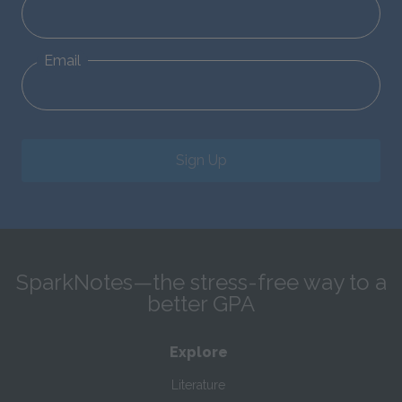
Email
Sign Up
SparkNotes—the stress-free way to a
better GPA
Explore
Literature