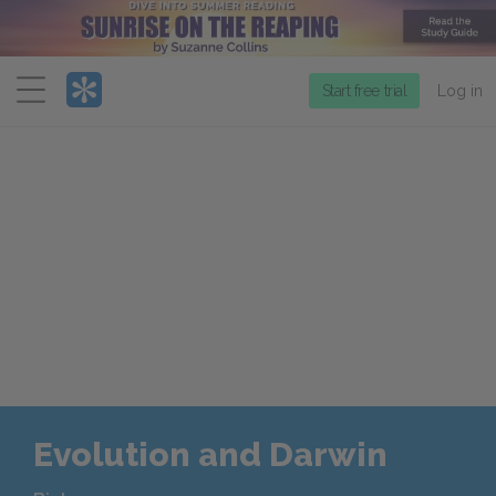
Menu
Start free trial
Log in
Evolution and Darwin