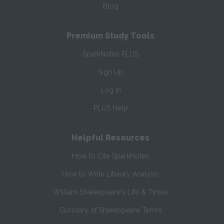
Blog
Premium Study Tools
SparkNotes PLUS
Sign Up
Log In
PLUS Help
Helpful Resources
How to Cite SparkNotes
How to Write Literary Analysis
William Shakespeare's Life & Times
Glossary of Shakespeare Terms