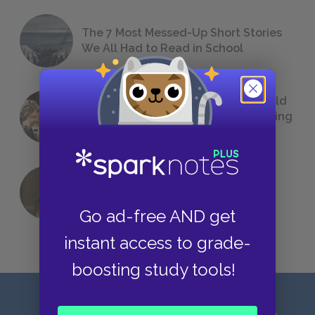
The 7 Most Messed-Up Short Stories
We All Had to Read in School
23 Rejected Titles F. Scott Fitzgerald
(Probably) Considered Before Settling
on
The Great Gatsby
QUIZ: Which Greek God Are You?
Go ad-free AND get
instant access to grade-
boosting study tools!