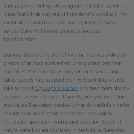
and a second printing following a month later. Darwin's
ideas found their way out of the scientific world and into
the business world and even society itself. In many
senses, Darwin's theories created a societal
transformation.
Darwin's theory consisted of two main points; 1) diverse
groups of animals evolve from one or a few common
ancestors; 2) the mechanism by which this evolution
takes place is natural selection. This SparkNote will first
take a look at
Origin of the Species
, and then more closely
examine
Darwin's theories
. Darwin's theory of evolution,
also called Darwinism, can be further divided into 5 parts:
"evolution as such", common descent, gradualism,
population speciation, and natural selection. Types of
natural selection are discussed in the Natural Selection