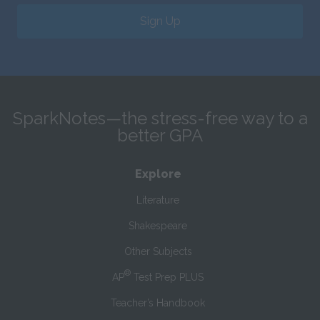
Sign Up
SparkNotes—the stress-free way to a
better GPA
Explore
Literature
Shakespeare
Other Subjects
®
AP
Test Prep PLUS
Teacher’s Handbook