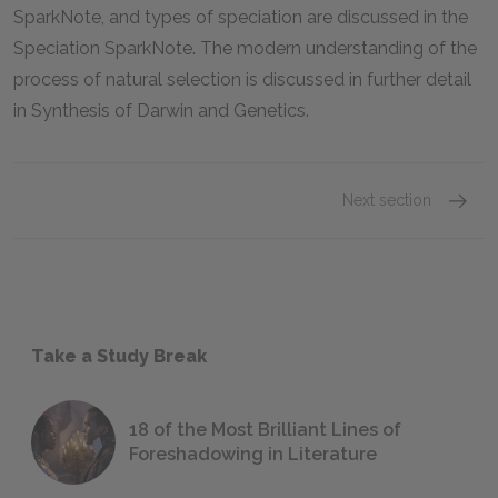
SparkNote, and types of speciation are discussed in the
Speciation SparkNote. The modern understanding of the
process of natural selection is discussed in further detail
in Synthesis of Darwin and Genetics.
Next section
Take a Study Break
18 of the Most Brilliant Lines of
Foreshadowing in Literature