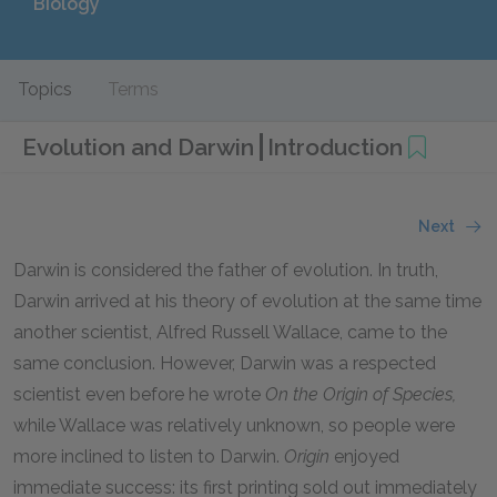
Biology
Topics
Terms
Evolution and Darwin
Introduction
Next
Darwin is considered the father of evolution. In truth,
Darwin arrived at his theory of evolution at the same time
another scientist, Alfred Russell Wallace, came to the
same conclusion. However, Darwin was a respected
scientist even before he wrote
On the Origin of Species,
while Wallace was relatively unknown, so people were
more inclined to listen to Darwin.
Origin
enjoyed
immediate success: its first printing sold out immediately