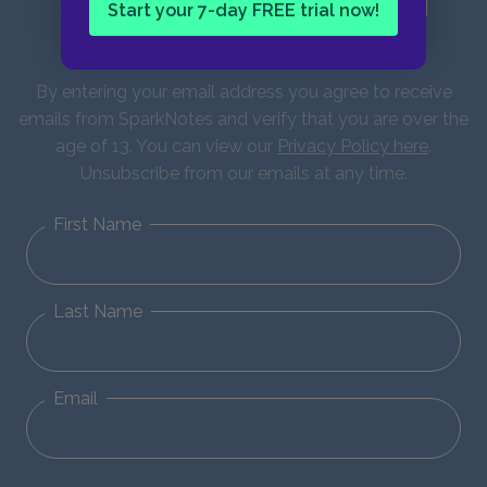
Sign up for our latest news and
Start your 7-day FREE trial now!
updates!
By entering your email address you agree to receive
emails from SparkNotes and verify that you are over the
age of 13. You can view our
Privacy Policy here
.
Unsubscribe from our emails at any time.
First Name
Last Name
Email