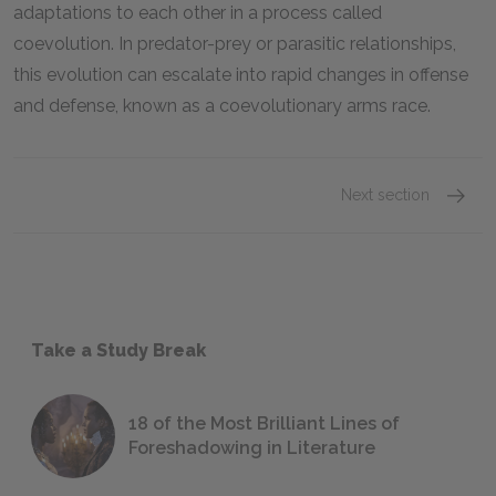
adaptations to each other in a process called
coevolution. In predator-prey or parasitic relationships,
this evolution can escalate into rapid changes in offense
and defense, known as a coevolutionary arms race.
Next section
Take a Study Break
18 of the Most Brilliant Lines of
Foreshadowing in Literature