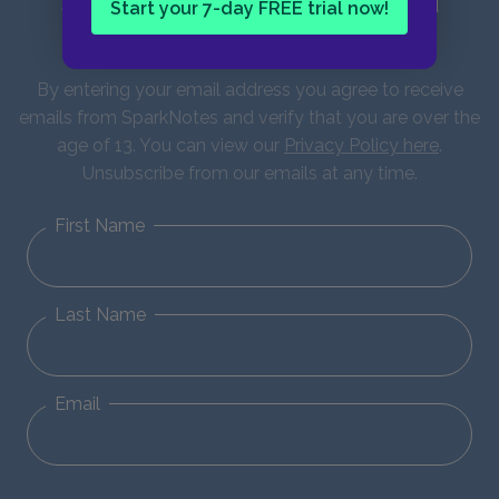
Sign up for our latest news and
Start your 7-day FREE trial now!
updates!
By entering your email address you agree to receive
emails from SparkNotes and verify that you are over the
age of 13. You can view our
Privacy Policy here
.
Unsubscribe from our emails at any time.
First Name
Last Name
Email