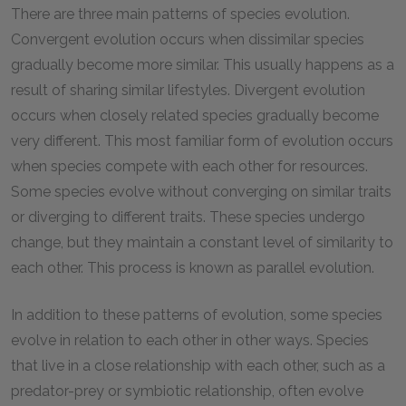
There are three main patterns of species evolution.
Convergent evolution occurs when dissimilar species
gradually become more similar. This usually happens as a
result of sharing similar lifestyles. Divergent evolution
occurs when closely related species gradually become
very different. This most familiar form of evolution occurs
when species compete with each other for resources.
Some species evolve without converging on similar traits
or diverging to different traits. These species undergo
change, but they maintain a constant level of similarity to
each other. This process is known as parallel evolution.
In addition to these patterns of evolution, some species
evolve in relation to each other in other ways. Species
that live in a close relationship with each other, such as a
predator-prey or symbiotic relationship, often evolve