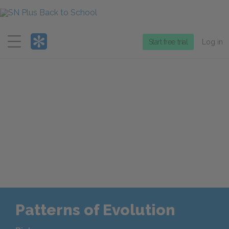
Menu
Start free trial
Log in
Patterns of Evolution