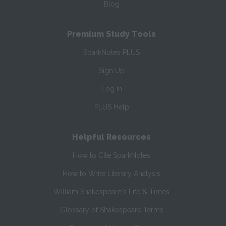
Blog
Premium Study Tools
SparkNotes PLUS
Sign Up
Log In
PLUS Help
Helpful Resources
How to Cite SparkNotes
How to Write Literary Analysis
William Shakespeare's Life & Times
Glossary of Shakespeare Terms