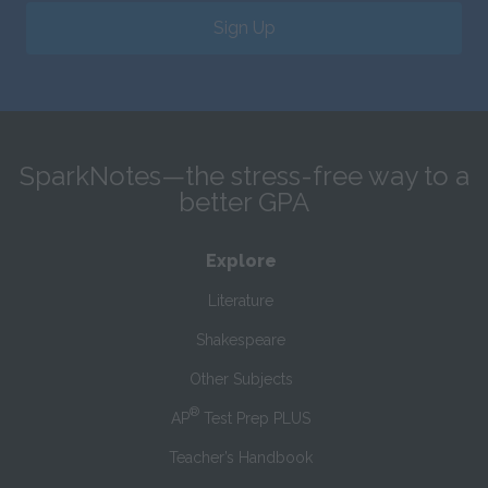
Sign Up
SparkNotes—the stress-free way to a
better GPA
Explore
Literature
Shakespeare
Other Subjects
®
AP
Test Prep PLUS
Teacher’s Handbook