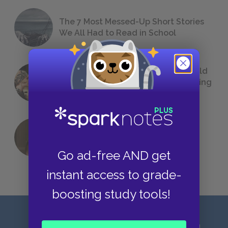
The 7 Most Messed-Up Short Stories
We All Had to Read in School
23 Rejected Titles F. Scott Fitzgerald
(Probably) Considered Before Settling
on
The Great Gatsby
QUIZ: Which Greek God Are You?
Go ad-free AND get
instant access to grade-
boosting study tools!