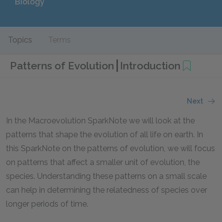
Biology
Topics
Terms
Patterns of Evolution
Introduction
Next
In the Macroevolution SparkNote we will look at the
patterns that shape the evolution of all life on earth. In
this SparkNote on the patterns of evolution, we will focus
on patterns that affect a smaller unit of evolution, the
species. Understanding these patterns on a small scale
can help in determining the relatedness of species over
longer periods of time.