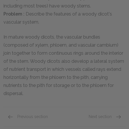
including most trees) have woody stems.
Problem :
Describe the features of a woody dicot's
vascular system.
In mature woody dicots, the vascular bundles
(composed of xylem, phloem, and vascular cambium)
join together to form continuous rings around the interior
of the stem. Woody dicots also develop a lateral system
of nutrient transport in which vessels called rays extend
horizontally from the phloem to the pith, carrying
nutrients to the pith for storage or to the phloem for
dispersal.
Previous section
Next section