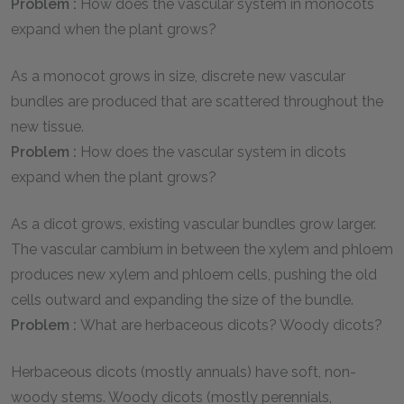
Problem :
How does the vascular system in monocots
expand when the plant grows?
As a monocot grows in size, discrete new vascular
bundles are produced that are scattered throughout the
new tissue.
Problem :
How does the vascular system in dicots
expand when the plant grows?
As a dicot grows, existing vascular bundles grow larger.
The vascular cambium in between the xylem and phloem
produces new xylem and phloem cells, pushing the old
cells outward and expanding the size of the bundle.
Problem :
What are herbaceous dicots? Woody dicots?
Herbaceous dicots (mostly annuals) have soft, non-
woody stems. Woody dicots (mostly perennials,