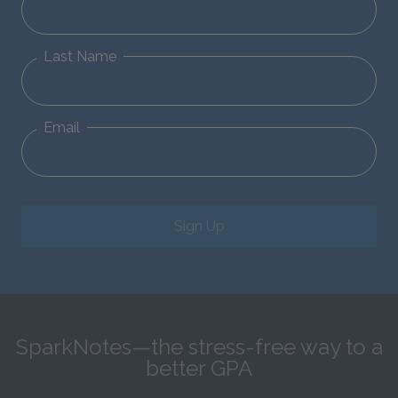
Last Name
Email
Sign Up
SparkNotes—the stress-free way to a
better GPA