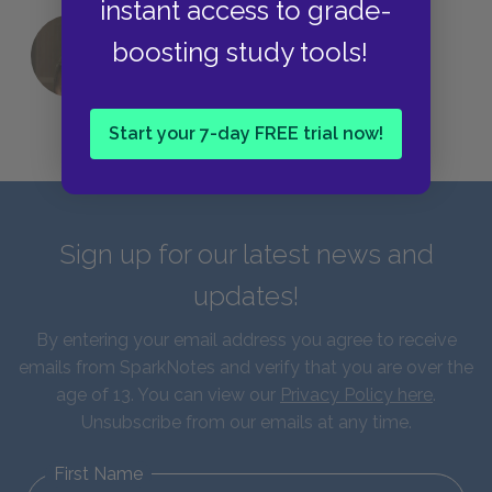
instant access to grade-
boosting study tools!
QUIZ: Which Greek God Are You?
Start your 7-day FREE trial now!
Sign up for our latest news and
updates!
By entering your email address you agree to receive
emails from SparkNotes and verify that you are over the
age of 13. You can view our
Privacy Policy here
.
Unsubscribe from our emails at any time.
First Name