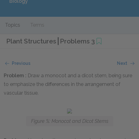
Biology
Topics
Terms
Plant Structures
Problems 3
Previous
Next
Problem :
Draw a monocot and a dicot stem, being sure
to emphasize the differences in the arrangement of
vascular tissue.
Figure %: Monocot and Dicot Stems