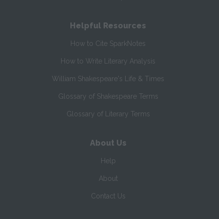
Helpful Resources
How to Cite SparkNotes
How to Write Literary Analysis
William Shakespeare's Life & Times
Glossary of Shakespeare Terms
Glossary of Literary Terms
About Us
Help
About
Contact Us