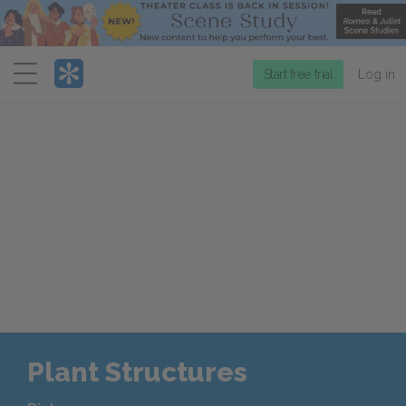
Menu
Start free trial
Log in
Plant Structures