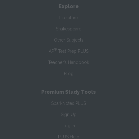
Explore
Literature
Shakespeare
Other Subjects
®
AP
Test Prep PLUS
Teacher’s Handbook
Blog
Premium Study Tools
SparkNotes PLUS
Sign Up
Log In
PLUS Help