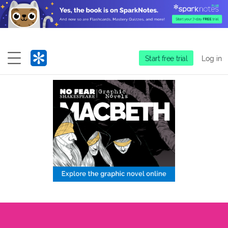
Start free trial
Log in