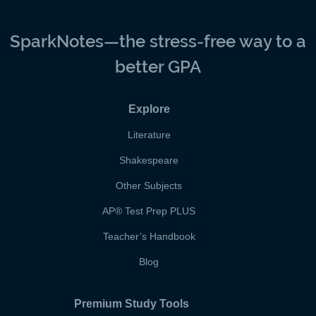
SparkNotes—the stress-free way to a
better GPA
Explore
Literature
Shakespeare
Other Subjects
AP
®
Test Prep PLUS
Teacher’s Handbook
Blog
Premium Study Tools