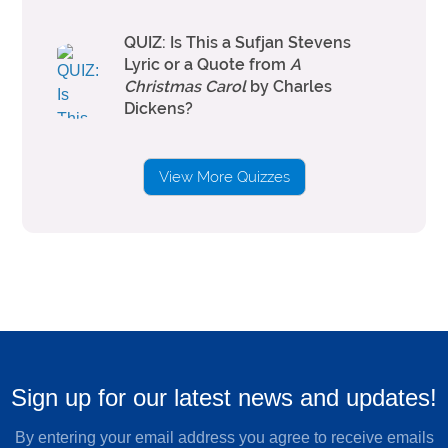
QUIZ: Is This a Sufjan Stevens
Lyric or a Quote from
A
Christmas Carol
by Charles
Dickens?
View More Quizzes
Sign up for our latest news and updates!
By entering your email address you agree to receive emails