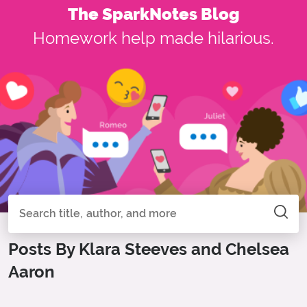
The SparkNotes Blog
Homework help made hilarious.
Search all of SparkNotes
Search
Posts By Klara Steeves and Chelsea
Aaron