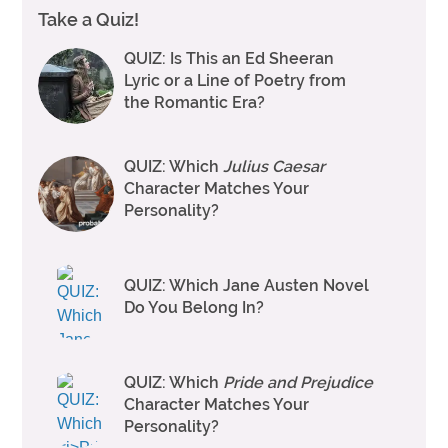
Take a Quiz!
QUIZ: Is This an Ed Sheeran
Lyric or a Line of Poetry from
the Romantic Era?
QUIZ: Which
Julius Caesar
Character Matches Your
Personality?
QUIZ: Which Jane Austen Novel
Do You Belong In?
QUIZ: Which
Pride and Prejudice
Character Matches Your
Personality?