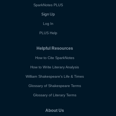
SparkNotes PLUS
Sign Up
Log In
PLUS Help
Helpful Resources
How to Cite SparkNotes
How to Write Literary Analysis
William Shakespeare's Life & Times
Glossary of Shakespeare Terms
Glossary of Literary Terms
About Us