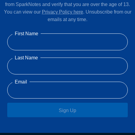
from SparkNotes and verify that you are over the age of 13.
You can view our
Privacy Policy here
. Unsubscribe from our
emails at any time.
First Name
Last Name
Email
Sign Up