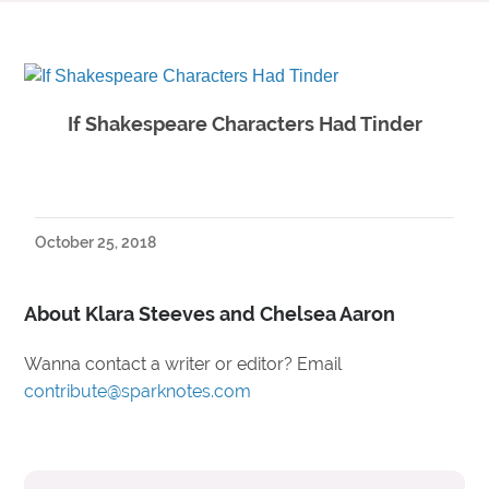
If Shakespeare Characters Had Tinder
October 25, 2018
About Klara Steeves and Chelsea Aaron
Wanna contact a writer or editor? Email
contribute@sparknotes.com