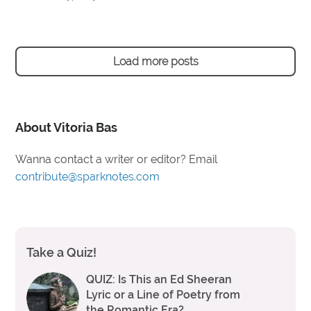
Load more posts
About Vitoria Bas
Wanna contact a writer or editor? Email
contribute@sparknotes.com
Take a Quiz!
QUIZ: Is This an Ed Sheeran
Lyric or a Line of Poetry from
the Romantic Era?