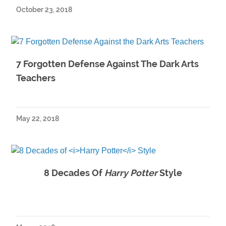
October 23, 2018
7 Forgotten Defense Against The Dark Arts
Teachers
May 22, 2018
8 Decades Of
Harry Potter
Style