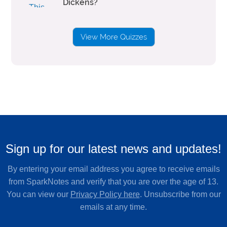
Dickens?
View More Quizzes
Sign up for our latest news and updates!
By entering your email address you agree to receive emails
from SparkNotes and verify that you are over the age of 13.
You can view our
Privacy Policy here
. Unsubscribe from our
emails at any time.