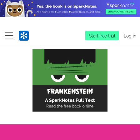
Start free trial
Log in