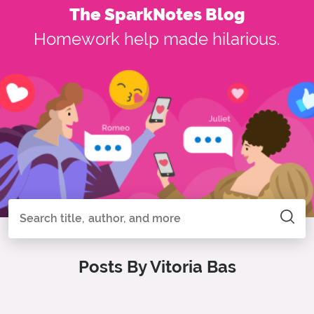
The SparkNotes Blog
Homework help made hilarious.
Search all of SparkNotes
Search
Posts By Vitoria Bas