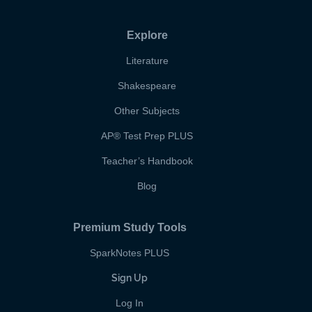
Explore
Literature
Shakespeare
Other Subjects
AP
®
Test Prep PLUS
Teacher’s Handbook
Blog
Premium Study Tools
SparkNotes PLUS
Sign Up
Log In