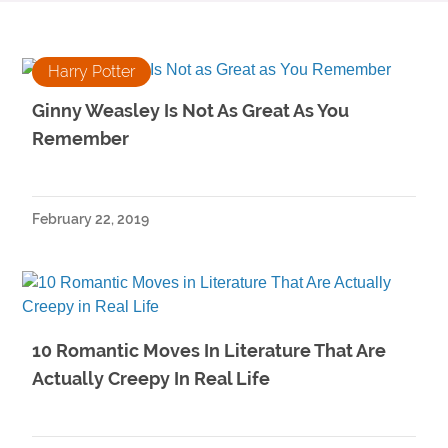
Harry Potter
Ginny Weasley Is Not As Great As You
Remember
February 22, 2019
10 Romantic Moves In Literature That Are
Actually Creepy In Real Life