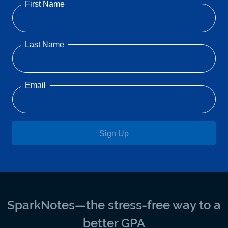
First Name
Last Name
Email
Sign Up
SparkNotes—the stress-free way to a
better GPA