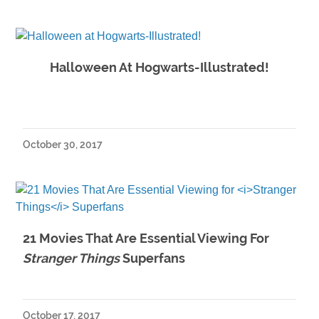
Halloween At Hogwarts-Illustrated!
October 30, 2017
21 Movies That Are Essential Viewing For
Stranger Things
Superfans
October 17, 2017