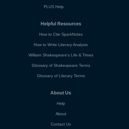
PLUS Help
Helpful Resources
How to Cite SparkNotes
How to Write Literary Analysis
William Shakespeare's Life & Times
Glossary of Shakespeare Terms
Glossary of Literary Terms
About Us
Help
About
Contact Us