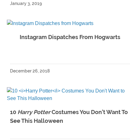
January 3, 2019
Instagram Dispatches From Hogwarts
December 26, 2018
10
Harry Potter
Costumes You Don’t Want To
See This Halloween