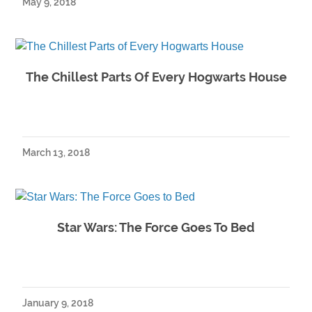
May 9, 2018
The Chillest Parts Of Every Hogwarts House
March 13, 2018
Star Wars: The Force Goes To Bed
January 9, 2018