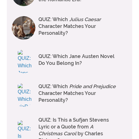
QUIZ: Which
Julius Caesar
Character Matches Your
Personality?
QUIZ: Which Jane Austen Novel
Do You Belong In?
QUIZ: Which
Pride and Prejudice
Character Matches Your
Personality?
QUIZ: Is This a Sufjan Stevens
Lyric or a Quote from
A
Christmas Carol
by Charles