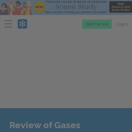
Menu
Start free trial
Log in
Review of Gases