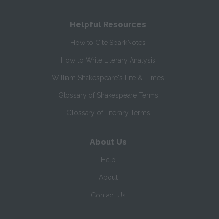
Helpful Resources
How to Cite SparkNotes
How to Write Literary Analysis
William Shakespeare's Life & Times
Glossary of Shakespeare Terms
Glossary of Literary Terms
About Us
Help
About
Contact Us