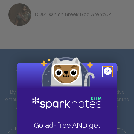
QUIZ: Which Greek God Are You?
Sign up for our latest news and
updates!
By entering your email address you agree to receive
emails from SparkNotes and verify that you are over the
age of 13. You can view our
Privacy Policy here
.
Unsubscribe from our emails at any time.
Go ad-free AND get
First Name