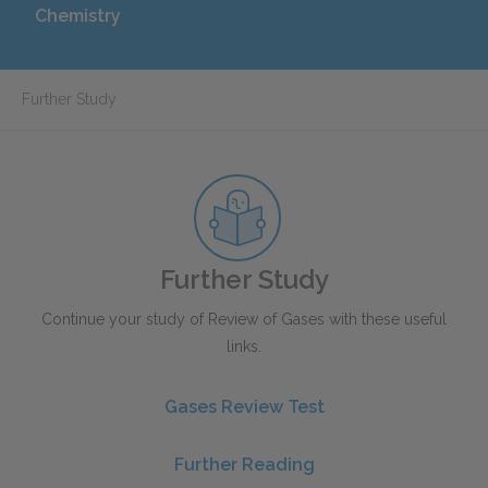
Chemistry
Further Study
Further Study
Continue your study of Review of Gases with these useful
links.
Gases Review Test
Further Reading