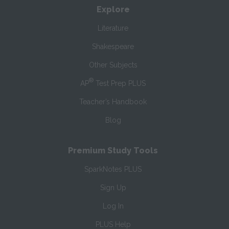
Explore
Literature
Shakespeare
Other Subjects
®
AP
Test Prep PLUS
Teacher’s Handbook
Blog
Premium Study Tools
SparkNotes PLUS
Sign Up
Log In
PLUS Help