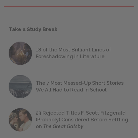
Take a Study Break
18 of the Most Brilliant Lines of
Foreshadowing in Literature
The 7 Most Messed-Up Short Stories
We All Had to Read in School
23 Rejected Titles F. Scott Fitzgerald
(Probably) Considered Before Settling
on
The Great Gatsby