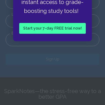
instant access to grade-
boosting study tools!
Last Name
Start your 7-day FREE trial now!
Email
Sign Up
SparkNotes—the stress-free way to a
better GPA