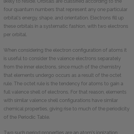
likely to reside. Orbitals are classified according to the
four quantum numbers that represent any one particular
orbital's energy, shape, and orientation. Electrons fill up
these orbitals in a systematic fashion, with two electrons
per orbital.
When considering the electron configuration of atoms it
is useful to consider the valence electrons separately
from the inner electrons, since much of the chemistry
that elements undergo occurs as a result of the octet
rule. The octet rule is the tendency for atoms to gain a
full valence shell of electrons. For that reason, elements
with similar valence shell configurations have similar
chemical properties, giving rise to much of the periodicity
of the Periodic Table.
Two such period properties are an atom's ionization