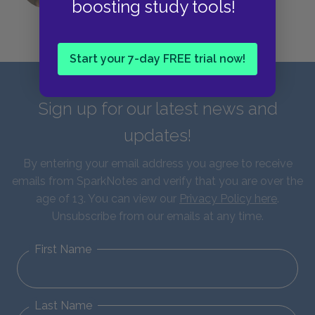
boosting study tools!
Start your 7-day FREE trial now!
Sign up for our latest news and
updates!
By entering your email address you agree to receive
emails from SparkNotes and verify that you are over the
age of 13. You can view our
Privacy Policy here
.
Unsubscribe from our emails at any time.
First Name
Last Name