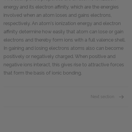
energy and its electron affinity, which are the energies
involved when an atom loses and gains electrons,
respectively. An atom's ionization energy and electron
affinity determine how easily that atom can lose or gain
electrons and thereby form ions with a full valence shell.
In gaining and losing electrons atoms also can become
positively or negatively charged. When positive and
negative ions interact, this gives rise to attractive forces
that form the basis of ionic bonding.
Next section