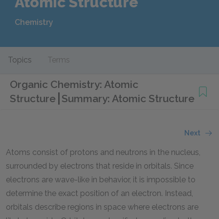
Atomic Structure
Chemistry
Topics
Terms
Organic Chemistry: Atomic
Structure
Summary: Atomic Structure
Next
Atoms consist of protons and neutrons in the nucleus,
surrounded by electrons that reside in orbitals. Since
electrons are wave-like in behavior, it is impossible to
determine the exact position of an electron. Instead,
orbitals describe regions in space where electrons are