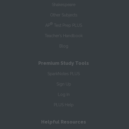
Shakespeare
Other Subjects
®
AP
Test Prep PLUS
Teacher’s Handbook
Blog
Premium Study Tools
SparkNotes PLUS
Sign Up
Log In
PLUS Help
Helpful Resources