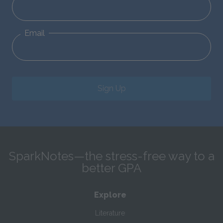
Email
Sign Up
SparkNotes—the stress-free way to a
better GPA
Explore
Literature