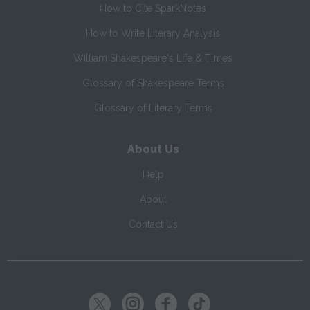
How to Cite SparkNotes
How to Write Literary Analysis
William Shakespeare's Life & Times
Glossary of Shakespeare Terms
Glossary of Literary Terms
About Us
Help
About
Contact Us