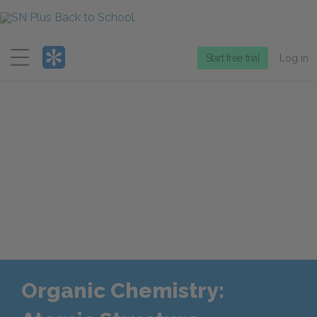
Menu
Start free trial
Log in
Organic Chemistry: