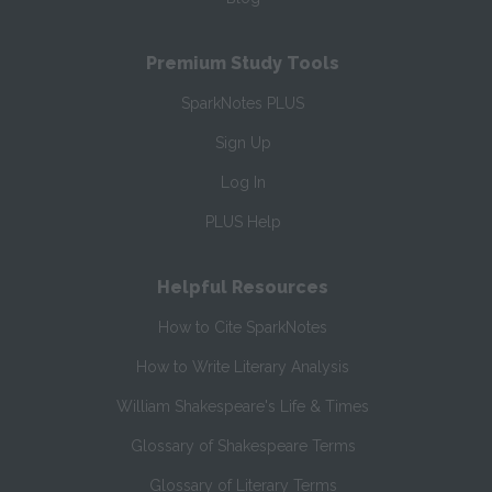
Premium Study Tools
SparkNotes PLUS
Sign Up
Log In
PLUS Help
Helpful Resources
How to Cite SparkNotes
How to Write Literary Analysis
William Shakespeare's Life & Times
Glossary of Shakespeare Terms
Glossary of Literary Terms