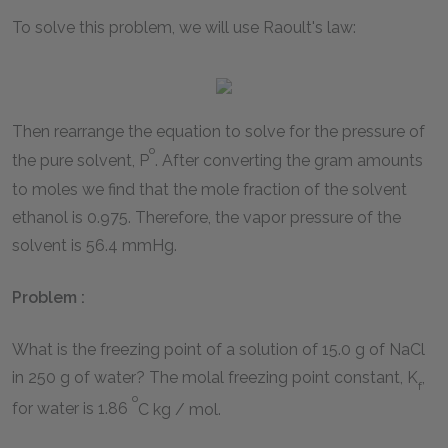
To solve this problem, we will use Raoult's law:
Then rearrange the equation to solve for the pressure of
o
the pure solvent, P
. After converting the gram amounts
to moles we find that the mole fraction of the solvent
ethanol is 0.975. Therefore, the vapor pressure of the
solvent is 56.4 mmHg.
Problem :
What is the freezing point of a solution of 15.0 g of NaCl
in 250 g of water? The molal freezing point constant, K
,
f
o
for water is 1.86
C kg / mol.