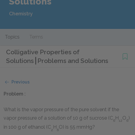
Solutions
Chemistry
Topics
Terms
Colligative Properties of
Solutions
Problems and Solutions
Previous
Problem :
What is the vapor pressure of the pure solvent if the
vapor pressure of a solution of 10 g of sucrose (C
H
O
)
6
12
6
in 100 g of ethanol (C
H
O) is 55 mmHg?
2
6