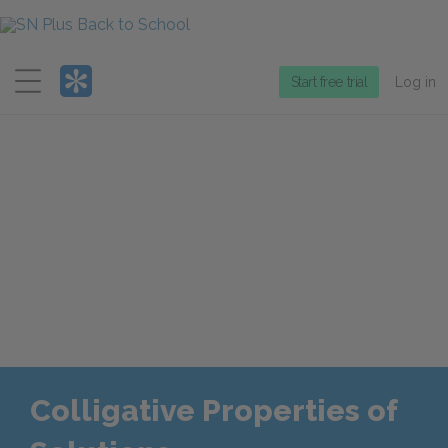
Menu
Start free trial
Log in
Colligative Properties of