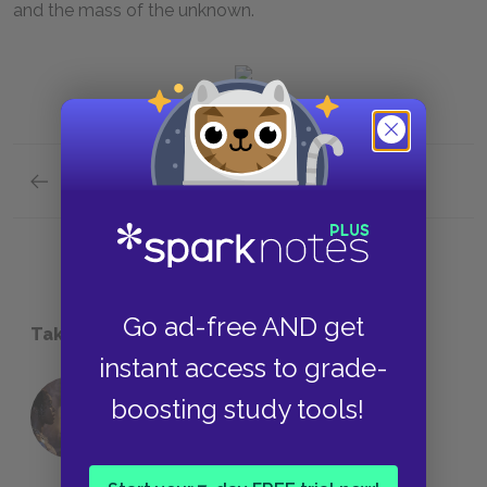
and the mass of the unknown.
Previous section
Go ad-free AND get
Take a Study Break
instant access to grade-
boosting study tools!
18 of the Most Brilliant Lines of
Foreshadowing in Literature