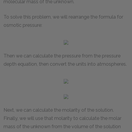
molecular mass of the unknown.
To solve this problem, we will rearrange the formula for
osmotic pressure:
Then we can calculate the pressure from the pressure
depth equation, then convert the units into atmospheres.
Next, we can calculate the molarity of the solution.
Finally, we will use that molarity to calculate the molar
mass of the unknown from the volume of the solution