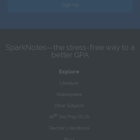
Sign Up
SparkNotes—the stress-free way to a
better GPA
Explore
Literature
Shakespeare
Other Subjects
®
AP
Test Prep PLUS
Teacher’s Handbook
Blog