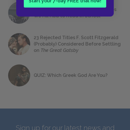
Start your 7-day FREE trial now!
The 7 Most Messed-Up Short Stories
We All Had to Read in School
23 Rejected Titles F. Scott Fitzgerald
(Probably) Considered Before Settling
on
The Great Gatsby
QUIZ: Which Greek God Are You?
Sign up for our latest news and