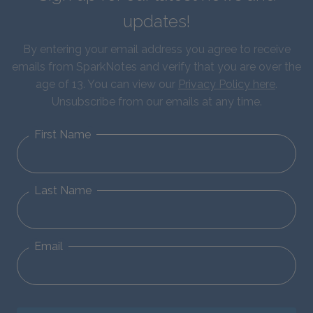
updates!
By entering your email address you agree to receive
emails from SparkNotes and verify that you are over the
age of 13. You can view our
Privacy Policy here
.
Unsubscribe from our emails at any time.
First Name
Last Name
Email