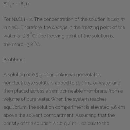
ΔT
= - i K
m
f
f
For NaCl, i = 2. The concentration of the solution is 1.03
m
in NaCl. Therefore, the
change
in the freezing point of the
o
water is -3.8
C. The freezing point of the solution is,
o
therefore, -3.8
C.
Problem :
A solution of 0.5 g of an unknown nonvolatile,
nonelectrolyte solute is added to 100 mL of water and
then placed across a semipermeable membrane from a
volume of pure water. When the system reaches
equilibrium, the solution compartment is elevated 5.6 cm
above the solvent compartment. Assuming that the
density of the solution is 1.0 g / mL, calculate the