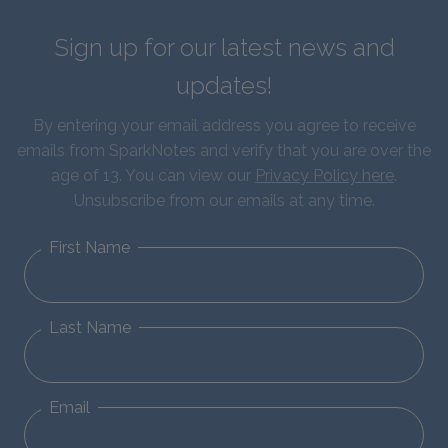
Sign up for our latest news and
updates!
By entering your email address you agree to receive
emails from SparkNotes and verify that you are over the
age of 13. You can view our
Privacy Policy here
.
Unsubscribe from our emails at any time.
First Name
Last Name
Email