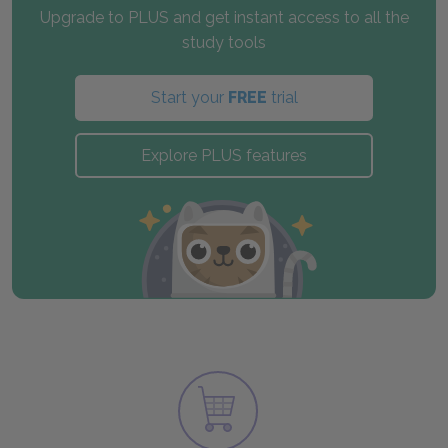
Upgrade to PLUS and get instant access to all the
study tools
Start your
FREE
trial
Explore PLUS features