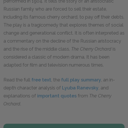
performed in 1904. It tells the story of an aristocratic
Russian family who are forced to sell their estate,
including its famous cherry orchard, to pay off their debts.
The play is a tragicomedy that explores themes of social
change and generational conflict. It is often interpreted as
a commentary on the decline of the Russian aristocracy
and the rise of the middle class.
The Cherry Orchard
is
considered a classic of modern drama. It has been
adapted for film and television numerous times.
Read the full
free text
, the
full play summary
, an in-
depth character analysis of
Lyuba Ranevsky
, and
explanations of
important quotes
from
The Cherry
Orchard
.