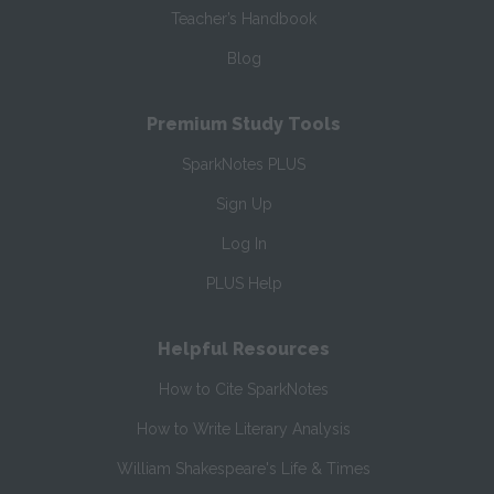
Teacher’s Handbook
Blog
Premium Study Tools
SparkNotes PLUS
Sign Up
Log In
PLUS Help
Helpful Resources
How to Cite SparkNotes
How to Write Literary Analysis
William Shakespeare's Life & Times