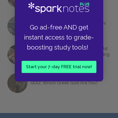
Foreshadowing in Literature
The 7 Most Messed-Up Short Stories
Go ad-free AND get
We All Had to Read in School
instant access to grade-
boosting study tools!
23 Rejected Titles F. Scott Fitzgerald
(Probably) Considered Before Settling
on
The Great Gatsby
Start your 7-day FREE trial now!
QUIZ: Which Greek God Are You?