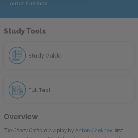
Anton Chekhov
Study Tools
Study Guide
Full Text
Overview
The Cherry Orchard
is a play by
Anton Chekhov
, first