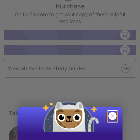
Purchase
Go to BN.com to get your copy of these helpful
resources.
View all Available Study Guides
Take a Study Break
18 of the Most Brilliant Lines of