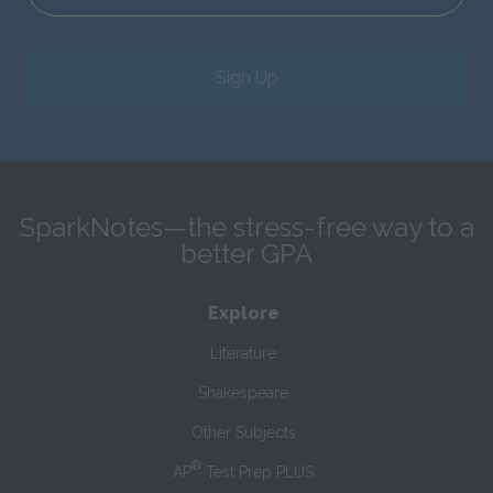
Sign Up
SparkNotes—the stress-free way to a
better GPA
Explore
Literature
Shakespeare
Other Subjects
®
AP
Test Prep PLUS