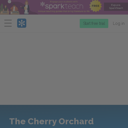
Menu
Start free trial
Log in
The Cherry Orchard