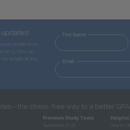
d updates!
First Name
eceive emails from
e of 13. You can
 our emails at any
Email
tes—the stress-free way to a better GPA
Premium Study Tools
Helpful
SparkNotes PLUS
How to Ci