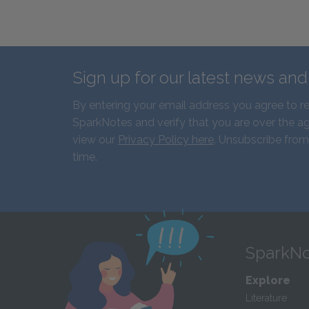
Sign up for our latest news an
By entering your email address you agree to r
SparkNotes and verify that you are over the ag
view our
Privacy Policy here
. Unsubscribe from
time.
SparkNo
Explore
Literature