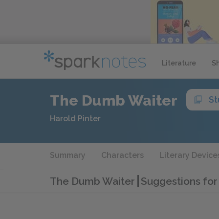
Literature
S
The Dumb Waiter
St
Harold Pinter
Summary
Characters
Literary Device
The Dumb Waiter
Suggestions for