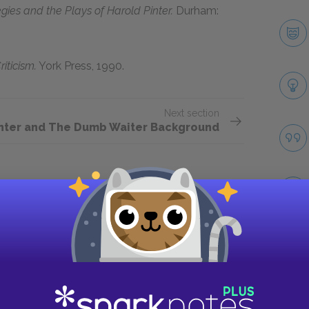
tegies and the Plays of Harold Pinter.
Durham:
riticism.
York Press, 1990.
Next section
inter and The Dumb Waiter Background
Take