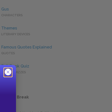
Gus
CHARACTERS
Themes
LITERARY DEVICES
Famous Quotes Explained
QUOTES
Full Book Quiz
QUICK QUIZZES
 a Study Break