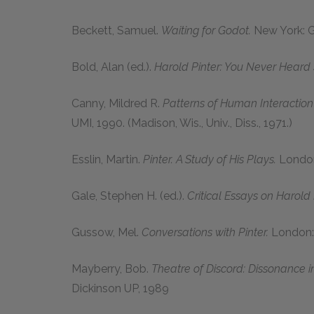
Beckett, Samuel.
Waiting for Godot.
New York: G
Bold, Alan (ed.).
Harold Pinter: You Never Heard 
Canny, Mildred R.
Patterns of Human Interaction 
UMI, 1990. (Madison, Wis., Univ., Diss., 1971.)
Esslin, Martin.
Pinter. A Study of His Plays.
London
Gale, Stephen H. (ed.).
Critical Essays on Harold 
Gussow, Mel.
Conversations with Pinter.
London: 
Mayberry, Bob.
Theatre of Discord: Dissonance in
Dickinson UP, 1989