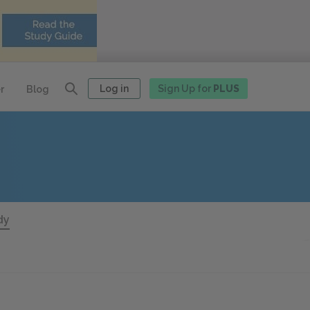
Log in
Sign Up for
PLUS
r
Blog
dy