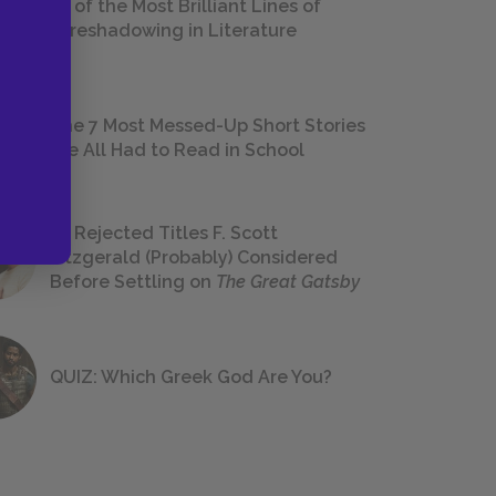
18 of the Most Brilliant Lines of
Foreshadowing in Literature
The 7 Most Messed-Up Short Stories
We All Had to Read in School
23 Rejected Titles F. Scott
Fitzgerald (Probably) Considered
Before Settling on
The Great Gatsby
QUIZ: Which Greek God Are You?