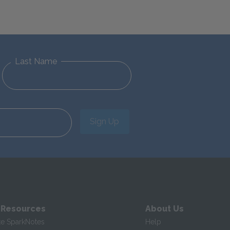
Last Name
Sign Up
 Resources
About Us
te SparkNotes
Help