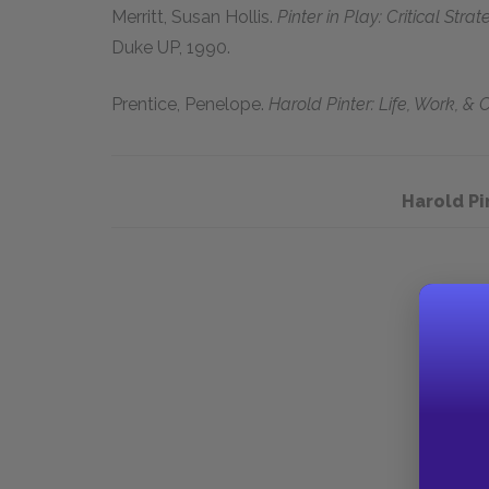
Merritt, Susan Hollis.
Pinter in Play: Critical Stra
Duke UP, 1990.
Prentice, Penelope.
Harold Pinter: Life, Work, & C
Harold P