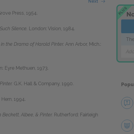
Next
PLUS
rove Press, 1954.
No
Such Silence.
London: Vision, 1984.
The
in the Drama of Harold Pinter.
Ann Arbor, Mich.:
Add
: Eyre Methuen, 1973.
Pinter.
G.K. Hall & Company, 1990.
Popu
Hern, 1994.
 Beckett, Albee, & Pinter.
Rutherford: Fairleigh