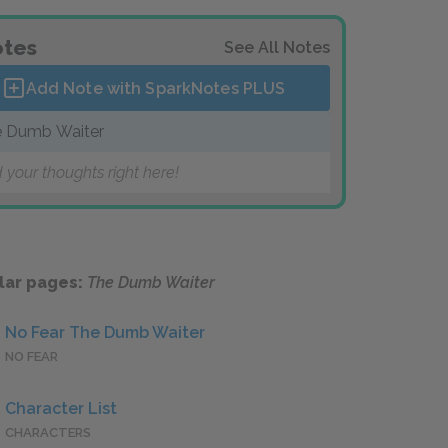
tes
See All Notes
Add Note with SparkNotes
PLUS
 Dumb Waiter
 your thoughts right here!
lar pages:
The Dumb Waiter
No Fear The Dumb Waiter
NO FEAR
Character List
CHARACTERS