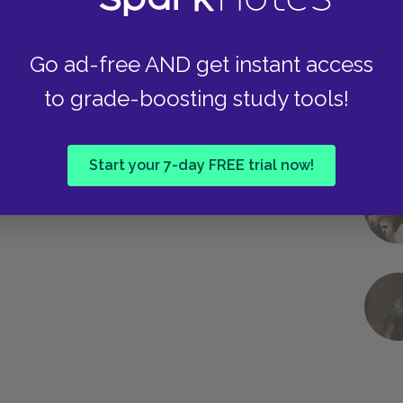
Go ad-free AND get instant access
to grade-boosting study tools!
Start your 7-day FREE trial now!