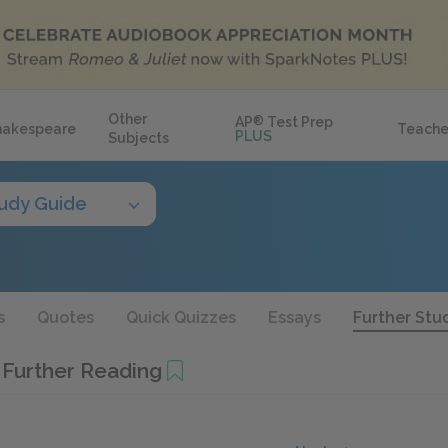
Other
AP
®
Test Prep
hakespeare
Teache
PLUS
Subjects
udy Guide
s
Quotes
Quick Quizzes
Essays
Further Stu
 Further Reading