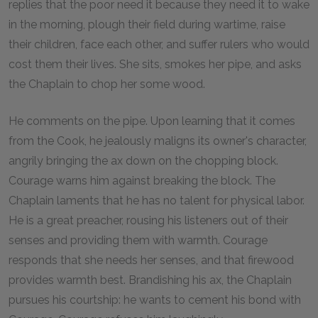
replies that the poor need it because they need it to wake
in the morning, plough their field during wartime, raise
their children, face each other, and suffer rulers who would
cost them their lives. She sits, smokes her pipe, and asks
the Chaplain to chop her some wood.
He comments on the pipe. Upon learning that it comes
from the Cook, he jealously maligns its owner's character,
angrily bringing the ax down on the chopping block.
Courage warns him against breaking the block. The
Chaplain laments that he has no talent for physical labor.
He is a great preacher, rousing his listeners out of their
senses and providing them with warmth. Courage
responds that she needs her senses, and that firewood
provides warmth best. Brandishing his ax, the Chaplain
pursues his courtship: he wants to cement his bond with