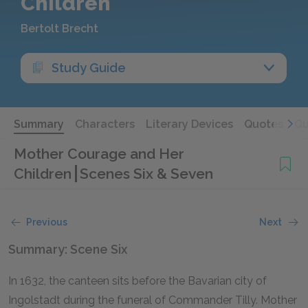
Children
Bertolt Brecht
Study Guide
Summary
Characters
Literary Devices
Quotes
Qu
Mother Courage and Her
Children
Scenes Six & Seven
Previous
Next
Summary: Scene Six
In 1632, the canteen sits before the Bavarian city of
Ingolstadt during the funeral of Commander Tilly. Mother