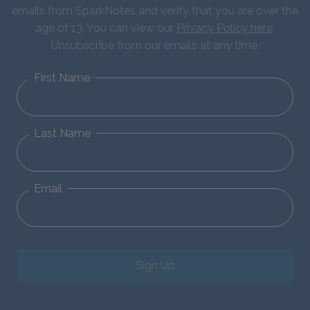
emails from SparkNotes and verify that you are over the
age of 13. You can view our
Privacy Policy here
.
Unsubscribe from our emails at any time.
First Name
Last Name
Email
Sign Up