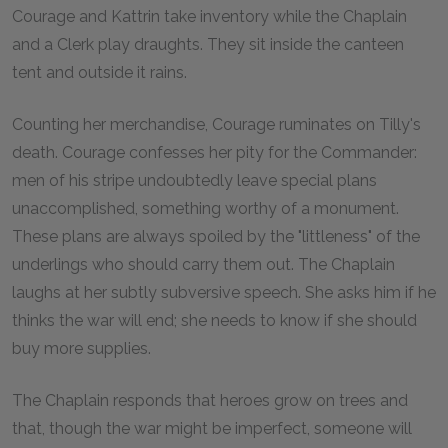
Courage and Kattrin take inventory while the Chaplain
and a Clerk play draughts. They sit inside the canteen
tent and outside it rains.
Counting her merchandise, Courage ruminates on Tilly's
death. Courage confesses her pity for the Commander:
men of his stripe undoubtedly leave special plans
unaccomplished, something worthy of a monument.
These plans are always spoiled by the "littleness" of the
underlings who should carry them out. The Chaplain
laughs at her subtly subversive speech. She asks him if he
thinks the war will end; she needs to know if she should
buy more supplies.
The Chaplain responds that heroes grow on trees and
that, though the war might be imperfect, someone will