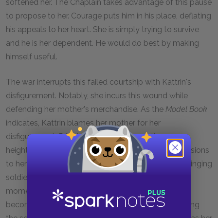
softened her. The Chaplain takes advantage of this pause
to propose to her. Courage puts him in his place, deflating
his appeals to her heart. She is simply trying to survive
and he is her dependent. He would do best by making
himself useful.
The war interrupts this failed courtship with Kattrin's
disfigurement. Notably, she incurs this wound while
defending her mother's merchandise. As the
Model Book
indicates, Kattrin blames her mother for her
disfigurement. Prior to her final entrance, the scene
heightens the tragedy of her mutilation with the allusions
to her hopes of marriage and her flirtation with the singing
soldier at the counter. For Brecht, these are the last
moment she appears "capable of love." Scarred, she
becomes a ruined woman, thus the poster introducing