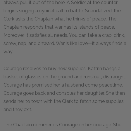
always pull it out of the hole. A Soldier at the counter
begins singing a cynical call to battle. Scandalized, the
Clerk asks the Chaplain what he thinks of peace. The
Chaplain responds that war has its islands of peace.
Moreover, it satisfies all needs. You can take a crap, drink,
screw, nap, and onward. War is like love—it always finds a
way.
Courage resolves to buy new supplies. Kattrin bangs a
basket of glasses on the ground and runs out, distraught.
Courage has promised her a husband come peacetime.
Courage goes back and consoles her daughter. She then
sends her to town with the Clerk to fetch some supplies
and they exit.
The Chaplain commends Courage on her courage. She