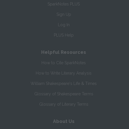
SparkNotes PLUS
Sign Up
Log In
PLUS Help
Helpful Resources
How to Cite SparkNotes
How to Write Literary Analysis
William Shakespeare's Life & Times
Glossary of Shakespeare Terms
Glossary of Literary Terms
About Us