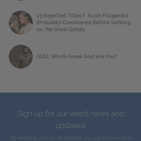
23 Rejected Titles F. Scott Fitzgerald
(Probably) Considered Before Settling
on
The Great Gatsby
QUIZ: Which Greek God Are You?
Sign up for our latest news and
updates!
By entering your email address you agree to receive