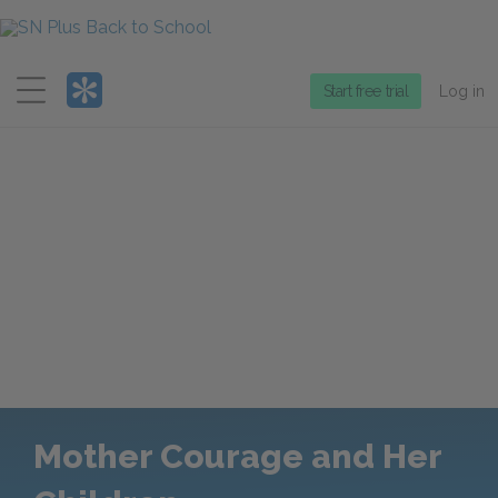
Menu
Start free trial
Log in
Mother Courage and Her