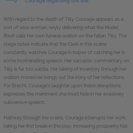
Courage regarding the war.
With regard to the death of Tilly, Courage appears as a
sort of wise woman, wryly delivering what the
Model
Book
calls her own funeral oration on the fallen Tilly. The
stage notes indicate that the Clerk in this scene
constantly watches Courage in hopes of catching her in
some incriminating speech. Her sarcastic commentary on
Tilly is far too subtle. Her taking of inventory through her
oration, moreover, brings out the irony of her reflections.
For Brecht, Courage's laughter upon these disruptions
expresses the merriment she must hide in her evasively
subversive speech.
Halfway through the scene, Courage interrupts her work,
taking her first break in the play. Increasing prosperity has