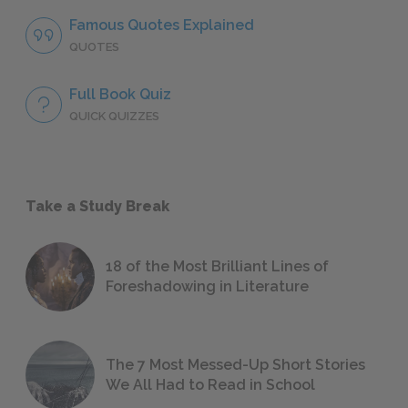
Famous Quotes Explained
QUOTES
Full Book Quiz
QUICK QUIZZES
Take a Study Break
18 of the Most Brilliant Lines of
Foreshadowing in Literature
The 7 Most Messed-Up Short Stories
We All Had to Read in School