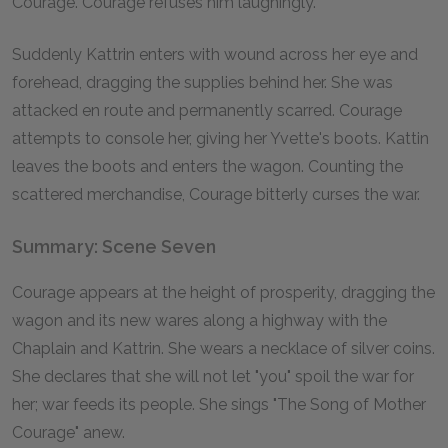
Courage. Courage refuses him laughingly.
Suddenly Kattrin enters with wound across her eye and
forehead, dragging the supplies behind her. She was
attacked en route and permanently scarred. Courage
attempts to console her, giving her Yvette's boots. Kattin
leaves the boots and enters the wagon. Counting the
scattered merchandise, Courage bitterly curses the war.
Summary: Scene Seven
Courage appears at the height of prosperity, dragging the
wagon and its new wares along a highway with the
Chaplain and Kattrin. She wears a necklace of silver coins.
She declares that she will not let "you" spoil the war for
her; war feeds its people. She sings "The Song of Mother
Courage" anew.