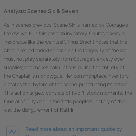
Analysis: Scenes Six & Seven
As in scenes previous, Scene Six is framed by Courage's
tireless work, in this case an inventory. Courage work is
inexorable like the war itself. Thus Brecht notes that the
Chaplain's extended speech on the longevity of the war
must not play separately from Courage's anxiety over
supplies; she makes calculations during the entirety of
the Chaplain's monologue. Her commonplace inventory
dictates the rhythm of the scene, punctuating its action.
This action largely consists of two "historic moments," the
funeral of Tilly and, in the "little people's" history of the
war, the disfigurement of Kattrin.
Read more about an important quote by