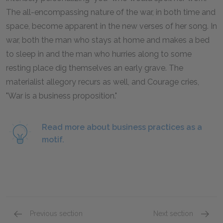
The all-encompassing nature of the war, in both time and
space, become apparent in the new verses of her song. In
war, both the man who stays at home and makes a bed
to sleep in and the man who hurries along to some
resting place dig themselves an early grave. The
materialist allegory recurs as well, and Courage cries,
"War is a business proposition."
Read more about business practices as a
motif.
Previous section
Next section