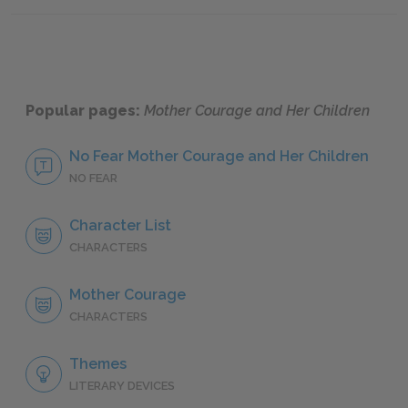
Scenes Four & Five
Scene 
Popular pages:
Mother Courage and Her Children
No Fear Mother Courage and Her Children
NO FEAR
Character List
CHARACTERS
Mother Courage
CHARACTERS
Themes
LITERARY DEVICES