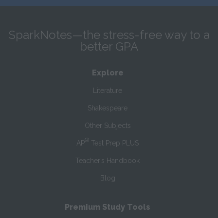
SparkNotes—the stress-free way to a
better GPA
Explore
Literature
Shakespeare
Other Subjects
®
AP
Test Prep PLUS
Teacher’s Handbook
Blog
Premium Study Tools