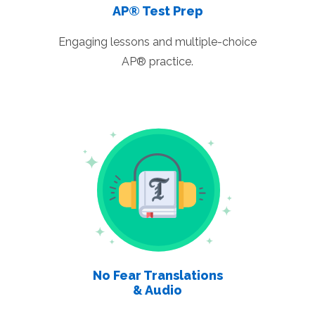
AP® Test Prep
Engaging lessons and multiple-choice
AP® practice.
No Fear Translations
& Audio