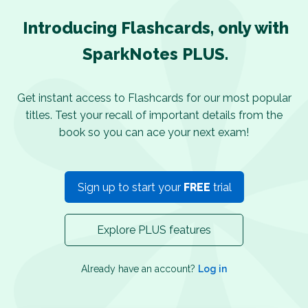
Introducing Flashcards, only with
SparkNotes PLUS.
Get instant access to Flashcards for our most popular
titles. Test your recall of important details from the
book so you can ace your next exam!
Sign up to start your
FREE
trial
Explore PLUS features
Already have an account?
Log in