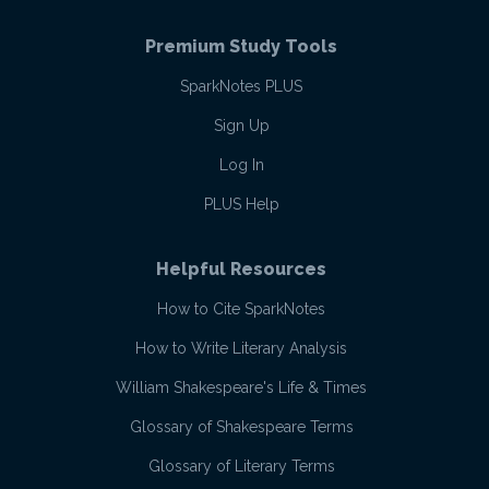
Premium Study Tools
SparkNotes PLUS
Sign Up
Log In
PLUS Help
Helpful Resources
How to Cite SparkNotes
How to Write Literary Analysis
William Shakespeare's Life & Times
Glossary of Shakespeare Terms
Glossary of Literary Terms