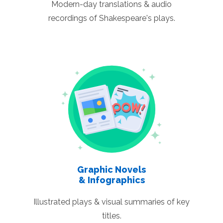
Modern-day translations & audio
recordings of Shakespeare's plays.
Graphic Novels
& Infographics
Illustrated plays & visual summaries of key
titles.