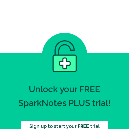
Unlock your FREE
SparkNotes PLUS trial!
Sign up to start your
FREE
trial