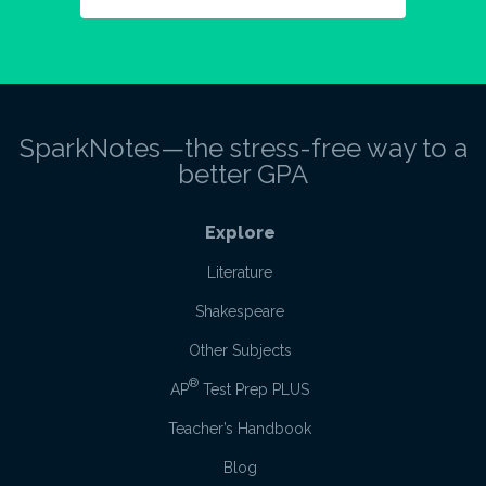
SparkNotes—the stress-free way to a
better GPA
Explore
Literature
Shakespeare
Other Subjects
®
AP
Test Prep PLUS
Teacher’s Handbook
Blog