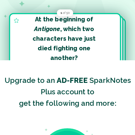
At the beginning of
Antigone
, which two
characters have just
died fighting one
another?
Upgrade to an
AD-FREE
SparkNotes
Plus account to
get the following and more: