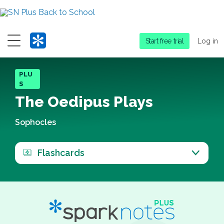
Menu
Start free trial
Log in
PLU
S
The Oedipus Plays
Sophocles
Flashcards