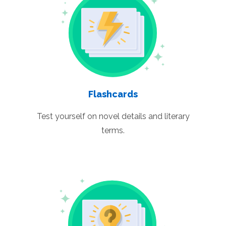
Flashcards
Test yourself on novel details and literary
terms.