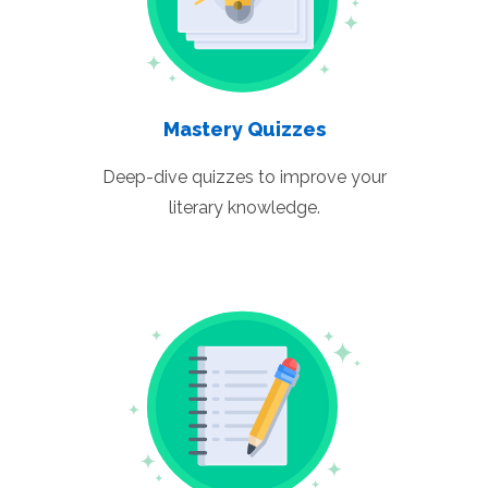
Mastery Quizzes
Deep-dive quizzes to improve your
literary knowledge.