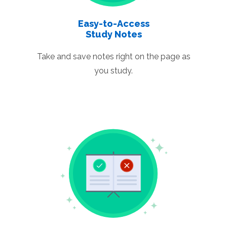
Easy-to-Access
Study Notes
Take and save notes right on the page as
you study.