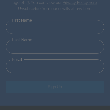
age of 13. You can view our
Privacy Policy here
.
Unsubscribe from our emails at any time.
First Name
Last Name
Email
Sign Up