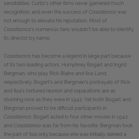
sensibilities. Curtiz's other films never garnered much
recognition, and even the success of
Casablanca
was
not enough to elevate his reputation. Most of
Casablanca
's numerous fans wouldn't be able to identify
its director by name.
Casablanca
has become a legend in large part because
of its two leading actors, Humphrey Bogart and Ingrid
Bergman, who play Rick Blaine and Ilsa Lund,
respectively. Bogart's and Bergman's portrayals of Rick
and Ilsa's tortured reunion and separations are as
stunning now as they were in
1942
. Yet both Bogart and
Bergman proved to be difficult participants in
Casablanca
. Bogart acted in four other movies in
1942
,
and
Casablanca
was far from his favorite. Bergman took
the part of Ilsa only because she was initially denied a