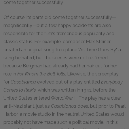
come together successfully.
Of course, its parts did come together successfully—
magnificently—but a few happy accidents are also
responsible for the film's tremendous popularity and
classic status. For example, composer Max Steiner
created an original song to replace "As Time Goes By," a
song he hated, but the scenes were not re-filmed
because Bergman had already had her hair cut for her
role in
For Whom the Bell Tolls
. Likewise, the screenplay
for
Casablanca
evolved out of a play entitled
Everybody
Comes to Rick's
, which was written in
1941
, before the
United States entered World War II. The play has a clear
anti-Nazi slant, just as
Casablanca
does, but prior to Pearl
Harbor, a movie studio in the neutral United States would
probably not have made such a political movie. In this