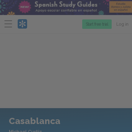
Menu
Start free trial
Log in
Casablanca
Michael Curtiz