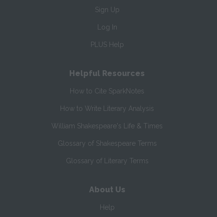
Sign Up
Log In
PLUS Help
Helpful Resources
How to Cite SparkNotes
How to Write Literary Analysis
William Shakespeare's Life & Times
Glossary of Shakespeare Terms
Glossary of Literary Terms
About Us
Help