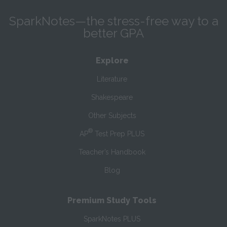
SparkNotes—the stress-free way to a
better GPA
Explore
Literature
Shakespeare
Other Subjects
®
AP
Test Prep PLUS
Teacher’s Handbook
Blog
Premium Study Tools
SparkNotes PLUS