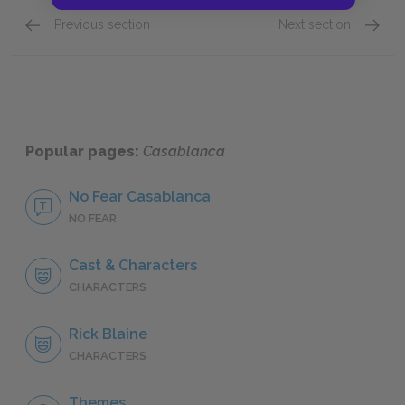
Previous section
Next section
Plot Summary
Key Fac
Popular pages:
Casablanca
No Fear Casablanca
NO FEAR
Cast & Characters
CHARACTERS
Rick Blaine
CHARACTERS
Themes