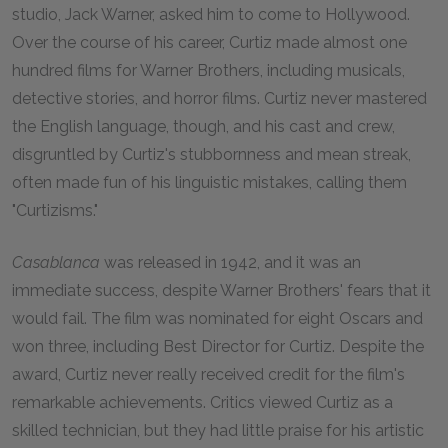
studio, Jack Warner, asked him to come to Hollywood.
Over the course of his career, Curtiz made almost one
hundred films for Warner Brothers, including musicals,
detective stories, and horror films. Curtiz never mastered
the English language, though, and his cast and crew,
disgruntled by Curtiz's stubbornness and mean streak,
often made fun of his linguistic mistakes, calling them
"Curtizisms."
Casablanca
was released in
1942
, and it was an
immediate success, despite Warner Brothers' fears that it
would fail. The film was nominated for eight Oscars and
won three, including Best Director for Curtiz. Despite the
award, Curtiz never really received credit for the film's
remarkable achievements. Critics viewed Curtiz as a
skilled technician, but they had little praise for his artistic