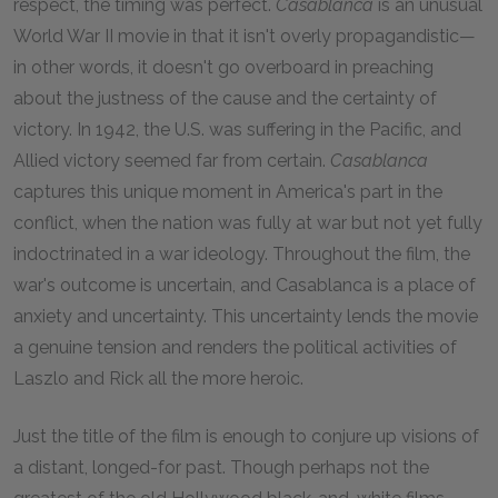
respect, the timing was perfect.
Casablanca
is an unusual
World War II movie in that it isn't overly propagandistic—
in other words, it doesn't go overboard in preaching
about the justness of the cause and the certainty of
victory. In
1942
, the U.S. was suffering in the Pacific, and
Allied victory seemed far from certain.
Casablanca
captures this unique moment in America's part in the
conflict, when the nation was fully at war but not yet fully
indoctrinated in a war ideology. Throughout the film, the
war's outcome is uncertain, and Casablanca is a place of
anxiety and uncertainty. This uncertainty lends the movie
a genuine tension and renders the political activities of
Laszlo and Rick all the more heroic.
Just the title of the film is enough to conjure up visions of
a distant, longed-for past. Though perhaps not the