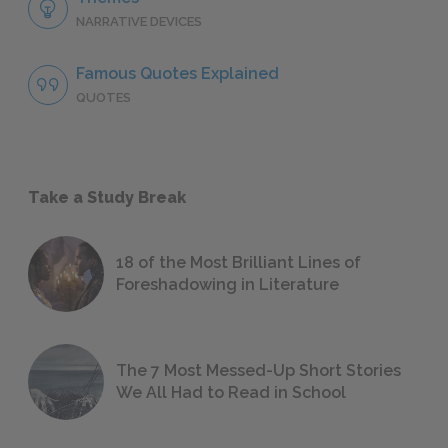
NARRATIVE DEVICES
Famous Quotes Explained
QUOTES
Take a Study Break
18 of the Most Brilliant Lines of
Foreshadowing in Literature
The 7 Most Messed-Up Short Stories
We All Had to Read in School