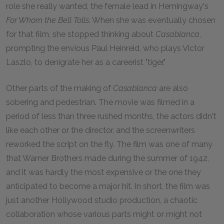
role she really wanted, the female lead in Hemingway's
For Whom the Bell Tolls
. When she was eventually chosen
for that film, she stopped thinking about
Casablanca
,
prompting the envious Paul Heinreid, who plays Victor
Laszlo, to denigrate her as a careerist "tiger."
Other parts of the making of
Casablanca
are also
sobering and pedestrian. The movie was filmed in a
period of less than three rushed months, the actors didn't
like each other or the director, and the screenwriters
reworked the script on the fly. The film was one of many
that Warner Brothers made during the summer of
1942
,
and it was hardly the most expensive or the one they
anticipated to become a major hit. In short, the film was
just another Hollywood studio production, a chaotic
collaboration whose various parts might or might not