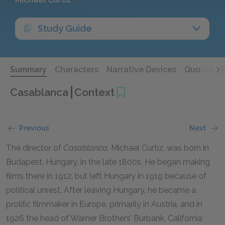
Study Guide
Summary
Characters
Narrative Devices
Quotes
Casablanca
Context
Previous
Next
The director of
Casablanca
, Michael Curtiz, was born in
Budapest, Hungary, in the late
1800
s. He began making
films there in
1912
, but left Hungary in
1919
because of
political unrest. After leaving Hungary, he became a
prolific filmmaker in Europe, primarily in Austria, and in
1926
the head of Warner Brothers’ Burbank, California