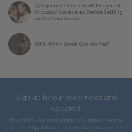
23 Rejected Titles F. Scott Fitzgerald
(Probably) Considered Before Settling
on
The Great Gatsby
QUIZ: Which Greek God Are You?
Sign up for our latest news and
updates!
By entering your email address you agree to receive
emails from SparkNotes and verify that you are over the