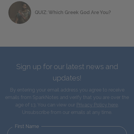
QUIZ: Which Greek God Are You?
Sign up for our latest news and
updates!
By entering your email address you agree to receive
emails from SparkNotes and verify that you are over the
age of 13. You can view our
Privacy Policy here
.
Unsubscribe from our emails at any time.
First Name