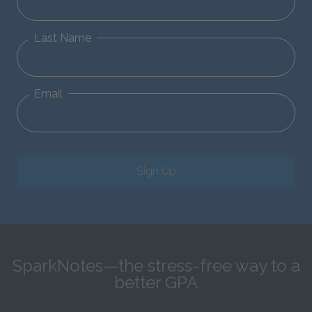
Last Name
Email
Sign Up
SparkNotes—the stress-free way to a
better GPA