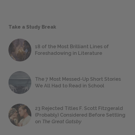
Take a Study Break
18 of the Most Brilliant Lines of
Foreshadowing in Literature
The 7 Most Messed-Up Short Stories
We All Had to Read in School
23 Rejected Titles F. Scott Fitzgerald
(Probably) Considered Before Settling
on
The Great Gatsby