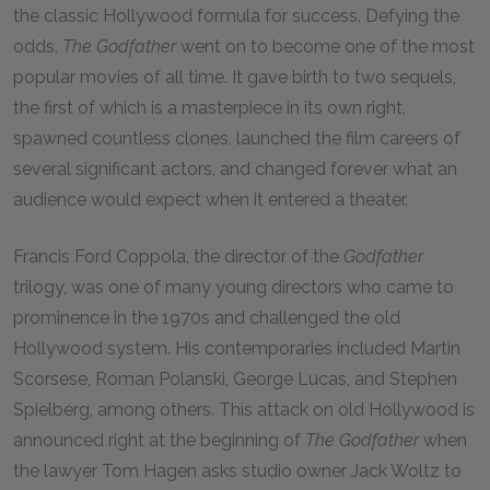
the classic Hollywood formula for success. Defying the
odds,
The Godfather
went on to become one of the most
popular movies of all time. It gave birth to two sequels,
the first of which is a masterpiece in its own right,
spawned countless clones, launched the film careers of
several significant actors, and changed forever what an
audience would expect when it entered a theater.
Francis Ford Coppola, the director of the
Godfather
trilogy, was one of many young directors who came to
prominence in the
1970
s and challenged the old
Hollywood system. His contemporaries included Martin
Scorsese, Roman Polanski, George Lucas, and Stephen
Spielberg, among others. This attack on old Hollywood is
announced right at the beginning of
The Godfather
when
the lawyer Tom Hagen asks studio owner Jack Woltz to