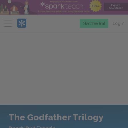
Menu
Start free trial
Log in
The Godfather Trilogy
Francis Ford Coppola