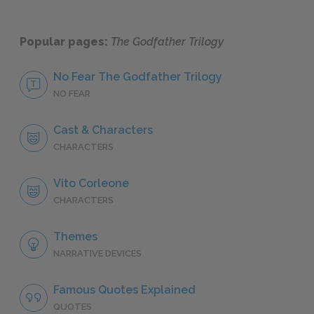
Popular pages:
The Godfather Trilogy
No Fear The Godfather Trilogy
NO FEAR
Cast & Characters
CHARACTERS
Vito Corleone
CHARACTERS
Themes
NARRATIVE DEVICES
Famous Quotes Explained
QUOTES