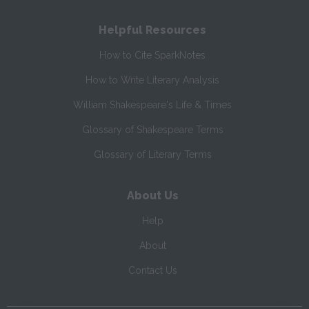
Helpful Resources
How to Cite SparkNotes
How to Write Literary Analysis
William Shakespeare's Life & Times
Glossary of Shakespeare Terms
Glossary of Literary Terms
About Us
Help
About
Contact Us