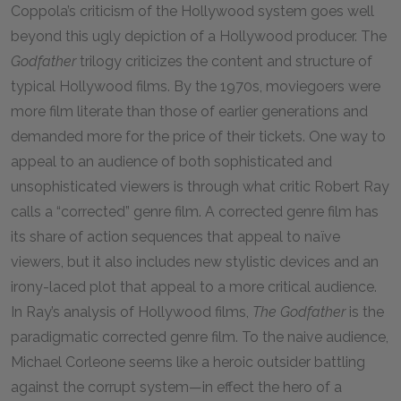
Coppola’s criticism of the Hollywood system goes well
beyond this ugly depiction of a Hollywood producer. The
Godfather
trilogy criticizes the content and structure of
typical Hollywood films. By the
1970
s, moviegoers were
more film literate than those of earlier generations and
demanded more for the price of their tickets. One way to
appeal to an audience of both sophisticated and
unsophisticated viewers is through what critic Robert Ray
calls a “corrected” genre film. A corrected genre film has
its share of action sequences that appeal to naïve
viewers, but it also includes new stylistic devices and an
irony-laced plot that appeal to a more critical audience.
In Ray’s analysis of Hollywood films,
The Godfather
is the
paradigmatic corrected genre film. To the naive audience,
Michael Corleone seems like a heroic outsider battling
against the corrupt system—in effect the hero of a