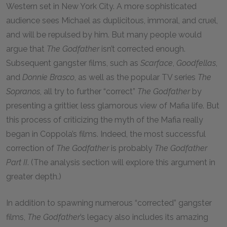
Western set in New York City. A more sophisticated
audience sees Michael as duplicitous, immoral, and cruel,
and will be repulsed by him. But many people would
argue that
The Godfather
isn’t corrected enough.
Subsequent gangster films, such as
Scarface
,
Goodfellas
,
and
Donnie Brasco
, as well as the popular TV series
The
Sopranos
, all try to further “correct”
The Godfather
by
presenting a grittier, less glamorous view of Mafia life. But
this process of criticizing the myth of the Mafia really
began in Coppola’s films. Indeed, the most successful
correction of
The Godfather
is probably
The Godfather
Part II
. (The analysis section will explore this argument in
greater depth.)
In addition to spawning numerous “corrected” gangster
films,
The Godfather
’s legacy also includes its amazing