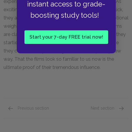
experience of all American immigrant communities. As
instant access to grade-
exciting and suspenseful as any Hollywood action flick,
boosting study tools!
they are also dramas with as much pathos and emotional
weight as any film can have. Today the
Godfather
films
are classic reference points in American culture, but they
Start your 7-day FREE trial now!
startled audiences when they were released because
they combined styles and genres in a completely new
way. That the films look so familiar to us now is the
ultimate proof of their tremendous influence.
Previous section
Next section
Plot Summary
Key Fac