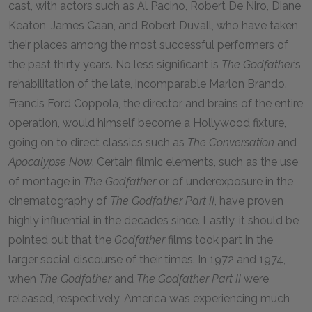
cast, with actors such as Al Pacino, Robert De Niro, Diane
Keaton, James Caan, and Robert Duvall, who have taken
their places among the most successful performers of
the past thirty years. No less significant is
The Godfather
’s
rehabilitation of the late, incomparable Marlon Brando.
Francis Ford Coppola, the director and brains of the entire
operation, would himself become a Hollywood fixture,
going on to direct classics such as
The Conversation
and
Apocalypse Now
. Certain filmic elements, such as the use
of montage in
The Godfather
or of underexposure in the
cinematography of
The Godfather Part II
, have proven
highly influential in the decades since. Lastly, it should be
pointed out that the
Godfather
films took part in the
larger social discourse of their times. In
1972
and
1974
,
when
The Godfather
and
The Godfather Part II
were
released, respectively, America was experiencing much