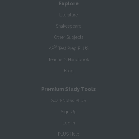
Explore
Literature
Shakespeare
Other Subjects
®
AP
Test Prep PLUS
Teacher’s Handbook
Blog
Premium Study Tools
SparkNotes PLUS
Sign Up
Log In
PLUS Help