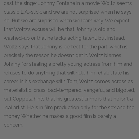
cast the singer Johnny Fontane in a movie. Woltz seems
classic L.A.-slick, and we are not surprised when he says
no. But we are surprised when we learn why. We expect
that Woltz’s excuse will be that Johnny is old and
washed-up or that he lacks acting talent, but instead,
Woltz says that Johnny is perfect for the part, which is
precisely the reason he doesn’t get it. Woltz blames
Johnny for stealing a pretty young actress from him and
refuses to do anything that will help him rehabilitate his
career. In his exchange with Tom, Woltz comes across as
materialistic, crass, bad-tempered, vengeful, and bigoted,
but Coppola hints that his greatest crime is that he isn’t a
real artist. He is in film production only for the sex and the
money. Whether he makes a good film is barely a
concern.