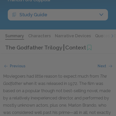
Study Guide
Summary
Characters
Narrative Devices
Quotes
The Godfather Trilogy
Context
Previous
Next
Moviegoers had little reason to expect much from
The
Godfather
when it was released in
1972
. The film was
based on a popular though not best-selling novel, made
by a relatively inexperienced director, and performed by
mostly unknown actors, plus one, Marlon Brando, who
was considered well past his prime—all in all, not exactly