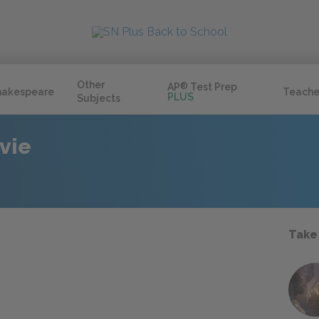
Other
AP
®
Test Prep
hakespeare
Teache
PLUS
Subjects
vie
Take