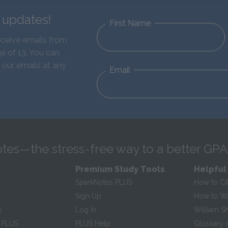
d updates!
First Name
eceive emails from
e of 13. You can
 our emails at any
Email
tes—the stress-free way to a better GPA
Premium Study Tools
Helpful
SparkNotes PLUS
How to Ci
Sign Up
How to Wri
s
Log In
William S
 PLUS
PLUS Help
Glossary 