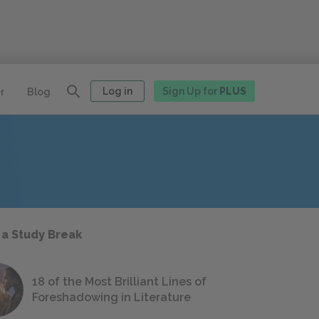
Log in
Sign Up for
PLUS
r
Blog
 a Study Break
18 of the Most Brilliant Lines of
Foreshadowing in Literature