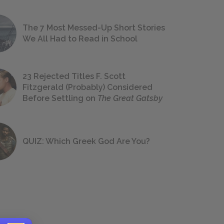
The 7 Most Messed-Up Short Stories
We All Had to Read in School
23 Rejected Titles F. Scott
Fitzgerald (Probably) Considered
Before Settling on
The Great Gatsby
QUIZ: Which Greek God Are You?