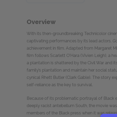
Overview
With its then-groundbreaking Technicolor cine
captivating performances by its lead actors,
Go
achievement in film. Adapted from Margaret Mit
film follows Scarlett O’Hara (Vivien Leigh), a h
a plantation is shattered by the Civil War and i
family’s plantation and maintain her social stat
cynical Rhett Butler (Clark Gable). The story 
self-reliance as the key to survival.
Because of its problematic portrayal of Black 
deeply racist antebellum South, the movie wa
members of the Black press when it was releas