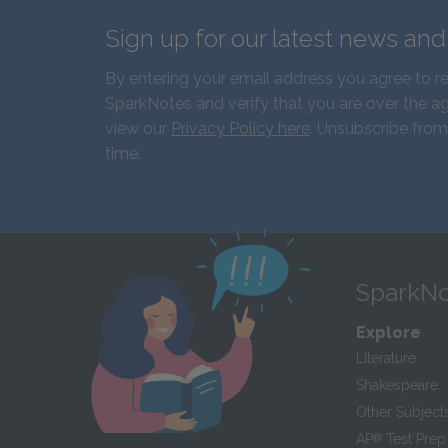
Sign up for our latest news an
By entering your email address you agree to r
SparkNotes and verify that you are over the ag
view our
Privacy Policy here
. Unsubscribe from
time.
SparkNo
Explore
Literature
Shakespeare
Other Subject
AP
®
Test Prep