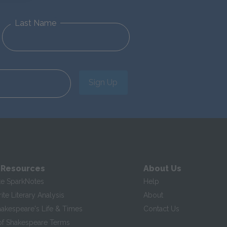
Last Name
Sign Up
 Resources
About Us
te SparkNotes
Help
te Literary Analysis
About
hakespeare's Life & Times
Contact Us
of Shakespeare Terms