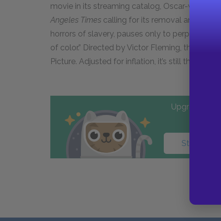
movie in its streaming catalog, Oscar-winning 
Angeles Times
calling for its removal and saying, 
horrors of slavery, pauses only to perpetuate 
of color.” Directed by Victor Fleming, the fil
Picture. Adjusted for inflation, it’s still the hig
Upgrade to PL
Start your