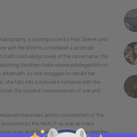
matography, a soaring score by Max Steiner, and
ne with the Wind
is considered a landmark
chell’s bestselling
novel
of the same name, the
eadstrong Southern belle whose privileged life on
ts aftermath. As she struggles to rebuild her
us, she falls into a turbulent romance with the
explores the societal consequences of war and
enslaved characters and its romanticism of the
s protested by the NAACP as well as many
ed in 1939. In 2021, when HBO Max included the