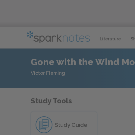
Literature
S
Gone with the Wind Mo
Victor Fleming
Study Tools
Study Guide