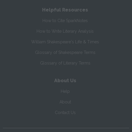
Helpful Resources
How to Cite SparkNotes
How to Write Literary Analysis
William Shakespeare's Life & Times
Glossary of Shakespeare Terms
Glossary of Literary Terms
About Us
Help
About
Contact Us