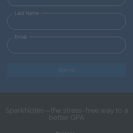
Last Name
Email
Sign Up
SparkNotes—the stress-free way to a
better GPA