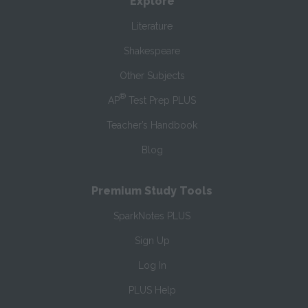
Explore
Literature
Shakespeare
Other Subjects
®
AP
Test Prep PLUS
Teacher’s Handbook
Blog
Premium Study Tools
SparkNotes PLUS
Sign Up
Log In
PLUS Help