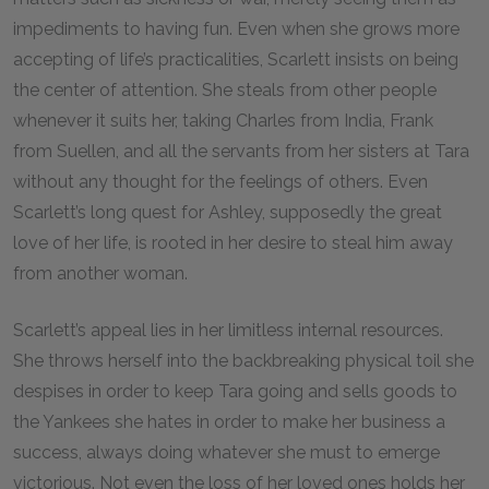
impediments to having fun. Even when she grows more
accepting of life’s practicalities, Scarlett insists on being
the center of attention. She steals from other people
whenever it suits her, taking Charles from India, Frank
from Suellen, and all the servants from her sisters at Tara
without any thought for the feelings of others. Even
Scarlett’s long quest for Ashley, supposedly the great
love of her life, is rooted in her desire to steal him away
from another woman.
Scarlett’s appeal lies in her limitless internal resources.
She throws herself into the backbreaking physical toil she
despises in order to keep Tara going and sells goods to
the Yankees she hates in order to make her business a
success, always doing whatever she must to emerge
victorious. Not even the loss of her loved ones holds her