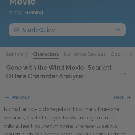
Movie
Victor Fleming
Study Guide
Summary
Characters
Narrative Devices
Quotes
Gone with the Wind Movie
Scarlett
O’Hara Character Analysis
Previous
Next
No matter how old she gets or how many times she
remarries, Scarlett (played by Vivien Leigh) remains a
child at heart. As the film opens, she resents serious
matters such as sickness or war, merely seeing them as