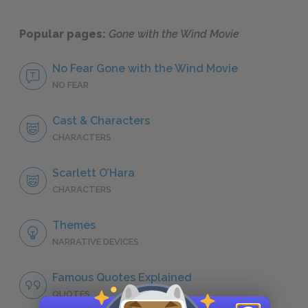
Popular pages:
Gone with the Wind Movie
No Fear Gone with the Wind Movie
NO FEAR
Cast & Characters
CHARACTERS
Scarlett O’Hara
CHARACTERS
Themes
NARRATIVE DEVICES
Famous Quotes Explained
QUOTES