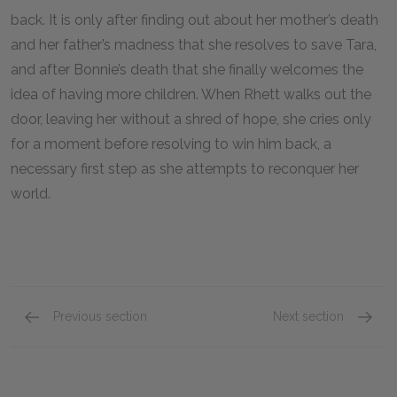
back. It is only after finding out about her mother’s death
and her father’s madness that she resolves to save Tara,
and after Bonnie’s death that she finally welcomes the
idea of having more children. When Rhett walks out the
door, leaving her without a shred of hope, she cries only
for a moment before resolving to win him back, a
necessary first step as she attempts to reconquer her
world.
Previous section
Next section
Cast & Characters
Rhett B