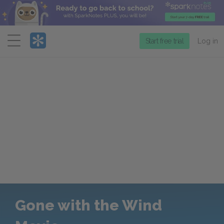
Menu
Start free trial
Log in
Gone with the Wind