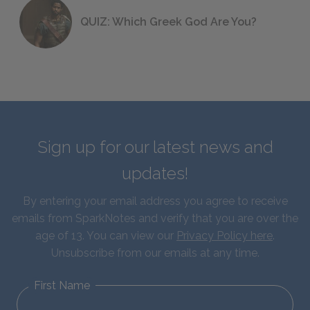
QUIZ: Which Greek God Are You?
Sign up for our latest news and
updates!
By entering your email address you agree to receive
emails from SparkNotes and verify that you are over the
age of 13. You can view our
Privacy Policy here
.
Unsubscribe from our emails at any time.
First Name