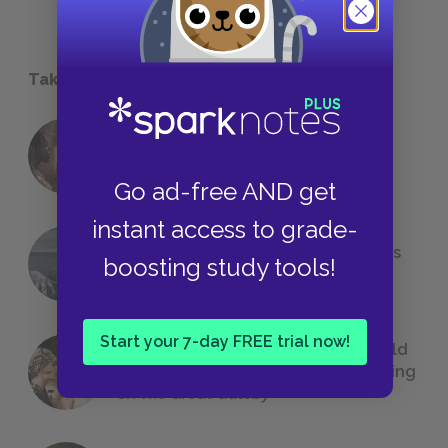
Take a Study Break
18 of the Most Brilliant Lines of
Foreshadowing in Literature
Go ad-free AND get
instant access to grade-
The 7 Most Messed-Up Short Stories
boosting study tools!
We All Had to Read in School
Start your 7-day FREE trial now!
23 Rejected Titles F. Scott Fitzgerald
(Probably) Considered Before Settling
on
The Great Gatsby