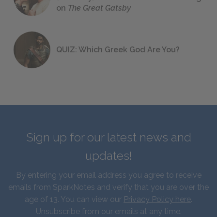
on
The Great Gatsby
QUIZ: Which Greek God Are You?
Sign up for our latest news and
updates!
By entering your email address you agree to receive
emails from SparkNotes and verify that you are over the
age of 13. You can view our
Privacy Policy here
.
Unsubscribe from our emails at any time.