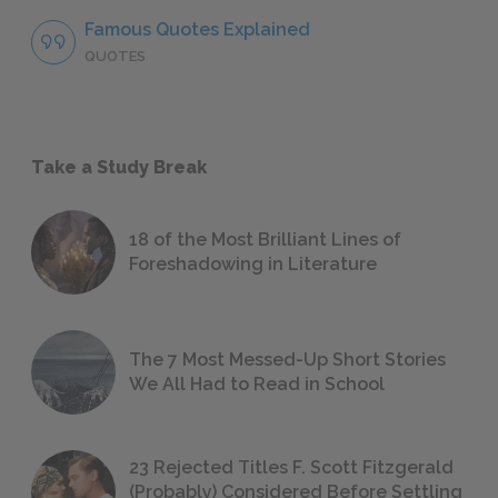
Famous Quotes Explained
QUOTES
Take a Study Break
18 of the Most Brilliant Lines of
Foreshadowing in Literature
The 7 Most Messed-Up Short Stories
We All Had to Read in School
23 Rejected Titles F. Scott Fitzgerald
(Probably) Considered Before Settling