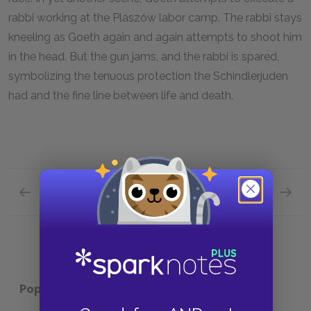
rabbi working at the Plaszów labor camp. The rabbi stays
kneeling as Goeth again and again attempts to shoot him
in the head. But the gun jams, and the rabbi is spared,
symbolizing the tenuous protection the Schindlerjuden
had and the fine line between life and death.
Previous section
Next section
Themes
Symbol
Popular pages:
Schindler's List