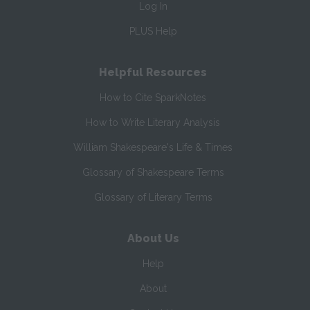
Log In
PLUS Help
Helpful Resources
How to Cite SparkNotes
How to Write Literary Analysis
William Shakespeare's Life & Times
Glossary of Shakespeare Terms
Glossary of Literary Terms
About Us
Help
About