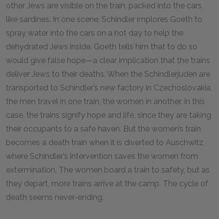
other Jews are visible on the train, packed into the cars
like sardines. In one scene, Schindler implores Goeth to
spray water into the cars on a hot day to help the
dehydrated Jews inside. Goeth tells him that to do so
would give false hope—a clear implication that the trains
deliver Jews to their deaths. When the Schindlerjuden are
transported to Schindler’s new factory in Czechoslovakia,
the men travel in one train, the women in another. In this
case, the trains signify hope and life, since they are taking
their occupants to a safe haven. But the women’s train
becomes a death train when it is diverted to Auschwitz,
where Schindler’s intervention saves the women from
extermination. The women board a train to safety, but as
they depart, more trains arrive at the camp. The cycle of
death seems never-ending.