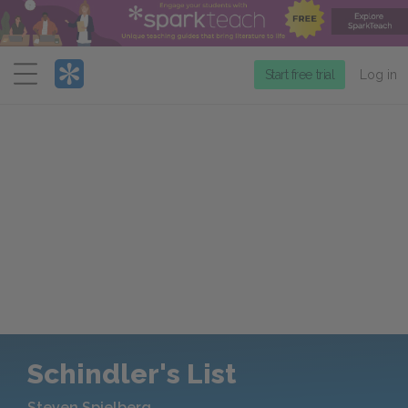
Menu
Start free trial
Log in
Schindler's List
Steven Spielberg