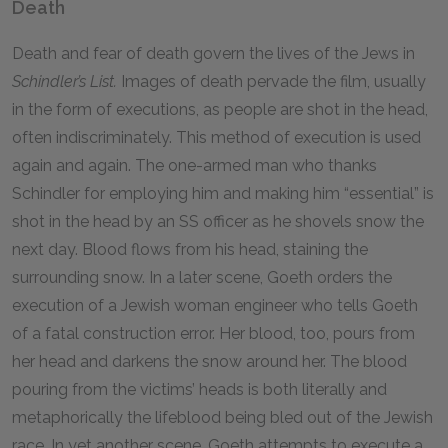
Death
Death and fear of death govern the lives of the Jews in
Schindler’s List.
Images of death pervade the film, usually
in the form of executions, as people are shot in the head,
often indiscriminately. This method of execution is used
again and again. The one-armed man who thanks
Schindler for employing him and making him “essential” is
shot in the head by an SS officer as he shovels snow the
next day. Blood flows from his head, staining the
surrounding snow. In a later scene, Goeth orders the
execution of a Jewish woman engineer who tells Goeth
of a fatal construction error. Her blood, too, pours from
her head and darkens the snow around her. The blood
pouring from the victims’ heads is both literally and
metaphorically the lifeblood being bled out of the Jewish
race. In yet another scene, Goeth attempts to execute a