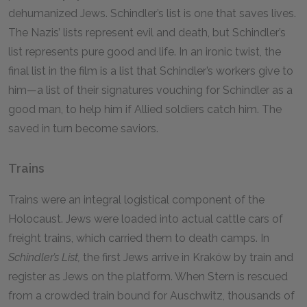
dehumanized Jews. Schindler’s list is one that saves lives.
The Nazis’ lists represent evil and death, but Schindler’s
list represents pure good and life. In an ironic twist, the
final list in the film is a list that Schindler’s workers give to
him—a list of their signatures vouching for Schindler as a
good man, to help him if Allied soldiers catch him. The
saved in turn become saviors.
Trains
Trains were an integral logistical component of the
Holocaust. Jews were loaded into actual cattle cars of
freight trains, which carried them to death camps. In
Schindler’s List,
the first Jews arrive in Kraków by train and
register as Jews on the platform. When Stern is rescued
from a crowded train bound for Auschwitz, thousands of