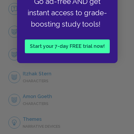
Go ad-free AND get
No Fear Schindler's List
instant access to grade-
NO FEAR
boosting study tools!
Cast & Characters
CHARACTERS
Start your 7-day FREE trial now!
Oskar Schindler
CHARACTERS
Itzhak Stern
CHARACTERS
Amon Goeth
CHARACTERS
Themes
NARRATIVE DEVICES