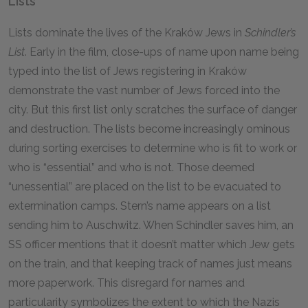
Lists
Lists dominate the lives of the Kraków Jews in
Schindler’s
List
. Early in the film, close-ups of name upon name being
typed into the list of Jews registering in Kraków
demonstrate the vast number of Jews forced into the
city. But this first list only scratches the surface of danger
and destruction. The lists become increasingly ominous
during sorting exercises to determine who is fit to work or
who is “essential” and who is not. Those deemed
“unessential” are placed on the list to be evacuated to
extermination camps. Stern’s name appears on a list
sending him to Auschwitz. When Schindler saves him, an
SS officer mentions that it doesn’t matter which Jew gets
on the train, and that keeping track of names just means
more paperwork. This disregard for names and
particularity symbolizes the extent to which the Nazis