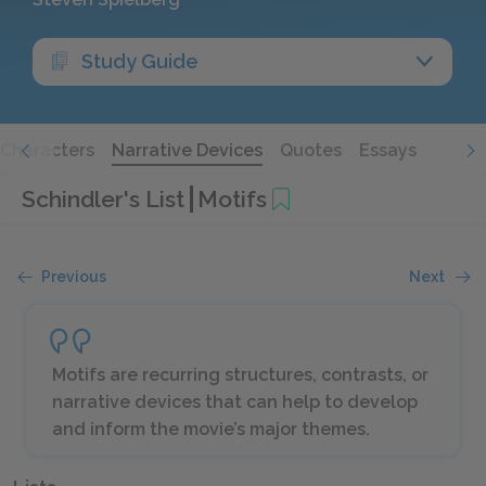
Study Guide
Characters
Narrative Devices
Quotes
Essays
Schindler's List
Motifs
Previous
Next
Motifs are recurring structures, contrasts, or
narrative devices that can help to develop
and inform the movie’s major themes.