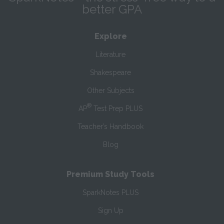
better GPA
Explore
Literature
Shakespeare
Other Subjects
®
AP
Test Prep PLUS
Teacher’s Handbook
Blog
Premium Study Tools
SparkNotes PLUS
Sign Up