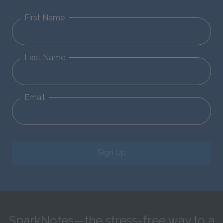
First Name
Last Name
Email
Sign Up
SparkNotes—the stress-free way to a