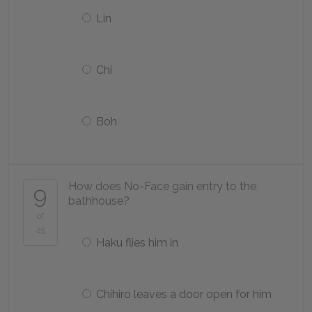
Lin
Chi
Boh
How does No-Face gain entry to the
9
bathhouse?
of
25
Haku flies him in
Chihiro leaves a door open for him