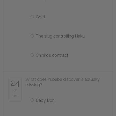
Gold
The slug controlling Haku
Chihiro’s contract
What does Yubaba discover is actually
24
missing?
of
25
Baby Boh