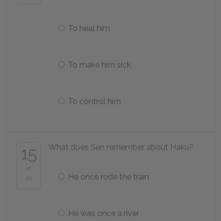
To heal him
To make him sick
To control him
What does Sen remember about Haku?
15
of
He once rode the train
25
He was once a river