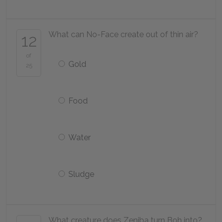
What can No-Face create out of thin air?
12
of
Gold
25
Food
Water
Sludge
What creature does Zeniba turn Boh into?