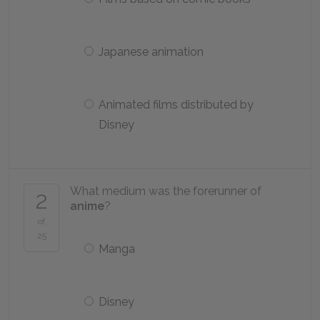
Japanese animation
Animated films distributed by
Disney
What medium was the forerunner of
2
anime
?
of
25
Manga
Disney