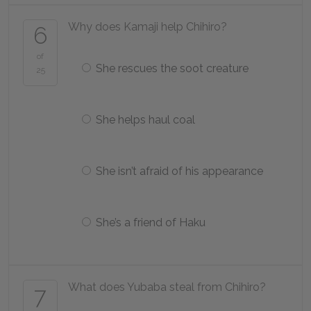
Why does Kamaji help Chihiro?
6
of
She rescues the soot creature
25
She helps haul coal
She isn’t afraid of his appearance
She’s a friend of Haku
What does Yubaba steal from Chihiro?
7