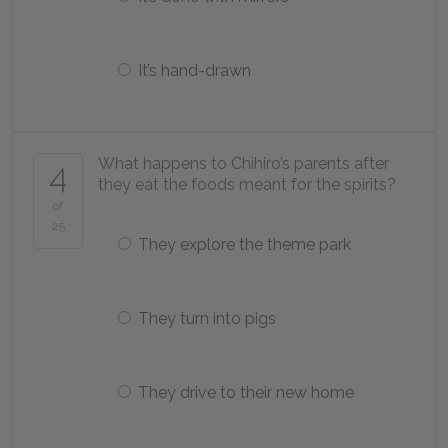
It’s hand-drawn
What happens to Chihiro’s parents after
4
they eat the foods meant for the spirits?
of
25
They explore the theme park
They turn into pigs
They drive to their new home