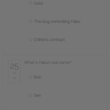
Gold
The slug controlling Haku
Chihiro’s contract
What is Haku’s real name?
25
of
Boh
25
Sen