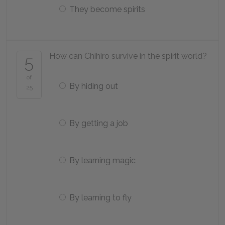
They become spirits
How can Chihiro survive in the spirit world?
5
of
By hiding out
25
By getting a job
By learning magic
By learning to fly