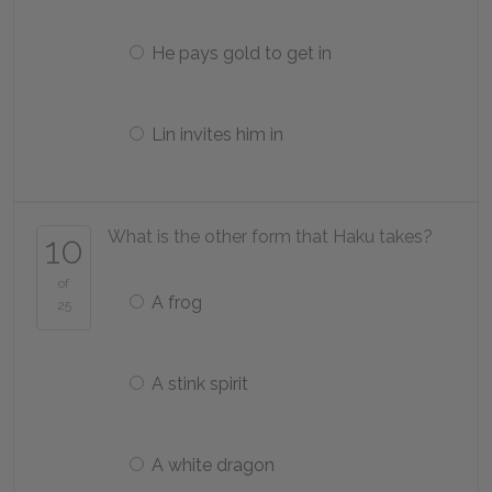
He pays gold to get in
Lin invites him in
What is the other form that Haku takes?
10
of
A frog
25
A stink spirit
A white dragon