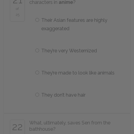
characters in
anime
?
of
25
Their Asian features are highly
exaggerated
They’re very Westernized
They’re made to look like animals
They don’t have hair
What, ultimately, saves Sen from the
22
bathhouse?