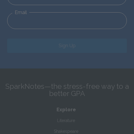
Email
Sign Up
SparkNotes—the stress-free way to a
better GPA
Explore
Literature
Shakespeare