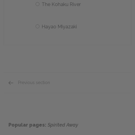
The Kohaku River
Hayao Miyazaki
Previous section
Key Facts
Popular pages:
Spirited Away