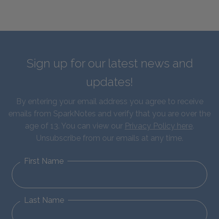
Sign up for our latest news and
updates!
By entering your email address you agree to receive
emails from SparkNotes and verify that you are over the
age of 13. You can view our
Privacy Policy here
.
Unsubscribe from our emails at any time.
First Name
Last Name