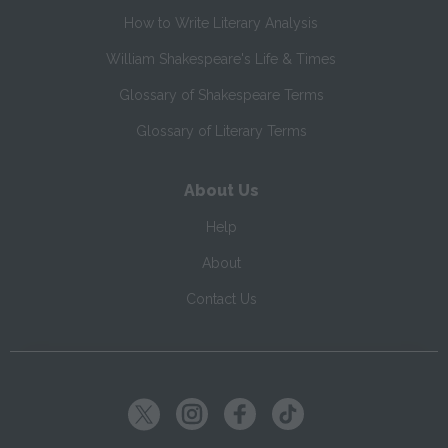
How to Write Literary Analysis
William Shakespeare's Life & Times
Glossary of Shakespeare Terms
Glossary of Literary Terms
About Us
Help
About
Contact Us