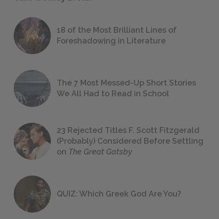
18 of the Most Brilliant Lines of
Foreshadowing in Literature
The 7 Most Messed-Up Short Stories
We All Had to Read in School
23 Rejected Titles F. Scott Fitzgerald
(Probably) Considered Before Settling
on
The Great Gatsby
QUIZ: Which Greek God Are You?