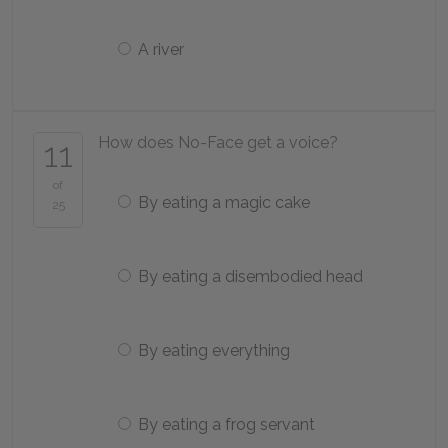
A river
How does No-Face get a voice?
11
of
By eating a magic cake
25
By eating a disembodied head
By eating everything
By eating a frog servant