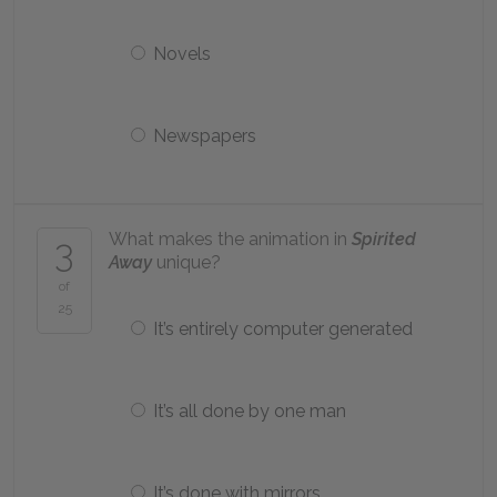
Novels
Newspapers
What makes the animation in
Spirited
3
Away
unique?
of
25
It’s entirely computer generated
It’s all done by one man
It’s done with mirrors