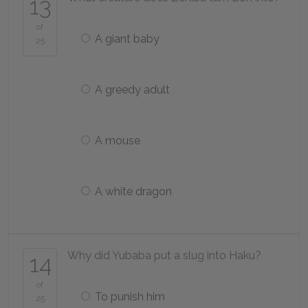
13
of
A giant baby
25
A greedy adult
A mouse
A white dragon
Why did Yubaba put a slug into Haku?
14
of
To punish him
25