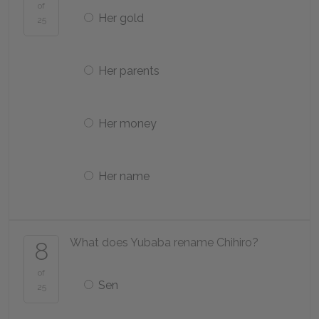
of
Her gold
25
Her parents
Her money
Her name
What does Yubaba rename Chihiro?
8
of
Sen
25