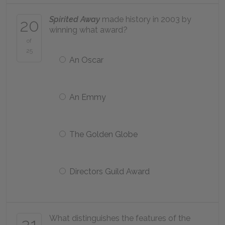
Spirited Away
made history in 2003 by
20
winning what award?
of
25
An Oscar
An Emmy
The Golden Globe
Directors Guild Award
What distinguishes the features of the
21