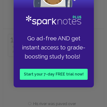
Clean the bathhouse
Why can’t Haku return home?
17
Go ad-free AND get
instant access to grade-
of
He has a contract with Yubaba
25
boosting study tools!
His parents have moved
Start your 7-day FREE trial now!
His house was torn down
His river was paved over