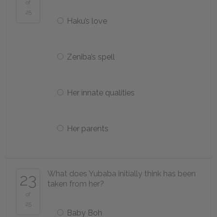
of
25
Haku’s love
Zeniba’s spell
Her innate qualities
Her parents
What does Yubaba initially think has been
23
taken from her?
of
25
Baby Boh