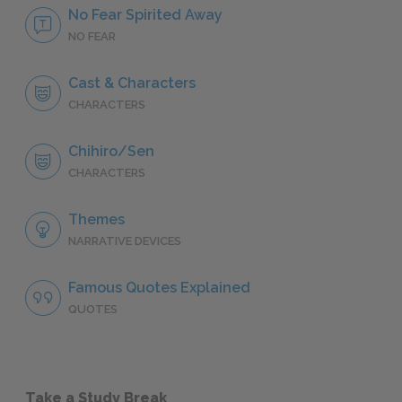
No Fear Spirited Away
NO FEAR
Cast & Characters
CHARACTERS
Chihiro/Sen
CHARACTERS
Themes
NARRATIVE DEVICES
Famous Quotes Explained
QUOTES
Take a Study Break