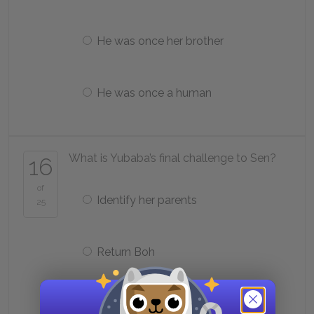
He was once her brother
He was once a human
What is Yubaba’s final challenge to Sen?
16
of
Identify her parents
25
Return Boh
Steal Zeniba’s seal