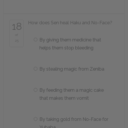
How does Sen heal Haku and No-Face?
18
of
By giving them medicine that
25
helps them stop bleeding
By stealing magic from Zeniba
By feeding them a magic cake
that makes them vomit
By taking gold from No-Face for
Yubaba