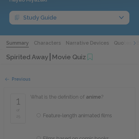
Study Guide
Summary
Characters
Narrative Devices
Quotes
Spirited Away
Movie Quiz
Previous
What is the definition of
anime
?
1
of
Feature-length animated films
25
Films based on comic books