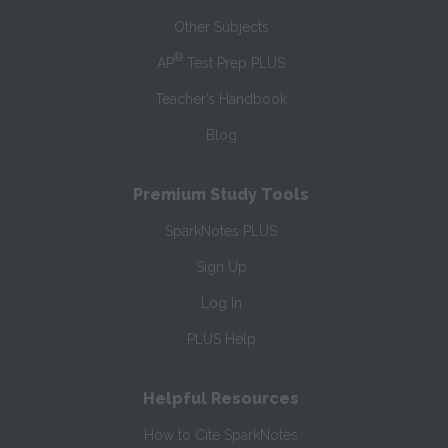
Other Subjects
®
AP
Test Prep PLUS
Teacher’s Handbook
Blog
Premium Study Tools
SparkNotes PLUS
Sign Up
Log In
PLUS Help
Helpful Resources
How to Cite SparkNotes