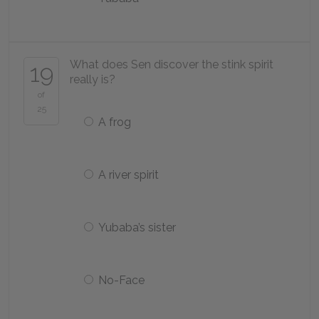
What does Sen discover the stink spirit
19
really is?
of
25
A frog
A river spirit
Yubaba’s sister
No-Face