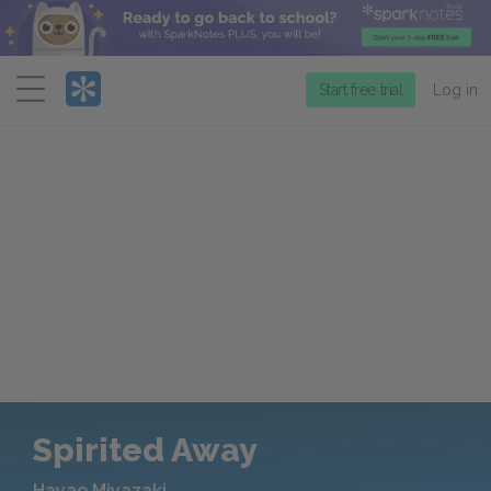
Menu
Start free trial
Log in
Spirited Away
Hayao Miyazaki