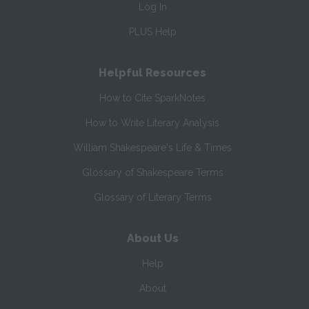
Log In
PLUS Help
Helpful Resources
How to Cite SparkNotes
How to Write Literary Analysis
William Shakespeare's Life & Times
Glossary of Shakespeare Terms
Glossary of Literary Terms
About Us
Help
About