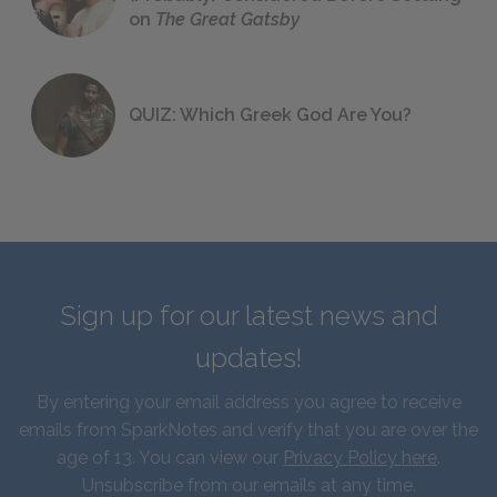
on
The Great Gatsby
QUIZ: Which Greek God Are You?
Sign up for our latest news and
updates!
By entering your email address you agree to receive
emails from SparkNotes and verify that you are over the
age of 13. You can view our
Privacy Policy here
.
Unsubscribe from our emails at any time.