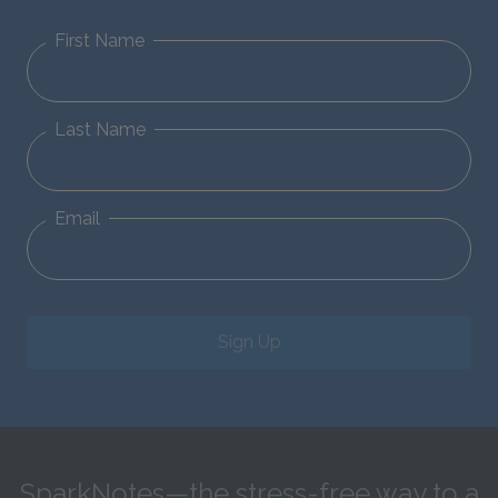
First Name
Last Name
Email
Sign Up
SparkNotes—the stress-free way to a