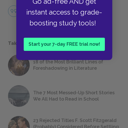
Go ad-free AND get
Famous Quotes Explained
instant access to grade-
QUOTES
boosting study tools!
Take a Study Break
Start your 7-day FREE trial now!
18 of the Most Brilliant Lines of
Foreshadowing in Literature
The 7 Most Messed-Up Short Stories
We All Had to Read in School
23 Rejected Titles F. Scott Fitzgerald
(Probably) Considered Before Settling