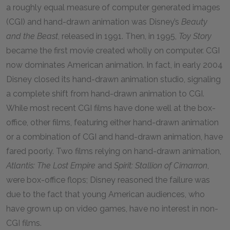
a roughly equal measure of computer generated images
(CGI) and hand-drawn animation was Disney’s
Beauty
and the Beast
, released in
1991
. Then, in
1995
,
Toy Story
became the first movie created wholly on computer. CGI
now dominates American animation. In fact, in early
2004
Disney closed its hand-drawn animation studio, signaling
a complete shift from hand-drawn animation to CGI.
While most recent CGI films have done well at the box-
office, other films, featuring either hand-drawn animation
or a combination of CGI and hand-drawn animation, have
fared poorly. Two films relying on hand-drawn animation,
Atlantis: The Lost Empire
and
Spirit: Stallion of Cimarron
,
were box-office flops; Disney reasoned the failure was
due to the fact that young American audiences, who
have grown up on video games, have no interest in non-
CGI films.