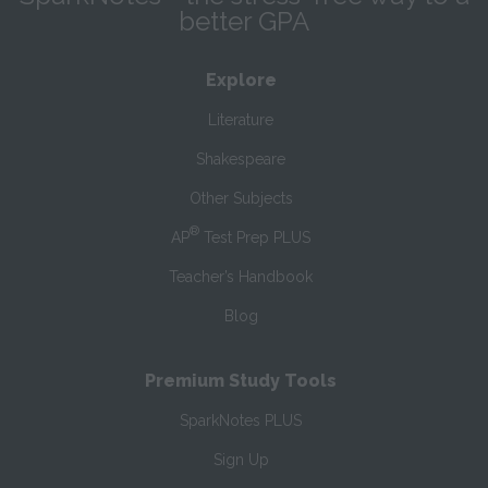
better GPA
Explore
Literature
Shakespeare
Other Subjects
®
AP
Test Prep PLUS
Teacher’s Handbook
Blog
Premium Study Tools
SparkNotes PLUS
Sign Up