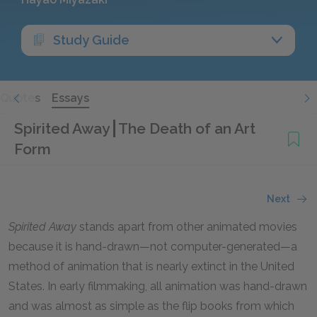
Study Guide
Quotes
Essays
Spirited Away
The Death of an Art
Form
Next
Spirited Away
stands apart from other animated movies
because it is hand-drawn—not computer-generated—a
method of animation that is nearly extinct in the United
States. In early filmmaking, all animation was hand-drawn
and was almost as simple as the flip books from which