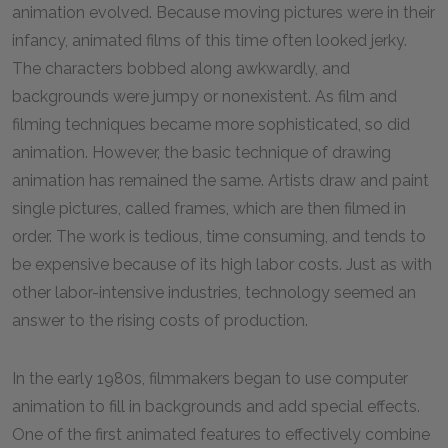
animation evolved. Because moving pictures were in their
infancy, animated films of this time often looked jerky.
The characters bobbed along awkwardly, and
backgrounds were jumpy or nonexistent. As film and
filming techniques became more sophisticated, so did
animation. However, the basic technique of drawing
animation has remained the same. Artists draw and paint
single pictures, called frames, which are then filmed in
order. The work is tedious, time consuming, and tends to
be expensive because of its high labor costs. Just as with
other labor-intensive industries, technology seemed an
answer to the rising costs of production.
In the early
1980
s, filmmakers began to use computer
animation to fill in backgrounds and add special effects.
One of the first animated features to effectively combine