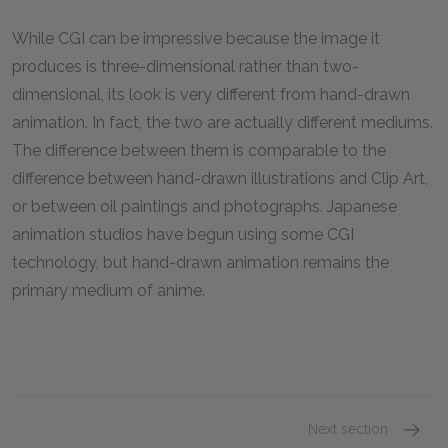
While CGI can be impressive because the image it
produces is three-dimensional rather than two-
dimensional, its look is very different from hand-drawn
animation. In fact, the two are actually different mediums.
The difference between them is comparable to the
difference between hand-drawn illustrations and Clip Art,
or between oil paintings and photographs. Japanese
animation studios have begun using some CGI
technology, but hand-drawn animation remains the
primary medium of anime.
Next section