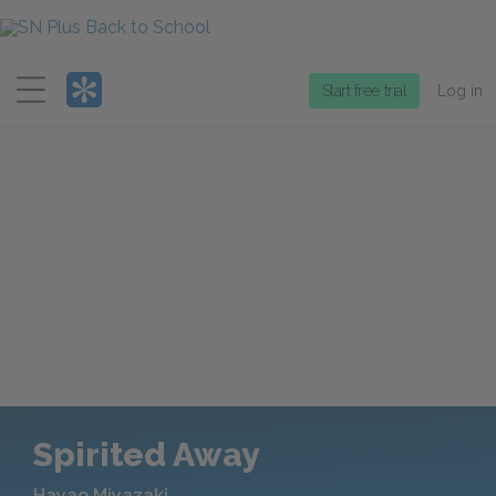
Menu
Start free trial
Log in
Spirited Away
Hayao Miyazaki