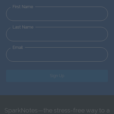
First Name
Last Name
Email
Sign Up
SparkNotes—the stress-free way to a