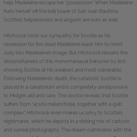
help Madeleine escape her “possession.” When Madeleine
hurls herself off the bell tower of San Juan Bautista,
Scottie’s helplessness and anguish are ours as well.
Hitchcock tests our sympathy for Scottie as his
obsession for the dead Madeleine leads him to mold
Judy into Madeleine’s image. But Hitchcock lessens the
distastefulness of this monomaniacal behavior by first
showing Scottie at his weakest and most vulnerable.
Following Madeleine’s death, the catatonic Scottie is
placed in a sanatorium and is completely unresponsive
to Midge’s aid and care. The doctor reveals that Scottie
suffers from “acute melancholia, together with a guilt
complex.” Hitchcock even makes us privy to Scottie’s
nightmares, which he depicts in a striking mix of cartoon
and surreal photography. The dream culminates with the