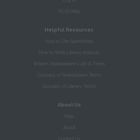
Log In
PLUS Help
Helpful Resources
How to Cite SparkNotes
How to Write Literary Analysis
William Shakespeare's Life & Times
Glossary of Shakespeare Terms
Glossary of Literary Terms
About Us
Help
About
Contact Us