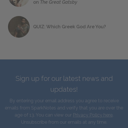
on
The Great Gatsby
QUIZ: Which Greek God Are You?
Sign up for our latest news and
updates!
By entering your email address you agree to receive
emails from SparkNotes and verify that you are over the
age of 13. You can view our
Privacy Policy here
.
Unsubscribe from our emails at any time.