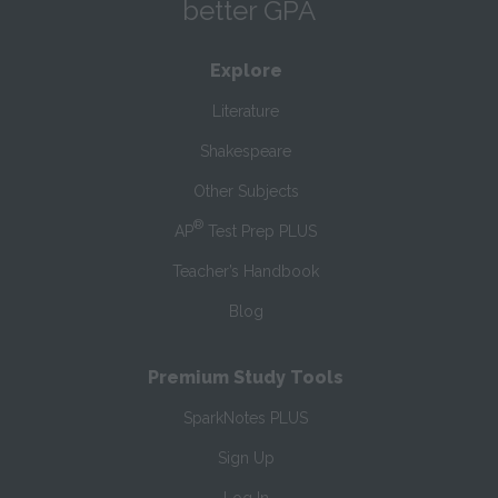
better GPA
Explore
Literature
Shakespeare
Other Subjects
®
AP
Test Prep PLUS
Teacher’s Handbook
Blog
Premium Study Tools
SparkNotes PLUS
Sign Up