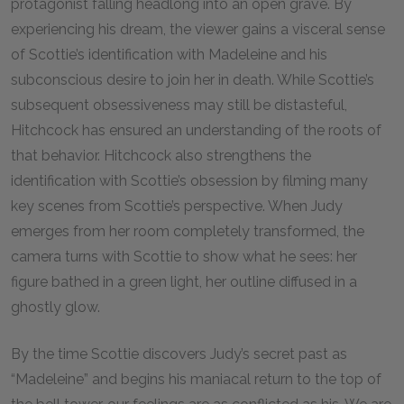
protagonist falling headlong into an open grave. By
experiencing his dream, the viewer gains a visceral sense
of Scottie’s identification with Madeleine and his
subconscious desire to join her in death. While Scottie’s
subsequent obsessiveness may still be distasteful,
Hitchcock has ensured an understanding of the roots of
that behavior. Hitchcock also strengthens the
identification with Scottie’s obsession by filming many
key scenes from Scottie’s perspective. When Judy
emerges from her room completely transformed, the
camera turns with Scottie to show what he sees: her
figure bathed in a green light, her outline diffused in a
ghostly glow.
By the time Scottie discovers Judy’s secret past as
“Madeleine” and begins his maniacal return to the top of