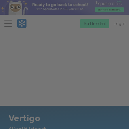
Menu
Start free trial
Log in
Vertigo
Alfred Hitchcock