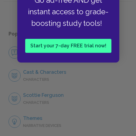
Go ad-free AND get
instant access to grade-
boosting study tools!
Popular pages:
Vertigo
Start your 7-day FREE trial now!
No Fear Vertigo
NO FEAR
Cast & Characters
CHARACTERS
Scottie Ferguson
CHARACTERS
Themes
NARRATIVE DEVICES