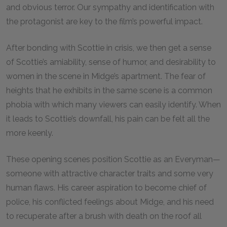
and obvious terror. Our sympathy and identification with
the protagonist are key to the film’s powerful impact.
After bonding with Scottie in crisis, we then get a sense
of Scottie’s amiability, sense of humor, and desirability to
women in the scene in Midge’s apartment. The fear of
heights that he exhibits in the same scene is a common
phobia with which many viewers can easily identify. When
it leads to Scottie’s downfall, his pain can be felt all the
more keenly.
These opening scenes position Scottie as an Everyman—
someone with attractive character traits and some very
human flaws. His career aspiration to become chief of
police, his conflicted feelings about Midge, and his need
to recuperate after a brush with death on the roof all