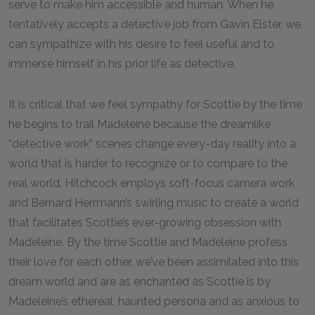
serve to make him accessible and human. When he
tentatively accepts a detective job from Gavin Elster, we
can sympathize with his desire to feel useful and to
immerse himself in his prior life as detective.
It is critical that we feel sympathy for Scottie by the time
he begins to trail Madeleine because the dreamlike
“detective work” scenes change every-day reality into a
world that is harder to recognize or to compare to the
real world. Hitchcock employs soft-focus camera work
and Bernard Herrmann’s swirling music to create a world
that facilitates Scottie’s ever-growing obsession with
Madeleine. By the time Scottie and Madeleine profess
their love for each other, we’ve been assimilated into this
dream world and are as enchanted as Scottie is by
Madeleine’s ethereal, haunted persona and as anxious to