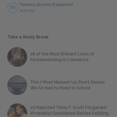
Famous Quotes Explained
QUOTES
Take a Study Break
18 of the Most Brilliant Lines of
Foreshadowing in Literature
The 7 Most Messed-Up Short Stories
We All Had to Read in School
23 Rejected Titles F. Scott Fitzgerald
(Probably) Considered Before Settling