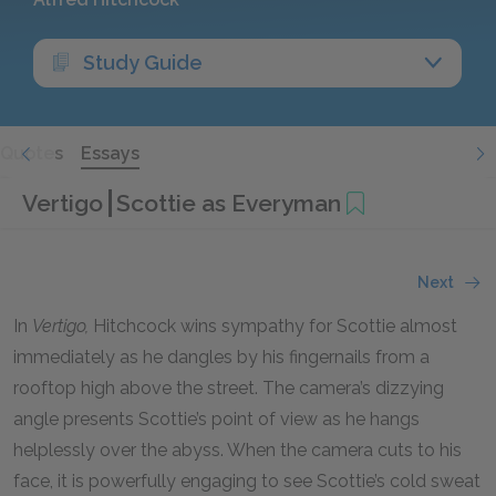
Study Guide
Quotes
Essays
Vertigo
Scottie as Everyman
Next
In
Vertigo,
Hitchcock wins sympathy for Scottie almost
immediately as he dangles by his fingernails from a
rooftop high above the street. The camera’s dizzying
angle presents Scottie’s point of view as he hangs
helplessly over the abyss. When the camera cuts to his
face, it is powerfully engaging to see Scottie’s cold sweat