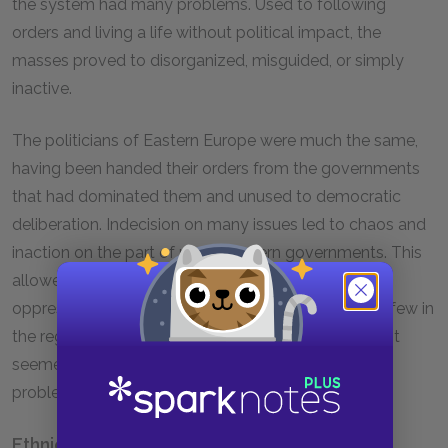
the system had many problems. Used to following
orders and living a life without political impact, the
masses proved to disorganized, misguided, or simply
inactive.
The politicians of Eastern Europe were much the same,
having been handed their orders from the governments
that had dominated them and unused to democratic
deliberation. Indecision on many issues led to chaos and
inaction on the part of many Eastern governments. This
allowed others to usurp and abuse power, forming
oppressive, fascistic dictatorships, with surprisingly few in
the region objecting to this development. To many, it
seemed that fascism was the only solution to the
problem of an aimlessly drifting government.
Ethnic Conflict in Czechoslovakia