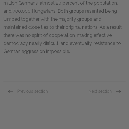
million Germans, almost 20 percent of the population,
and 700,000 Hungarians. Both groups resented being
lumped together with the majority groups and
maintained close ties to their original nations. As a result,
there was no spirit of cooperation, making effective
democracy nearly difficult, and eventually, resistance to
German aggression impossible.
Previous section
Next section
Interwar Soviet Union
Interwa