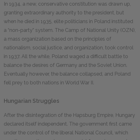
In 1934, a new, conservative constitution was drawn up,
granting extraordinary authority to the president, but
when he died in 1935, elite politicians in Poland instituted
a “non-party” system. The Camp of National Unity (OZN),
a mass organization based on the principles of
nationalism, social justice, and organization, took control
in 1937. All the while, Poland waged a difficult battle to
balance the desires of Germany and the Soviet Union.
Eventually however, the balance collapsed, and Poland
fell prey to both nations in World War II.
Hungarian Struggles
After the disintegration of the Hapsburg Empire, Hungary
declared itself independent. The government first came
under the control of the liberal National Council, which