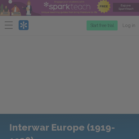
Menu
Start free trial
Log in
Interwar Europe (1919-