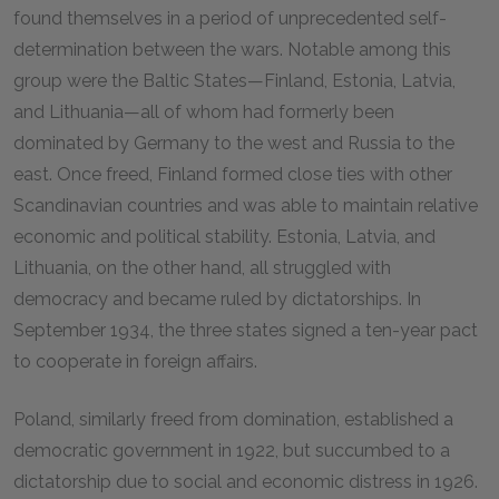
found themselves in a period of unprecedented self-
determination between the wars. Notable among this
group were the Baltic States—Finland, Estonia, Latvia,
and Lithuania—all of whom had formerly been
dominated by Germany to the west and Russia to the
east. Once freed, Finland formed close ties with other
Scandinavian countries and was able to maintain relative
economic and political stability. Estonia, Latvia, and
Lithuania, on the other hand, all struggled with
democracy and became ruled by dictatorships. In
September 1934, the three states signed a ten-year pact
to cooperate in foreign affairs.
Poland, similarly freed from domination, established a
democratic government in 1922, but succumbed to a
dictatorship due to social and economic distress in 1926.