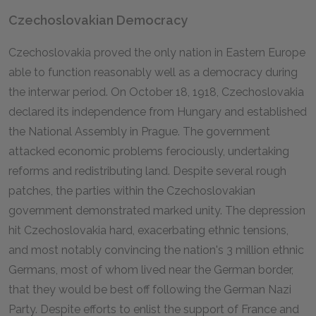
Czechoslovakian Democracy
Czechoslovakia proved the only nation in Eastern Europe
able to function reasonably well as a democracy during
the interwar period. On October 18, 1918, Czechoslovakia
declared its independence from Hungary and established
the National Assembly in Prague. The government
attacked economic problems ferociously, undertaking
reforms and redistributing land. Despite several rough
patches, the parties within the Czechoslovakian
government demonstrated marked unity. The depression
hit Czechoslovakia hard, exacerbating ethnic tensions,
and most notably convincing the nation's 3 million ethnic
Germans, most of whom lived near the German border,
that they would be best off following the German Nazi
Party. Despite efforts to enlist the support of France and