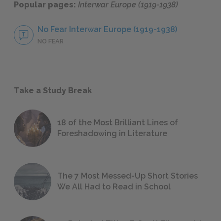
Popular pages:
Interwar Europe (1919-1938)
No Fear Interwar Europe (1919-1938)
NO FEAR
Take a Study Break
18 of the Most Brilliant Lines of
Foreshadowing in Literature
The 7 Most Messed-Up Short Stories
We All Had to Read in School