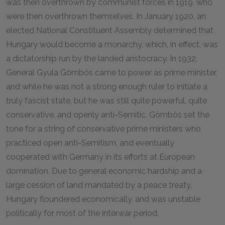
was then overthrown by communist forces in 1919, who
were then overthrown themselves. In January 1920, an
elected National Constituent Assembly determined that
Hungary would become a monarchy, which, in effect, was
a dictatorship run by the landed aristocracy. In 1932,
General Gyula Gömbös came to power as prime minister,
and while he was not a strong enough ruler to initiate a
truly fascist state, but he was still quite powerful, quite
conservative, and openly anti-Semitic. Gömbös set the
tone for a string of conservative prime ministers who
practiced open anti-Semitism, and eventually
cooperated with Germany in its efforts at European
domination. Due to general economic hardship and a
large cession of land mandated by a peace treaty,
Hungary floundered economically, and was unstable
politically for most of the interwar period.