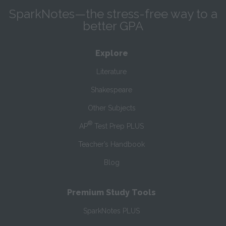
SparkNotes—the stress-free way to a
better GPA
Explore
Literature
Shakespeare
Other Subjects
®
AP
Test Prep PLUS
Teacher’s Handbook
Blog
Premium Study Tools
SparkNotes PLUS