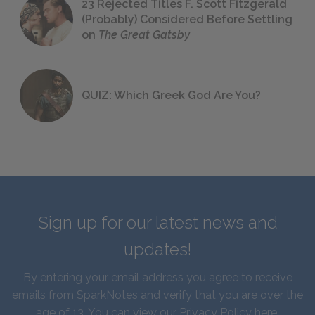
23 Rejected Titles F. Scott Fitzgerald
(Probably) Considered Before Settling
on
The Great Gatsby
QUIZ: Which Greek God Are You?
Sign up for our latest news and
updates!
By entering your email address you agree to receive
emails from SparkNotes and verify that you are over the
age of 13. You can view our
Privacy Policy here
.