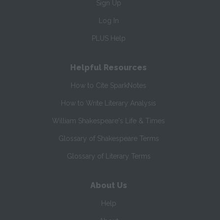
Sign Up
Log In
PLUS Help
Helpful Resources
How to Cite SparkNotes
How to Write Literary Analysis
William Shakespeare's Life & Times
Glossary of Shakespeare Terms
Glossary of Literary Terms
About Us
Help