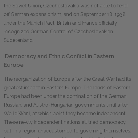
the Soviet Union, Czechoslovakia was not able to fend
off German expansionism, and on September 18, 1938,
under the Munich Pact, Britain and France officially
recognized German Control of Czechoslovakian
Sudetenland.
Democracy and Ethnic Conflict in Eastern
Europe
The reorganization of Europe after the Great War had its
greatest impact in Eastern Europe. The lands of Eastern
Europe had been under the domination of the German,
Russian, and Austro-Hungarian governments until after
World War I, at which point they became independent.
These newly independent nations all tried democracy,
but, in a region unaccustomed to governing themselves,