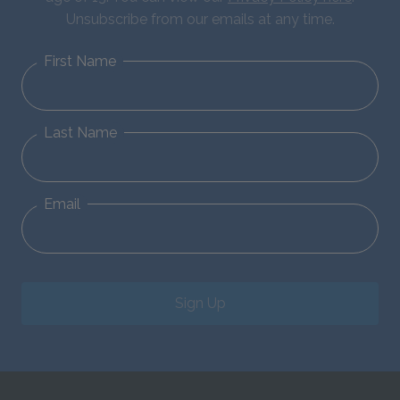
Unsubscribe from our emails at any time.
First Name
Last Name
Email
Sign Up