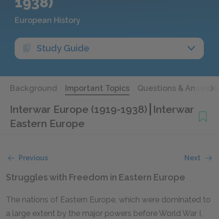
1938)
European History
Study Guide
Background
Important Topics
Questions & Answers
Interwar Europe (1919-1938)
Interwar
Eastern Europe
Previous
Next
Struggles with Freedom in Eastern Europe
The nations of Eastern Europe, which were dominated to
a large extent by the major powers before World War I,