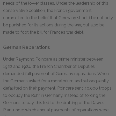
needs of the lower classes. Under the leadership of this
conservative coalition, the French government
committed to the belief that Germany should be not only
be punished for its actions during the war, but also be
made to foot the bill for France’s war debt.
German Reparations
Under Raymond Poincare as prime minister between
1922 and 1924, the French Chamber of Deputies
demanded full payment of Germany reparations. When
the Germans asked for a moratorium and subsequently
defaulted on their payment, Poincare sent 40,000 troops
to occupy the Ruhr in Germany. Instead of forcing the
Germans to pay, this led to the drafting of the Dawes
Plan, under which annual payments of reparations were