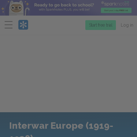
Menu
Start free trial
Log in
Interwar Europe (1919-