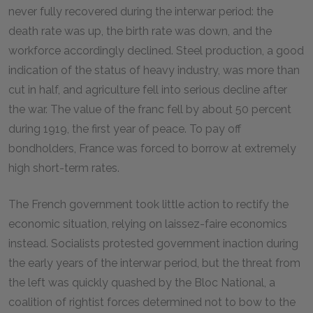
never fully recovered during the interwar period: the
death rate was up, the birth rate was down, and the
workforce accordingly declined. Steel production, a good
indication of the status of heavy industry, was more than
cut in half, and agriculture fell into serious decline after
the war. The value of the franc fell by about 50 percent
during 1919, the first year of peace. To pay off
bondholders, France was forced to borrow at extremely
high short-term rates.
The French government took little action to rectify the
economic situation, relying on laissez-faire economics
instead. Socialists protested government inaction during
the early years of the interwar period, but the threat from
the left was quickly quashed by the Bloc National, a
coalition of rightist forces determined not to bow to the