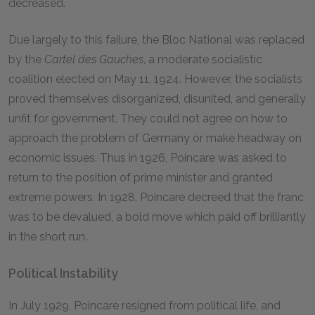
decreased.
Due largely to this failure, the Bloc National was replaced
by the
Cartel des Gauches
, a moderate socialistic
coalition elected on May 11, 1924. However, the socialists
proved themselves disorganized, disunited, and generally
unfit for government. They could not agree on how to
approach the problem of Germany or make headway on
economic issues. Thus in 1926, Poincare was asked to
return to the position of prime minister and granted
extreme powers. In 1928, Poincare decreed that the franc
was to be devalued, a bold move which paid off brilliantly
in the short run.
Political Instability
In July 1929, Poincare resigned from political life, and