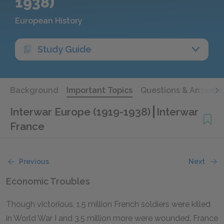
1938)
European History
Study Guide
Background
Important Topics
Questions & Answers
Interwar Europe (1919-1938)
Interwar
France
Previous
Next
Economic Troubles
Though victorious, 1.5 million French soldiers were killed
in World War I and 3.5 million more were wounded. France