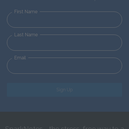
First Name
Last Name
Email
Sign Up
SparkNotes—the stress-free way to a