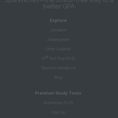
better GPA
Explore
Literature
Shakespeare
Other Subjects
®
AP
Test Prep PLUS
Teacher’s Handbook
Blog
Premium Study Tools
SparkNotes PLUS
Sign Up