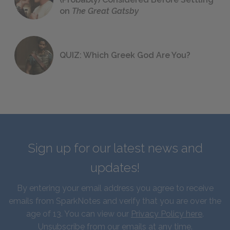
on
The Great Gatsby
QUIZ: Which Greek God Are You?
Sign up for our latest news and
updates!
By entering your email address you agree to receive
emails from SparkNotes and verify that you are over the
age of 13. You can view our
Privacy Policy here
.
Unsubscribe from our emails at any time.