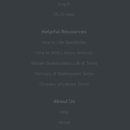
Log In
PLUS Help
Helpful Resources
How to Cite SparkNotes
How to Write Literary Analysis
William Shakespeare's Life & Times
Glossary of Shakespeare Terms
Glossary of Literary Terms
About Us
Help
About