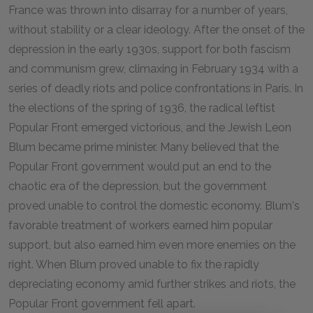
France was thrown into disarray for a number of years,
without stability or a clear ideology. After the onset of the
depression in the early 1930s, support for both fascism
and communism grew, climaxing in February 1934 with a
series of deadly riots and police confrontations in Paris. In
the elections of the spring of 1936, the radical leftist
Popular Front emerged victorious, and the Jewish Leon
Blum became prime minister. Many believed that the
Popular Front government would put an end to the
chaotic era of the depression, but the government
proved unable to control the domestic economy. Blum's
favorable treatment of workers earned him popular
support, but also earned him even more enemies on the
right. When Blum proved unable to fix the rapidly
depreciating economy amid further strikes and riots, the
Popular Front government fell apart.