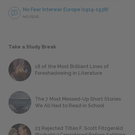
No Fear Interwar Europe (1919-1938)
NO FEAR
Take a Study Break
18 of the Most Brilliant Lines of
Foreshadowing in Literature
The 7 Most Messed-Up Short Stories
We All Had to Read in School
23 Rejected Titles F. Scott Fitzgerald
(Probably) Considered Before Settling