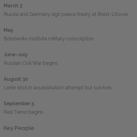
March 3
Russia and Germany sign peace treaty at Brest-Litovsk
May
Bolsheviks institute military conscription
June–July
Russian Civil War begins
August 30
Lenin shot in assassination attempt but survives
September 5
Red Terror begins
Key People