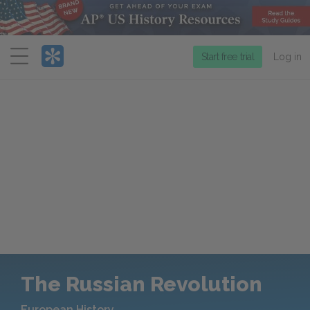
Menu
Start free trial
Log in
The Russian Revolution
European History