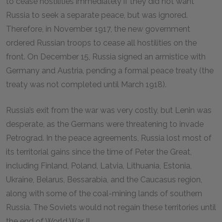
to cease hostilities immediately if they did not want
Russia to seek a separate peace, but was ignored.
Therefore, in November 1917, the new government
ordered Russian troops to cease all hostilities on the
front. On December 15, Russia signed an armistice with
Germany and Austria, pending a formal peace treaty (the
treaty was not completed until March 1918).
Russia’s exit from the war was very costly, but Lenin was
desperate, as the Germans were threatening to invade
Petrograd. In the peace agreements, Russia lost most of
its territorial gains since the time of Peter the Great,
including Finland, Poland, Latvia, Lithuania, Estonia,
Ukraine, Belarus, Bessarabia, and the Caucasus region,
along with some of the coal-mining lands of southern
Russia. The Soviets would not regain these territories until
the end of World War II.