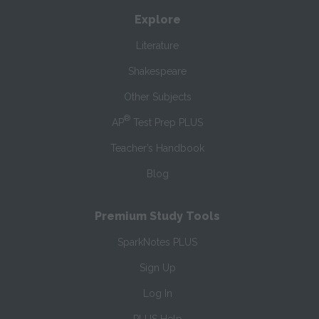
Explore
Literature
Shakespeare
Other Subjects
®
AP
Test Prep PLUS
Teacher’s Handbook
Blog
Premium Study Tools
SparkNotes PLUS
Sign Up
Log In