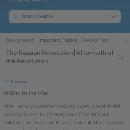
Study Guide
Background
Important Topics
Review Test
The Russian Revolution
Aftermath of
the Revolution
Previous
An End to the War
After Lenin’s government secured power, one of its first
major goals was to get Russia out of World War I.
Following his Decree on Peace, Lenin called for everyone