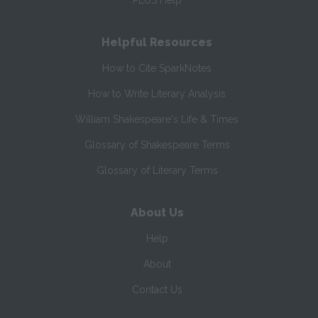
PLUS Help
Helpful Resources
How to Cite SparkNotes
How to Write Literary Analysis
William Shakespeare's Life & Times
Glossary of Shakespeare Terms
Glossary of Literary Terms
About Us
Help
About
Contact Us