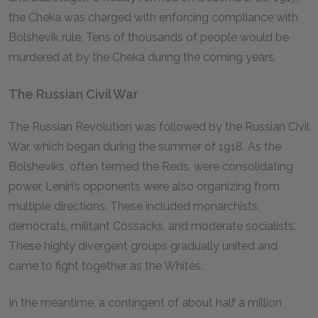
the Cheka was charged with enforcing compliance with
Bolshevik rule. Tens of thousands of people would be
murdered at by the Cheka during the coming years.
The Russian Civil War
The Russian Revolution was followed by the Russian Civil
War, which began during the summer of 1918. As the
Bolsheviks, often termed the Reds, were consolidating
power, Lenin’s opponents were also organizing from
multiple directions. These included monarchists,
democrats, militant Cossacks, and moderate socialists.
These highly divergent groups gradually united and
came to fight together as the Whites.
In the meantime, a contingent of about half a million