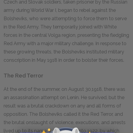
Czech and Slovak soldiers, taken prisoner by the Russian
army during World War I, began to rebel against the
Bolsheviks, who were attempting to force them to serve
in the Red Army. They temporarily joined with White
forces in the central Volga region, presenting the fledgling
Red Army with a major military challenge. In response to
these growing threats, the Bolsheviks instituted military
conscription in May 1918 in order to bolster their forces.
The Red Terror
At the end of the summer, on August 30,1918, there was
an assassination attempt on Lenin. He survived, but the
result was a brutal crackdown on any and all forms of
opposition. The Bolsheviks called it the Red Terror, and
the brutal onslaught of violence, executions, and arrests
lived up to its name. It lasted well into 1922, by which