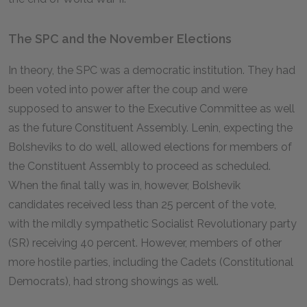
The SPC and the November Elections
In theory, the SPC was a democratic institution. They had
been voted into power after the coup and were
supposed to answer to the Executive Committee as well
as the future Constituent Assembly. Lenin, expecting the
Bolsheviks to do well, allowed elections for members of
the Constituent Assembly to proceed as scheduled.
When the final tally was in, however, Bolshevik
candidates received less than 25 percent of the vote,
with the mildly sympathetic Socialist Revolutionary party
(SR) receiving 40 percent. However, members of other
more hostile parties, including the Cadets (Constitutional
Democrats), had strong showings as well.