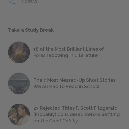
NO FEAR
Take a Study Break
18 of the Most Brilliant Lines of
Foreshadowing in Literature
The 7 Most Messed-Up Short Stories
We All Had to Read in School
23 Rejected Titles F. Scott Fitzgerald
(Probably) Considered Before Settling
on
The Great Gatsby