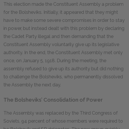
This election made the Constituent Assembly a problem
for the Bolsheviks. Initially, it appeared that they might
have to make some severe compromises in order to stay
in power, but instead dealt with this problem by declaring
the Cadet Party illegal and then demanding that the
Constituent Assembly voluntarily give up its legislative
authority. In the end, the Constituent Assembly met only
once, on January 5, 1918. During the meeting, the
assembly refused to give up its authority but did nothing
to challenge the Bolsheviks, who permanently dissolved
the Assembly the next day.
The Bolsheviks’ Consolidation of Power
The Assembly was replaced by the Third Congress of
Soviets, 94 percent of whose members were required to