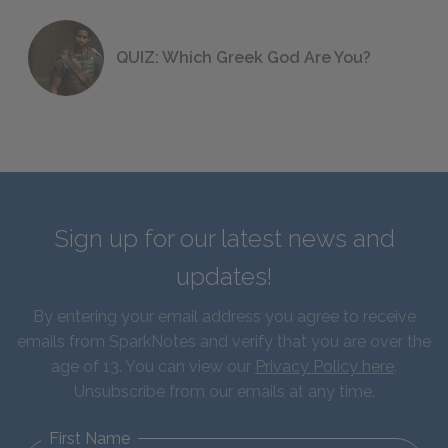
QUIZ: Which Greek God Are You?
Sign up for our latest news and
updates!
By entering your email address you agree to receive
emails from SparkNotes and verify that you are over the
age of 13. You can view our
Privacy Policy here
.
Unsubscribe from our emails at any time.
First Name