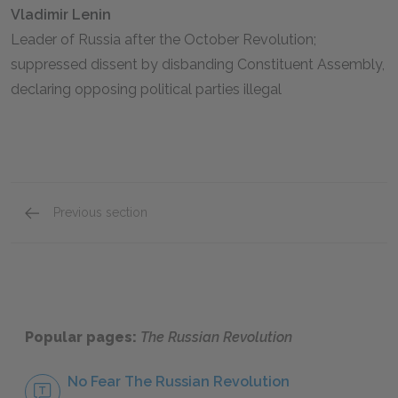
Vladimir Lenin
Leader of Russia after the October Revolution;
suppressed dissent by disbanding Constituent Assembly,
declaring opposing political parties illegal
Previous section
The October Revolution
Popular pages:
The Russian Revolution
No Fear The Russian Revolution