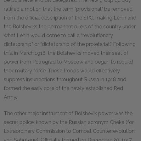
be Bolshevik and SR delegates. The new group quickly
ratified a motion that the term “provisional” be removed
from the official description of the SPC, making Lenin and
the Bolsheviks the permanent rulers of the country under
what Lenin would come to call a “revolutionary
dictatorship” or “dictatorship of the proletariat.” Following
this, in March 1918, the Bolsheviks moved their seat of
power from Petrograd to Moscow and began to rebuild
their military force. These troops would effectively
suppress insurrections throughout Russia in 1918 and
formed the early core of the newly established Red
Army.
The other major instrument of Bolshevik power was the
secret police, known by the Russian acronym Cheka (for
Extraordinary Commission to Combat Counterrevolution
and Sabotage). Officially formed on December 20, 1917,