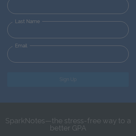
Last Name
Email
Sign Up
SparkNotes—the stress-free way to a
better GPA