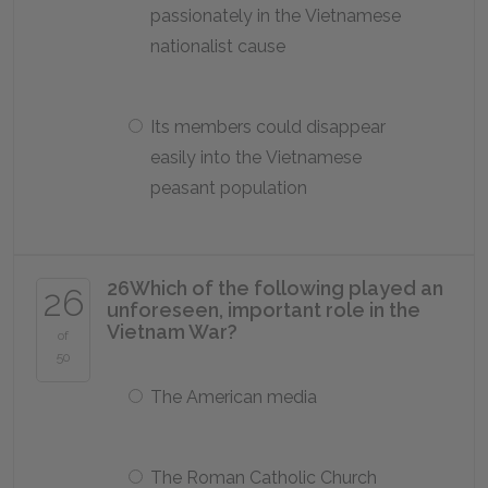
passionately in the Vietnamese
nationalist cause
Its members could disappear
easily into the Vietnamese
peasant population
26
Which of the following played an
26
unforeseen, important role in the
Vietnam War?
of
50
The American media
The Roman Catholic Church