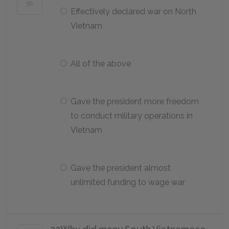
50
Effectively declared war on North
Vietnam
All of the above
Gave the president more freedom
to conduct military operations in
Vietnam
Gave the president almost
unlimited funding to wage war