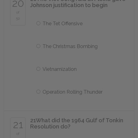
20
Johnson justification to begin
of
50
The Tet Offensive
The Christmas Bombing
Vietnamization
Operation Rolling Thunder
21
What did the 1964 Gulf of Tonkin
21
Resolution do?
of