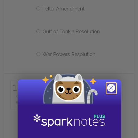
Teller Amendment
Gulf of Tonkin Resolution
War Powers Resolution
16
In 1963, a Buddhist monk
16
protesting Diem’s regime killed
himself in public by
of
50
Refusing to move out of the way
of an ARVN tank