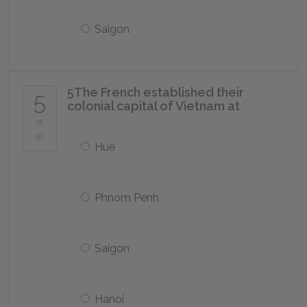
Saigon
5
The French established their
5
colonial capital of Vietnam at
of
50
Hue
Phnom Penh
Saigon
Hanoi