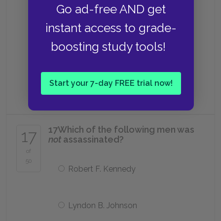
Go ad-free AND get
Drinking poison
instant access to grade-
boosting study tools!
Jumping off a cliff
Start your 7-day FREE trial now!
Setting himself on fire
17
Which of the following men was
17
not
assassinated?
of
50
Robert F. Kennedy
Lyndon B. Johnson