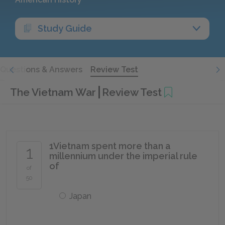
Study Guide
Questions & Answers
Review Test
The Vietnam War
Review Test
1
Vietnam spent more than a
1
millennium under the imperial rule
of
of
50
Japan