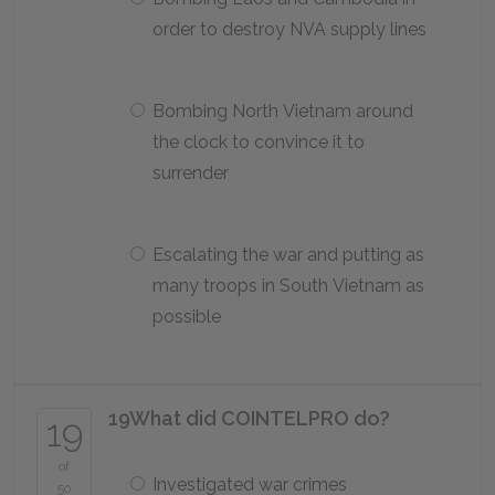
order to destroy NVA supply lines
Bombing North Vietnam around
the clock to convince it to
surrender
Escalating the war and putting as
many troops in South Vietnam as
possible
19
What did COINTELPRO do?
19
of
Investigated war crimes
50