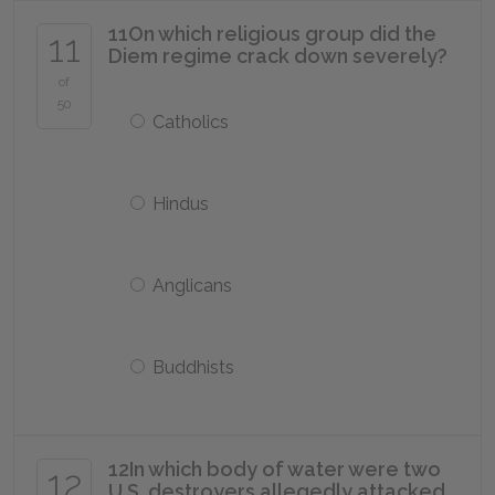
11
On which religious group did the
11
Diem regime crack down severely?
of
50
Catholics
Hindus
Anglicans
Buddhists
12
In which body of water were two
12
U.S. destroyers allegedly attacked