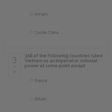
Annam
Cochin China
3
All of the following countries ruled
3
Vietnam as an imperial or colonial
power at some point
except
of
50
France
Britain