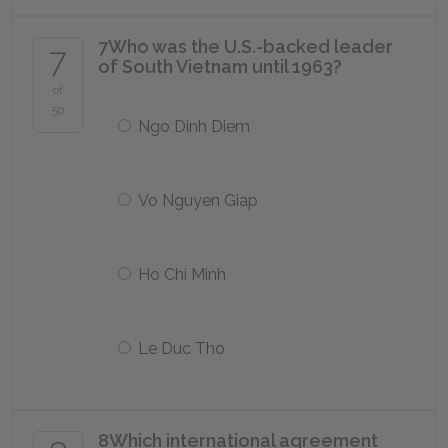
7
Who was the U.S.-backed leader
7
of South Vietnam until 1963?
of
50
Ngo Dinh Diem
Vo Nguyen Giap
Ho Chi Minh
Le Duc Tho
8
Which international agreement