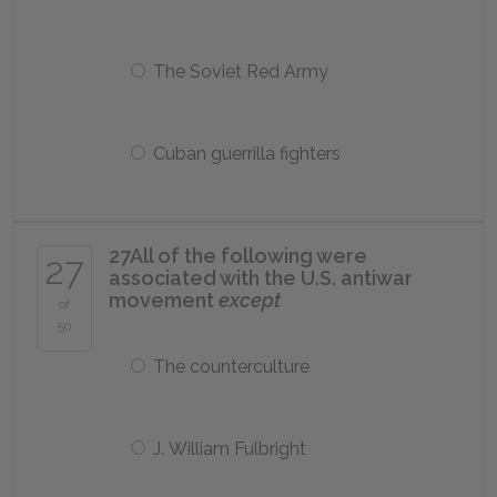
The Soviet Red Army
Cuban guerrilla fighters
27
All of the following were
27
associated with the U.S. antiwar
movement
except
of
50
The counterculture
J. William Fulbright