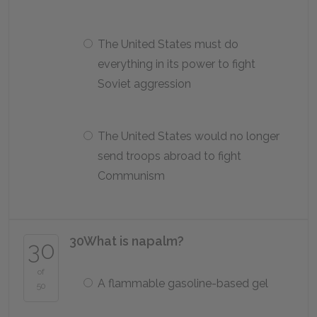
The United States must do
everything in its power to fight
Soviet aggression
The United States would no longer
send troops abroad to fight
Communism
30
What is napalm?
30
of
A flammable gasoline-based gel
50