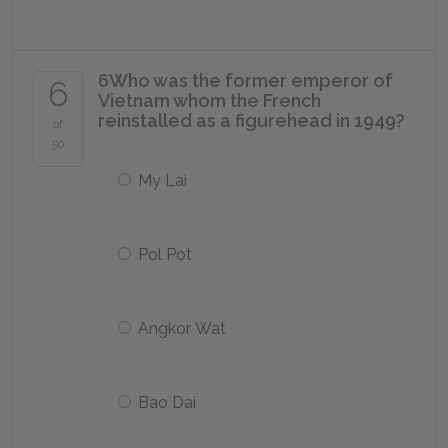
6
Who was the former emperor of
6
Vietnam whom the French
reinstalled as a figurehead in 1949?
of
50
My Lai
Pol Pot
Angkor Wat
Bao Dai