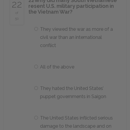
22
Why did many South Vietnamese
22
resent U.S. military participation in
the Vietnam War?
of
50
They viewed the war as more of a
civil war than an international
conflict
All of the above
They hated the United States’
puppet governments in Saigon
The United States inflicted serious
damage to the landscape and on