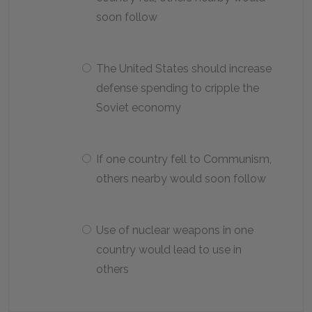
soon follow
The United States should increase
defense spending to cripple the
Soviet economy
If one country fell to Communism,
others nearby would soon follow
Use of nuclear weapons in one
country would lead to use in
others