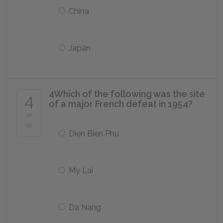
China
Japan
4
Which of the following was the site
4
of a major French defeat in 1954?
of
50
Dien Bien Phu
My Lai
Da Nang