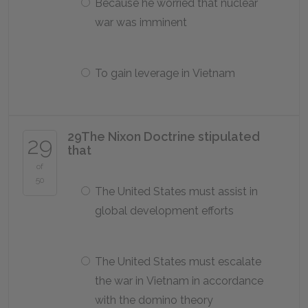
Because he worried that nuclear
war was imminent
To gain leverage in Vietnam
29
The Nixon Doctrine stipulated
29
that
of
50
The United States must assist in
global development efforts
The United States must escalate
the war in Vietnam in accordance
with the domino theory