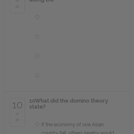
of
50
10
What did the domino theory
10
state?
of
50
If the economy of one Asian
country fell, others nearby would