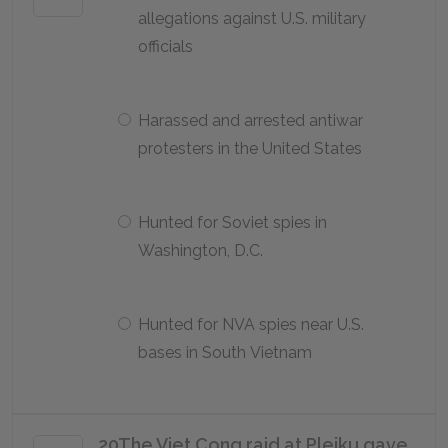
allegations against U.S. military
officials
Harassed and arrested antiwar
protesters in the United States
Hunted for Soviet spies in
Washington, D.C.
Hunted for NVA spies near U.S.
bases in South Vietnam
20
The Viet Cong raid at Pleiku gave