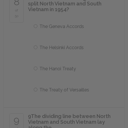
8
split North Vietnam and South
Vietnam in 1954?
of
50
The Geneva Accords
The Helsinki Accords
The Hanoi Treaty
The Treaty of Versailles
9
The dividing line between North
9
Vietnam and South Vietnam lay
along the