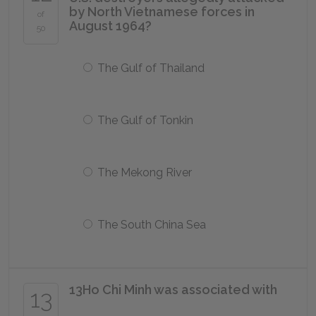
by North Vietnamese forces in
of
August 1964?
50
The Gulf of Thailand
The Gulf of Tonkin
The Mekong River
The South China Sea
13
Ho Chi Minh was associated with
13