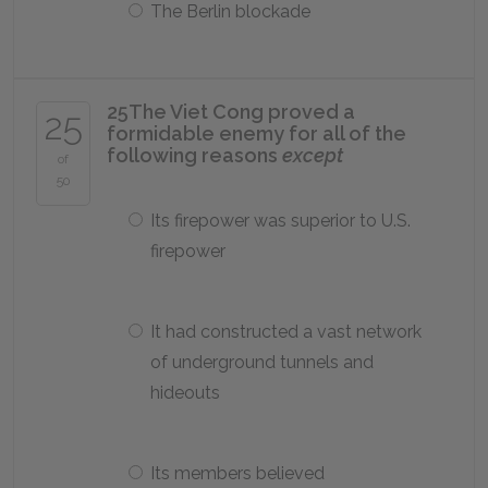
The Berlin blockade
25
The Viet Cong proved a
25
formidable enemy for all of the
following reasons
except
of
50
Its firepower was superior to U.S.
firepower
It had constructed a vast network
of underground tunnels and
hideouts
Its members believed