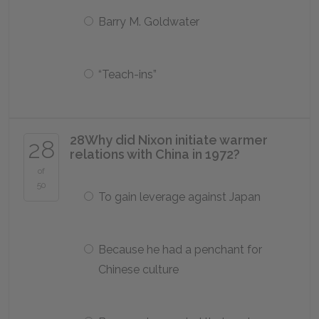
Barry M. Goldwater
“Teach-ins”
28
Why did Nixon initiate warmer
28
relations with China in 1972?
of
50
To gain leverage against Japan
Because he had a penchant for
Chinese culture