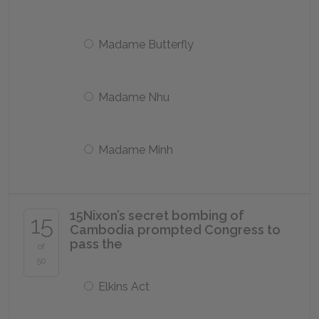
Madame Butterfly
Madame Nhu
Madame Minh
15
Nixon’s secret bombing of
15
Cambodia prompted Congress to
pass the
of
50
Elkins Act