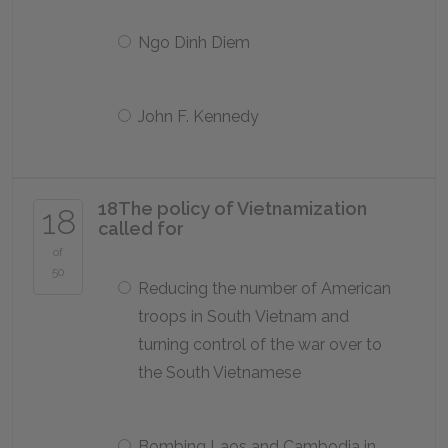
Ngo Dinh Diem
John F. Kennedy
18
The policy of Vietnamization
18
called for
of
50
Reducing the number of American
troops in South Vietnam and
turning control of the war over to
the South Vietnamese
Bombing Laos and Cambodia in