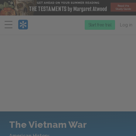
Menu
Start free trial
Log in
The Vietnam War
American History