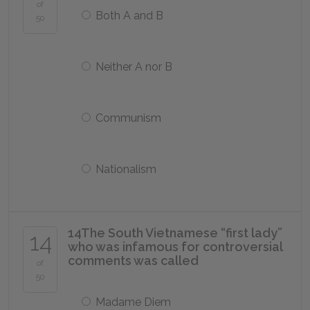
of
Both A and B
50
Neither A nor B
Communism
Nationalism
14
The South Vietnamese “first lady”
14
who was infamous for controversial
comments was called
of
50
Madame Diem