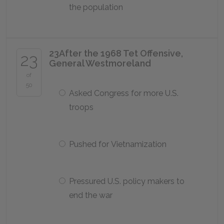
the population
23
After the 1968 Tet Offensive,
23
General Westmoreland
of
50
Asked Congress for more U.S.
troops
Pushed for Vietnamization
Pressured U.S. policy makers to
end the war