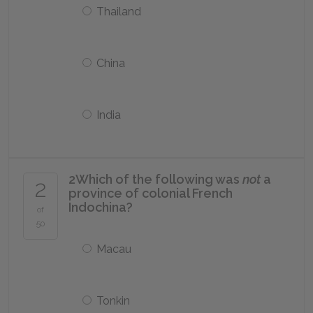
Thailand
China
India
2
Which of the following was
not
a
2
province of colonial French
Indochina?
of
50
Macau
Tonkin