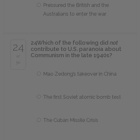
Pressured the British and the
Australians to enter the war
24
Which of the following did
not
24
contribute to U.S. paranoia about
Communism in the late 1940s?
of
50
Mao Zedong’s takeover in China
The first Soviet atomic bomb test
The Cuban Missile Crisis