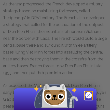
As the war progressed, the French developed a military
strategy based on maintaining fortresses, called
“hedgehogs,” in DRV territory. The French also developed
a strategy that called for the occupation of the outpost
of Dien Bien Phu in the mountains of northern Vietnam,
near the border with Laos. The French would build a large
central base there and surround it with three artillery
bases, luring Viet Minh forces into assaulting the central
base and then destroying them in the crossfire from the
artillery bases. French forces took Dien Bien Phu in late
1953 and then put their plan into action.
As expected, the Viet Minh did attack Dien Bien Phu in
early 1954, but Viet Minh commander General Vo Nguyen
Giap saw through the French plan. He had Vietnamese
peasants on bicycles carry components of artillery guns