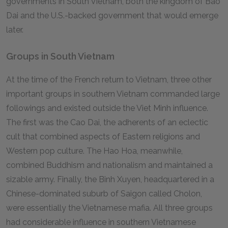
governments in South Vietnam, both the kingdom of Bao
Dai and the U.S.-backed government that would emerge
later.
Groups in South Vietnam
At the time of the French return to Vietnam, three other
important groups in southern Vietnam commanded large
followings and existed outside the Viet Minh influence.
The first was the Cao Dai, the adherents of an eclectic
cult that combined aspects of Eastern religions and
Western pop culture. The Hao Hoa, meanwhile,
combined Buddhism and nationalism and maintained a
sizable army. Finally, the Binh Xuyen, headquartered in a
Chinese-dominated suburb of Saigon called Cholon,
were essentially the Vietnamese mafia. All three groups
had considerable influence in southern Vietnamese