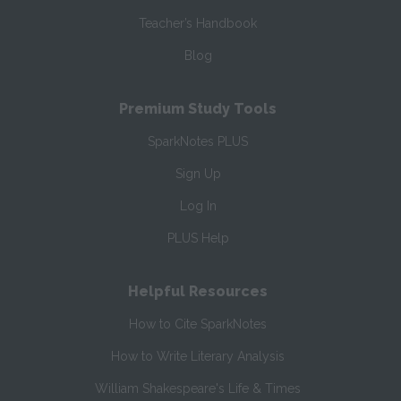
Teacher’s Handbook
Blog
Premium Study Tools
SparkNotes PLUS
Sign Up
Log In
PLUS Help
Helpful Resources
How to Cite SparkNotes
How to Write Literary Analysis
William Shakespeare's Life & Times