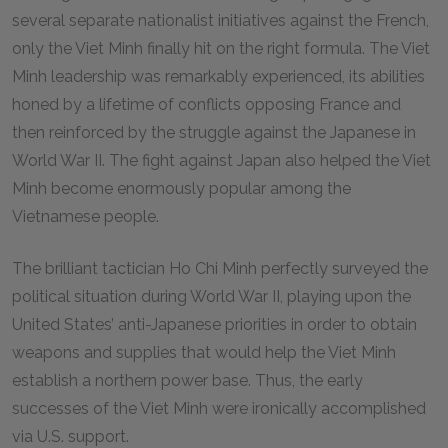
several separate nationalist initiatives against the French,
only the Viet Minh finally hit on the right formula. The Viet
Minh leadership was remarkably experienced, its abilities
honed by a lifetime of conflicts opposing France and
then reinforced by the struggle against the Japanese in
World War II. The fight against Japan also helped the Viet
Minh become enormously popular among the
Vietnamese people.
The brilliant tactician Ho Chi Minh perfectly surveyed the
political situation during World War II, playing upon the
United States’ anti-Japanese priorities in order to obtain
weapons and supplies that would help the Viet Minh
establish a northern power base. Thus, the early
successes of the Viet Minh were ironically accomplished
via U.S. support.