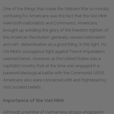
One of the things that made the Vietnam War so morally
confusing for Americans was the fact that the Viet Minh
were both nationalists and Communist. Americans,
brought up extolling the glory of the freedom fighters of
the American Revolution, generally viewed nationalism
and self- determination as a good thing. In this light, Ho
Chi Minh’s courageous fight against French imperialism
seemed heroic. However, as the United States was a
capitalist country that at the time was engaged in a
paranoid ideological battle with the Communist USSR,
Americans also were concerned with and frightened by
Ho’s socialist beliefs.
Importance of the Viet Minh
Although a number of Vietnamese groups engaged in