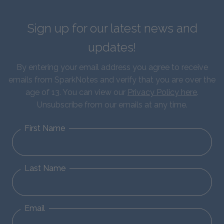
Sign up for our latest news and
updates!
By entering your email address you agree to receive
emails from SparkNotes and verify that you are over the
age of 13. You can view our
Privacy Policy here
.
Unsubscribe from our emails at any time.
First Name
Last Name
Email