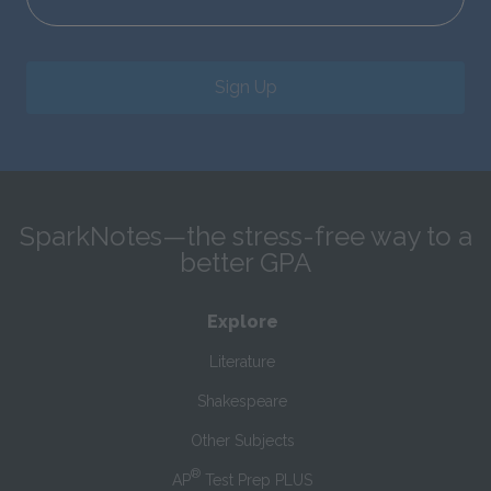
Sign Up
SparkNotes—the stress-free way to a
better GPA
Explore
Literature
Shakespeare
Other Subjects
®
AP
Test Prep PLUS