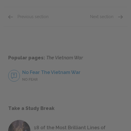
Previous section
Next section
Historical Vietnam
Cold Wa
Popular pages:
The Vietnam War
No Fear The Vietnam War
NO FEAR
Take a Study Break
18 of the Most Brilliant Lines of