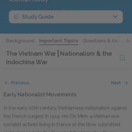
Study Guide
Background
Important Topics
Questions & Answers
The Vietnam War
Nationalism & the
Indochina War
Previous
Next
Early Nationalist Movements
In the early 20th century, Vietnamese nationalism against
the French surged. In 1919, Ho Chi Minh, a Vietnamese
socialist activist living in France at the time, submitted