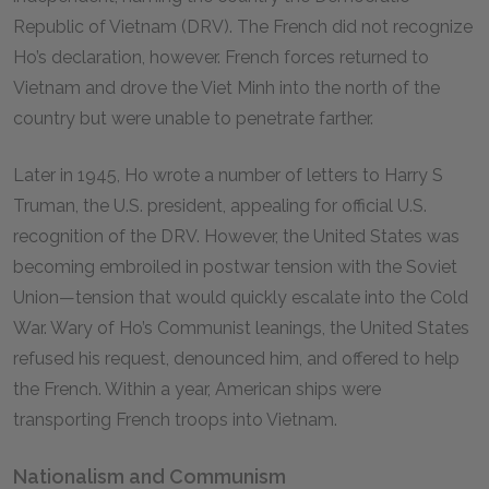
Republic of Vietnam (DRV). The French did not recognize
Ho’s declaration, however. French forces returned to
Vietnam and drove the Viet Minh into the north of the
country but were unable to penetrate farther.
Later in 1945, Ho wrote a number of letters to Harry S
Truman, the U.S. president, appealing for official U.S.
recognition of the DRV. However, the United States was
becoming embroiled in postwar tension with the Soviet
Union—tension that would quickly escalate into the Cold
War. Wary of Ho’s Communist leanings, the United States
refused his request, denounced him, and offered to help
the French. Within a year, American ships were
transporting French troops into Vietnam.
Nationalism and Communism