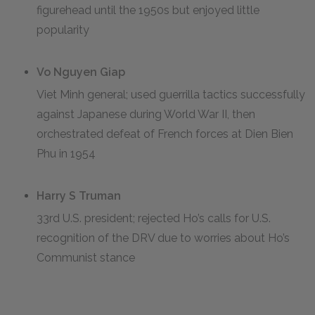
figurehead until the 1950s but enjoyed little
popularity
Vo Nguyen Giap
Viet Minh general; used guerrilla tactics successfully
against Japanese during World War II, then
orchestrated defeat of French forces at Dien Bien
Phu in 1954
Harry S Truman
33rd U.S. president; rejected Ho’s calls for U.S.
recognition of the DRV due to worries about Ho’s
Communist stance