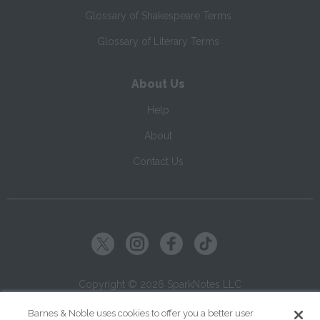
Glossary of Shakespeare Terms
Glossary of Literary Terms
About Us
Help
About
Contact Us
Copyright ©
2026
SparkNotes LLC
Barnes & Noble uses cookies to offer you a better user
|
|
|
Terms of Use
Privacy
Kids' Privacy Notice
Cookie Policy