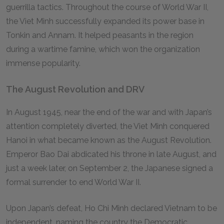
guerrilla tactics. Throughout the course of World War II,
the Viet Minh successfully expanded its power base in
Tonkin and Annam. It helped peasants in the region
during a wartime famine, which won the organization
immense popularity.
The August Revolution and DRV
In August 1945, near the end of the war and with Japan’s
attention completely diverted, the Viet Minh conquered
Hanoi in what became known as the August Revolution.
Emperor Bao Dai abdicated his throne in late August, and
just a week later, on September 2, the Japanese signed a
formal surrender to end World War II.
Upon Japan’s defeat, Ho Chi Minh declared Vietnam to be
independent, naming the country the Democratic