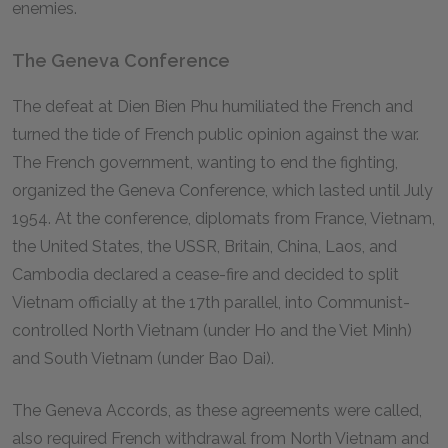
enemies.
The Geneva Conference
The defeat at Dien Bien Phu humiliated the French and
turned the tide of French public opinion against the war.
The French government, wanting to end the fighting,
organized the Geneva Conference, which lasted until July
1954. At the conference, diplomats from France, Vietnam,
the United States, the USSR, Britain, China, Laos, and
Cambodia declared a cease-fire and decided to split
Vietnam officially at the 17th parallel, into Communist-
controlled North Vietnam (under Ho and the Viet Minh)
and South Vietnam (under Bao Dai).
The Geneva Accords, as these agreements were called,
also required French withdrawal from North Vietnam and