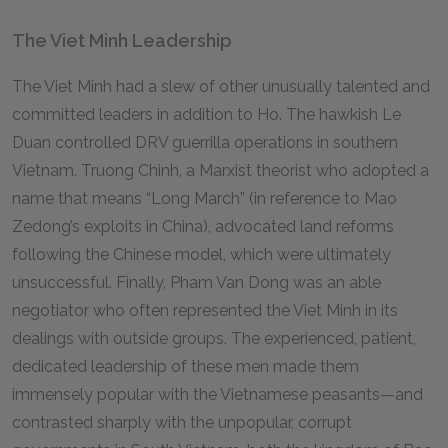
The Viet Minh Leadership
The Viet Minh had a slew of other unusually talented and
committed leaders in addition to Ho. The hawkish Le
Duan controlled DRV guerrilla operations in southern
Vietnam. Truong Chinh, a Marxist theorist who adopted a
name that means “Long March” (in reference to Mao
Zedong’s exploits in China), advocated land reforms
following the Chinese model, which were ultimately
unsuccessful. Finally, Pham Van Dong was an able
negotiator who often represented the Viet Minh in its
dealings with outside groups. The experienced, patient,
dedicated leadership of these men made them
immensely popular with the Vietnamese peasants—and
contrasted sharply with the unpopular, corrupt