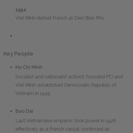
1954
Viet Minh defeat French at Dien Bien Phu
Key People
Ho Chi Minh
Socialist and nationalist activist; founded PCI and
Viet Minh; established Democratic Republic of
Vietnam in 1945
Bao Dai
Last Vietnamese emperor; took power in 1926,
effectively as a French vassal; continued as