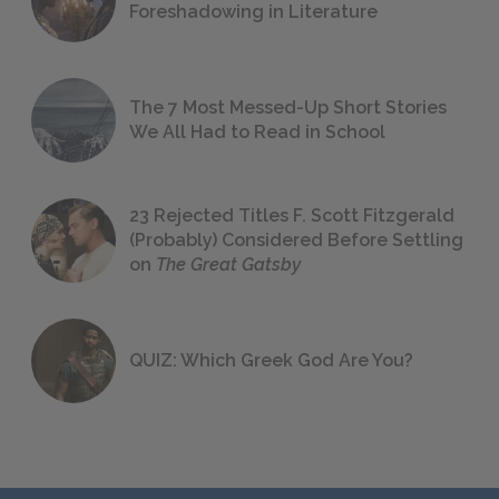
Foreshadowing in Literature
The 7 Most Messed-Up Short Stories
We All Had to Read in School
23 Rejected Titles F. Scott Fitzgerald
(Probably) Considered Before Settling
on
The Great Gatsby
QUIZ: Which Greek God Are You?