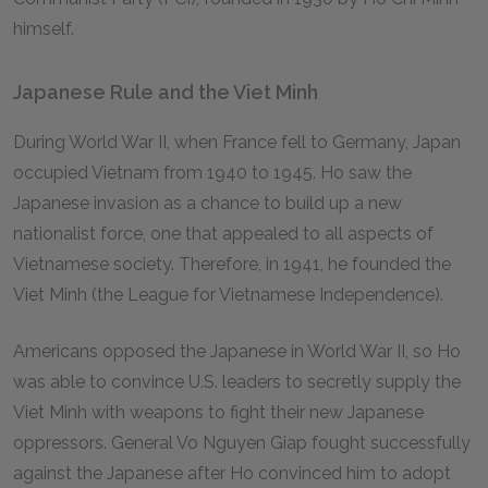
himself.
Japanese Rule and the Viet Minh
During World War II, when France fell to Germany, Japan
occupied Vietnam from 1940 to 1945. Ho saw the
Japanese invasion as a chance to build up a new
nationalist force, one that appealed to all aspects of
Vietnamese society. Therefore, in 1941, he founded the
Viet Minh (the League for Vietnamese Independence).
Americans opposed the Japanese in World War II, so Ho
was able to convince U.S. leaders to secretly supply the
Viet Minh with weapons to fight their new Japanese
oppressors. General Vo Nguyen Giap fought successfully
against the Japanese after Ho convinced him to adopt