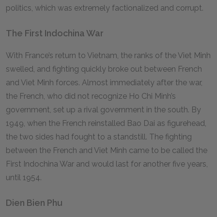
politics, which was extremely factionalized and corrupt.
The First Indochina War
With France’s return to Vietnam, the ranks of the Viet Minh
swelled, and fighting quickly broke out between French
and Viet Minh forces. Almost immediately after the war,
the French, who did not recognize Ho Chi Minh’s
government, set up a rival government in the south. By
1949, when the French reinstalled Bao Dai as figurehead,
the two sides had fought to a standstill. The fighting
between the French and Viet Minh came to be called the
First Indochina War and would last for another five years,
until 1954.
Dien Bien Phu