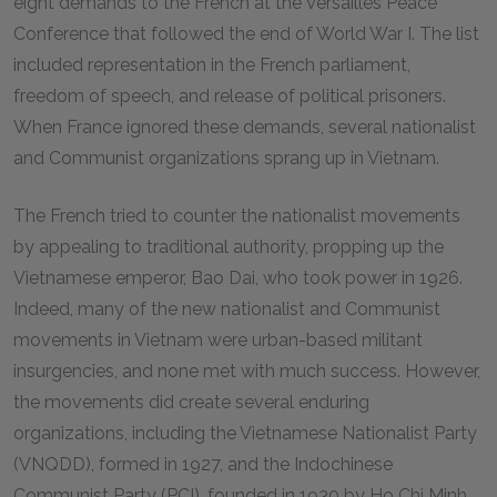
eight demands to the French at the Versailles Peace
Conference that followed the end of World War I. The list
included representation in the French parliament,
freedom of speech, and release of political prisoners.
When France ignored these demands, several nationalist
and Communist organizations sprang up in Vietnam.
The French tried to counter the nationalist movements
by appealing to traditional authority, propping up the
Vietnamese emperor, Bao Dai, who took power in 1926.
Indeed, many of the new nationalist and Communist
movements in Vietnam were urban-based militant
insurgencies, and none met with much success. However,
the movements did create several enduring
organizations, including the Vietnamese Nationalist Party
(VNQDD), formed in 1927, and the Indochinese
Communist Party (PCI), founded in 1930 by Ho Chi Minh