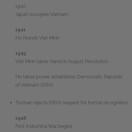
1940
Japan occupies Vietnam
1941
Ho founds Viet Minh
1945
Viet Minh takes Hanoi in August Revolution
Ho takes power, establishes Democratic Republic
of Vietnam (DRV)
Truman rejects DRV’s request for formal recognition
1946
First Indochina War begins