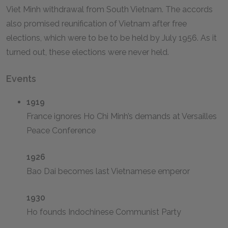
Viet Minh withdrawal from South Vietnam. The accords
also promised reunification of Vietnam after free
elections, which were to be to be held by July 1956. As it
turned out, these elections were never held.
Events
1919
France ignores Ho Chi Minh’s demands at Versailles
Peace Conference
1926
Bao Dai becomes last Vietnamese emperor
1930
Ho founds Indochinese Communist Party