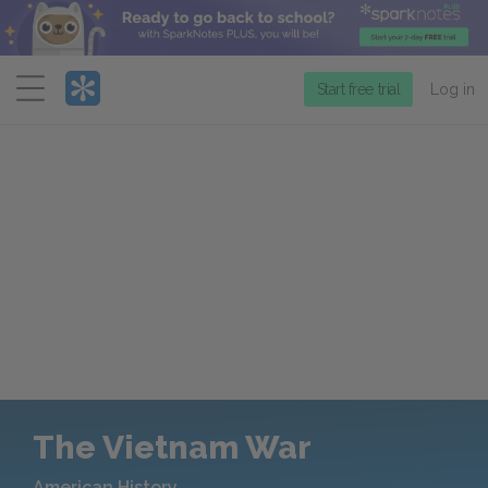
Menu
Start free trial
Log in
The Vietnam War
American History