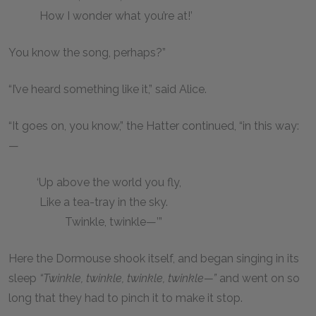
How I wonder what you’re at!’
You know the song, perhaps?”
“I’ve heard something like it,” said Alice.
“It goes on, you know,” the Hatter continued, “in this way:
—
‘Up above the world you fly,
Like a tea-tray in the sky.
Twinkle, twinkle—’”
Here the Dormouse shook itself, and began singing in its
sleep
“Twinkle, twinkle, twinkle, twinkle—”
and went on so
long that they had to pinch it to make it stop.