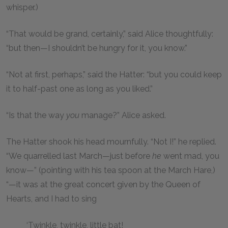
whisper.)
“That would be grand, certainly,” said Alice thoughtfully:
“but then—I shouldn’t be hungry for it, you know.”
“Not at first, perhaps,” said the Hatter: “but you could keep
it to half-past one as long as you liked.”
“Is that the way
you
manage?” Alice asked.
The Hatter shook his head mournfully. “Not I!” he replied.
“We quarrelled last March—just before
he
went mad, you
know—” (pointing with his tea spoon at the March Hare,)
“—it was at the great concert given by the Queen of
Hearts, and I had to sing
‘Twinkle, twinkle, little bat!