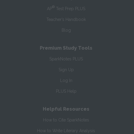
®
AP
Test Prep PLUS
Teacher’s Handbook
Blog
Premium Study Tools
SparkNotes PLUS
Sign Up
Log In
PLUS Help
Helpful Resources
How to Cite SparkNotes
How to Write Literary Analysis