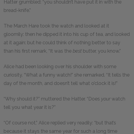
Hatter grumbled: “you shouldn’t have put it in with the
bread-knife.”
The March Hare took the watch and looked at it
gloomily: then he dipped it into his cup of tea, and looked
at it again: but he could think of nothing better to say
than his first remark, “It was the
best
butter, you know.”
Alice had been looking over his shoulder with some
curiosity. “What a funny watch!” she remarked. “It tells the
day of the month, and doesn’t tell what o’clock it is!”
“Why should it?” muttered the Hatter. “Does
your
watch
tell you what year it is?”
“Of course not,” Alice replied very readily: “but that’s
because it stays the same year for such a long time