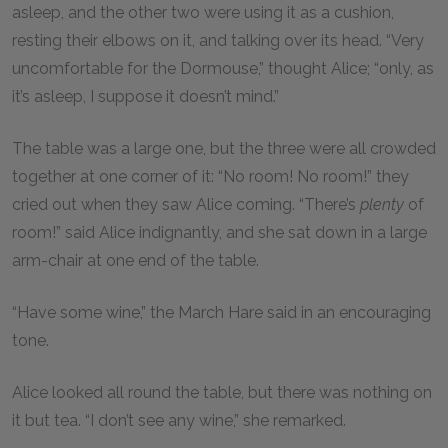
asleep, and the other two were using it as a cushion,
resting their elbows on it, and talking over its head. “Very
uncomfortable for the Dormouse,” thought Alice; “only, as
it’s asleep, I suppose it doesn’t mind.”
The table was a large one, but the three were all crowded
together at one corner of it: “No room! No room!” they
cried out when they saw Alice coming. “There’s
plenty
of
room!” said Alice indignantly, and she sat down in a large
arm-chair at one end of the table.
“Have some wine,” the March Hare said in an encouraging
tone.
Alice looked all round the table, but there was nothing on
it but tea. “I don’t see any wine,” she remarked.