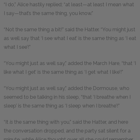
“I do,” Alice hastily replied; “at least—at least I mean what
I say—that’s the same thing, you know.”
“Not the same thing a bit!” said the Hatter. “You might just
as well say that ‘I see what I eat’ is the same thing as ‘I eat
what I see’!”
“You might just as well say,” added the March Hare, “that ‘I
like what I get’ is the same thing as ‘I get what I like’!”
“You might just as well say,” added the Dormouse, who
seemed to be talking in his sleep, “that ‘I breathe when I
sleep’ is the same thing as ‘I sleep when I breathe’!”
“It
is
the same thing with you,” said the Hatter, and here
the conversation dropped, and the party sat silent for a
minute, while Alice thought over all she could remember