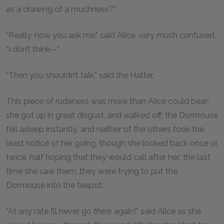
as a drawing of a muchness?”
“Really, now you ask me,” said Alice, very much confused,
“I don’t think—”
“Then you shouldn’t talk,” said the Hatter.
This piece of rudeness was more than Alice could bear:
she got up in great disgust, and walked off; the Dormouse
fell asleep instantly, and neither of the others took the
least notice of her going, though she looked back once or
twice, half hoping that they would call after her: the last
time she saw them, they were trying to put the
Dormouse into the teapot.
“At any rate I’ll never go
there
again!” said Alice as she