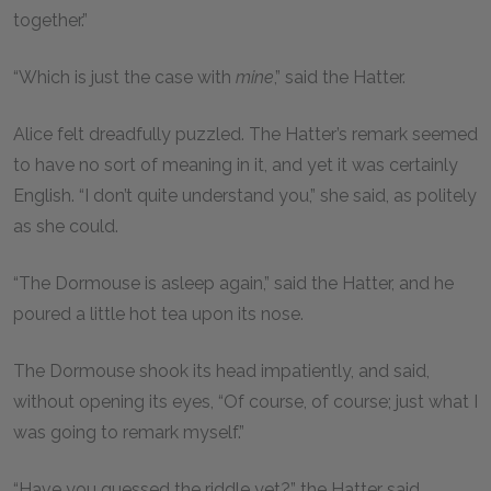
together.”
“Which is just the case with
mine
,” said the Hatter.
Alice felt dreadfully puzzled. The Hatter’s remark seemed
to have no sort of meaning in it, and yet it was certainly
English. “I don’t quite understand you,” she said, as politely
as she could.
“The Dormouse is asleep again,” said the Hatter, and he
poured a little hot tea upon its nose.
The Dormouse shook its head impatiently, and said,
without opening its eyes, “Of course, of course; just what I
was going to remark myself.”
“Have you guessed the riddle yet?” the Hatter said,