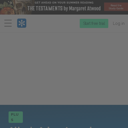
Menu
Start free trial
Log in
PLU
S