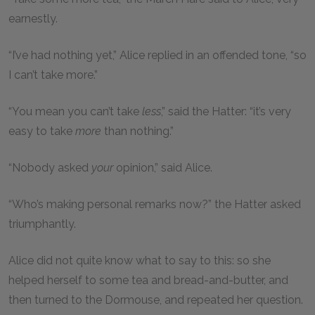
earnestly.
“I’ve had nothing yet,” Alice replied in an offended tone, “so
I can’t take more.”
“You mean you can’t take
less
,” said the Hatter: “it’s very
easy to take
more
than nothing.”
“Nobody asked
your
opinion,” said Alice.
“Who’s making personal remarks now?” the Hatter asked
triumphantly.
Alice did not quite know what to say to this: so she
helped herself to some tea and bread-and-butter, and
then turned to the Dormouse, and repeated her question.