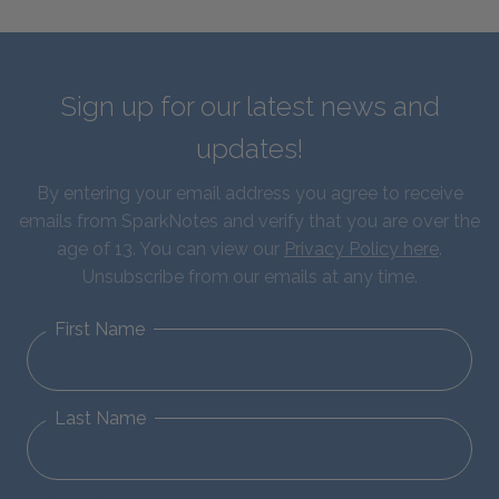
Sign up for our latest news and
updates!
By entering your email address you agree to receive
emails from SparkNotes and verify that you are over the
age of 13. You can view our
Privacy Policy here
.
Unsubscribe from our emails at any time.
First Name
Last Name