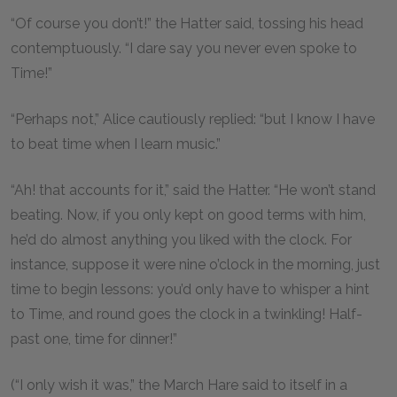
“Of course you don’t!” the Hatter said, tossing his head
contemptuously. “I dare say you never even spoke to
Time!”
“Perhaps not,” Alice cautiously replied: “but I know I have
to beat time when I learn music.”
“Ah! that accounts for it,” said the Hatter. “He won’t stand
beating. Now, if you only kept on good terms with him,
he’d do almost anything you liked with the clock. For
instance, suppose it were nine o’clock in the morning, just
time to begin lessons: you’d only have to whisper a hint
to Time, and round goes the clock in a twinkling! Half-
past one, time for dinner!”
(“I only wish it was,” the March Hare said to itself in a