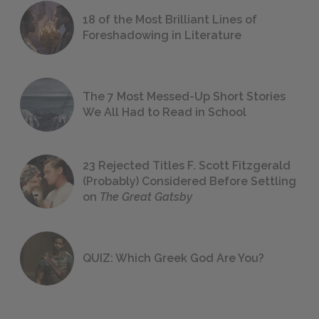
18 of the Most Brilliant Lines of
Foreshadowing in Literature
The 7 Most Messed-Up Short Stories
We All Had to Read in School
23 Rejected Titles F. Scott Fitzgerald
(Probably) Considered Before Settling
on
The Great Gatsby
QUIZ: Which Greek God Are You?