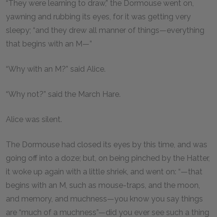
“They were learning to draw,” the Dormouse went on,
yawning and rubbing its eyes, for it was getting very
sleepy; “and they drew all manner of things—everything
that begins with an M—”
“Why with an M?” said Alice.
“Why not?” said the March Hare.
Alice was silent.
The Dormouse had closed its eyes by this time, and was
going off into a doze; but, on being pinched by the Hatter,
it woke up again with a little shriek, and went on: “—that
begins with an M, such as mouse-traps, and the moon,
and memory, and muchness—you know you say things
are “much of a muchness”—did you ever see such a thing