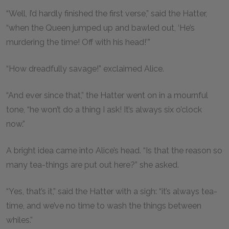
“Well, I’d hardly finished the first verse,” said the Hatter,
“when the Queen jumped up and bawled out, ‘He’s
murdering the time! Off with his head!’”
“How dreadfully savage!” exclaimed Alice.
“And ever since that,” the Hatter went on in a mournful
tone, “he won’t do a thing I ask! It’s always six o’clock
now.”
A bright idea came into Alice’s head. “Is that the reason so
many tea-things are put out here?” she asked.
“Yes, that’s it,” said the Hatter with a sigh: “it’s always tea-
time, and we’ve no time to wash the things between
whiles.”