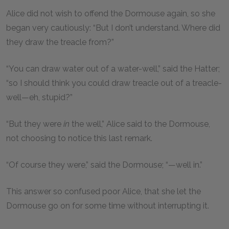
Alice did not wish to offend the Dormouse again, so she
began very cautiously: “But I don’t understand. Where did
they draw the treacle from?”
“You can draw water out of a water-well,” said the Hatter;
“so I should think you could draw treacle out of a treacle-
well—eh, stupid?”
“But they were
in
the well,” Alice said to the Dormouse,
not choosing to notice this last remark.
“Of course they were,” said the Dormouse; “—well in.”
This answer so confused poor Alice, that she let the
Dormouse go on for some time without interrupting it.