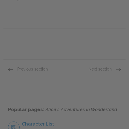
Previous section
Next section
Chapter 6: Pig and Pepper
Chapte
Popular pages:
Alice's Adventures in Wonderland
Character List