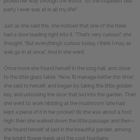
picked her way through the wood. “It’s the stupidest tea-
party I ever was at in all my life!”
Just as she said this, she noticed that one of the trees
had a door leading right into it. “That’s very curious!” she
thought. “But everything’s curious today. I think I may as
well go in at once.” And in she went.
Once more she found herself in the long hall, and close
to the little glass table. “Now, I’ll manage better this time,”
she said to herself, and began by taking the little golden
key, and unlocking the door that led into the garden. Then
she went to work nibbling at the mushroom (she had
kept a piece of it in her pocket) till she was about a foot
high: then she walked down the little passage: and
then
—
she found herself at last in the beautiful garden, among
the bright flower-beds and the cool fountains.