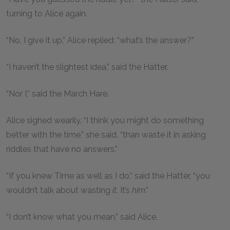
turning to Alice again.
“No, I give it up,” Alice replied: “what’s the answer?”
“I haven’t the slightest idea,” said the Hatter.
“Nor I,” said the March Hare.
Alice sighed wearily. “I think you might do something
better with the time,” she said, “than waste it in asking
riddles that have no answers.”
“If you knew Time as well as I do,” said the Hatter, “you
wouldn’t talk about wasting
it
. It’s
him
.”
“I don’t know what you mean,” said Alice.