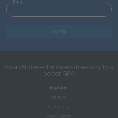
Email
Sign Up
SparkNotes—the stress-free way to a
better GPA
Explore
Literature
Shakespeare
Other Subjects