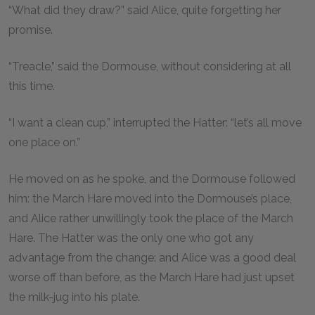
“What did they draw?” said Alice, quite forgetting her
promise.
“Treacle,” said the Dormouse, without considering at all
this time.
“I want a clean cup,” interrupted the Hatter: “let’s all move
one place on.”
He moved on as he spoke, and the Dormouse followed
him: the March Hare moved into the Dormouse’s place,
and Alice rather unwillingly took the place of the March
Hare. The Hatter was the only one who got any
advantage from the change: and Alice was a good deal
worse off than before, as the March Hare had just upset
the milk-jug into his plate.