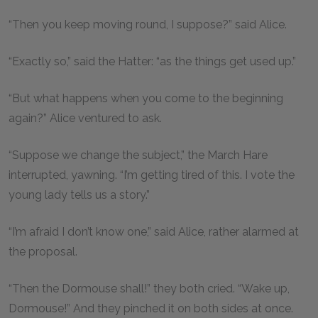
“Then you keep moving round, I suppose?” said Alice.
“Exactly so,” said the Hatter: “as the things get used up.”
“But what happens when you come to the beginning
again?” Alice ventured to ask.
“Suppose we change the subject,” the March Hare
interrupted, yawning. “I’m getting tired of this. I vote the
young lady tells us a story.”
“I’m afraid I don’t know one,” said Alice, rather alarmed at
the proposal.
“Then the Dormouse shall!” they both cried. “Wake up,
Dormouse!” And they pinched it on both sides at once.