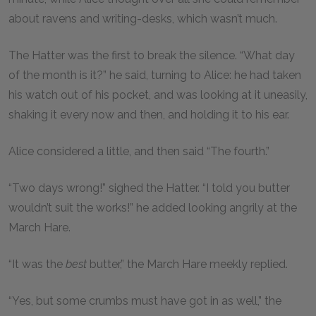
about ravens and writing-desks, which wasn’t much.
The Hatter was the first to break the silence. “What day
of the month is it?” he said, turning to Alice: he had taken
his watch out of his pocket, and was looking at it uneasily,
shaking it every now and then, and holding it to his ear.
Alice considered a little, and then said “The fourth.”
“Two days wrong!” sighed the Hatter. “I told you butter
wouldn’t suit the works!” he added looking angrily at the
March Hare.
“It was the
best
butter,” the March Hare meekly replied.
“Yes, but some crumbs must have got in as well,” the