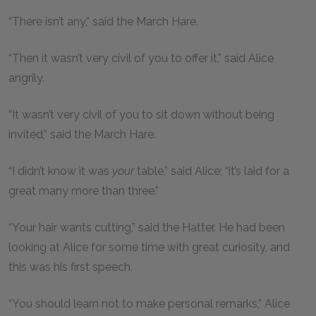
“There isn’t any,” said the March Hare.
“Then it wasn’t very civil of you to offer it,” said Alice
angrily.
“It wasn’t very civil of you to sit down without being
invited,” said the March Hare.
“I didn’t know it was
your
table,” said Alice; “it’s laid for a
great many more than three.”
“Your hair wants cutting,” said the Hatter. He had been
looking at Alice for some time with great curiosity, and
this was his first speech.
“You should learn not to make personal remarks,” Alice