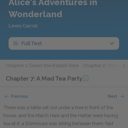
Alice's Adventures in
Wonderland
Lewis Carroll
Full Text
Chapter 1: Down the Rabbit Hole
Chapter 2: The Pool
Chapter 7: A Mad Tea Party
Previous
Next
There was a table set out under a tree in front of the
house, and the March Hare and the Hatter were having
tea at it: a Dormouse was sitting between them, fast