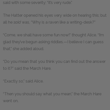
said with some severity; “it’s very rude.”
The Hatter opened his eyes very wide on hearing this; but
all he
said
was, “Why is a raven like a writing-desk?”
“Come, we shall have some fun now!” thought Alice. “I’m
glad they’ve begun asking riddles.—I believe I can guess
that,” she added aloud.
“Do you mean that you think you can find out the answer
to it?” said the March Hare.
“Exactly so,” said Alice.
“Then you should say what you mean,” the March Hare
went on.