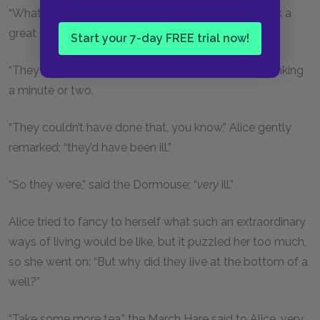
“What did they live on?” said Alice, who always took a
great interest in questions of eating and drinking.
Start your 7-day FREE trial now!
“They lived on treacle,” said the Dormouse, after thinking
a minute or two.
“They couldn’t have done that, you know,” Alice gently
remarked; “they’d have been ill.”
“So they were,” said the Dormouse; “
very
ill.”
Alice tried to fancy to herself what such an extraordinary
ways of living would be like, but it puzzled her too much,
so she went on: “But why did they live at the bottom of a
well?”
“Take some more tea,” the March Hare said to Alice, very