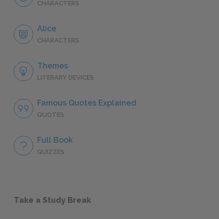
CHARACTERS
Alice
CHARACTERS
Themes
LITERARY DEVICES
Famous Quotes Explained
QUOTES
Full Book
QUIZZES
Take a Study Break