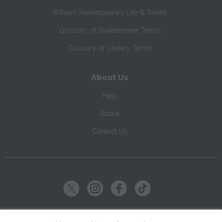
William Shakespeare's Life & Times
Glossary of Shakespeare Terms
Glossary of Literary Terms
About Us
Help
About
Contact Us
Copyright ©
2026
SparkNotes LLC