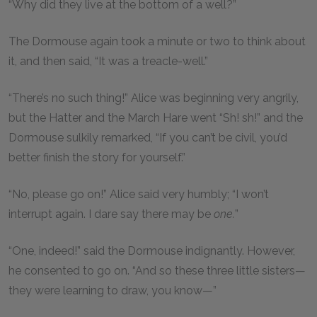
“Why did they live at the bottom of a well?”
The Dormouse again took a minute or two to think about
it, and then said, “It was a treacle-well.”
“There’s no such thing!” Alice was beginning very angrily,
but the Hatter and the March Hare went “Sh! sh!” and the
Dormouse sulkily remarked, “If you can’t be civil, you’d
better finish the story for yourself.”
“No, please go on!” Alice said very humbly; “I won’t
interrupt again. I dare say there may be
one.
”
“One, indeed!” said the Dormouse indignantly. However,
he consented to go on. “And so these three little sisters—
they were learning to draw, you know—”