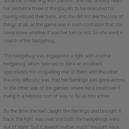
distance, screaming with passion. She had already heard
her sentence three of the players to be executed for
having missed their turns, and she did not like the look of
things at all, as the game was in such confusion that she
never knew whether it was her turn or not. So she went in
search of her hedgehog.
The hedgehog was engaged in a fight with another
hedgehog, which seemed to Alice an excellent
opportunity for croqueting one of them with the other:
the only difficulty was, that her flamingo was gone across
to the other side of the garden, where Alice could see it
trying in a helpless sort of way to fly up into a tree.
By the time she had caught the flamingo and brought it
back, the fight was over, and both the hedgehogs were
out of sight: “but it doesn’t matter much,” thought Alice,