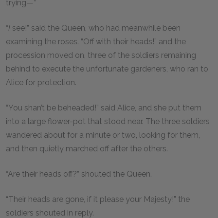
trying—”
“
I
see!” said the Queen, who had meanwhile been
examining the roses. “Off with their heads!” and the
procession moved on, three of the soldiers remaining
behind to execute the unfortunate gardeners, who ran to
Alice for protection.
“You shan’t be beheaded!” said Alice, and she put them
into a large flower-pot that stood near. The three soldiers
wandered about for a minute or two, looking for them,
and then quietly marched off after the others.
“Are their heads off?” shouted the Queen.
“Their heads are gone, if it please your Majesty!” the
soldiers shouted in reply.