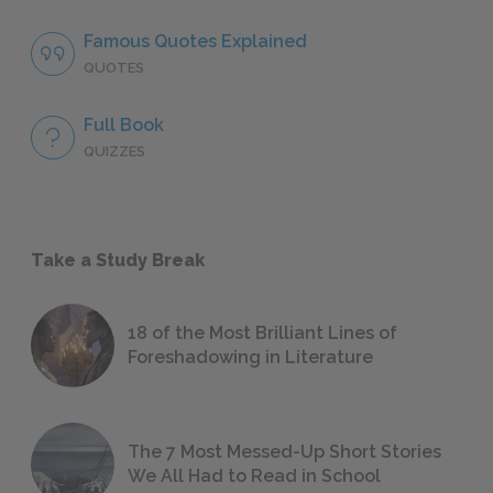
Famous Quotes Explained
QUOTES
Full Book
QUIZZES
Take a Study Break
18 of the Most Brilliant Lines of
Foreshadowing in Literature
The 7 Most Messed-Up Short Stories
We All Had to Read in School