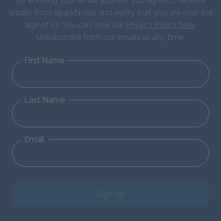
By entering your email address you agree to receive
emails from SparkNotes and verify that you are over the
age of 13. You can view our
Privacy Policy here
.
Unsubscribe from our emails at any time.
First Name
Last Name
Email
Sign Up