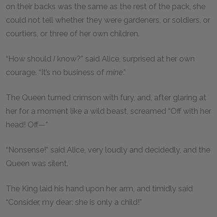
on their backs was the same as the rest of the pack, she
could not tell whether they were gardeners, or soldiers, or
courtiers, or three of her own children.
“How should
I
know?” said Alice, surprised at her own
courage. “It’s no business of
mine
.”
The Queen turned crimson with fury, and, after glaring at
her for a moment like a wild beast, screamed “Off with her
head! Off—”
“Nonsense!” said Alice, very loudly and decidedly, and the
Queen was silent.
The King laid his hand upon her arm, and timidly said
“Consider, my dear: she is only a child!”