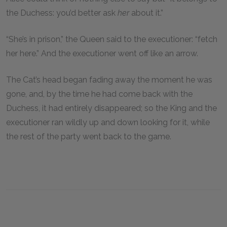
the Duchess: you’d better ask
her
about it.”
“She’s in prison,” the Queen said to the executioner: “fetch
her here.” And the executioner went off like an arrow.
The Cat’s head began fading away the moment he was
gone, and, by the time he had come back with the
Duchess, it had entirely disappeared; so the King and the
executioner ran wildly up and down looking for it, while
the rest of the party went back to the game.