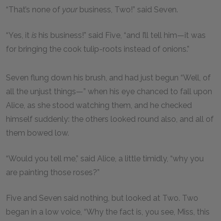
“That’s none of
your
business, Two!” said Seven.
“Yes, it
is
his business!” said Five, “and I’ll tell him—it was
for bringing the cook tulip-roots instead of onions.”
Seven flung down his brush, and had just begun “Well, of
all the unjust things—” when his eye chanced to fall upon
Alice, as she stood watching them, and he checked
himself suddenly: the others looked round also, and all of
them bowed low.
“Would you tell me,” said Alice, a little timidly, “why you
are painting those roses?”
Five and Seven said nothing, but looked at Two. Two
began in a low voice, “Why the fact is, you see, Miss, this