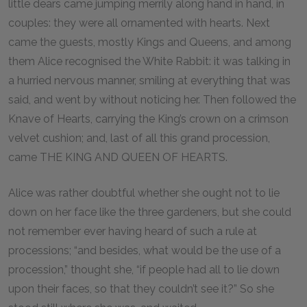
little dears came jumping merrily along hand in hand, in
couples: they were all ornamented with hearts. Next
came the guests, mostly Kings and Queens, and among
them Alice recognised the White Rabbit: it was talking in
a hurried nervous manner, smiling at everything that was
said, and went by without noticing her. Then followed the
Knave of Hearts, carrying the King’s crown on a crimson
velvet cushion; and, last of all this grand procession,
came THE KING AND QUEEN OF HEARTS.
Alice was rather doubtful whether she ought not to lie
down on her face like the three gardeners, but she could
not remember ever having heard of such a rule at
processions; “and besides, what would be the use of a
procession,” thought she, “if people had all to lie down
upon their faces, so that they couldn’t see it?” So she