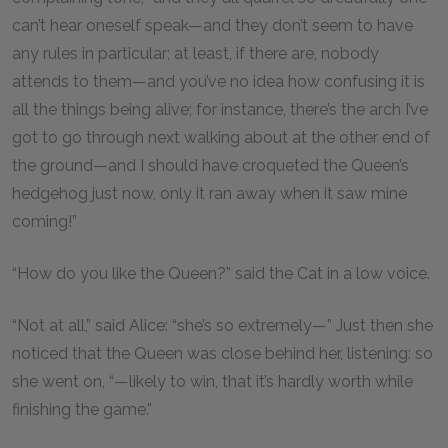
can’t hear oneself speak—and they don’t seem to have
any rules in particular; at least, if there are, nobody
attends to them—and you’ve no idea how confusing it is
all the things being alive; for instance, there’s the arch I’ve
got to go through next walking about at the other end of
the ground—and I should have croqueted the Queen’s
hedgehog just now, only it ran away when it saw mine
coming!”
“How do you like the Queen?” said the Cat in a low voice.
“Not at all,” said Alice: “she’s so extremely—” Just then she
noticed that the Queen was close behind her, listening: so
she went on, “—likely to win, that it’s hardly worth while
finishing the game.”