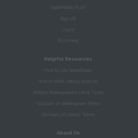
SparkNotes PLUS
Sign Up
Log In
PLUS Help
Helpful Resources
How to Cite SparkNotes
How to Write Literary Analysis
William Shakespeare's Life & Times
Glossary of Shakespeare Terms
Glossary of Literary Terms
About Us