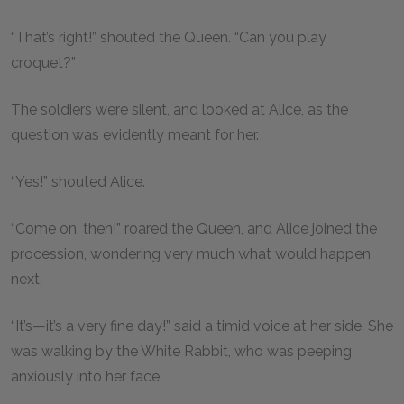
“That’s right!” shouted the Queen. “Can you play
croquet?”
The soldiers were silent, and looked at Alice, as the
question was evidently meant for her.
“Yes!” shouted Alice.
“Come on, then!” roared the Queen, and Alice joined the
procession, wondering very much what would happen
next.
“It’s—it’s a very fine day!” said a timid voice at her side. She
was walking by the White Rabbit, who was peeping
anxiously into her face.