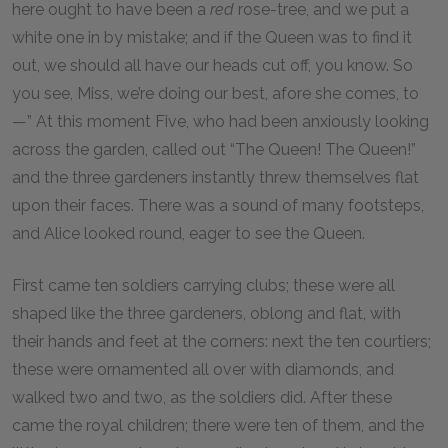
here ought to have been a
red
rose-tree, and we put a
white one in by mistake; and if the Queen was to find it
out, we should all have our heads cut off, you know. So
you see, Miss, we’re doing our best, afore she comes, to
—” At this moment Five, who had been anxiously looking
across the garden, called out “The Queen! The Queen!”
and the three gardeners instantly threw themselves flat
upon their faces. There was a sound of many footsteps,
and Alice looked round, eager to see the Queen.
First came ten soldiers carrying clubs; these were all
shaped like the three gardeners, oblong and flat, with
their hands and feet at the corners: next the ten courtiers;
these were ornamented all over with diamonds, and
walked two and two, as the soldiers did. After these
came the royal children; there were ten of them, and the