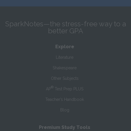
SparkNotes—the stress-free way to a
better GPA
Explore
Literature
Shakespeare
Other Subjects
®
AP
Test Prep PLUS
Teacher’s Handbook
Blog
Premium Study Tools