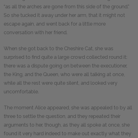
“as all the arches are gone from this side of the ground.”
So she tucked it away under her arm, that it might not
escape again, and went back for a little more
conversation with her friend.
When she got back to the Cheshire Cat, she was
surprised to find quite a large crowd collected round it:
there was a dispute going on between the executioner,
the King, and the Queen, who were all talking at once,
while all the rest were quite silent, and looked very
uncomfortable.
The moment Alice appeared, she was appealed to by all
three to settle the question, and they repeated their
arguments to her, though, as they all spoke at once, she
found it very hard indeed to make out exactly what they