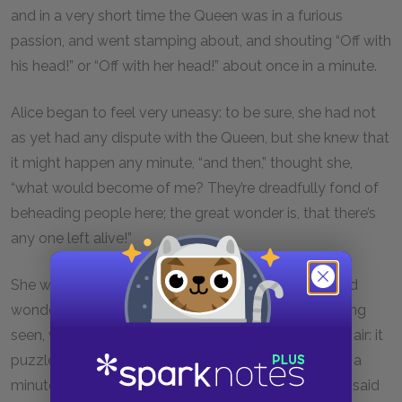
and in a very short time the Queen was in a furious
passion, and went stamping about, and shouting “Off with
his head!” or “Off with her head!” about once in a minute.
Alice began to feel very uneasy: to be sure, she had not
as yet had any dispute with the Queen, but she knew that
it might happen any minute, “and then,” thought she,
“what would become of me? They’re dreadfully fond of
beheading people here; the great wonder is, that there’s
any one left alive!”
She was looking about for some way of escape, and
wondering whether she could get away without being
seen, when she noticed a curious appearance in the air: it
puzzled her very much at first, but, after watching it a
minute or two, she made it out to be a grin, and she said