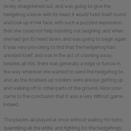
nicely straightened out, and was going to give the
hedgehog a blow with its head, it
would
twist itself round
and look up in her face, with such a puzzled expression
that she could not help bursting out laughing: and when
she had got its head down, and was going to begin again,
it was very provoking to find that the hedgehog had
unrolled itself, and was in the act of crawling away:
besides all this, there was generally a ridge or furrow in
the way wherever she wanted to send the hedgehog to,
and, as the doubled-up soldiers were always getting up
and walking off to other parts of the ground, Alice soon
came to the conclusion that it was a very difficult game
indeed.
The players all played at once without waiting for turns,
quarrelling all the while, and fighting for the hedgehogs;