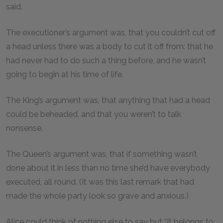
said.
The executioner’s argument was, that you couldn’t cut off
a head unless there was a body to cut it off from: that he
had never had to do such a thing before, and he wasn’t
going to begin at his time of life.
The King’s argument was, that anything that had a head
could be beheaded, and that you weren’t to talk
nonsense.
The Queen’s argument was, that if something wasn’t
done about it in less than no time she’d have everybody
executed, all round. (It was this last remark that had
made the whole party look so grave and anxious.)
Alice could think of nothing else to say but “It belongs to