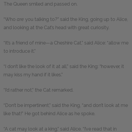
The Queen smiled and passed on.
“Who
are
you talking to?” said the King, going up to Alice,
and looking at the Cat’s head with great curiosity.
“It’s a friend of mine—a Cheshire Cat,” said Alice: “allow me
to introduce it.”
“I don’t like the look of it at all,” said the King: “however, it
may kiss my hand if it likes.”
“I’d rather not,” the Cat remarked.
“Don’t be impertinent,” said the King, “and don’t look at me
like that!” He got behind Alice as he spoke.
“A cat may look at a king,” said Alice. “I’ve read that in