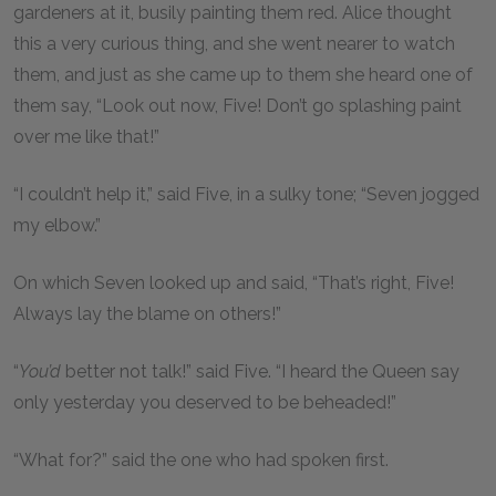
gardeners at it, busily painting them red. Alice thought
this a very curious thing, and she went nearer to watch
them, and just as she came up to them she heard one of
them say, “Look out now, Five! Don’t go splashing paint
over me like that!”
“I couldn’t help it,” said Five, in a sulky tone; “Seven jogged
my elbow.”
On which Seven looked up and said, “That’s right, Five!
Always lay the blame on others!”
“
You’d
better not talk!” said Five. “I heard the Queen say
only yesterday you deserved to be beheaded!”
“What for?” said the one who had spoken first.