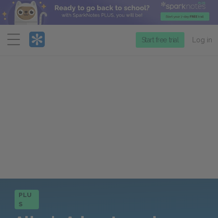
Menu
Start free trial
Log in
PLU
S