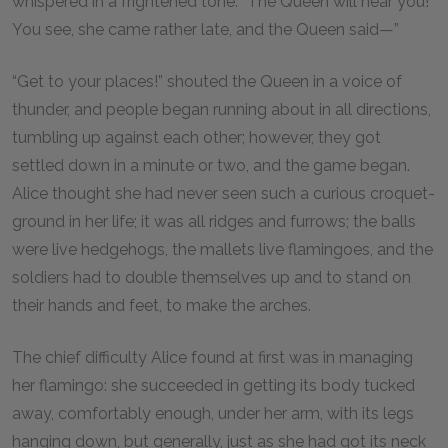
whispered in a frightened tone. “The Queen will hear you!
You see, she came rather late, and the Queen said—”
“Get to your places!” shouted the Queen in a voice of
thunder, and people began running about in all directions,
tumbling up against each other; however, they got
settled down in a minute or two, and the game began.
Alice thought she had never seen such a curious croquet-
ground in her life; it was all ridges and furrows; the balls
were live hedgehogs, the mallets live flamingoes, and the
soldiers had to double themselves up and to stand on
their hands and feet, to make the arches.
The chief difficulty Alice found at first was in managing
her flamingo: she succeeded in getting its body tucked
away, comfortably enough, under her arm, with its legs
hanging down, but generally, just as she had got its neck