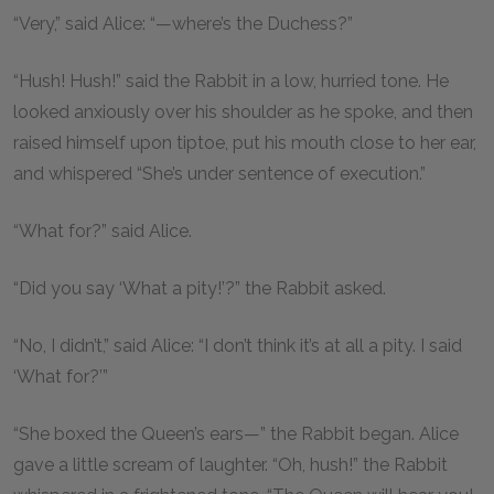
“Very,” said Alice: “—where’s the Duchess?”
“Hush! Hush!” said the Rabbit in a low, hurried tone. He
looked anxiously over his shoulder as he spoke, and then
raised himself upon tiptoe, put his mouth close to her ear,
and whispered “She’s under sentence of execution.”
“What for?” said Alice.
“Did you say ‘What a pity!’?” the Rabbit asked.
“No, I didn’t,” said Alice: “I don’t think it’s at all a pity. I said
‘What for?’”
“She boxed the Queen’s ears—” the Rabbit began. Alice
gave a little scream of laughter. “Oh, hush!” the Rabbit