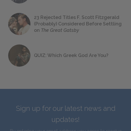
23 Rejected Titles F. Scott Fitzgerald
(Probably) Considered Before Settling
on
The Great Gatsby
QUIZ: Which Greek God Are You?
Sign up for our latest news and
updates!