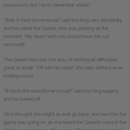
some book, but I don’t remember where.”
“Well, it must be removed,” said the King very decidedly,
and he called the Queen, who was passing at the
moment, “My dear! I wish you would have this cat
removed!”
The Queen had only one way of settling all difficulties,
great or small. “Off with his head!” she said, without even
looking round.
“I’ll fetch the executioner myself,” said the King eagerly,
and he hurried off.
Alice thought she might as well go back, and see how the
game was going on, as she heard the Queen’s voice in the