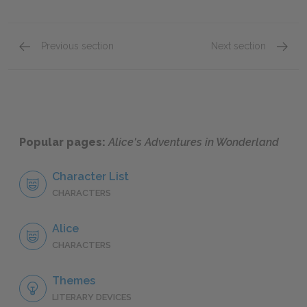
Previous section
Next section
Chapter 7: A Mad Tea Party
Chapter
Popular pages:
Alice's Adventures in Wonderland
Character List
CHARACTERS
Alice
CHARACTERS
Themes
LITERARY DEVICES