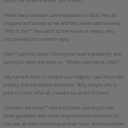
stood still where she was, and waited.
When the procession came opposite to Alice, they all
stopped and looked at her, and the Queen said severely
“Who is this?” She said it to the Knave of Hearts, who
only bowed and smiled in reply.
“Idiot!” said the Queen, tossing her head impatiently; and,
turning to Alice, she went on, “What’s your name, child?”
“My name is Alice, so please your Majesty,” said Alice very
politely; but she added, to herself, “Why, they’re only a
pack of cards, after all. I needn’t be afraid of them!”
“And who are
these
?” said the Queen, pointing to the
three gardeners who were lying round the rose-tree; for,
you see, as they were lying on their faces, and the pattern