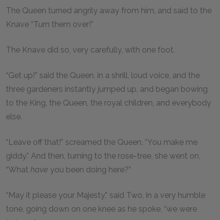
The Queen turned angrily away from him, and said to the
Knave “Turn them over!”
The Knave did so, very carefully, with one foot.
“Get up!” said the Queen, in a shrill, loud voice, and the
three gardeners instantly jumped up, and began bowing
to the King, the Queen, the royal children, and everybody
else.
“Leave off that!” screamed the Queen. “You make me
giddy.” And then, turning to the rose-tree, she went on,
“What
have
you been doing here?”
“May it please your Majesty,” said Two, in a very humble
tone, going down on one knee as he spoke, “we were