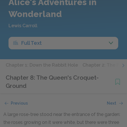
Alice's Adventures in
Wonderland
Lewis Carroll
Full Text
Chapter 1: Down the Rabbit Hole
Chapter 2: The Pool
Chapter 8: The Queen's Croquet-
Ground
Previous
Next
A large rose-tree stood near the entrance of the garden:
the roses growing on it were white, but there were three