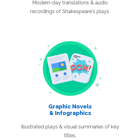
Modern-day translations & audio
recordings of Shakespeare's plays.
Graphic Novels
& Infographics
Illustrated plays & visual summaries of key
titles.