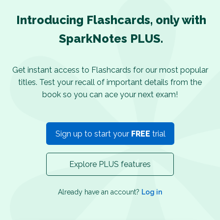
Introducing Flashcards, only with
SparkNotes PLUS.
Get instant access to Flashcards for our most popular
titles. Test your recall of important details from the
book so you can ace your next exam!
Sign up to start your
FREE
trial
Explore PLUS features
Already have an account?
Log in