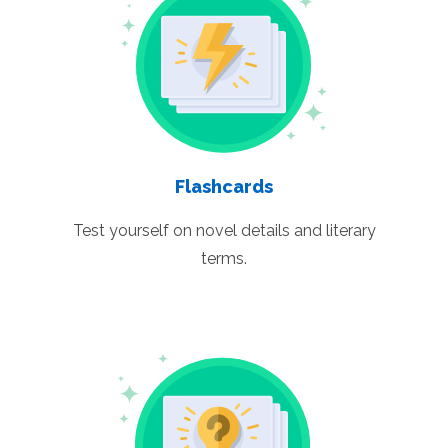
Flashcards
Test yourself on novel details and literary
terms.