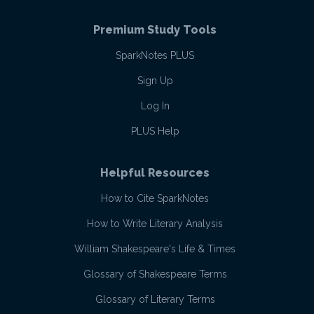
Premium Study Tools
SparkNotes PLUS
Sign Up
Log In
PLUS Help
Helpful Resources
How to Cite SparkNotes
How to Write Literary Analysis
William Shakespeare's Life & Times
Glossary of Shakespeare Terms
Glossary of Literary Terms