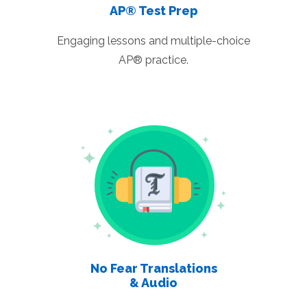
AP® Test Prep
Engaging lessons and multiple-choice
AP® practice.
No Fear Translations
& Audio