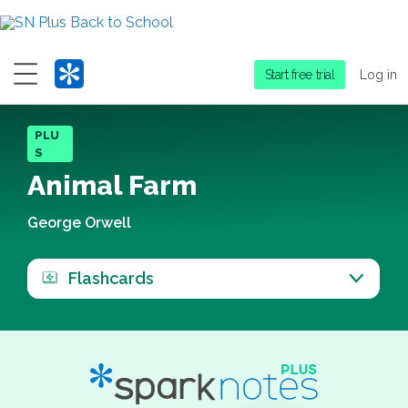
Menu
Start free trial
Log in
PLU
S
Animal Farm
George Orwell
Flashcards