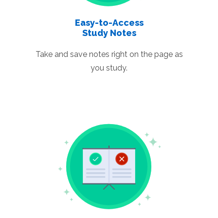
Easy-to-Access
Study Notes
Take and save notes right on the page as
you study.