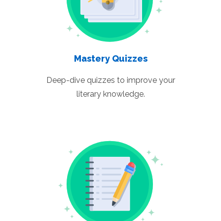
Mastery Quizzes
Deep-dive quizzes to improve your
literary knowledge.