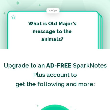
What is Old Major's
message to the
animals?
Upgrade to an
AD-FREE
SparkNotes
Plus account to
get the following and more: