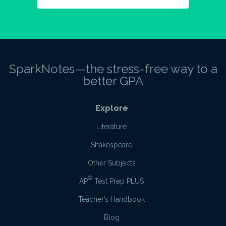
SparkNotes—the stress-free way to a
better GPA
Explore
Literature
Shakespeare
Other Subjects
®
AP
Test Prep PLUS
Teacher’s Handbook
Blog