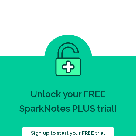
Unlock your FREE
SparkNotes PLUS trial!
Sign up to start your
FREE
trial