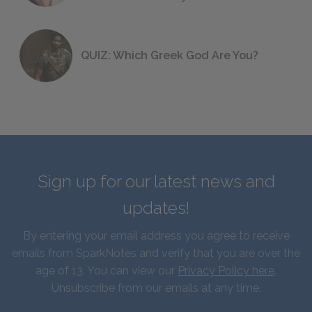
QUIZ: Which Greek God Are You?
Sign up for our latest news and
updates!
By entering your email address you agree to receive
emails from SparkNotes and verify that you are over the
age of 13. You can view our
Privacy Policy here
.
Unsubscribe from our emails at any time.