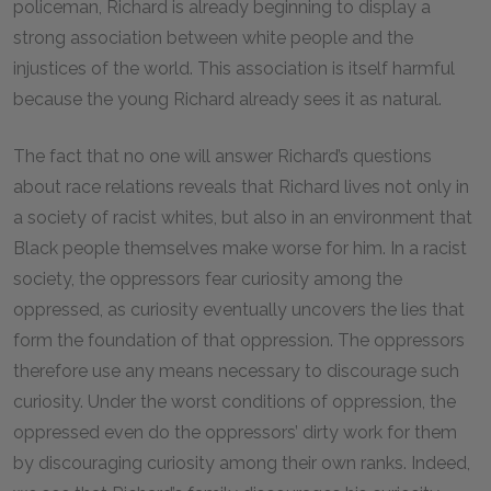
policeman, Richard is already beginning to display a
strong association between white people and the
injustices of the world. This association is itself harmful
because the young Richard already sees it as natural.
The fact that no one will answer Richard’s questions
about race relations reveals that Richard lives not only in
a society of racist whites, but also in an environment that
Black people themselves make worse for him. In a racist
society, the oppressors fear curiosity among the
oppressed, as curiosity eventually uncovers the lies that
form the foundation of that oppression. The oppressors
therefore use any means necessary to discourage such
curiosity. Under the worst conditions of oppression, the
oppressed even do the oppressors’ dirty work for them
by discouraging curiosity among their own ranks. Indeed,