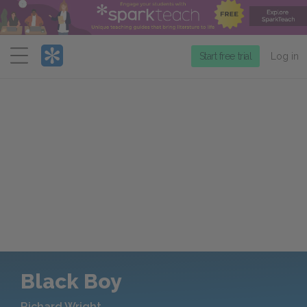
Menu
Start free trial
Log in
Black Boy
Richard Wright