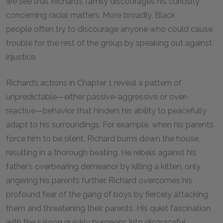
we see that Richard’s family discourages his curiosity
concerning racial matters. More broadly, Black
people often try to discourage anyone who could cause
trouble for the rest of the group by speaking out against
injustice.
Richard’s actions in Chapter
1
reveal a pattern of
unpredictable—either passive-aggressive or over-
reactive—behavior that hinders his ability to peacefully
adapt to his surroundings. For example, when his parents
force him to be silent, Richard burns down the house,
resulting in a thorough beating. He rebels against his
father’s overbearing demeanor by killing a kitten, only
angering his parents further. Richard overcomes his
profound fear of the gang of boys by fiercely attacking
them and threatening their parents. His quiet fascination
with the saloon quickly burgeons into disgraceful