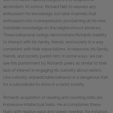
alcoholism. At school, Richard fails to express any
enthusiasm for knowledge, but later channels that
enthusiasm into overexpression, proclaiming all his new,
forbidden knowledge on the neighborhood windows.
These behavioral swings demonstrate Richard’s inability
to interact with his family, friends, and society in a way
consistent with their expectations. In response, his family,
friends, and society punish him. In some ways, we can
see this punishment by Richard’s peers as similar to their
lack of interest in engaging his curiosity about racism.
Like curiosity, unpredictable behavior is a dangerous trait
for a subordinate to show in a racist society.
Richard’s acquisition of reading and counting skills are
impressive intellectual feats. He accomplishes these
feats with relative ease and speed, needing, for instance,