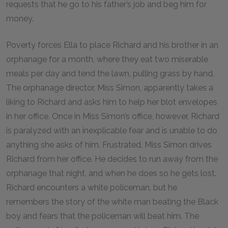
requests that he go to his father’s job and beg him for
money.
Poverty forces Ella to place Richard and his brother in an
orphanage for a month, where they eat two miserable
meals per day and tend the lawn, pulling grass by hand.
The orphanage director, Miss Simon, apparently takes a
liking to Richard and asks him to help her blot envelopes
in her office. Once in Miss Simon’s office, however, Richard
is paralyzed with an inexplicable fear and is unable to do
anything she asks of him. Frustrated, Miss Simon drives
Richard from her office. He decides to run away from the
orphanage that night, and when he does so he gets lost.
Richard encounters a white policeman, but he
remembers the story of the white man beating the Black
boy and fears that the policeman will beat him. The