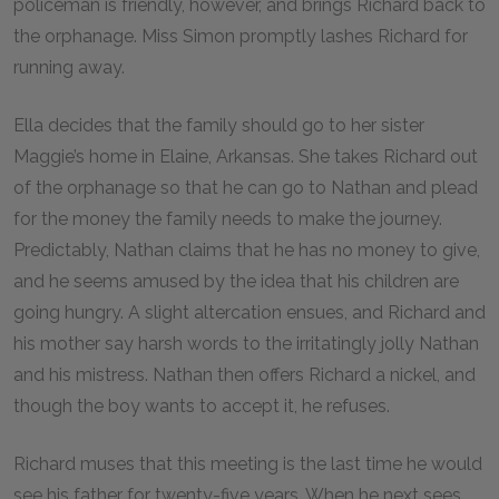
policeman is friendly, however, and brings Richard back to
the orphanage. Miss Simon promptly lashes Richard for
running away.
Ella decides that the family should go to her sister
Maggie’s home in Elaine, Arkansas. She takes Richard out
of the orphanage so that he can go to Nathan and plead
for the money the family needs to make the journey.
Predictably, Nathan claims that he has no money to give,
and he seems amused by the idea that his children are
going hungry. A slight altercation ensues, and Richard and
his mother say harsh words to the irritatingly jolly Nathan
and his mistress. Nathan then offers Richard a nickel, and
though the boy wants to accept it, he refuses.
Richard muses that this meeting is the last time he would
see his father for twenty-five years. When he next sees