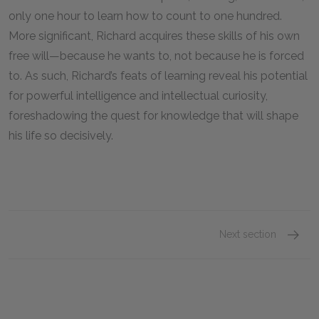
only one hour to learn how to count to one hundred.
More significant, Richard acquires these skills of his own
free will—because he wants to, not because he is forced
to. As such, Richard’s feats of learning reveal his potential
for powerful intelligence and intellectual curiosity,
foreshadowing the quest for knowledge that will shape
his life so decisively.
Next section
Part I: