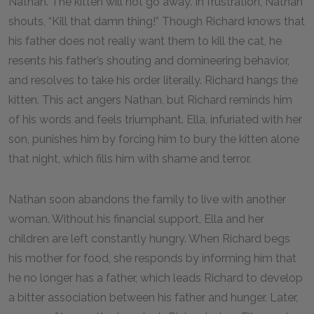
Nathan. The kitten will not go away. In frustration, Nathan
shouts, “Kill that damn thing!” Though Richard knows that
his father does not really want them to kill the cat, he
resents his father’s shouting and domineering behavior,
and resolves to take his order literally. Richard hangs the
kitten. This act angers Nathan, but Richard reminds him
of his words and feels triumphant. Ella, infuriated with her
son, punishes him by forcing him to bury the kitten alone
that night, which fills him with shame and terror.
Nathan soon abandons the family to live with another
woman. Without his financial support, Ella and her
children are left constantly hungry. When Richard begs
his mother for food, she responds by informing him that
he no longer has a father, which leads Richard to develop
a bitter association between his father and hunger. Later,