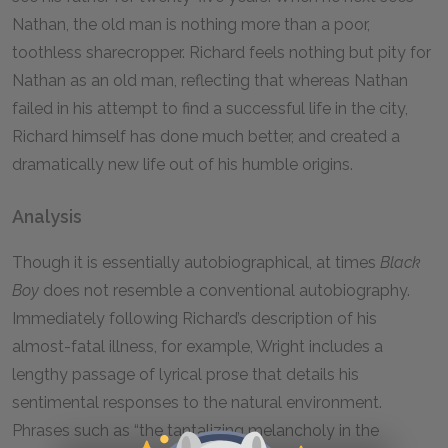
Nathan, the old man is nothing more than a poor,
toothless sharecropper. Richard feels nothing but pity for
Nathan as an old man, reflecting that whereas Nathan
failed in his attempt to find a successful life in the city,
Richard himself has done much better, and created a
dramatically new life out of his humble origins.
Analysis
Though it is essentially autobiographical, at times
Black
Boy
does not resemble a conventional autobiography.
Immediately following Richard’s description of his
almost-fatal illness, for example, Wright includes a
lengthy passage of lyrical prose that details his
sentimental responses to the natural environment.
Phrases such as “the tantalizing melancholy in the