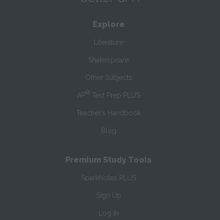
Explore
Literature
Shakespeare
Other Subjects
®
AP
Test Prep PLUS
Teacher’s Handbook
Blog
Premium Study Tools
SparkNotes PLUS
Sign Up
Log In