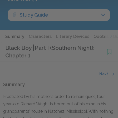
Study Guide
Summary
Characters
Literary Devices
Quotes
Qu
Black Boy
Part I (Southern Night):
Chapter 1
Next
Summary
Frustrated by his mother’s order to remain quiet, four-
year-old Richard Wright is bored out of his mind in his
grandparents’ house in Natchez, Mississippi. With nothing