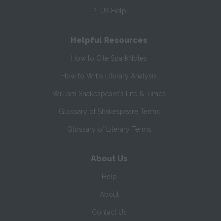
PLUS Help
Helpful Resources
How to Cite SparkNotes
How to Write Literary Analysis
William Shakespeare's Life & Times
Glossary of Shakespeare Terms
Glossary of Literary Terms
About Us
Help
About
Contact Us