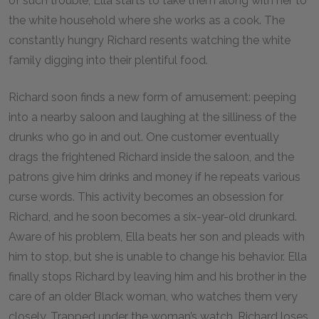
of such trouble, Ella starts to take them along with her to
the white household where she works as a cook. The
constantly hungry Richard resents watching the white
family digging into their plentiful food.
Richard soon finds a new form of amusement: peeping
into a nearby saloon and laughing at the silliness of the
drunks who go in and out. One customer eventually
drags the frightened Richard inside the saloon, and the
patrons give him drinks and money if he repeats various
curse words. This activity becomes an obsession for
Richard, and he soon becomes a six-year-old drunkard.
Aware of his problem, Ella beats her son and pleads with
him to stop, but she is unable to change his behavior. Ella
finally stops Richard by leaving him and his brother in the
care of an older Black woman, who watches them very
closely. Trapped under the woman’s watch, Richard loses