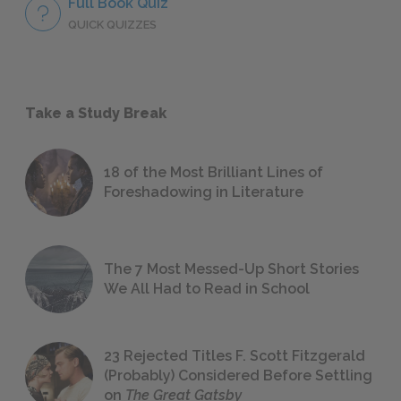
Full Book Quiz
QUICK QUIZZES
Take a Study Break
18 of the Most Brilliant Lines of
Foreshadowing in Literature
The 7 Most Messed-Up Short Stories
We All Had to Read in School
23 Rejected Titles F. Scott Fitzgerald
(Probably) Considered Before Settling
on
The Great Gatsby