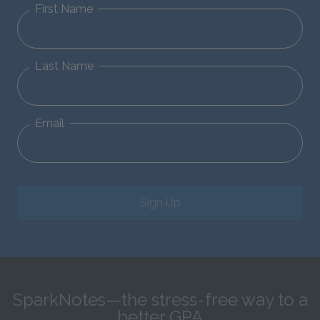
First Name
Last Name
Email
Sign Up
SparkNotes—the stress-free way to a
better GPA