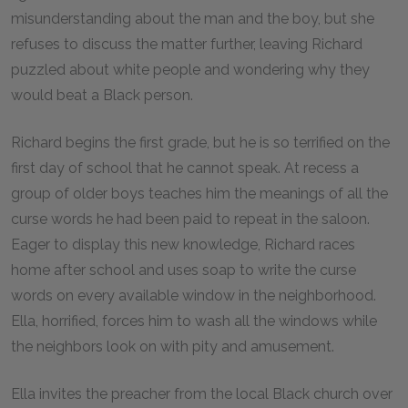
misunderstanding about the man and the boy, but she
refuses to discuss the matter further, leaving Richard
puzzled about white people and wondering why they
would beat a Black person.
Richard begins the first grade, but he is so terrified on the
first day of school that he cannot speak. At recess a
group of older boys teaches him the meanings of all the
curse words he had been paid to repeat in the saloon.
Eager to display this new knowledge, Richard races
home after school and uses soap to write the curse
words on every available window in the neighborhood.
Ella, horrified, forces him to wash all the windows while
the neighbors look on with pity and amusement.
Ella invites the preacher from the local Black church over