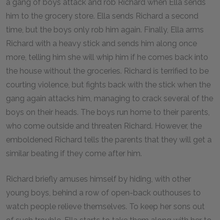
a gang of boys attack and rob Richard when Ella sends
him to the grocery store. Ella sends Richard a second
time, but the boys only rob him again. Finally, Ella arms
Richard with a heavy stick and sends him along once
more, telling him she will whip him if he comes back into
the house without the groceries. Richard is terrified to be
courting violence, but fights back with the stick when the
gang again attacks him, managing to crack several of the
boys on their heads. The boys run home to their parents,
who come outside and threaten Richard. However, the
emboldened Richard tells the parents that they will get a
similar beating if they come after him.
Richard briefly amuses himself by hiding, with other
young boys, behind a row of open-back outhouses to
watch people relieve themselves. To keep her sons out