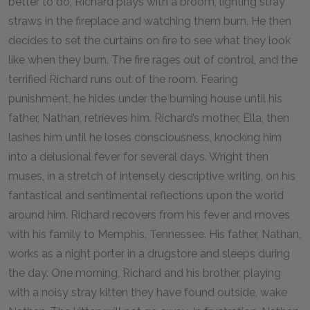
better to do, Richard plays with a broom, lighting stray
straws in the fireplace and watching them burn. He then
decides to set the curtains on fire to see what they look
like when they burn. The fire rages out of control, and the
terrified Richard runs out of the room. Fearing
punishment, he hides under the burning house until his
father, Nathan, retrieves him. Richard’s mother, Ella, then
lashes him until he loses consciousness, knocking him
into a delusional fever for several days. Wright then
muses, in a stretch of intensely descriptive writing, on his
fantastical and sentimental reflections upon the world
around him. Richard recovers from his fever and moves
with his family to Memphis, Tennessee. His father, Nathan,
works as a night porter in a drugstore and sleeps during
the day. One morning, Richard and his brother, playing
with a noisy stray kitten they have found outside, wake