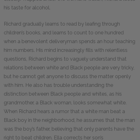
his taste for alcohol.
Richard gradually learns to read by leafing through
children’s books, and learns to count to one hundred
when a benevolent deliveryman spends an hour teaching
him numbers. His mind increasingly fills with relentless
questions, Richard begins to vaguely understand that
relations between white and Black people are very tricky,
but he cannot get anyone to discuss the matter openly
with him. He also has trouble understanding the
distinction between Black people and whites, as his
grandmother, a Black woman, looks somewhat white.
When Richard hears a rumor that a white man beat a
Black boy in the neighborhood, he assumes that the man
was the boy’s father, believing that only parents have the
right to beat children. Ella corrects her son’s