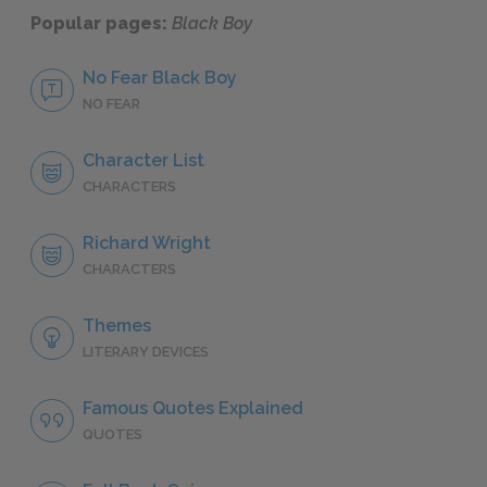
Popular pages:
Black Boy
No Fear Black Boy
NO FEAR
Character List
CHARACTERS
Richard Wright
CHARACTERS
Themes
LITERARY DEVICES
Famous Quotes Explained
QUOTES