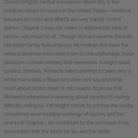
One of Wright’s central concerns in
Black Boy
is the
insidious nature of racism in the United States—insidious
because its roots and effects are very subtle. At first
glance, Chapter
1
may not seem to explore this idea of
racism very much at all. Though Richard resents the well-
fed white family that employs his mother and fears the
white policeman who returns him to the orphanage, these
situations contain nothing that resembles outright racial
conflict. Similarly, Richard’s failed attempt to learn why a
white man beats a Black boy does not say anything
overt about racism itself; it only seems to prove that
Richard is interested in learning about race but is having
difficulty doing so. Yet Wright strives to portray the subtle,
sometimes even invisible workings of racism, and the
events in Chapter
1
do contribute to this portrayal. In his
encounters with the white family and the white