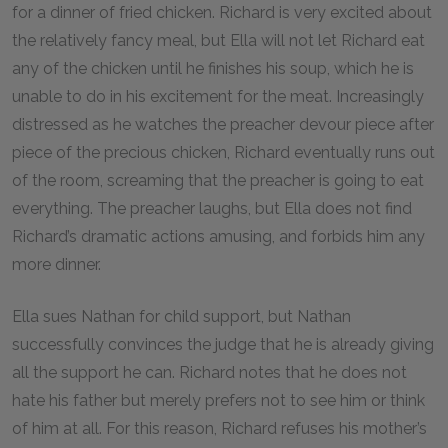
for a dinner of fried chicken. Richard is very excited about
the relatively fancy meal, but Ella will not let Richard eat
any of the chicken until he finishes his soup, which he is
unable to do in his excitement for the meat. Increasingly
distressed as he watches the preacher devour piece after
piece of the precious chicken, Richard eventually runs out
of the room, screaming that the preacher is going to eat
everything. The preacher laughs, but Ella does not find
Richard’s dramatic actions amusing, and forbids him any
more dinner.
Ella sues Nathan for child support, but Nathan
successfully convinces the judge that he is already giving
all the support he can. Richard notes that he does not
hate his father but merely prefers not to see him or think
of him at all. For this reason, Richard refuses his mother’s