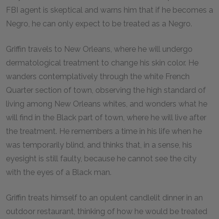
FBI agent is skeptical and warns him that if he becomes a
Negro, he can only expect to be treated as a Negro.
Griffin travels to New Orleans, where he will undergo
dermatological treatment to change his skin color. He
wanders contemplatively through the white French
Quarter section of town, observing the high standard of
living among New Orleans whites, and wonders what he
will find in the Black part of town, where he will live after
the treatment. He remembers a time in his life when he
was temporarily blind, and thinks that, in a sense, his
eyesight is still faulty, because he cannot see the city
with the eyes of a Black man.
Griffin treats himself to an opulent candlelit dinner in an
outdoor restaurant, thinking of how he would be treated