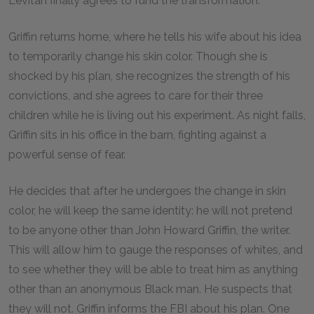
Levitan finally agrees to fund the transformation.
Griffin returns home, where he tells his wife about his idea
to temporarily change his skin color. Though she is
shocked by his plan, she recognizes the strength of his
convictions, and she agrees to care for their three
children while he is living out his experiment. As night falls,
Griffin sits in his office in the barn, fighting against a
powerful sense of fear.
He decides that after he undergoes the change in skin
color, he will keep the same identity: he will not pretend
to be anyone other than John Howard Griffin, the writer.
This will allow him to gauge the responses of whites, and
to see whether they will be able to treat him as anything
other than an anonymous Black man. He suspects that
they will not. Griffin informs the FBI about his plan. One