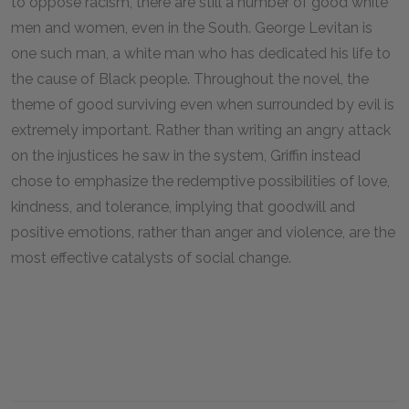
to oppose racism, there are still a number of good white
men and women, even in the South. George Levitan is
one such man, a white man who has dedicated his life to
the cause of Black people. Throughout the novel, the
theme of good surviving even when surrounded by evil is
extremely important. Rather than writing an angry attack
on the injustices he saw in the system, Griffin instead
chose to emphasize the redemptive possibilities of love,
kindness, and tolerance, implying that goodwill and
positive emotions, rather than anger and violence, are the
most effective catalysts of social change.