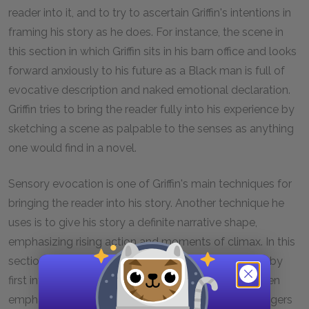
reader into it, and to try to ascertain Griffin's intentions in
framing his story as he does. For instance, the scene in
this section in which Griffin sits in his barn office and looks
forward anxiously to his future as a Black man is full of
evocative description and naked emotional declaration.
Griffin tries to bring the reader fully into his experience by
sketching a scene as palpable to the senses as anything
one would find in a novel.
Sensory evocation is one of Griffin's main techniques for
bringing the reader into his story. Another technique he
uses is to give his story a definite narrative shape,
emphasizing rising action and moments of climax. In this
section, for instance, Griffin gradually builds tension by
first introducing his idea to become a Black man, then
emphasizing his increasing awareness of all the dangers