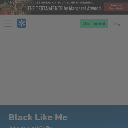
Menu
Start free trial
Log in
Black Like Me
John Howard Griffin