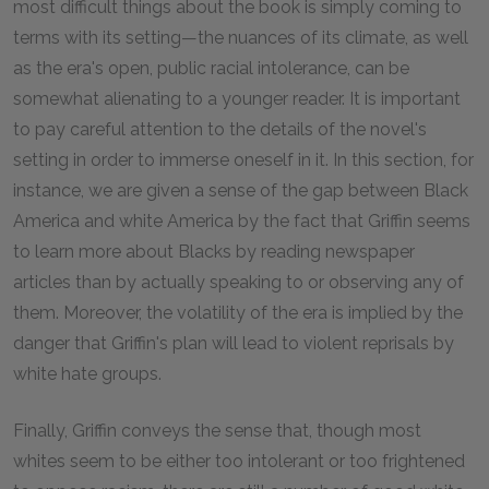
most difficult things about the book is simply coming to
terms with its setting—the nuances of its climate, as well
as the era's open, public racial intolerance, can be
somewhat alienating to a younger reader. It is important
to pay careful attention to the details of the novel's
setting in order to immerse oneself in it. In this section, for
instance, we are given a sense of the gap between Black
America and white America by the fact that Griffin seems
to learn more about Blacks by reading newspaper
articles than by actually speaking to or observing any of
them. Moreover, the volatility of the era is implied by the
danger that Griffin's plan will lead to violent reprisals by
white hate groups.
Finally, Griffin conveys the sense that, though most
whites seem to be either too intolerant or too frightened