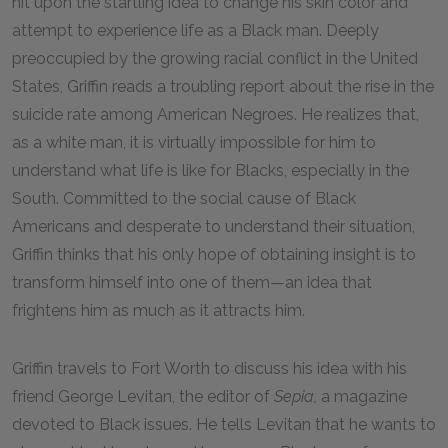
hit upon the startling idea to change his skin color and
attempt to experience life as a Black man. Deeply
preoccupied by the growing racial conflict in the United
States, Griffin reads a troubling report about the rise in the
suicide rate among American Negroes. He realizes that,
as a white man, it is virtually impossible for him to
understand what life is like for Blacks, especially in the
South. Committed to the social cause of Black
Americans and desperate to understand their situation,
Griffin thinks that his only hope of obtaining insight is to
transform himself into one of them—an idea that
frightens him as much as it attracts him.
Griffin travels to Fort Worth to discuss his idea with his
friend George Levitan, the editor of
Sepia,
a magazine
devoted to Black issues. He tells Levitan that he wants to