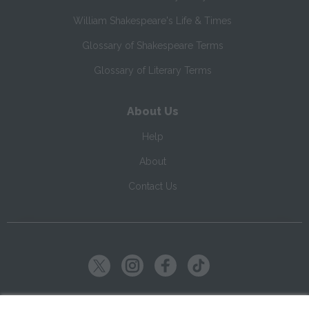
William Shakespeare's Life & Times
Glossary of Shakespeare Terms
Glossary of Literary Terms
About Us
Help
About
Contact Us
Copyright ©
2026
SparkNotes LLC