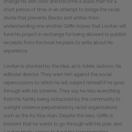
change his skin color and become a Black man for a
short period of time, in an attempt to bridge the racial
divide that prevents Blacks and whites from
understanding one another. Griffin hopes that Levitan will
fund his project in exchange for being allowed to publish
excerpts from the book he plans to write about his
experience.
Levitan is shocked by the idea, as is Adele Jackson, his
editorial director. They warn him against the social
repercussions to which he will subject himself if he goes
through with his scheme. They say he risks everything
from his family being ostracized by the community to
outright violence perpetrated by racist organizations
such as the Ku Klux Klan. Despite the risks, Griffin is
insistent that he wants to go through with his plan, and