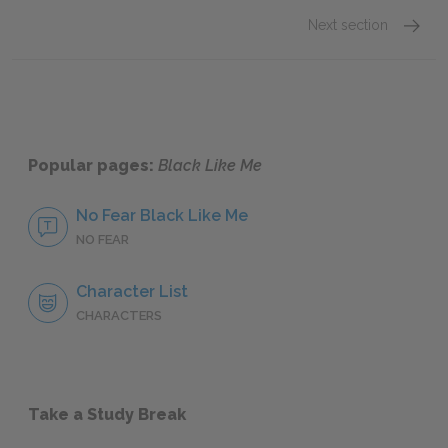
Next section
Novemb
Popular pages:
Black Like Me
No Fear Black Like Me
NO FEAR
Character List
CHARACTERS
Take a Study Break