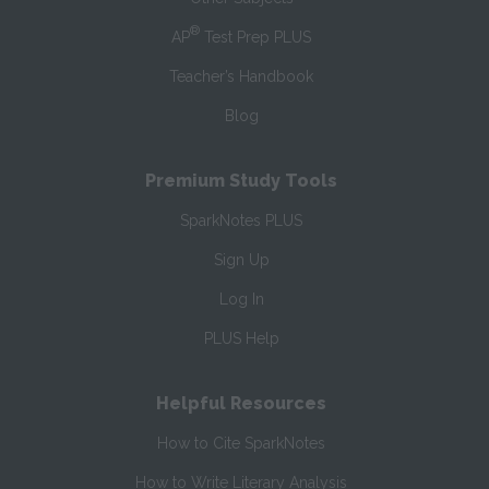
®
AP
Test Prep PLUS
Teacher’s Handbook
Blog
Premium Study Tools
SparkNotes PLUS
Sign Up
Log In
PLUS Help
Helpful Resources
How to Cite SparkNotes
How to Write Literary Analysis