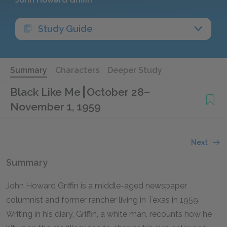
Study Guide
Summary
Characters
Deeper Study
Black Like Me
October 28–
November 1, 1959
Next
Summary
John Howard Griffin is a middle-aged newspaper
columnist and former rancher living in Texas in 1959.
Writing in his diary, Griffin, a white man, recounts how he