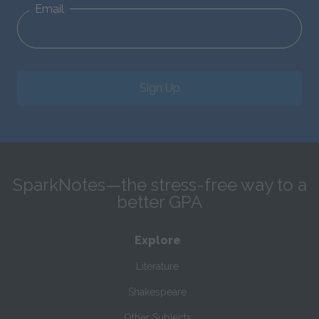
Email
Sign Up
SparkNotes—the stress-free way to a
better GPA
Explore
Literature
Shakespeare
Other Subjects