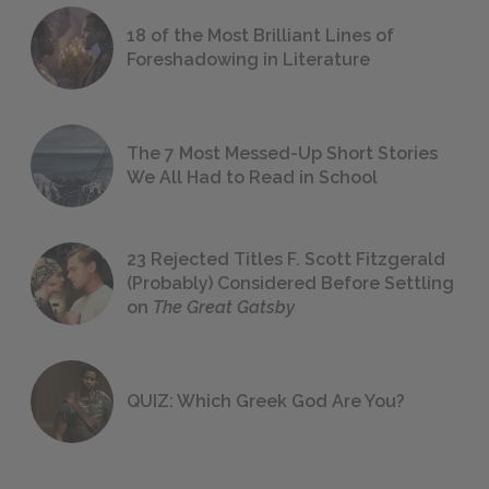
18 of the Most Brilliant Lines of
Foreshadowing in Literature
The 7 Most Messed-Up Short Stories
We All Had to Read in School
23 Rejected Titles F. Scott Fitzgerald
(Probably) Considered Before Settling
on
The Great Gatsby
QUIZ: Which Greek God Are You?