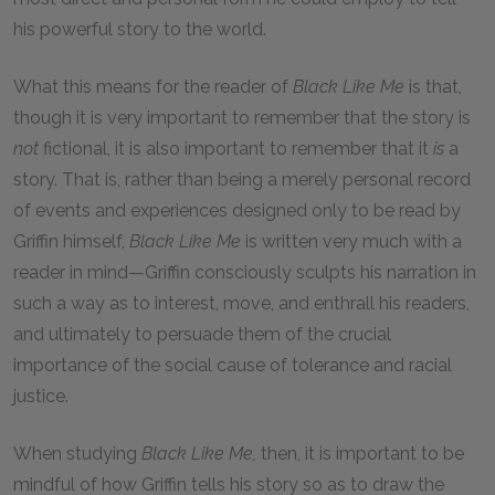
his powerful story to the world.
What this means for the reader of
Black Like Me
is that,
though it is very important to remember that the story is
not
fictional, it is also important to remember that it
is
a
story. That is, rather than being a merely personal record
of events and experiences designed only to be read by
Griffin himself,
Black Like Me
is written very much with a
reader in mind—Griffin consciously sculpts his narration in
such a way as to interest, move, and enthrall his readers,
and ultimately to persuade them of the crucial
importance of the social cause of tolerance and racial
justice.
When studying
Black Like Me,
then, it is important to be
mindful of how Griffin tells his story so as to draw the