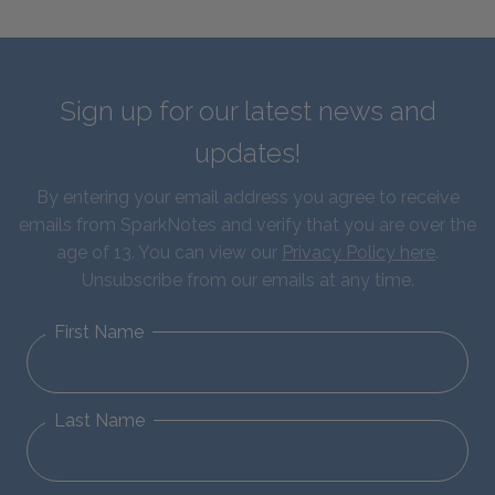
Sign up for our latest news and
updates!
By entering your email address you agree to receive
emails from SparkNotes and verify that you are over the
age of 13. You can view our
Privacy Policy here
.
Unsubscribe from our emails at any time.
First Name
Last Name