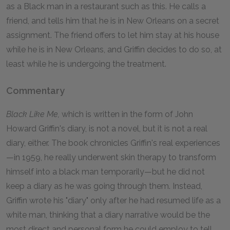
as a Black man in a restaurant such as this. He calls a
friend, and tells him that he is in New Orleans on a secret
assignment. The friend offers to let him stay at his house
while he is in New Orleans, and Griffin decides to do so, at
least while he is undergoing the treatment.
Commentary
Black Like Me,
which is written in the form of John
Howard Griffin's diary, is not a novel, but it is not a real
diary, either. The book chronicles Griffin's real experiences
—in 1959, he really underwent skin therapy to transform
himself into a black man temporarily—but he did not
keep a diary as he was going through them. Instead,
Griffin wrote his "diary" only after he had resumed life as a
white man, thinking that a diary narrative would be the
most direct and personal form he could employ to tell