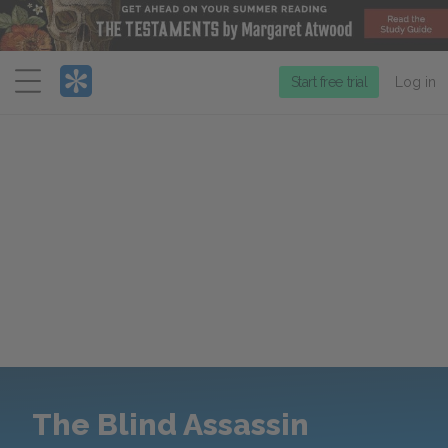
Menu
Start free trial
Log in
The Blind Assassin