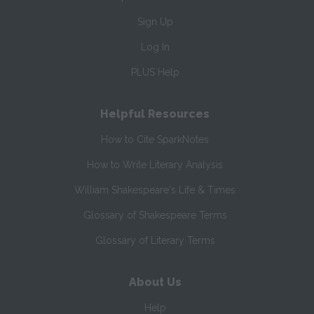
Sign Up
Log In
PLUS Help
Helpful Resources
How to Cite SparkNotes
How to Write Literary Analysis
William Shakespeare's Life & Times
Glossary of Shakespeare Terms
Glossary of Literary Terms
About Us
Help