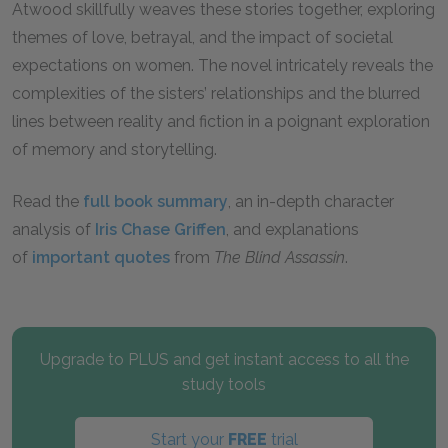
Atwood skillfully weaves these stories together, exploring
themes of love, betrayal, and the impact of societal
expectations on women. The novel intricately reveals the
complexities of the sisters’ relationships and the blurred
lines between reality and fiction in a poignant exploration
of memory and storytelling.
Read the
full book summary
, an in-depth character
analysis of
Iris Chase Griffen
, and explanations
of
important quotes
from
The Blind Assassin
.
Upgrade to PLUS and get instant access to all the
study tools
Start your
FREE
trial