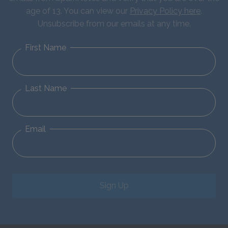
age of 13. You can view our
Privacy Policy here
.
Unsubscribe from our emails at any time.
First Name
Last Name
Email
Sign Up