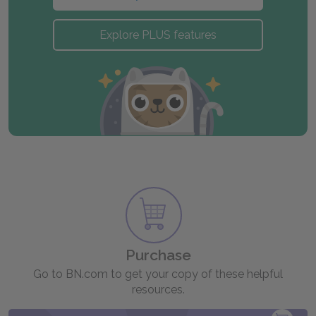
Explore PLUS features
Purchase
Go to BN.com to get your copy of these helpful
resources.