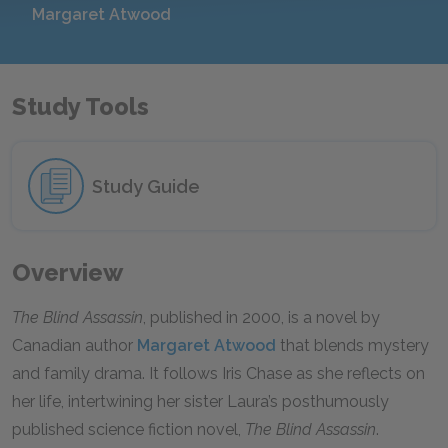
Margaret Atwood
Study Tools
Study Guide
Overview
The Blind Assassin
, published in 2000, is a novel by
Canadian author
Margaret Atwood
that blends mystery
and family drama. It follows Iris Chase as she reflects on
her life, intertwining her sister Laura’s posthumously
published science fiction novel,
The Blind Assassin
.