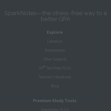
SparkNotes—the stress-free way to a
better GPA
Explore
Literature
Shakespeare
Other Subjects
®
AP
Test Prep PLUS
Teacher’s Handbook
Blog
Premium Study Tools
SparkNotes PLUS