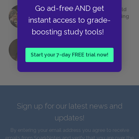
Go ad-free AND get
23 Rejected Titles F. Scott Fitzgerald
(Probably) Considered Before Settling
instant access to grade-
on
The Great Gatsby
boosting study tools!
QUIZ: Which Greek God Are You?
Start your 7-day FREE trial now!
Sign up for our latest news and
updates!
By entering your email address you agree to receive
emails from SparkNotes and verify that you are over the