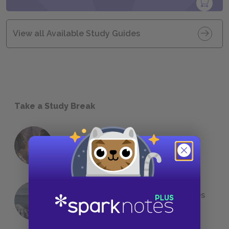
View all Available Study Guides
Take a Study Break
18 of the Most Brilliant Lines of
Foreshadowing in Literature
The 7 Most Messed-Up Short Stories
We All Had to Read in School