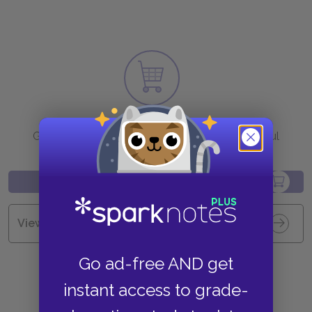
Purchase
Go to BN.com to get your copy of these helpful
resources.
View all Available Study Guides
Go ad-free AND get
instant access to grade-