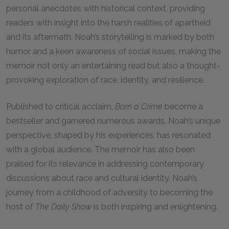
personal anecdotes with historical context, providing
readers with insight into the harsh realities of apartheid
and its aftermath. Noah’s storytelling is marked by both
humor and a keen awareness of social issues, making the
memoir not only an entertaining read but also a thought-
provoking exploration of race, identity, and resilience.
Published to critical acclaim,
Born a Crime
become a
bestseller and garnered numerous awards. Noah’s unique
perspective, shaped by his experiences, has resonated
with a global audience. The memoir has also been
praised for its relevance in addressing contemporary
discussions about race and cultural identity. Noah’s
journey from a childhood of adversity to becoming the
host of
The Daily Show
is both inspiring and enlightening.