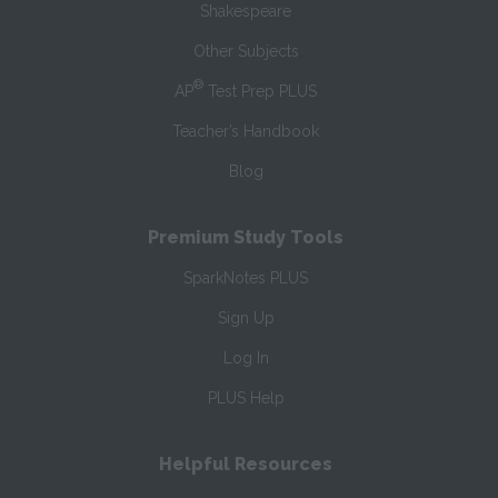
Shakespeare
Other Subjects
®
AP
Test Prep PLUS
Teacher’s Handbook
Blog
Premium Study Tools
SparkNotes PLUS
Sign Up
Log In
PLUS Help
Helpful Resources