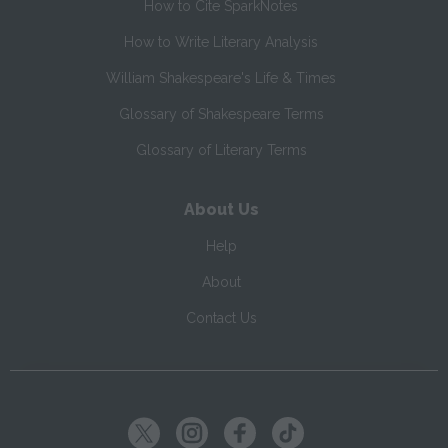
How to Cite SparkNotes
How to Write Literary Analysis
William Shakespeare's Life & Times
Glossary of Shakespeare Terms
Glossary of Literary Terms
About Us
Help
About
Contact Us