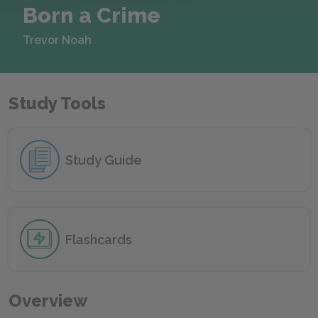
Born a Crime
Trevor Noah
Study Tools
Study Guide
Flashcards
Overview