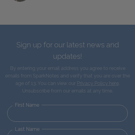
Sign up for our latest news and
updates!
By entering your email address you agree to receive
emails from SparkNotes and verify that you are over the
age of 13. You can view our
Privacy Policy here
.
Unsubscribe from our emails at any time.
First Name
Last Name