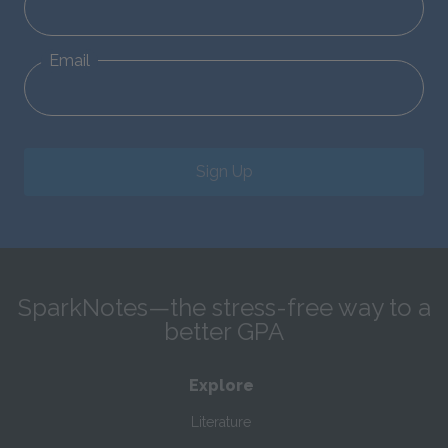
Email
Sign Up
SparkNotes—the stress-free way to a
better GPA
Explore
Literature