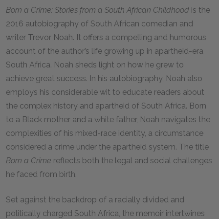
Born a Crime: Stories from a South African Childhood
is the
2016 autobiography of South African comedian and
writer Trevor Noah. It offers a compelling and humorous
account of the author’s life growing up in apartheid-era
South Africa. Noah sheds light on how he grew to
achieve great success. In his autobiography, Noah also
employs his considerable wit to educate readers about
the complex history and apartheid of South Africa. Born
to a Black mother and a white father, Noah navigates the
complexities of his mixed-race identity, a circumstance
considered a crime under the apartheid system. The title
Born a Crime
reflects both the legal and social challenges
he faced from birth.
Set against the backdrop of a racially divided and
politically charged South Africa, the memoir intertwines