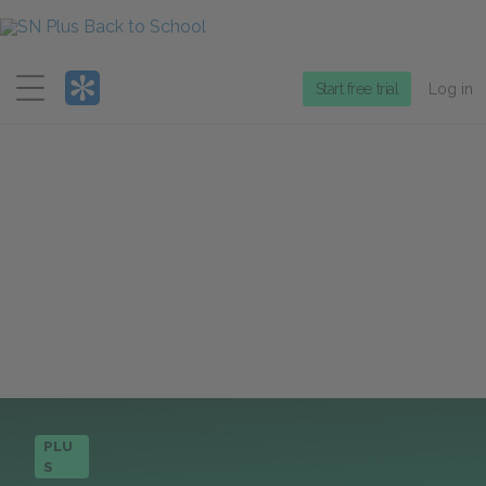
Menu
Start free trial
Log in
PLU
S