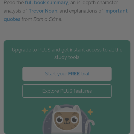
Read the
full book summary
, an in-depth character
analysis of
Trevor Noah
, and explanations of
important
quotes
from
Born a Crime
.
Upgrade to PLUS and get instant access to all the
study tools
Start your
FREE
trial
Explore PLUS features