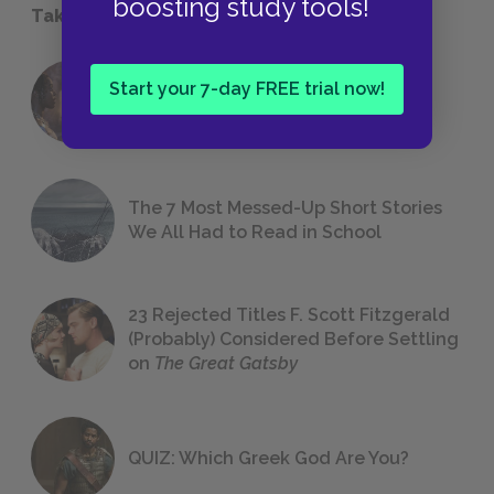
boosting study tools!
Take a Study Break
18 of the Most Brilliant Lines of
Start your 7-day FREE trial now!
Foreshadowing in Literature
The 7 Most Messed-Up Short Stories
We All Had to Read in School
23 Rejected Titles F. Scott Fitzgerald
(Probably) Considered Before Settling
on
The Great Gatsby
QUIZ: Which Greek God Are You?