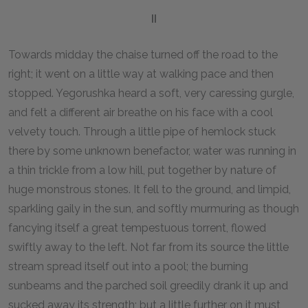
II
Towards midday the chaise turned off the road to the
right; it went on a little way at walking pace and then
stopped. Yegorushka heard a soft, very caressing gurgle,
and felt a different air breathe on his face with a cool
velvety touch. Through a little pipe of hemlock stuck
there by some unknown benefactor, water was running in
a thin trickle from a low hill, put together by nature of
huge monstrous stones. It fell to the ground, and limpid,
sparkling gaily in the sun, and softly murmuring as though
fancying itself a great tempestuous torrent, flowed
swiftly away to the left. Not far from its source the little
stream spread itself out into a pool; the burning
sunbeams and the parched soil greedily drank it up and
sucked away its strength; but a little further on it must