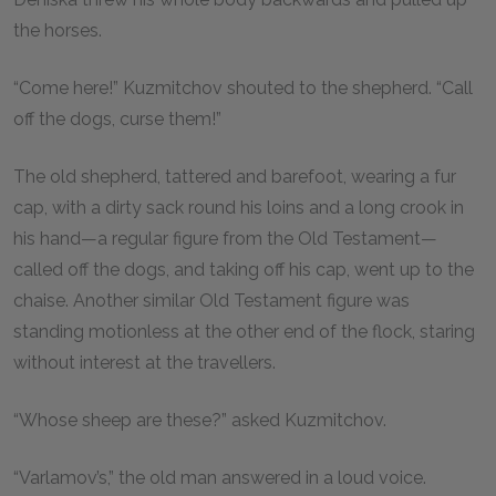
the horses.
“Come here!” Kuzmitchov shouted to the shepherd. “Call
off the dogs, curse them!”
The old shepherd, tattered and barefoot, wearing a fur
cap, with a dirty sack round his loins and a long crook in
his hand—a regular figure from the Old Testament—
called off the dogs, and taking off his cap, went up to the
chaise. Another similar Old Testament figure was
standing motionless at the other end of the flock, staring
without interest at the travellers.
“Whose sheep are these?” asked Kuzmitchov.
“Varlamov’s,” the old man answered in a loud voice.