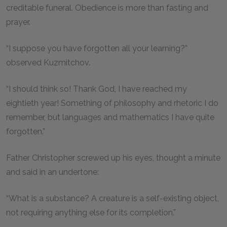
creditable funeral. Obedience is more than fasting and
prayer.
“I suppose you have forgotten all your learning?”
observed Kuzmitchov.
“I should think so! Thank God, I have reached my
eightieth year! Something of philosophy and rhetoric I do
remember, but languages and mathematics I have quite
forgotten.”
Father Christopher screwed up his eyes, thought a minute
and said in an undertone:
“What is a substance? A creature is a self-existing object,
not requiring anything else for its completion.”