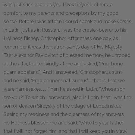
was just such a lad as you I was beyond others, a
comfort to my parents and preceptors by my good
sense. Before I was fifteen I could speak and make verses
in Latin, just as in Russian. I was the crosier-bearer to his
Holiness Bishop Christopher. After mass one day, as I
remember it was the patron saint’s day of His Majesty
Tsar Alexandr Pavlovitch of blessed memory, he unrobed
at the altar, looked kindly at me and asked, ‘Puer bone,
quam appelaris?’ And I answered, ‘Christopherus sum;’
and he said, ‘Ergo connominati sumus’—that is, that we
were namesakes. . . Then he asked in Latin, ‘Whose son
are you?’ To which I answered, also in Latin, that I was the
son of deacon Sireysky of the village of Lebedinskoe.
Seeing my readiness and the clearness of my answers,
his Holiness blessed me and said, ‘Write to your father
that I will not forget him, and that I will keep you in view.’