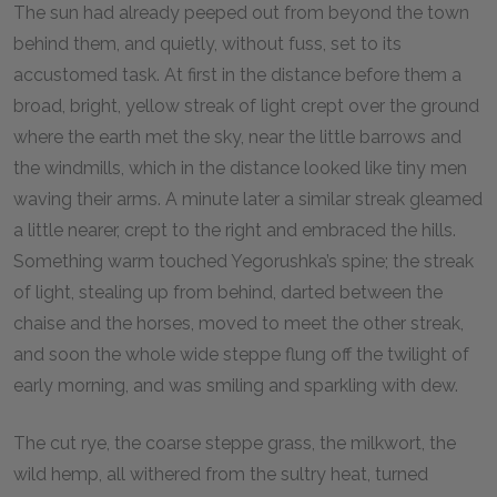
The sun had already peeped out from beyond the town
behind them, and quietly, without fuss, set to its
accustomed task. At first in the distance before them a
broad, bright, yellow streak of light crept over the ground
where the earth met the sky, near the little barrows and
the windmills, which in the distance looked like tiny men
waving their arms. A minute later a similar streak gleamed
a little nearer, crept to the right and embraced the hills.
Something warm touched Yegorushka’s spine; the streak
of light, stealing up from behind, darted between the
chaise and the horses, moved to meet the other streak,
and soon the whole wide steppe flung off the twilight of
early morning, and was smiling and sparkling with dew.
The cut rye, the coarse steppe grass, the milkwort, the
wild hemp, all withered from the sultry heat, turned