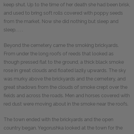
keep shut. Up to the time of her death she had been brisk,
and used to bring soft rolls covered with poppy seeds
from the market. Now she did nothing but sleep and
sleep. . . .
Beyond the cemetery came the smoking brickyards.
From under the long roofs of reeds that looked as
though pressed flat to the ground, a thick black smoke
rose in great clouds and floated lazily upwards. The sky
was murky above the brickyards and the cemetery, and
great shadows from the clouds of smoke crept over the
fields and across the roads. Men and horses covered with
red dust were moving about in the smoke near the roofs.
The town ended with the brickyards and the open
country began. Yegorushka looked at the town for the