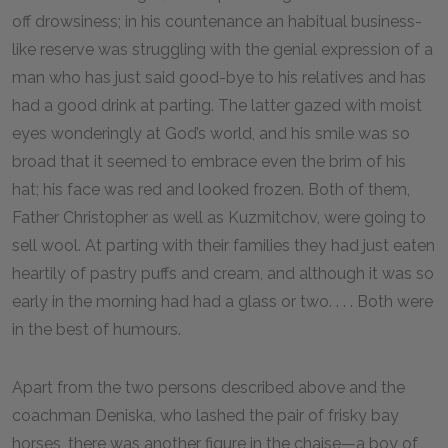
off drowsiness; in his countenance an habitual business-
like reserve was struggling with the genial expression of a
man who has just said good-bye to his relatives and has
had a good drink at parting. The latter gazed with moist
eyes wonderingly at God’s world, and his smile was so
broad that it seemed to embrace even the brim of his
hat; his face was red and looked frozen. Both of them,
Father Christopher as well as Kuzmitchov, were going to
sell wool. At parting with their families they had just eaten
heartily of pastry puffs and cream, and although it was so
early in the morning had had a glass or two. . . . Both were
in the best of humours.
Apart from the two persons described above and the
coachman Deniska, who lashed the pair of frisky bay
horses, there was another figure in the chaise—a boy of