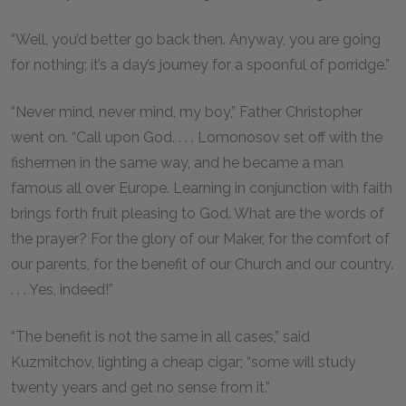
“Well, you’d better go back then. Anyway, you are going
for nothing; it’s a day’s journey for a spoonful of porridge.”
“Never mind, never mind, my boy,” Father Christopher
went on. “Call upon God. . . . Lomonosov set off with the
fishermen in the same way, and he became a man
famous all over Europe. Learning in conjunction with faith
brings forth fruit pleasing to God. What are the words of
the prayer? For the glory of our Maker, for the comfort of
our parents, for the benefit of our Church and our country.
. . . Yes, indeed!”
“The benefit is not the same in all cases,” said
Kuzmitchov, lighting a cheap cigar; “some will study
twenty years and get no sense from it.”