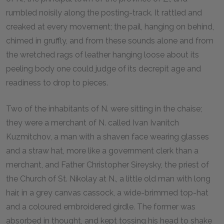
rumbled noisily along the posting-track. It rattled and
creaked at every movement; the pail, hanging on behind,
chimed in gruffly, and from these sounds alone and from
the wretched rags of leather hanging loose about its
peeling body one could judge of its decrepit age and
readiness to drop to pieces.
Two of the inhabitants of N. were sitting in the chaise;
they were a merchant of N. called Ivan Ivanitch
Kuzmitchov, a man with a shaven face wearing glasses
and a straw hat, more like a government clerk than a
merchant, and Father Christopher Sireysky, the priest of
the Church of St. Nikolay at N., a little old man with long
hair, in a grey canvas cassock, a wide-brimmed top-hat
and a coloured embroidered girdle. The former was
absorbed in thought, and kept tossing his head to shake