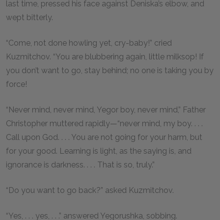
last time, pressed his face against Deniska’s elbow, and
wept bitterly.
“Come, not done howling yet, cry-baby!” cried
Kuzmitchov. “You are blubbering again, little milksop! If
you don’t want to go, stay behind; no one is taking you by
force!
“Never mind, never mind, Yegor boy, never mind,” Father
Christopher muttered rapidly—“never mind, my boy. . . .
Call upon God. . . . You are not going for your harm, but
for your good. Learning is light, as the saying is, and
ignorance is darkness. . . . That is so, truly.”
“Do you want to go back?” asked Kuzmitchov.
“Yes, . . . yes, . . .” answered Yegorushka, sobbing.