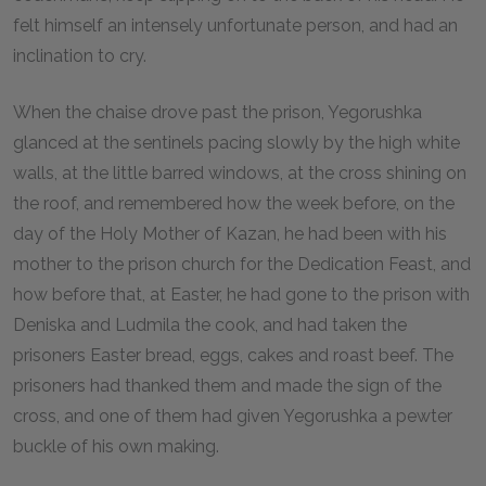
felt himself an intensely unfortunate person, and had an
inclination to cry.
When the chaise drove past the prison, Yegorushka
glanced at the sentinels pacing slowly by the high white
walls, at the little barred windows, at the cross shining on
the roof, and remembered how the week before, on the
day of the Holy Mother of Kazan, he had been with his
mother to the prison church for the Dedication Feast, and
how before that, at Easter, he had gone to the prison with
Deniska and Ludmila the cook, and had taken the
prisoners Easter bread, eggs, cakes and roast beef. The
prisoners had thanked them and made the sign of the
cross, and one of them had given Yegorushka a pewter
buckle of his own making.