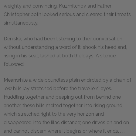
weighty and convincing, Kuzmitchov and Father
Christopher both looked serious and cleared their throats
simultaneously.
Deniska, who had been listening to their conversation
without understanding a word of it, shook his head and,
rising in his seat, lashed at both the bays. A silence
followed.
Meanwhile a wide boundless plain encircled by a chain of
low hills lay stretched before the travellers’ eyes.
Huddling together and peeping out from behind one
another, these hills melted together into rising ground,
which stretched right to the very horizon and
disappeared into the lilac distance; one drives on and on
and cannot discern where it begins or where it ends. . . .