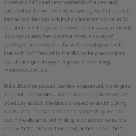
brown and half dead, now washed by the dew and
caressed by the sun, revived, to fade again. Arctic petrels
flew across the road with joyful cries; marmots called to
one another in the grass. Somewhere, far away to the left,
lapwings uttered their plaintive notes. A covey of
partridges, scared by the chaise, fluttered up and with
their soft “trrrr!” flew off to the hills. In the grass crickets,
locusts and grasshoppers kept up their churring,
monotonous music.
But a little time passed, the dew evaporated, the air grew
stagnant, and the disillusioned steppe began to wear its
jaded July aspect. The grass drooped, everything living
was hushed. The sun-baked hills, brownish-green and
lilac in the distance, with their quiet shadowy tones, the
plain with the misty distance and, arched above them,