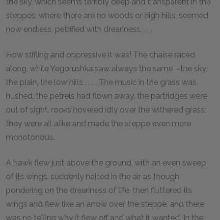
the sky, which seems terribly deep and transparent in the
steppes, where there are no woods or high hills, seemed
now endless, petrified with dreariness. . . .
How stifling and oppressive it was! The chaise raced
along, while Yegorushka saw always the same—the sky,
the plain, the low hills . . . . The music in the grass was
hushed, the petrels had flown away, the partridges were
out of sight, rooks hovered idly over the withered grass;
they were all alike and made the steppe even more
monotonous.
A hawk flew just above the ground, with an even sweep
of its wings, suddenly halted in the air as though
pondering on the dreariness of life, then fluttered its
wings and flew like an arrow over the steppe, and there
was no telling why it flew off and what it wanted. In the