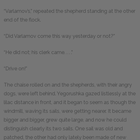
“Varlamov’s,” repeated the shepherd standing at the other
end of the flock.
“Did Varlamov come this way yesterday or not?”
“He did not; his clerk came. . . .”
“Drive on!”
The chaise rolled on and the shepherds, with their angry
dogs, were left behind. Yegorushka gazed listlessly at the
lilac distance in front, and it began to seem as though the
windmill, waving its sails, were getting nearer. It became
bigger and bigger, grew quite large, and now he could
distinguish clearly its two sails. One sail was old and
patched, the other had only lately been made of new