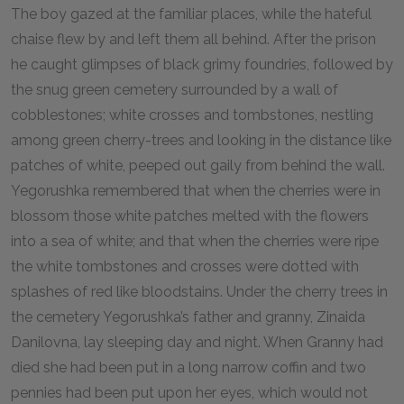
The boy gazed at the familiar places, while the hateful
chaise flew by and left them all behind. After the prison
he caught glimpses of black grimy foundries, followed by
the snug green cemetery surrounded by a wall of
cobblestones; white crosses and tombstones, nestling
among green cherry-trees and looking in the distance like
patches of white, peeped out gaily from behind the wall.
Yegorushka remembered that when the cherries were in
blossom those white patches melted with the flowers
into a sea of white; and that when the cherries were ripe
the white tombstones and crosses were dotted with
splashes of red like bloodstains. Under the cherry trees in
the cemetery Yegorushka’s father and granny, Zinaida
Danilovna, lay sleeping day and night. When Granny had
died she had been put in a long narrow coffin and two
pennies had been put upon her eyes, which would not