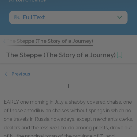
Full Text
"
The Steppe (The Story of a Journey)
The Steppe (The Story of a Journey)
Previous
I
EARLY one morning in July a shabby covered chaise, one
of those antediluvian chaises without springs in which no
one travels in Russia nowadays, except merchant’s clerks,
dealers and the less well-to-do among priests, drove out
of N., the principal town of the province of Z., and