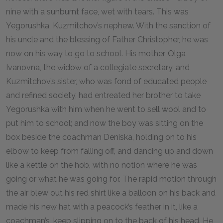
nine with a sunburnt face, wet with tears. This was
Yegorushka, Kuzmitchov’s nephew. With the sanction of
his uncle and the blessing of Father Christopher, he was
now on his way to go to school. His mother, Olga
Ivanovna, the widow of a collegiate secretary, and
Kuzmitchov’s sister, who was fond of educated people
and refined society, had entreated her brother to take
Yegorushka with him when he went to sell wool and to
put him to school; and now the boy was sitting on the
box beside the coachman Deniska, holding on to his
elbow to keep from falling off, and dancing up and down
like a kettle on the hob, with no notion where he was
going or what he was going for. The rapid motion through
the air blew out his red shirt like a balloon on his back and
made his new hat with a peacock’s feather in it, like a
coachman’s, keep slipping on to the back of his head. He