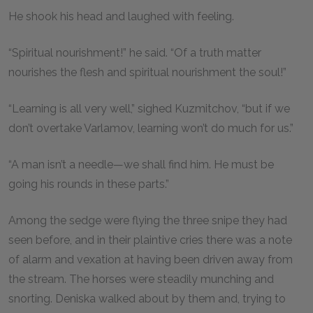
He shook his head and laughed with feeling.
“Spiritual nourishment!” he said. “Of a truth matter
nourishes the flesh and spiritual nourishment the soul!”
“Learning is all very well,” sighed Kuzmitchov, “but if we
don’t overtake Varlamov, learning won’t do much for us.”
“A man isn’t a needle—we shall find him. He must be
going his rounds in these parts.”
Among the sedge were flying the three snipe they had
seen before, and in their plaintive cries there was a note
of alarm and vexation at having been driven away from
the stream. The horses were steadily munching and
snorting. Deniska walked about by them and, trying to