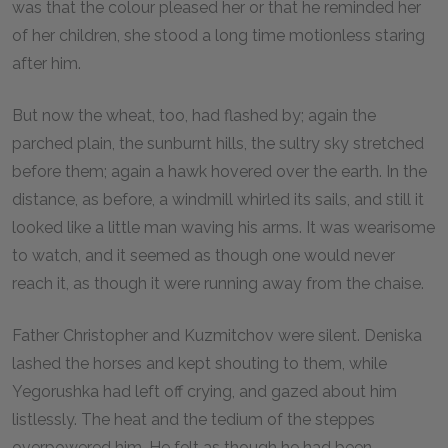
was that the colour pleased her or that he reminded her
of her children, she stood a long time motionless staring
after him.
But now the wheat, too, had flashed by; again the
parched plain, the sunburnt hills, the sultry sky stretched
before them; again a hawk hovered over the earth. In the
distance, as before, a windmill whirled its sails, and still it
looked like a little man waving his arms. It was wearisome
to watch, and it seemed as though one would never
reach it, as though it were running away from the chaise.
Father Christopher and Kuzmitchov were silent. Deniska
lashed the horses and kept shouting to them, while
Yegorushka had left off crying, and gazed about him
listlessly. The heat and the tedium of the steppes
overpowered him. He felt as though he had been