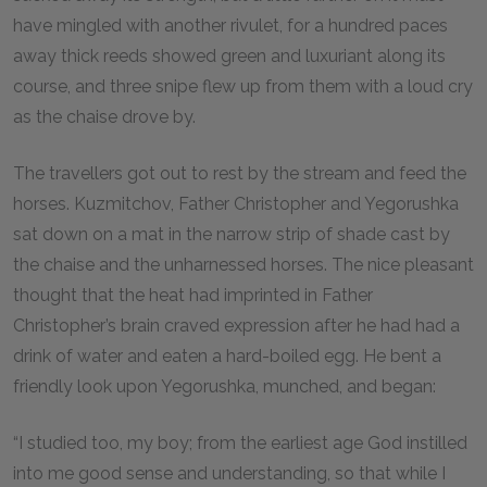
have mingled with another rivulet, for a hundred paces
away thick reeds showed green and luxuriant along its
course, and three snipe flew up from them with a loud cry
as the chaise drove by.
The travellers got out to rest by the stream and feed the
horses. Kuzmitchov, Father Christopher and Yegorushka
sat down on a mat in the narrow strip of shade cast by
the chaise and the unharnessed horses. The nice pleasant
thought that the heat had imprinted in Father
Christopher’s brain craved expression after he had had a
drink of water and eaten a hard-boiled egg. He bent a
friendly look upon Yegorushka, munched, and began:
“I studied too, my boy; from the earliest age God instilled
into me good sense and understanding, so that while I