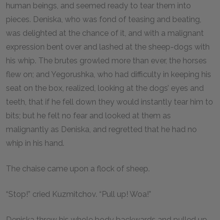
human beings, and seemed ready to tear them into
pieces. Deniska, who was fond of teasing and beating,
was delighted at the chance of it, and with a malignant
expression bent over and lashed at the sheep-dogs with
his whip. The brutes growled more than ever, the horses
flew on; and Yegorushka, who had difficulty in keeping his
seat on the box, realized, looking at the dogs’ eyes and
teeth, that if he fell down they would instantly tear him to
bits; but he felt no fear and looked at them as
malignantly as Deniska, and regretted that he had no
whip in his hand.
The chaise came upon a flock of sheep.
“Stop!” cried Kuzmitchov. “Pull up! Woa!”
Deniska threw his whole body backwards and pulled up