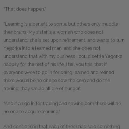
“That does happen.”
“Learning is a benefit to some, but others only muddle
their brains. My sister is a woman who does not
understand; she is set upon refinement, and wants to turn
Yegorka into a learned man, and she does not
understand that with my business I could settle Yegorka
happily for the rest of his life. I tell you this, that if
everyone were to go in for being learned and refined
there would be no one to sow the corn and do the
trading; they would all die of hunger.”
“And if all go in for trading and sowing corn there will be
no one to acquire learning.”
And considering that each of them had said something