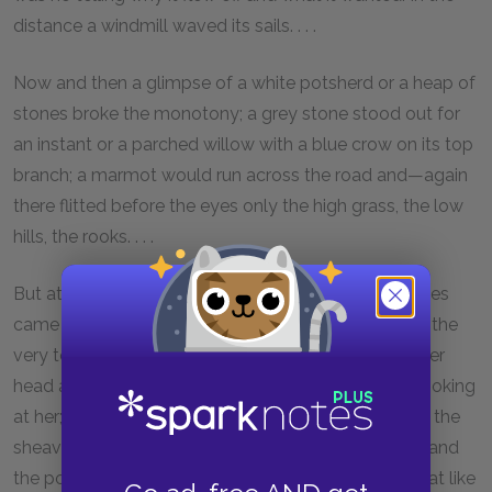
distance a windmill waved its sails. . . .
Now and then a glimpse of a white potsherd or a heap of
stones broke the monotony; a grey stone stood out for
an instant or a parched willow with a blue crow on its top
branch; a marmot would run across the road and—again
there flitted before the eyes only the high grass, the low
hills, the rooks. . . .
But at last, thank God, a waggon loaded with sheaves
came to meet them; a peasant wench was lying on the
very top. Sleepy, exhausted by the heat, she lifted her
head and looked at the travellers. Deniska gaped, looking
at her; the horses stretched out their noses towards the
sheaves; the chaise, squeaking, kissed the waggon, and
the pointed ears passed over Father Christopher’s hat like