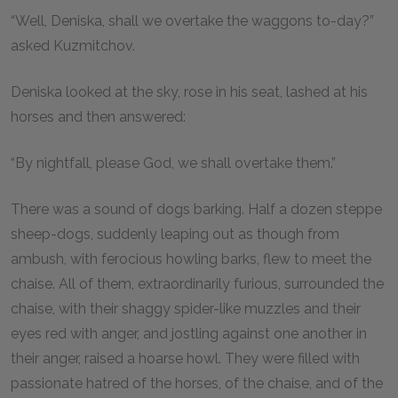
“Well, Deniska, shall we overtake the waggons to-day?”
asked Kuzmitchov.
Deniska looked at the sky, rose in his seat, lashed at his
horses and then answered:
“By nightfall, please God, we shall overtake them.”
There was a sound of dogs barking. Half a dozen steppe
sheep-dogs, suddenly leaping out as though from
ambush, with ferocious howling barks, flew to meet the
chaise. All of them, extraordinarily furious, surrounded the
chaise, with their shaggy spider-like muzzles and their
eyes red with anger, and jostling against one another in
their anger, raised a hoarse howl. They were filled with
passionate hatred of the horses, of the chaise, and of the