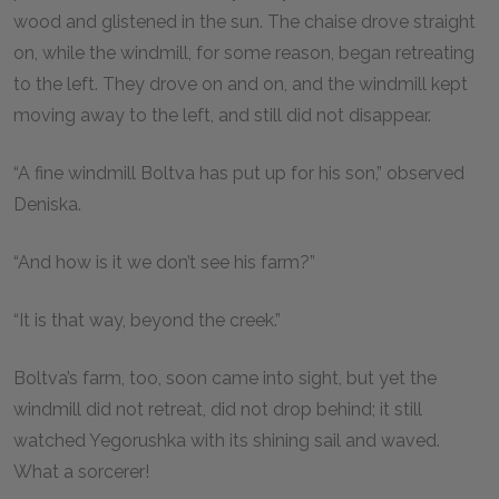
wood and glistened in the sun. The chaise drove straight
on, while the windmill, for some reason, began retreating
to the left. They drove on and on, and the windmill kept
moving away to the left, and still did not disappear.
“A fine windmill Boltva has put up for his son,” observed
Deniska.
“And how is it we don’t see his farm?”
“It is that way, beyond the creek.”
Boltva’s farm, too, soon came into sight, but yet the
windmill did not retreat, did not drop behind; it still
watched Yegorushka with its shining sail and waved.
What a sorcerer!