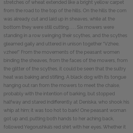
stretches of wheat extended like a bright yellow carpet
from the road to the top of the hills. On the hills the corn
was already cut and laid up in sheaves, while at the
bottom they were still cutting. . . . Six mowers were
standing in a row swinging their scythes, and the scythes
gleamed gaily and uttered in unison together “Vzhee,
vzhee!” From the movements of the peasant women
binding the sheaves, from the faces of the mowers, from
the glitter of the scythes, it could be seen that the sultry
heat was baking and stifling. A black dog with its tongue
hanging out ran from the mowers to meet the chaise,
probably with the intention of barking, but stopped
halfway and stared indifferently at Deniska, who shook his
whip at him; it was too hot to bark! One peasant woman
got up and, putting both hands to her aching back,
followed Yegorushka’s red shirt with her eyes. Whether it