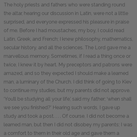
The holy priests and fathers who were standing round
the altar, hearing our discussion in Latin, were not a little
surprised, and everyone expressed his pleasure in praise
of me. Before I had moustaches, my boy, I could read
Latin, Greek, and French; I knew philosophy, mathematics,
secular history, and all the sciences. The Lord gave me a
marvellous memory. Sometimes, if I read a thing once or
twice, I knew it by heart. My preceptors and patrons were
amazed, and so they expected I should make a learned
man, a luminary of the Church. I did think of going to Kiev
to continue my studies, but my parents did not approve.
‘You’ll be studying all your life,’ said my father; ‘when shall
we see you finished?’ Hearing such words, I gave up
study and took a post. . . . Of course, I did not become a
learned man, but then I did not disobey my parents; I was
a comfort to them in their old age and gave them a