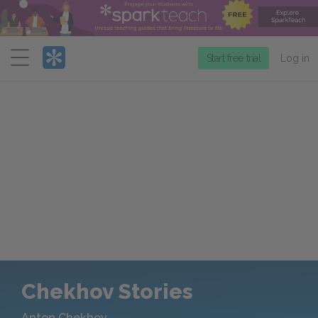
Menu
Start free trial
Log in
Chekhov Stories
Anton Chekhov