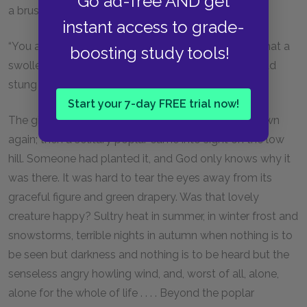
Go ad-free AND get
a brush.
instant access to grade-
“You are driving over folks, fatty!” cried Deniska. “What a
boosting study tools!
swollen lump of a face, as though a bumble-bee had
stung it!”
Start your 7-day FREE trial now!
The girl smiled drowsily, and moving her lips lay down
again; then a solitary poplar came into sight on the low
hill. Someone had planted it, and God only knows why it
was there. It was hard to tear the eyes away from its
graceful figure and green drapery. Was that lovely
creature happy? Sultry heat in summer, in winter frost and
snowstorms, terrible nights in autumn when nothing is to
be seen but darkness and nothing is to be heard but the
senseless angry howling wind, and, worst of all, alone,
alone for the whole of life . . . . Beyond the poplar