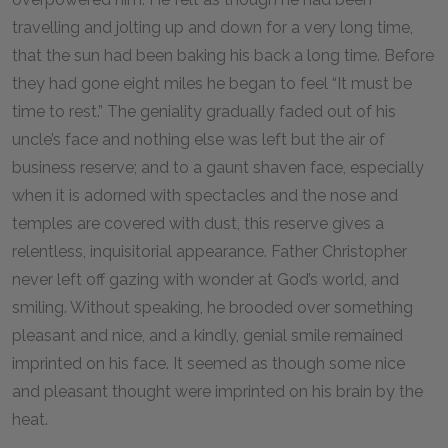
travelling and jolting up and down for a very long time,
that the sun had been baking his back a long time. Before
they had gone eight miles he began to feel “It must be
time to rest.” The geniality gradually faded out of his
uncle’s face and nothing else was left but the air of
business reserve; and to a gaunt shaven face, especially
when it is adorned with spectacles and the nose and
temples are covered with dust, this reserve gives a
relentless, inquisitorial appearance. Father Christopher
never left off gazing with wonder at God’s world, and
smiling. Without speaking, he brooded over something
pleasant and nice, and a kindly, genial smile remained
imprinted on his face. It seemed as though some nice
and pleasant thought were imprinted on his brain by the
heat.