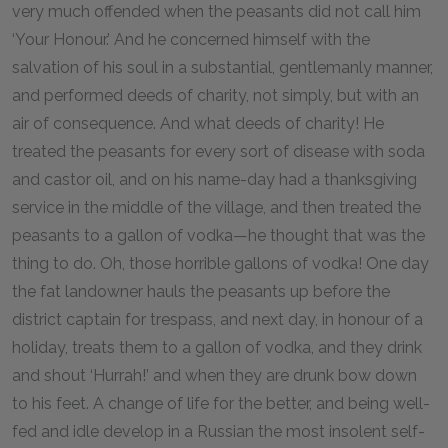
very much offended when the peasants did not call him
‘Your Honour.’ And he concerned himself with the
salvation of his soul in a substantial, gentlemanly manner,
and performed deeds of charity, not simply, but with an
air of consequence. And what deeds of charity! He
treated the peasants for every sort of disease with soda
and castor oil, and on his name-day had a thanksgiving
service in the middle of the village, and then treated the
peasants to a gallon of vodka—he thought that was the
thing to do. Oh, those horrible gallons of vodka! One day
the fat landowner hauls the peasants up before the
district captain for trespass, and next day, in honour of a
holiday, treats them to a gallon of vodka, and they drink
and shout ‘Hurrah!’ and when they are drunk bow down
to his feet. A change of life for the better, and being well-
fed and idle develop in a Russian the most insolent self-