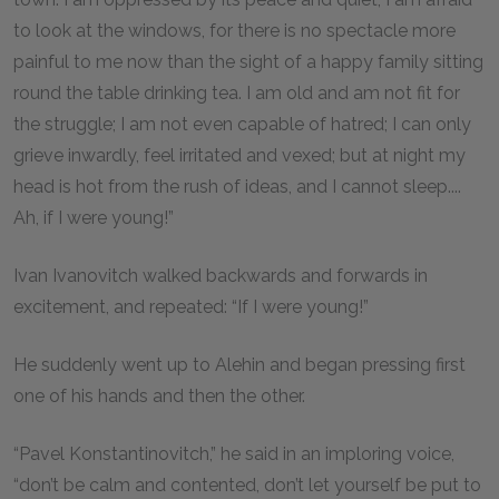
to look at the windows, for there is no spectacle more
painful to me now than the sight of a happy family sitting
round the table drinking tea. I am old and am not fit for
the struggle; I am not even capable of hatred; I can only
grieve inwardly, feel irritated and vexed; but at night my
head is hot from the rush of ideas, and I cannot sleep....
Ah, if I were young!”
Ivan Ivanovitch walked backwards and forwards in
excitement, and repeated: “If I were young!”
He suddenly went up to Alehin and began pressing first
one of his hands and then the other.
“Pavel Konstantinovitch,” he said in an imploring voice,
“don’t be calm and contented, don’t let yourself be put to