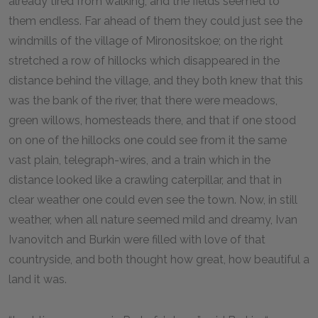
already tired from walking, and the fields seemed to
them endless. Far ahead of them they could just see the
windmills of the village of Mironositskoe; on the right
stretched a row of hillocks which disappeared in the
distance behind the village, and they both knew that this
was the bank of the river, that there were meadows,
green willows, homesteads there, and that if one stood
on one of the hillocks one could see from it the same
vast plain, telegraph-wires, and a train which in the
distance looked like a crawling caterpillar, and that in
clear weather one could even see the town. Now, in still
weather, when all nature seemed mild and dreamy, Ivan
Ivanovitch and Burkin were filled with love of that
countryside, and both thought how great, how beautiful a
land it was.