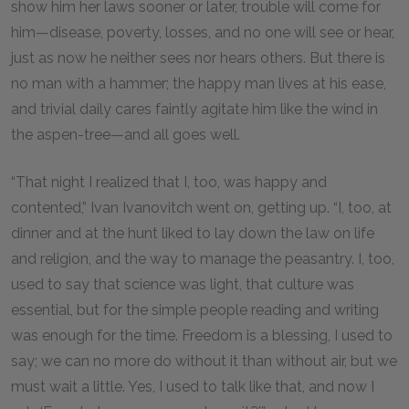
show him her laws sooner or later, trouble will come for
him—disease, poverty, losses, and no one will see or hear,
just as now he neither sees nor hears others. But there is
no man with a hammer; the happy man lives at his ease,
and trivial daily cares faintly agitate him like the wind in
the aspen-tree—and all goes well.
“That night I realized that I, too, was happy and
contented,” Ivan Ivanovitch went on, getting up. “I, too, at
dinner and at the hunt liked to lay down the law on life
and religion, and the way to manage the peasantry. I, too,
used to say that science was light, that culture was
essential, but for the simple people reading and writing
was enough for the time. Freedom is a blessing, I used to
say; we can no more do without it than without air, but we
must wait a little. Yes, I used to talk like that, and now I