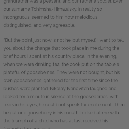
grandfather was a peasant, and our father a soldier. Even
our surname Tchimsha-Himalaisky, in reality so
incongruous, seemed to him now melodious,
distinguished, and very agreeable.
“But the point just now is not he, but myself. I want to tell
you about the change that took place in me during the
brief hours I spent at his country place. In the evening,
when we were drinking tea, the cook put on the table a
plateful of gooseberries. They were not bought, but his
own gooseberries, gathered for the first time since the
bushes were planted. Nikolay Ivanovitch laughed and
looked for a minute in silence at the gooseberries, with
tears in his eyes; he could not speak for excitement. Then
he put one gooseberry in his mouth, looked at me with
the triumph of a child who has at last received his
favourite toy, and said: