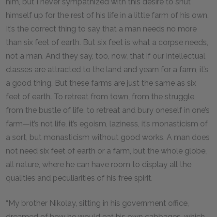
him, but I never sympathized with this desire to shut
himself up for the rest of his life in a little farm of his own.
It’s the correct thing to say that a man needs no more
than six feet of earth. But six feet is what a corpse needs,
not a man. And they say, too, now, that if our intellectual
classes are attracted to the land and yearn for a farm, it’s
a good thing. But these farms are just the same as six
feet of earth. To retreat from town, from the struggle,
from the bustle of life, to retreat and bury oneself in one’s
farm—it’s not life, it’s egoism, laziness, it’s monasticism of
a sort, but monasticism without good works. A man does
not need six feet of earth or a farm, but the whole globe,
all nature, where he can have room to display all the
qualities and peculiarities of his free spirit.
“My brother Nikolay, sitting in his government office,
dreamed of how he would eat his own cabbages, which