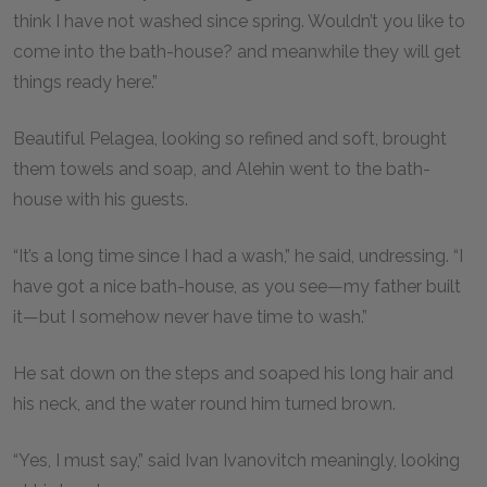
think I have not washed since spring. Wouldn’t you like to
come into the bath-house? and meanwhile they will get
things ready here.”
Beautiful Pelagea, looking so refined and soft, brought
them towels and soap, and Alehin went to the bath-
house with his guests.
“It’s a long time since I had a wash,” he said, undressing. “I
have got a nice bath-house, as you see—my father built
it—but I somehow never have time to wash.”
He sat down on the steps and soaped his long hair and
his neck, and the water round him turned brown.
“Yes, I must say,” said Ivan Ivanovitch meaningly, looking