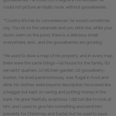
could not picture an idyllic nook, without gooseberries.
“‘Country life has its conveniences,’ he would sometimes
say. ‘You sit on the verandah and you drink tea, while your
ducks swim on the pond, there is a delicious smell
everywhere, and... and the gooseberries are growing.’
“He used to draw a map of his property, and in every map
there were the same things—(a) house for the family, (b)
servants’ quarters, (c) kitchen-garden, (d) gooseberry-
bushes. He lived parsimoniously, was frugal in food and
drink, his clothes were beyond description; he looked like
a beggar, but kept on saving and putting money in the
bank. He grew fearfully avaricious. I did not like to look at
him, and I used to give him something and send him
presents for Christmas and Easter, but he used to save