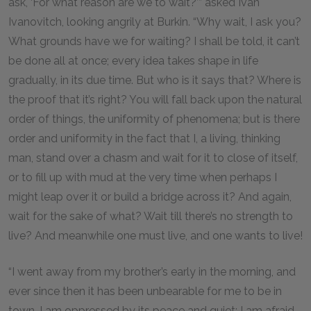
ask, ‘For what reason are we to wait?’” asked Ivan
Ivanovitch, looking angrily at Burkin. “Why wait, I ask you?
What grounds have we for waiting? I shall be told, it can’t
be done all at once; every idea takes shape in life
gradually, in its due time. But who is it says that? Where is
the proof that it’s right? You will fall back upon the natural
order of things, the uniformity of phenomena; but is there
order and uniformity in the fact that I, a living, thinking
man, stand over a chasm and wait for it to close of itself,
or to fill up with mud at the very time when perhaps I
might leap over it or build a bridge across it? And again,
wait for the sake of what? Wait till there’s no strength to
live? And meanwhile one must live, and one wants to live!
“I went away from my brother’s early in the morning, and
ever since then it has been unbearable for me to be in
town. I am oppressed by its peace and quiet; I am afraid