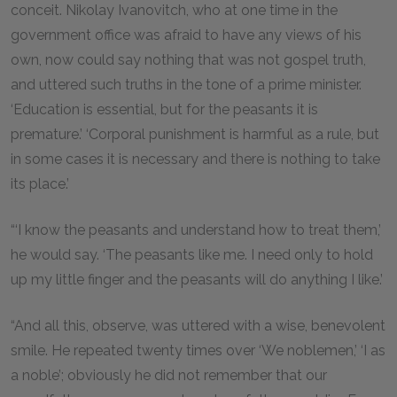
conceit. Nikolay Ivanovitch, who at one time in the
government office was afraid to have any views of his
own, now could say nothing that was not gospel truth,
and uttered such truths in the tone of a prime minister.
‘Education is essential, but for the peasants it is
premature.’ ‘Corporal punishment is harmful as a rule, but
in some cases it is necessary and there is nothing to take
its place.’
“‘I know the peasants and understand how to treat them,’
he would say. ‘The peasants like me. I need only to hold
up my little finger and the peasants will do anything I like.’
“And all this, observe, was uttered with a wise, benevolent
smile. He repeated twenty times over ‘We noblemen,’ ‘I as
a noble’; obviously he did not remember that our