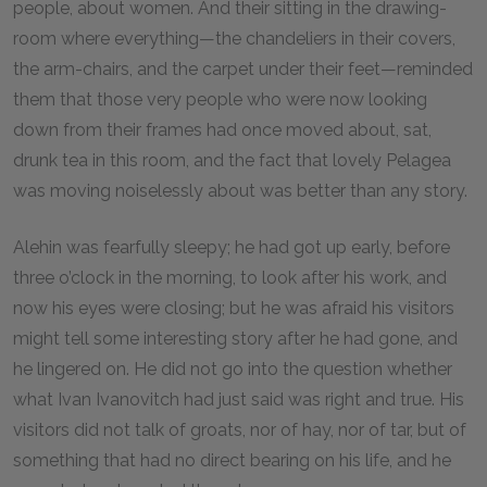
people, about women. And their sitting in the drawing-
room where everything—the chandeliers in their covers,
the arm-chairs, and the carpet under their feet—reminded
them that those very people who were now looking
down from their frames had once moved about, sat,
drunk tea in this room, and the fact that lovely Pelagea
was moving noiselessly about was better than any story.
Alehin was fearfully sleepy; he had got up early, before
three o’clock in the morning, to look after his work, and
now his eyes were closing; but he was afraid his visitors
might tell some interesting story after he had gone, and
he lingered on. He did not go into the question whether
what Ivan Ivanovitch had just said was right and true. His
visitors did not talk of groats, nor of hay, nor of tar, but of
something that had no direct bearing on his life, and he