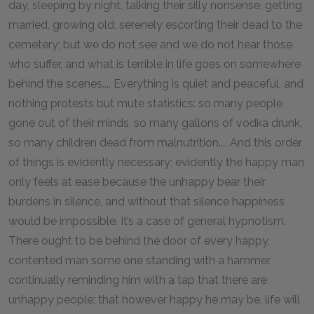
day, sleeping by night, talking their silly nonsense, getting
married, growing old, serenely escorting their dead to the
cemetery; but we do not see and we do not hear those
who suffer, and what is terrible in life goes on somewhere
behind the scenes.... Everything is quiet and peaceful, and
nothing protests but mute statistics: so many people
gone out of their minds, so many gallons of vodka drunk,
so many children dead from malnutrition.... And this order
of things is evidently necessary; evidently the happy man
only feels at ease because the unhappy bear their
burdens in silence, and without that silence happiness
would be impossible. It’s a case of general hypnotism.
There ought to be behind the door of every happy,
contented man some one standing with a hammer
continually reminding him with a tap that there are
unhappy people; that however happy he may be, life will