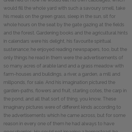
would fill the whole yard with such a savoury smell, take
his meals on the green grass, sleep in the sun, sit for
whole hours on the seat by the gate gazing at the fields
and the forest. Gardening books and the agricultural hints
in calendars were his delight, his favourite spiritual
sustenance; he enjoyed reading newspapers, too, but the
only things he read in them were the advertisements of
so many acres of arable land and a grass meadow with
farm-houses and buildings, a river, a garden, a mill and
millponds, for sale. And his imagination pictured the
garden-paths, flowers and fruit, starling cotes, the carp in
the pond, and all that sort of thing, you know. These
imaginary pictures were of different kinds according to
the advertisements which he came across, but for some
reason in every one of them he had always to have
gooseberries. He could not imagine a homestead, he