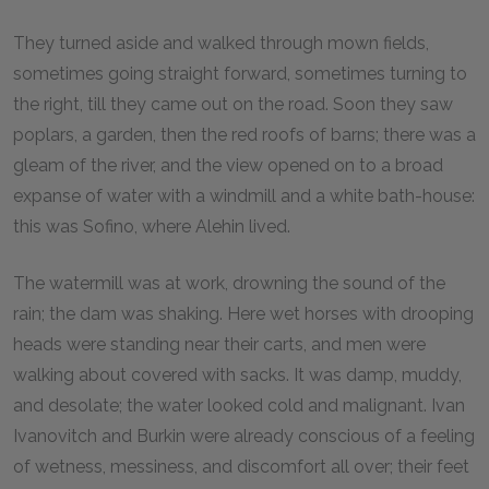
They turned aside and walked through mown fields,
sometimes going straight forward, sometimes turning to
the right, till they came out on the road. Soon they saw
poplars, a garden, then the red roofs of barns; there was a
gleam of the river, and the view opened on to a broad
expanse of water with a windmill and a white bath-house:
this was Sofino, where Alehin lived.
The watermill was at work, drowning the sound of the
rain; the dam was shaking. Here wet horses with drooping
heads were standing near their carts, and men were
walking about covered with sacks. It was damp, muddy,
and desolate; the water looked cold and malignant. Ivan
Ivanovitch and Burkin were already conscious of a feeling
of wetness, messiness, and discomfort all over; their feet