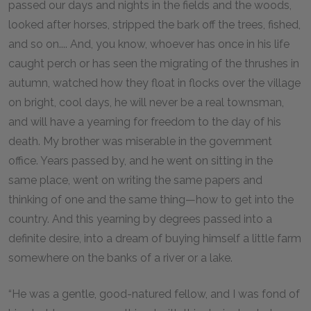
passed our days and nights in the fields and the woods,
looked after horses, stripped the bark off the trees, fished,
and so on.... And, you know, whoever has once in his life
caught perch or has seen the migrating of the thrushes in
autumn, watched how they float in flocks over the village
on bright, cool days, he will never be a real townsman,
and will have a yearning for freedom to the day of his
death. My brother was miserable in the government
office. Years passed by, and he went on sitting in the
same place, went on writing the same papers and
thinking of one and the same thing—how to get into the
country. And this yearning by degrees passed into a
definite desire, into a dream of buying himself a little farm
somewhere on the banks of a river or a lake.
“He was a gentle, good-natured fellow, and I was fond of