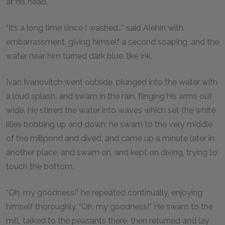
at his head.
“It’s a long time since I washed...” said Alehin with
embarrassment, giving himself a second soaping, and the
water near him turned dark blue, like ink.
Ivan Ivanovitch went outside, plunged into the water with
a loud splash, and swam in the rain, flinging his arms out
wide. He stirred the water into waves which set the white
lilies bobbing up and down; he swam to the very middle
of the millpond and dived, and came up a minute later in
another place, and swam on, and kept on diving, trying to
touch the bottom.
“Oh, my goodness!” he repeated continually, enjoying
himself thoroughly. “Oh, my goodness!” He swam to the
mill, talked to the peasants there, then returned and lay