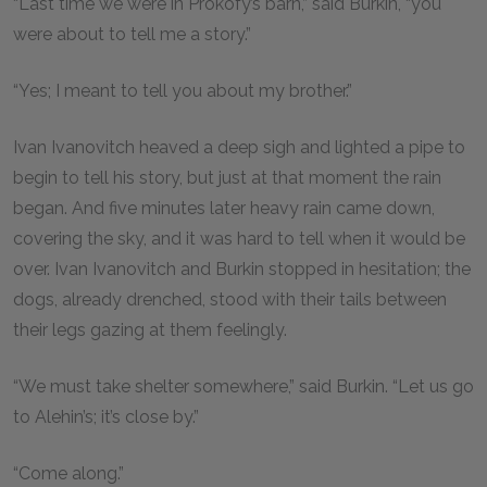
“Last time we were in Prokofy’s barn,” said Burkin, “you
were about to tell me a story.”
“Yes; I meant to tell you about my brother.”
Ivan Ivanovitch heaved a deep sigh and lighted a pipe to
begin to tell his story, but just at that moment the rain
began. And five minutes later heavy rain came down,
covering the sky, and it was hard to tell when it would be
over. Ivan Ivanovitch and Burkin stopped in hesitation; the
dogs, already drenched, stood with their tails between
their legs gazing at them feelingly.
“We must take shelter somewhere,” said Burkin. “Let us go
to Alehin’s; it’s close by.”
“Come along.”