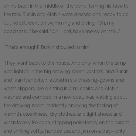
on his back in the middle of the pond, turning his face to
the rain. Burkin and Alehin were dressed and ready to go,
but he still went on swimming and diving. “Oh, my
goodness!...” he said. “Oh, Lord, have mercy on me!...”
“That’s enough!” Burkin shouted to him.
They went back to the house. And only when the lamp
was lighted in the big drawing-room upstairs, and Burkin
and Ivan Ivanovitch, attired in silk dressing-gowns and
warm slippers, were sitting in arm-chairs; and Alehin,
washed and combed, in a new coat, was walking about
the drawing-room, evidently enjoying the feeling of
warmth, cleanliness, dry clothes, and light shoes; and
when lovely Pelagea, stepping noiselessly on the carpet
and smiling softly, handed tea and jam on a tray—only