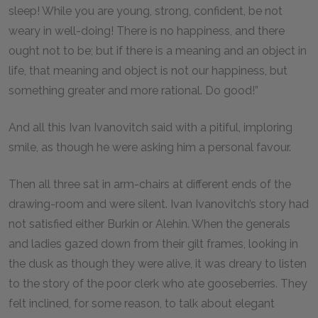
sleep! While you are young, strong, confident, be not
weary in well-doing! There is no happiness, and there
ought not to be; but if there is a meaning and an object in
life, that meaning and object is not our happiness, but
something greater and more rational. Do good!”
And all this Ivan Ivanovitch said with a pitiful, imploring
smile, as though he were asking him a personal favour.
Then all three sat in arm-chairs at different ends of the
drawing-room and were silent. Ivan Ivanovitch’s story had
not satisfied either Burkin or Alehin. When the generals
and ladies gazed down from their gilt frames, looking in
the dusk as though they were alive, it was dreary to listen
to the story of the poor clerk who ate gooseberries. They
felt inclined, for some reason, to talk about elegant