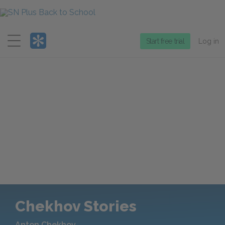
Menu
Start free trial
Log in
Chekhov Stories
Anton Chekhov