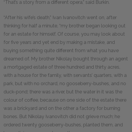
“That’s a story from a different opera,” said Burkin.
“After his wife’s death,” Ivan Ivanovitch went on, after
thinking for half a minute, “my brother began looking out
for an estate for himself. Of course, you may look about
for five years and yet end by making a mistake, and
buying something quite different from what you have
dreamed of. My brother Nikolay bought through an agent
a mortgaged estate of three hundred and thirty acres,
with a house for the family, with servants’ quarters, with a
park, but with no orchard, no gooseberry-bushes, and no
duck-pond; there was a river, but the water in it was the
colour of coffee, because on one side of the estate there
was a brickyard and on the other a factory for burning
bones. But Nikolay Ivanovitch did not grieve much; he
ordered twenty gooseberry-bushes, planted them, and