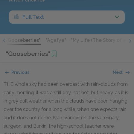
Full Text
"
"Gooseberries"
"Agafya"
"My Life (The Story of a Pro
"Gooseberries"
Previous
Next
THE whole sky had been overcast with rain-clouds from
early morning; it was a still day, not hot, but heavy, as it is
in grey dull weather when the clouds have been hanging
over the country for a long while, when one expects rain
and it does not come. Ivan Ivanovitch, the veterinary
surgeon, and Burkin, the high-school teacher, were