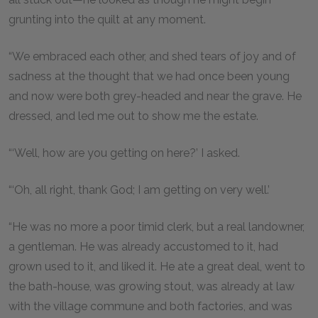
grunting into the quilt at any moment.
“We embraced each other, and shed tears of joy and of
sadness at the thought that we had once been young
and now were both grey-headed and near the grave. He
dressed, and led me out to show me the estate.
“‘Well, how are you getting on here?’ I asked.
“‘Oh, all right, thank God; I am getting on very well.’
“He was no more a poor timid clerk, but a real landowner,
a gentleman. He was already accustomed to it, had
grown used to it, and liked it. He ate a great deal, went to
the bath-house, was growing stout, was already at law
with the village commune and both factories, and was