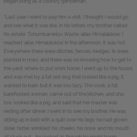
began living as a country gentleman.
“Last year I went to pay him a visit. I thought I would go
and see what it was like. In his letters my brother called
his estate ‘Tchumbaroklov Waste, alias Himalaiskoe.’ I
reached ‘alias Himalaiskoe’ in the afternoon. It was hot.
Everywhere there were ditches, fences, hedges, fir-trees
planted in rows, and there was no knowing how to get to
the yard, where to put one’s horse. I went up to the house,
and was met by a fat red dog that looked like a pig. It
wanted to bark, but it was too lazy. The cook, a fat,
barefooted woman, came out of the kitchen, and she,
too, looked like a pig, and said that her master was
resting after dinner. I went in to see my brother. He was
sitting up in bed with a quilt over his legs; he had grown
older, fatter, wrinkled; his cheeks, his nose, and his mouth
all stuck out—he looked as though he might begin