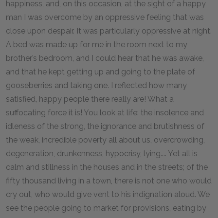
happiness, and, on this occasion, at the sight of a happy
man I was overcome by an oppressive feeling that was
close upon despair. It was particularly oppressive at night.
A bed was made up for me in the room next to my
brother’s bedroom, and I could hear that he was awake,
and that he kept getting up and going to the plate of
gooseberries and taking one. I reflected how many
satisfied, happy people there really are! What a
suffocating force it is! You look at life: the insolence and
idleness of the strong, the ignorance and brutishness of
the weak, incredible poverty all about us, overcrowding,
degeneration, drunkenness, hypocrisy, lying.... Yet all is
calm and stillness in the houses and in the streets; of the
fifty thousand living in a town, there is not one who would
cry out, who would give vent to his indignation aloud. We
see the people going to market for provisions, eating by