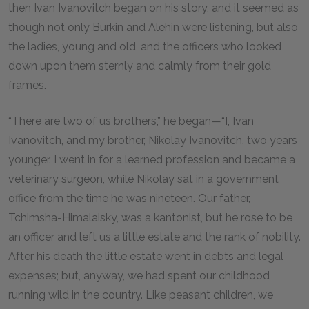
then Ivan Ivanovitch began on his story, and it seemed as
though not only Burkin and Alehin were listening, but also
the ladies, young and old, and the officers who looked
down upon them sternly and calmly from their gold
frames.
“There are two of us brothers,” he began—“I, Ivan
Ivanovitch, and my brother, Nikolay Ivanovitch, two years
younger. I went in for a learned profession and became a
veterinary surgeon, while Nikolay sat in a government
office from the time he was nineteen. Our father,
Tchimsha-Himalaisky, was a kantonist, but he rose to be
an officer and left us a little estate and the rank of nobility.
After his death the little estate went in debts and legal
expenses; but, anyway, we had spent our childhood
running wild in the country. Like peasant children, we