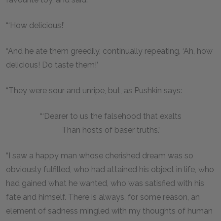
“‘How delicious!’
“And he ate them greedily, continually repeating, ‘Ah, how
delicious! Do taste them!’
“They were sour and unripe, but, as Pushkin says:
“‘Dearer to us the falsehood that exalts
Than hosts of baser truths.’
“I saw a happy man whose cherished dream was so
obviously fulfilled, who had attained his object in life, who
had gained what he wanted, who was satisfied with his
fate and himself. There is always, for some reason, an
element of sadness mingled with my thoughts of human