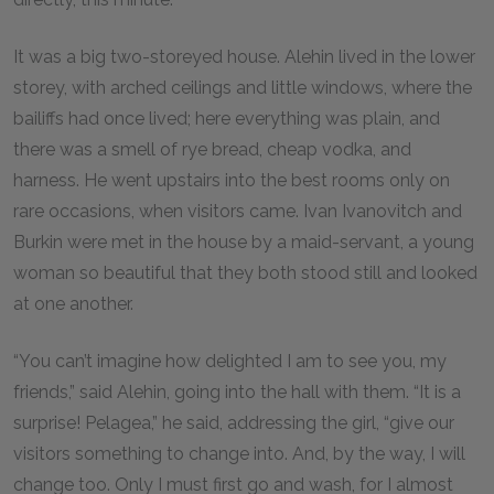
It was a big two-storeyed house. Alehin lived in the lower
storey, with arched ceilings and little windows, where the
bailiffs had once lived; here everything was plain, and
there was a smell of rye bread, cheap vodka, and
harness. He went upstairs into the best rooms only on
rare occasions, when visitors came. Ivan Ivanovitch and
Burkin were met in the house by a maid-servant, a young
woman so beautiful that they both stood still and looked
at one another.
“You can’t imagine how delighted I am to see you, my
friends,” said Alehin, going into the hall with them. “It is a
surprise! Pelagea,” he said, addressing the girl, “give our
visitors something to change into. And, by the way, I will
change too. Only I must first go and wash, for I almost