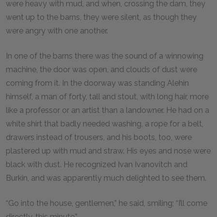
were heavy with mud, and when, crossing the dam, they
went up to the barns, they were silent, as though they
were angry with one another.
In one of the barns there was the sound of a winnowing
machine, the door was open, and clouds of dust were
coming from it. In the doorway was standing Alehin
himself, a man of forty, tall and stout, with long hair, more
like a professor or an artist than a landowner. He had on a
white shirt that badly needed washing, a rope for a belt,
drawers instead of trousers, and his boots, too, were
plastered up with mud and straw. His eyes and nose were
black with dust. He recognized Ivan Ivanovitch and
Burkin, and was apparently much delighted to see them.
“Go into the house, gentlemen,” he said, smiling; “I’ll come
directly, this minute.”