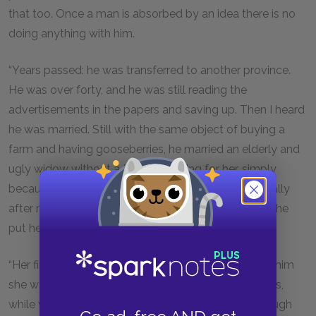
that too. Once a man is absorbed by an idea there is no
doing anything with him.
“Years passed: he was transferred to another province.
He was over forty, and he was still reading the
advertisements in the papers and saving up. Then I heard
he was married. Still with the same object of buying a
farm and having gooseberries, he married an elderly and
ugly widow without a trace of feeling for her, simply
because she had filthy lucre. He went on living frugally
after marrying her, and kept her short of food, while he
put her money in the bank in his name.
“Her first husband had been a postmaster, and with him
she was accustomed to pies and home-made wines,
while with her second husband she did not get enough