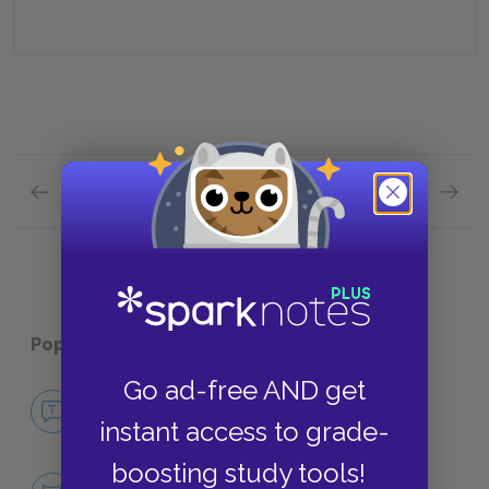
Previous section
Next section
Chapters 9—11 Quick Quiz
Chapte
Popular pages:
Childhood's End
Go ad-free AND get
No Fear Childhood's End
instant access to grade-
NO FEAR
boosting study tools!
Character List