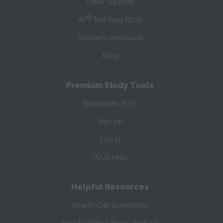
Other Subjects
®
AP
Test Prep PLUS
Teacher’s Handbook
Blog
Premium Study Tools
SparkNotes PLUS
Sign Up
Log In
PLUS Help
Helpful Resources
How to Cite SparkNotes