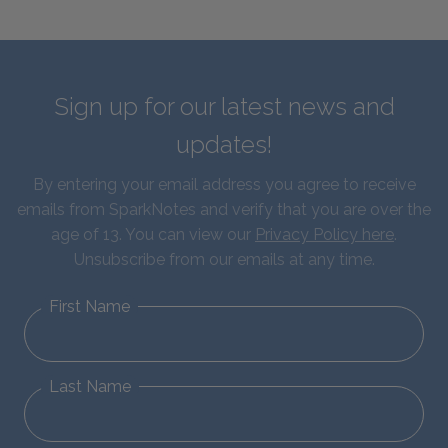
Sign up for our latest news and
updates!
By entering your email address you agree to receive
emails from SparkNotes and verify that you are over the
age of 13. You can view our
Privacy Policy here
.
Unsubscribe from our emails at any time.
First Name
Last Name