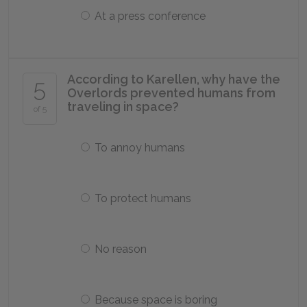
At a press conference
According to Karellen, why have the
5
Overlords prevented humans from
traveling in space?
of 5
To annoy humans
To protect humans
No reason
Because space is boring