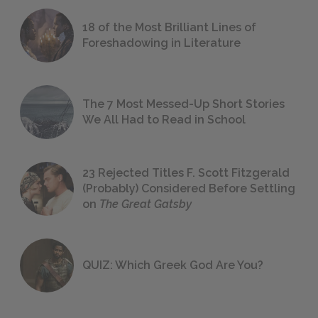
18 of the Most Brilliant Lines of
Foreshadowing in Literature
The 7 Most Messed-Up Short Stories
We All Had to Read in School
23 Rejected Titles F. Scott Fitzgerald
(Probably) Considered Before Settling
on
The Great Gatsby
QUIZ: Which Greek God Are You?