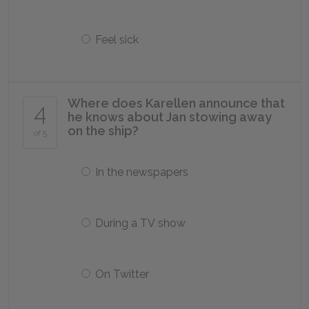
Feel sick
Where does Karellen announce that
4
he knows about Jan stowing away
on the ship?
of 5
In the newspapers
During a TV show
On Twitter