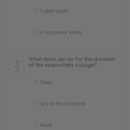
A giant squid
A humpback whale
What does Jan do for the duration
3
of the spaceship’s voyage?
of 5
Sleep
Spy on the Overlords
Read