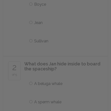
Boyce
Jean
Sullivan
What does Jan hide inside to board
2
the spaceship?
of 5
A beluga whale
A sperm whale