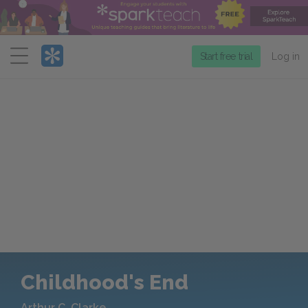
Menu
Start free trial
Log in
Childhood's End
Arthur C. Clarke