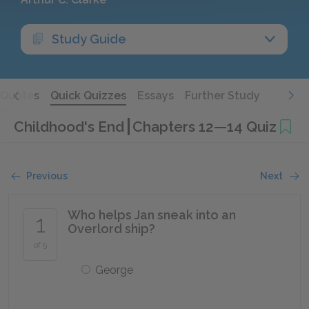
Study Guide
Quotes
Quick Quizzes
Essays
Further Study
Childhood's End
Chapters 12—14 Quiz
Previous
Next
Who helps Jan sneak into an
1
Overlord ship?
of 5
George