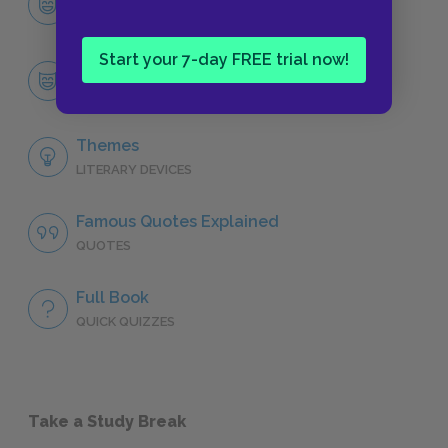
CHARACTERS
Start your 7-day FREE trial now!
The Overlords
CHARACTERS
Themes
LITERARY DEVICES
Famous Quotes Explained
QUOTES
Full Book
QUICK QUIZZES
Take a Study Break