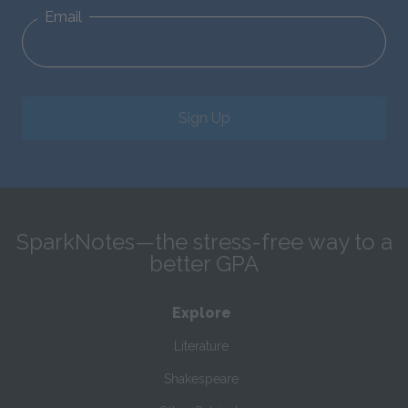
Email
Sign Up
SparkNotes—the stress-free way to a
better GPA
Explore
Literature
Shakespeare