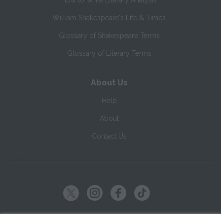
How to Write Literary Analysis
William Shakespeare's Life & Times
Glossary of Shakespeare Terms
Glossary of Literary Terms
About Us
Help
About
Contact Us