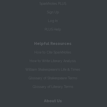
SparkNotes PLUS
Sign Up
Log In
PLUS Help
Helpful Resources
How to Cite SparkNotes
How to Write Literary Analysis
William Shakespeare's Life & Times
Glossary of Shakespeare Terms
Glossary of Literary Terms
About Us