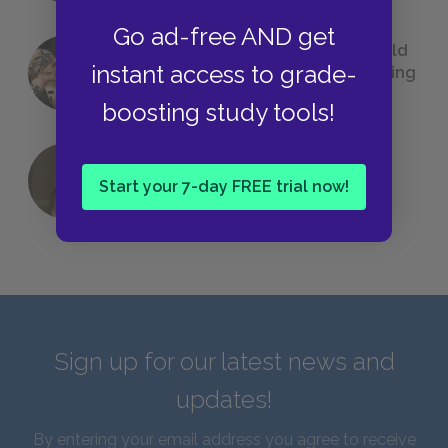
Go ad-free AND get
23 Rejected Titles F. Scott Fitzgerald
instant access to grade-
(Probably) Considered Before Settling
on
The Great Gatsby
boosting study tools!
QUIZ: Which Greek God Are You?
Start your 7-day FREE trial now!
Sign up for our latest news and
updates!
By entering your email address you agree to receive