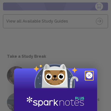
View all Available Study Guides
Take a Study Break
18 of the Most Brilliant Lines of
Foreshadowing in Literature
The 7 Most Messed-Up Short Stories
We All Had to Read in School