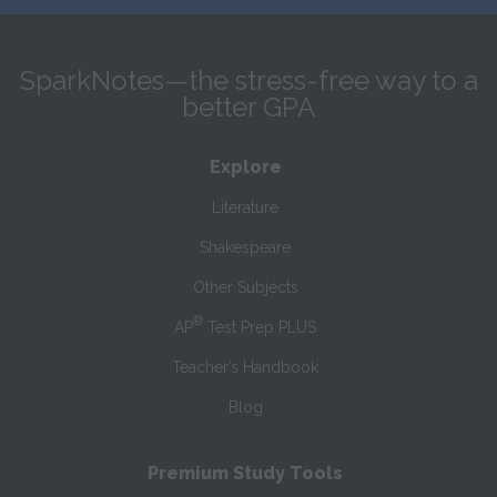
SparkNotes—the stress-free way to a
better GPA
Explore
Literature
Shakespeare
Other Subjects
®
AP
Test Prep PLUS
Teacher’s Handbook
Blog
Premium Study Tools