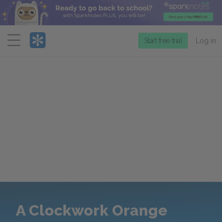
Menu
Start free trial
Log in
A Clockwork Orange