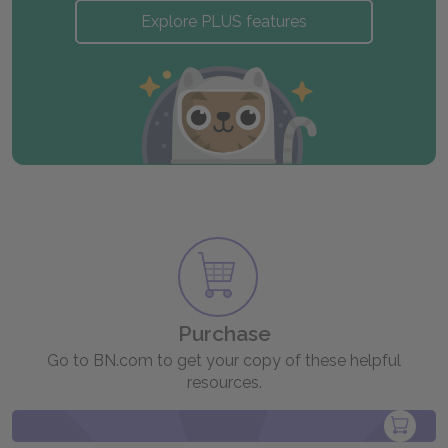
Explore PLUS features
Purchase
Go to BN.com to get your copy of these helpful
resources.