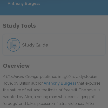
Anthony Burgess
Study Tools
Study Guide
Overview
A Clockwork Orange
, published in 1962, is a dystopian
novel by British author
Anthony Burgess
that explores
the nature of evil and the limits of free will. The novel is
narrated by Alex, a young man who leads a gang of
“droogs” and takes pleasure in “ultra-violence.” After