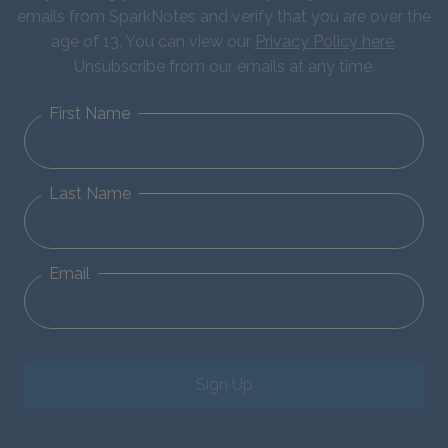
emails from SparkNotes and verify that you are over the
age of 13. You can view our
Privacy Policy here
.
Unsubscribe from our emails at any time.
First Name
Last Name
Email
Sign Up