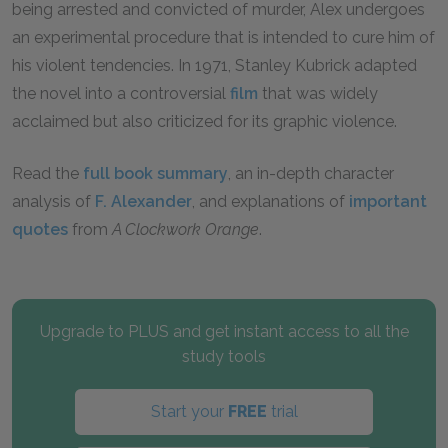
being arrested and convicted of murder, Alex undergoes
an experimental procedure that is intended to cure him of
his violent tendencies. In 1971, Stanley Kubrick adapted
the novel into a controversial
film
that was widely
acclaimed but also criticized for its graphic violence.
Read the
full book summary
, an in-depth character
analysis of
F. Alexander
, and explanations of
important
quotes
from
A Clockwork Orange
.
Upgrade to PLUS and get instant access to all the
study tools
Start your
FREE
trial