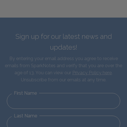
Sign up for our latest news and
updates!
By entering your email address you agree to receive
emails from SparkNotes and verify that you are over the
age of 13. You can view our
Privacy Policy here
.
Unsubscribe from our emails at any time.
First Name
Last Name