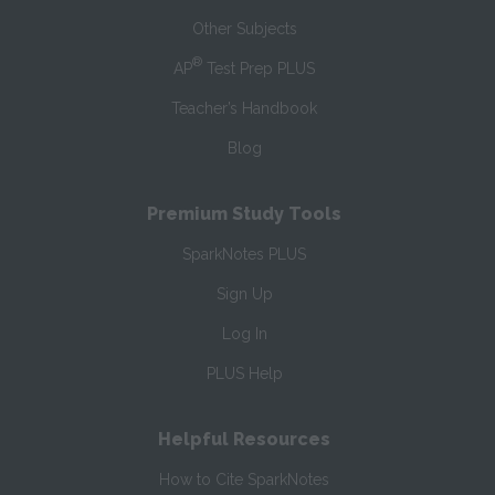
Other Subjects
®
AP
Test Prep PLUS
Teacher’s Handbook
Blog
Premium Study Tools
SparkNotes PLUS
Sign Up
Log In
PLUS Help
Helpful Resources
How to Cite SparkNotes