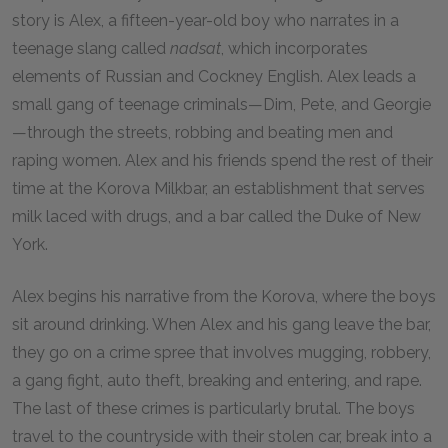
story is Alex, a fifteen-year-old boy who narrates in a
teenage slang called
nadsat
, which incorporates
elements of Russian and Cockney English. Alex leads a
small gang of teenage criminals—Dim, Pete, and Georgie
—through the streets, robbing and beating men and
raping women. Alex and his friends spend the rest of their
time at the Korova Milkbar, an establishment that serves
milk laced with drugs, and a bar called the Duke of New
York.
Alex begins his narrative from the Korova, where the boys
sit around drinking. When Alex and his gang leave the bar,
they go on a crime spree that involves mugging, robbery,
a gang fight, auto theft, breaking and entering, and rape.
The last of these crimes is particularly brutal. The boys
travel to the countryside with their stolen car, break into a