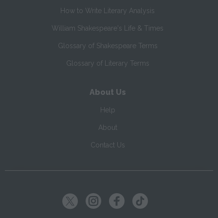
How to Write Literary Analysis
William Shakespeare's Life & Times
Glossary of Shakespeare Terms
Glossary of Literary Terms
About Us
Help
About
Contact Us