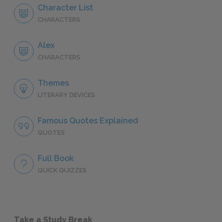
Character List
CHARACTERS
Alex
CHARACTERS
Themes
LITERARY DEVICES
Famous Quotes Explained
QUOTES
Full Book
QUICK QUIZZES
Take a Study Break