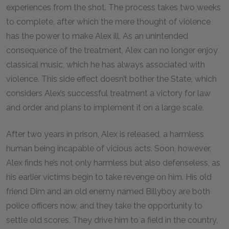
experiences from the shot. The process takes two weeks
to complete, after which the mere thought of violence
has the power to make Alex ill. As an unintended
consequence of the treatment, Alex can no longer enjoy
classical music, which he has always associated with
violence. This side effect doesn’t bother the State, which
considers Alex’s successful treatment a victory for law
and order and plans to implement it on a large scale.
After two years in prison, Alex is released, a harmless
human being incapable of vicious acts. Soon, however,
Alex finds he’s not only harmless but also defenseless, as
his earlier victims begin to take revenge on him. His old
friend Dim and an old enemy named Billyboy are both
police officers now, and they take the opportunity to
settle old scores. They drive him to a field in the country,