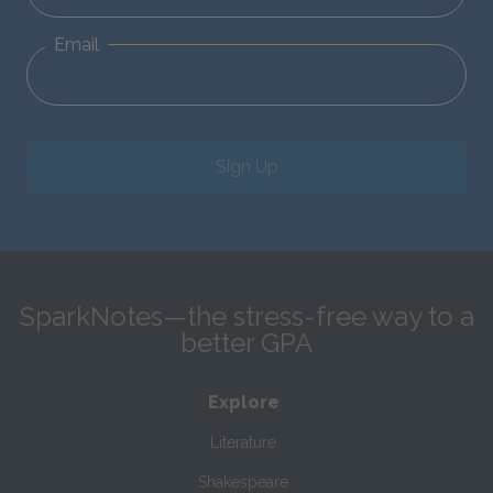
Email
Sign Up
SparkNotes—the stress-free way to a
better GPA
Explore
Literature
Shakespeare