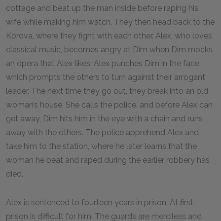
cottage and beat up the man inside before raping his
wife while making him watch. They then head back to the
Korova, where they fight with each other. Alex, who loves
classical music, becomes angry at Dim when Dim mocks
an opera that Alex likes. Alex punches Dim in the face,
which prompts the others to turn against their arrogant
leader. The next time they go out, they break into an old
woman’s house. She calls the police, and before Alex can
get away, Dim hits him in the eye with a chain and runs
away with the others. The police apprehend Alex and
take him to the station, where he later learns that the
woman he beat and raped during the earlier robbery has
died.
Alex is sentenced to fourteen years in prison. At first,
prison is difficult for him. The guards are merciless and