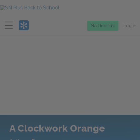
Menu
Start free trial
Log in
A Clockwork Orange