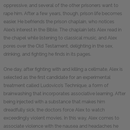
oppressive, and several of the other prisoners want to
rape him. After a few years, though, prison life becomes
easier. He befriends the prison chaplain, who notices
Alex’s interest in the Bible. The chaplain lets Alex read in
the chapel while listening to classical music, and Alex
pores over the Old Testament, delighting in the sex,
drinking, and fighting he finds in its pages.
One day, after fighting with and killing a cellmate, Alex is
selected as the first candidate for an experimental
treatment called Ludovico’s Technique, a form of
brainwashing that incorporates associative learning. After
being injected with a substance that makes him
dreadfully sick, the doctors force Alex to watch
exceedingly violent movies. In this way, Alex comes to
associate violence with the nausea and headaches he