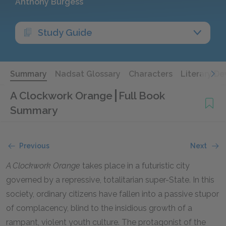
Anthony Burgess
Study Guide
Summary
Nadsat Glossary
Characters
Literary De
A Clockwork Orange
Full Book
Summary
Previous
Next
A Clockwork Orange
takes place in a futuristic city
governed by a repressive, totalitarian super-State. In this
society, ordinary citizens have fallen into a passive stupor
of complacency, blind to the insidious growth of a
rampant, violent youth culture. The protagonist of the