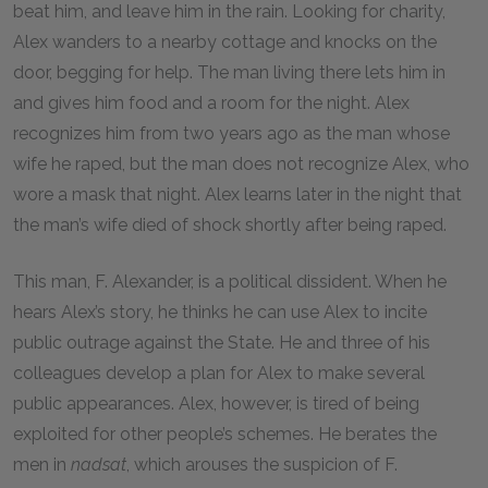
beat him, and leave him in the rain. Looking for charity,
Alex wanders to a nearby cottage and knocks on the
door, begging for help. The man living there lets him in
and gives him food and a room for the night. Alex
recognizes him from two years ago as the man whose
wife he raped, but the man does not recognize Alex, who
wore a mask that night. Alex learns later in the night that
the man’s wife died of shock shortly after being raped.
This man, F. Alexander, is a political dissident. When he
hears Alex’s story, he thinks he can use Alex to incite
public outrage against the State. He and three of his
colleagues develop a plan for Alex to make several
public appearances. Alex, however, is tired of being
exploited for other people’s schemes. He berates the
men in
nadsat
, which arouses the suspicion of F.