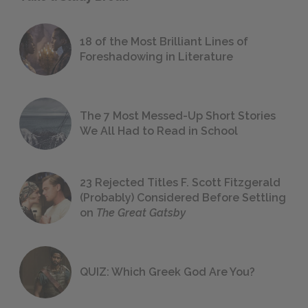
18 of the Most Brilliant Lines of
Foreshadowing in Literature
The 7 Most Messed-Up Short Stories
We All Had to Read in School
23 Rejected Titles F. Scott Fitzgerald
(Probably) Considered Before Settling
on
The Great Gatsby
QUIZ: Which Greek God Are You?