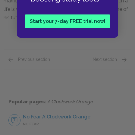
married and living a normal life, Alex decides that such a
life is what he wants for himself. His final thoughts are of
his future son.
Start your 7-day FREE trial now!
Previous section
Next section
Part Three, Chapter 7
Key Fac
Popular pages:
A Clockwork Orange
No Fear A Clockwork Orange
NO FEAR